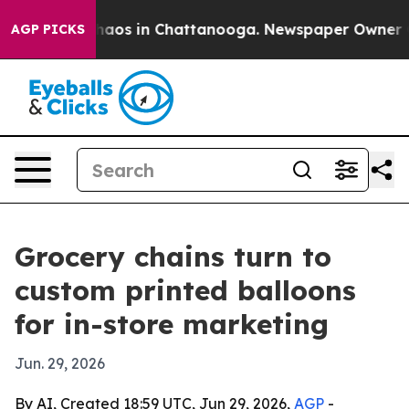
Collapse
Chaos in Chattanooga. Newspaper Owner Calls
AGP PICKS
Grocery chains turn to
custom printed balloons
for in-store marketing
Jun. 29, 2026
By AI, Created 18:59 UTC, Jun 29, 2026,
AGP
-