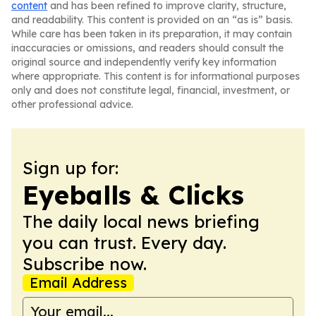
content
and has been refined to improve clarity, structure,
and readability. This content is provided on an “as is” basis.
While care has been taken in its preparation, it may contain
inaccuracies or omissions, and readers should consult the
original source and independently verify key information
where appropriate. This content is for informational purposes
only and does not constitute legal, financial, investment, or
other professional advice.
Sign up for:
Eyeballs & Clicks
The daily local news briefing
you can trust. Every day.
Subscribe now.
Email Address