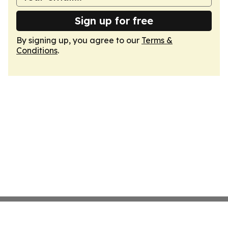
Sign up for free
By signing up, you agree to our
Terms &
Conditions
.