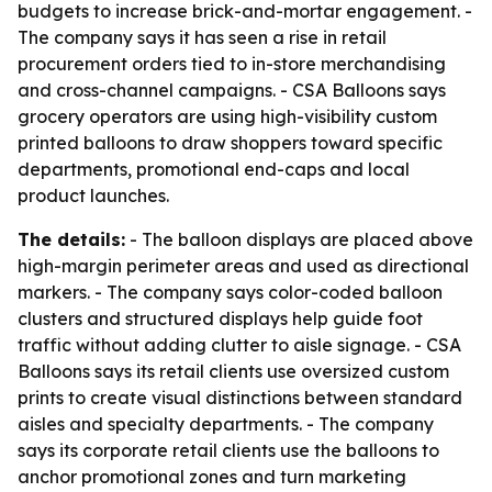
budgets to increase brick-and-mortar engagement. -
The company says it has seen a rise in retail
procurement orders tied to in-store merchandising
and cross-channel campaigns. - CSA Balloons says
grocery operators are using high-visibility custom
printed balloons to draw shoppers toward specific
departments, promotional end-caps and local
product launches.
The details:
- The balloon displays are placed above
high-margin perimeter areas and used as directional
markers. - The company says color-coded balloon
clusters and structured displays help guide foot
traffic without adding clutter to aisle signage. - CSA
Balloons says its retail clients use oversized custom
prints to create visual distinctions between standard
aisles and specialty departments. - The company
says its corporate retail clients use the balloons to
anchor promotional zones and turn marketing