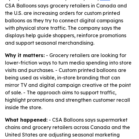
CSA Balloons says grocery retailers in Canada and
the U.S. are increasing orders for custom printed
balloons as they try to connect digital campaigns
with physical store traffic. The company says the
displays help guide shoppers, reinforce promotions
and support seasonal merchandising.
Why it matters:
- Grocery retailers are looking for
lower-friction ways to turn media spending into store
visits and purchases. - Custom printed balloons are
being used as visible, in-store branding that can
mirror TV and digital campaign creative at the point
of sale. - The approach aims to support traffic,
highlight promotions and strengthen customer recall
inside the store.
What happened:
- CSA Balloons says supermarket
chains and grocery retailers across Canada and the
United States are adjusting seasonal marketing