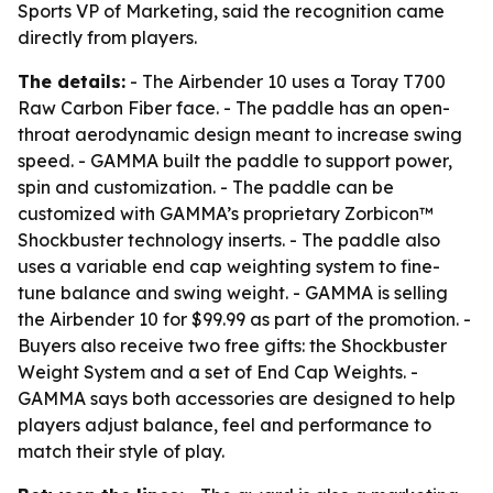
Sports VP of Marketing, said the recognition came
directly from players.
The details:
- The Airbender 10 uses a Toray T700
Raw Carbon Fiber face. - The paddle has an open-
throat aerodynamic design meant to increase swing
speed. - GAMMA built the paddle to support power,
spin and customization. - The paddle can be
customized with GAMMA’s proprietary Zorbicon™
Shockbuster technology inserts. - The paddle also
uses a variable end cap weighting system to fine-
tune balance and swing weight. - GAMMA is selling
the Airbender 10 for $99.99 as part of the promotion. -
Buyers also receive two free gifts: the Shockbuster
Weight System and a set of End Cap Weights. -
GAMMA says both accessories are designed to help
players adjust balance, feel and performance to
match their style of play.