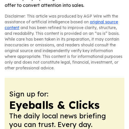
offer to convert attention into sales.
Disclaimer: This article was produced by AGP Wire with the
assistance of artificial intelligence based on
original source
content
and has been refined to improve clarity, structure,
and readability. This content is provided on an “as is” basis.
While care has been taken in its preparation, it may contain
inaccuracies or omissions, and readers should consult the
original source and independently verify key information
where appropriate. This content is for informational purposes
only and does not constitute legal, financial, investment, or
other professional advice.
Sign up for:
Eyeballs & Clicks
The daily local news briefing
you can trust. Every day.