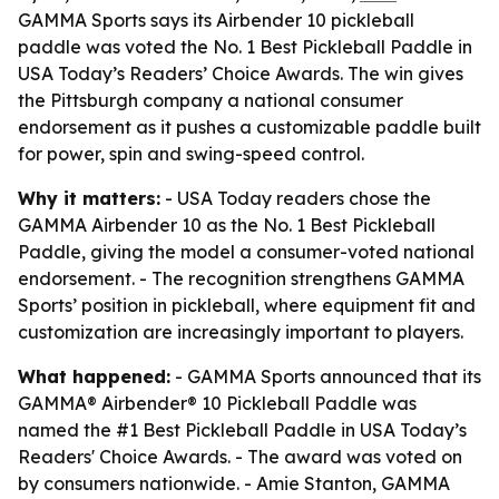
GAMMA Sports says its Airbender 10 pickleball
paddle was voted the No. 1 Best Pickleball Paddle in
USA Today’s Readers’ Choice Awards. The win gives
the Pittsburgh company a national consumer
endorsement as it pushes a customizable paddle built
for power, spin and swing-speed control.
Why it matters:
- USA Today readers chose the
GAMMA Airbender 10 as the No. 1 Best Pickleball
Paddle, giving the model a consumer-voted national
endorsement. - The recognition strengthens GAMMA
Sports’ position in pickleball, where equipment fit and
customization are increasingly important to players.
What happened:
- GAMMA Sports announced that its
GAMMA® Airbender® 10 Pickleball Paddle was
named the #1 Best Pickleball Paddle in USA Today’s
Readers' Choice Awards. - The award was voted on
by consumers nationwide. - Amie Stanton, GAMMA