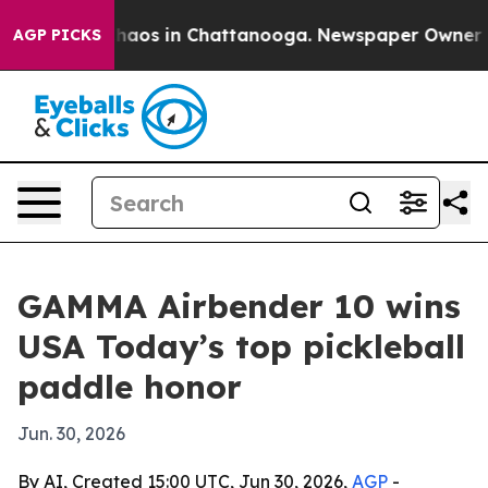
Collapse
Chaos in Chattanooga. Newspaper Owner Calls
AGP PICKS
GAMMA Airbender 10 wins
USA Today’s top pickleball
paddle honor
Jun. 30, 2026
By AI, Created 15:00 UTC, Jun 30, 2026,
AGP
-