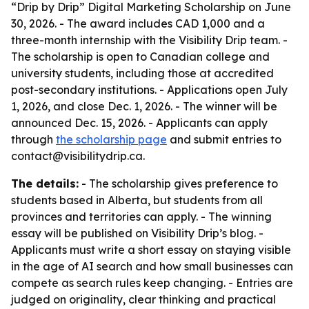
“Drip by Drip” Digital Marketing Scholarship on June
30, 2026. - The award includes CAD 1,000 and a
three-month internship with the Visibility Drip team. -
The scholarship is open to Canadian college and
university students, including those at accredited
post-secondary institutions. - Applications open July
1, 2026, and close Dec. 1, 2026. - The winner will be
announced Dec. 15, 2026. - Applicants can apply
through
the scholarship page
and submit entries to
contact@visibilitydrip.ca.
The details:
- The scholarship gives preference to
students based in Alberta, but students from all
provinces and territories can apply. - The winning
essay will be published on Visibility Drip’s blog. -
Applicants must write a short essay on staying visible
in the age of AI search and how small businesses can
compete as search rules keep changing. - Entries are
judged on originality, clear thinking and practical