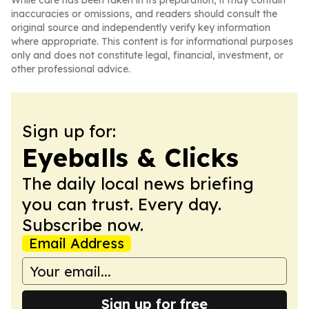
While care has been taken in its preparation, it may contain
inaccuracies or omissions, and readers should consult the
original source and independently verify key information
where appropriate. This content is for informational purposes
only and does not constitute legal, financial, investment, or
other professional advice.
Sign up for:
Eyeballs & Clicks
The daily local news briefing
you can trust. Every day.
Subscribe now.
Email Address
Sign up for free