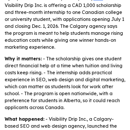
Visibility Drip Inc. is offering a CAD 1,000 scholarship
and three-month internship to one Canadian college
or university student, with applications opening July 1
and closing Dec. 1, 2026. The Calgary agency says
the program is meant to help students manage rising
education costs while giving one winner hands-on
marketing experience.
Why it matters:
- The scholarship gives one student
direct financial help at a time when tuition and living
costs keep rising. - The internship adds practical
experience in SEO, web design and digital marketing,
which can matter as students look for work after
school. - The program is open nationwide, with a
preference for students in Alberta, so it could reach
applicants across Canada.
What happened:
- Visibility Drip Inc., a Calgary-
based SEO and web design agency, launched the