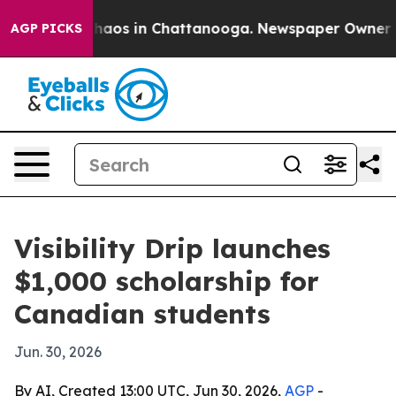
Collapse
Chaos in Chattanooga. Newspaper Owner Calls
AGP PICKS
Visibility Drip launches
$1,000 scholarship for
Canadian students
Jun. 30, 2026
By AI, Created 13:00 UTC, Jun 30, 2026,
AGP
-