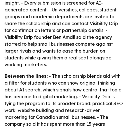
insight. - Every submission is screened for AI-
generated content. - Universities, colleges, student
groups and academic departments are invited to
share the scholarship and can contact Visibility Drip
for confirmation letters or partnership details. -
Visibility Drip founder Ben Amdii said the agency
started to help small businesses compete against
larger rivals and wants to ease the burden on
students while giving them a real seat alongside
working marketers.
Between the lines:
- The scholarship blends aid with
a filter for students who can show original thinking
about AI search, which signals how central that topic
has become to digital marketing. - Visibility Drip is
tying the program to its broader brand: practical SEO
work, website building and research-driven
marketing for Canadian small businesses. - The
company said it has spent more than 15 years