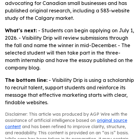
advocating for Canadian small businesses and has
published original research, including a 583-website
study of the Calgary market.
What's next:
- Students can begin applying on July 1,
2026. - Visibility Drip will review submissions through
the fall and name the winner in mid-December. - The
selected student will then take part in the three-
month internship and have the essay published on the
company blog.
The bottom line:
- Visibility Drip is using a scholarship
to recruit talent, support students and reinforce its
message that effective marketing starts with clear,
findable websites.
Disclaimer: This article was produced by AGP Wire with the
assistance of artificial intelligence based on
original source
content
and has been refined to improve clarity, structure,
and readability. This content is provided on an “as is” basis.