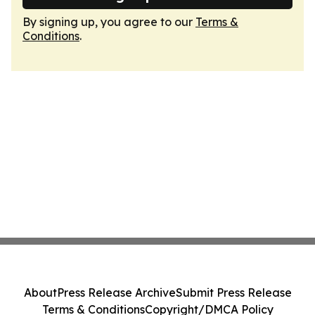
By signing up, you agree to our
Terms &
Conditions
.
About
Press Release Archive
Submit Press Release
Terms & Conditions
Copyright/DMCA Policy