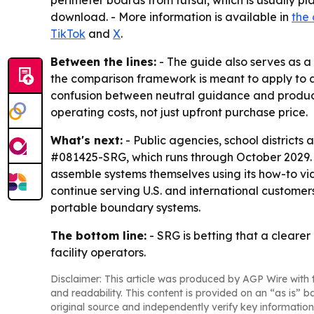
perimeter boards from futsal, which is usually pl
download. - More information is available in
the
TikTok
and
X
.
Between the lines:
- The guide also serves as a
the comparison framework is meant to apply to an
confusion between neutral guidance and product
operating costs, not just upfront purchase price.
What's next:
- Public agencies, school district
#081425-SRG, which runs through October 2029. -
assemble systems themselves using its how-to vi
continue serving U.S. and international customer
portable boundary systems.
The bottom line:
- SRG is betting that a cleare
facility operators.
Disclaimer: This article was produced by AGP Wire with t
and readability. This content is provided on an “as is” b
original source and independently verify key information