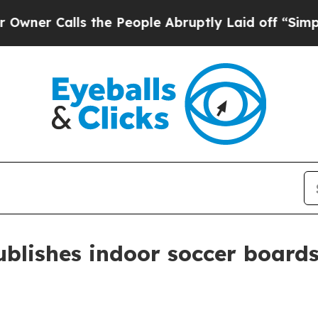
Calls the People Abruptly Laid off “Simply a 
blishes indoor soccer board