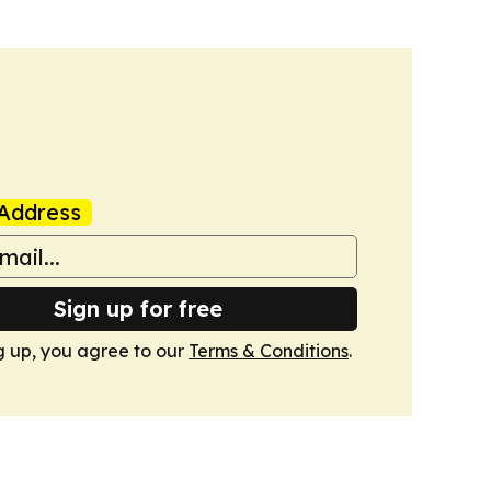
Address
Sign up for free
g up, you agree to our
Terms & Conditions
.