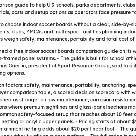
son guide to help U.S. schools, parks departments, clubs 
als, costs and setup options as operators face pressure 
to choose indoor soccer boards without a clear, side-by-si
ts, clubs, YMCAs and multi-sport facilities planning indo
rs weigh safety, maintenance, portability and total cost o
hed a free indoor soccer boards comparison guide on its 
amed panel systems. - The guide is built for school athle
Chris Guertin, president of Sport Resource Group, said fac
ng options.
factors: safety, maintenance, portability, anchoring, spect
buyer comparison table, a scored decision scorecard with 
ioned as stronger on low maintenance, corrosion resistanc
ions where premium sightlines and glass-panel sections mat
ommon safety-focused setup that reaches about 10 feet of
netting or acrylic upper panels. - Pricing starts at about 
ontainment netting adds about $20 per linear foot. - The gu