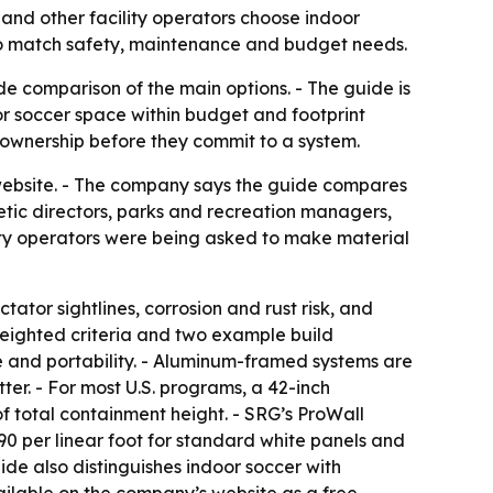
and other facility operators choose indoor
to match safety, maintenance and budget needs.
de comparison of the main options. - The guide is
or soccer space within budget and footprint
f ownership before they commit to a system.
website. - The company says the guide compares
tic directors, parks and recreation managers,
ility operators were being asked to make material
ator sightlines, corrosion and rust risk, and
weighted criteria and two example build
e and portability. - Aluminum-framed systems are
ter. - For most U.S. programs, a 42-inch
 total containment height. - SRG’s ProWall
$90 per linear foot for standard white panels and
ide also distinguishes indoor soccer with