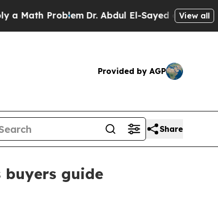
Math Problem
Dr. Abdul El-Sayed on Historic Michi
View all
Provided by AGP
Share
s buyers guide