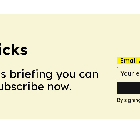
icks
Email 
ws briefing you can
Subscribe now.
By signin