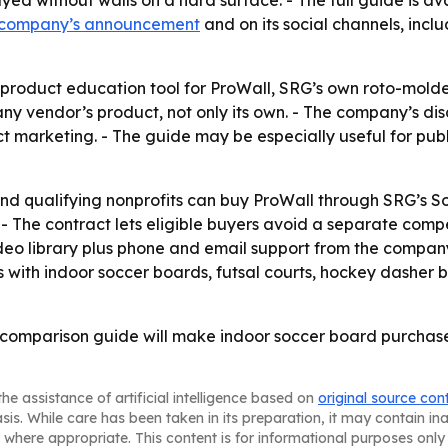
ayed without walls on a hard surface. - The full guide is a
 company’s announcement
and on its social channels, incl
 product education tool for ProWall, SRG’s own roto-molde
y vendor’s product, not only its own. - The company’s disc
 marketing. - The guide may be especially useful for pub
s and qualifying nonprofits can buy ProWall through SRG’s 
 The contract lets eligible buyers avoid a separate compe
deo library plus phone and email support from the company
s with indoor soccer boards, futsal courts, hockey dasher 
r comparison guide will make indoor soccer board purchase
he assistance of artificial intelligence based on
original source con
asis. While care has been taken in its preparation, it may contain i
 where appropriate. This content is for informational purposes only 