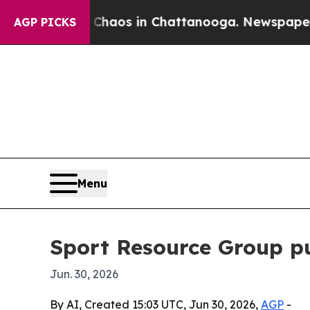
Collapse
Chaos in Chattanooga. Newspaper Owner 
AGP PICKS
Menu
Sport Resource Group pu
Jun. 30, 2026
By AI, Created 15:03 UTC, Jun 30, 2026,
AGP
-