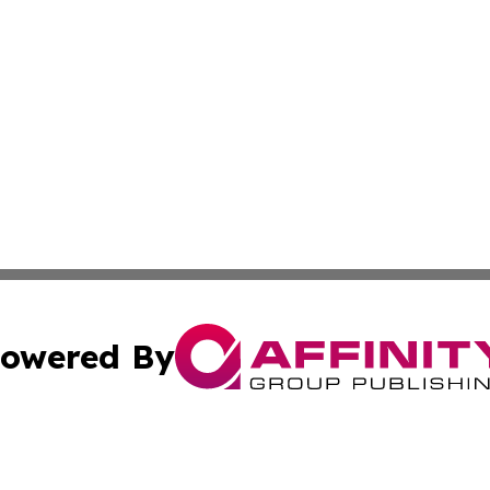
owered By
ubmit Press Release
Terms & Conditions
Copyright/DMCA
cs Inc. dba Affinity Group Publishing & Eyeballs & Clicks.