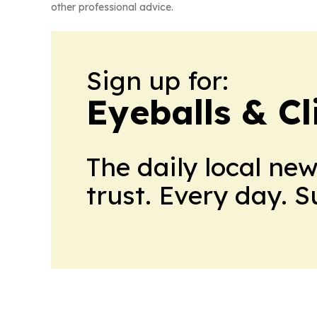
other professional advice.
Sign up for:
Eyeballs & Cl
The daily local ne
trust. Every day. 