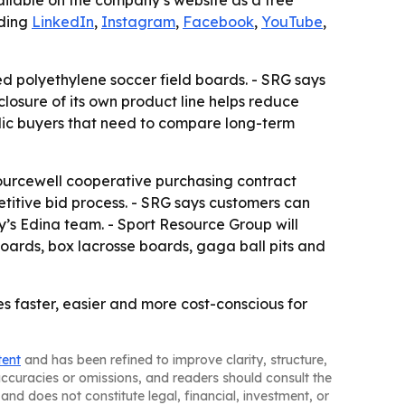
vailable on the company’s website as a free
uding
LinkedIn
,
Instagram
,
Facebook
,
YouTube
,
d polyethylene soccer field boards. - SRG says
losure of its own product line helps reduce
lic buyers that need to compare long-term
Sourcewell cooperative purchasing contract
titive bid process. - SRG says customers can
’s Edina team. - Sport Resource Group will
boards, box lacrosse boards, gaga ball pits and
s faster, easier and more cost-conscious for
tent
and has been refined to improve clarity, structure,
naccuracies or omissions, and readers should consult the
and does not constitute legal, financial, investment, or