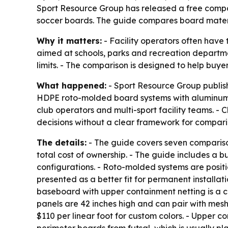
Sport Resource Group has released a free compari
soccer boards. The guide compares board materi
Why it matters:
- Facility operators often have 
aimed at schools, parks and recreation departmen
limits. - The comparison is designed to help buye
What happened:
- Sport Resource Group publis
HDPE roto-molded board systems with aluminum-fr
club operators and multi-sport facility teams. - 
decisions without a clear framework for compari
The details:
- The guide covers seven comparison 
total cost of ownership. - The guide includes a 
configurations. - Roto-molded systems are posit
presented as a better fit for permanent installat
baseboard with upper containment netting is a c
panels are 42 inches high and can pair with mesh 
$110 per linear foot for custom colors. - Upper c