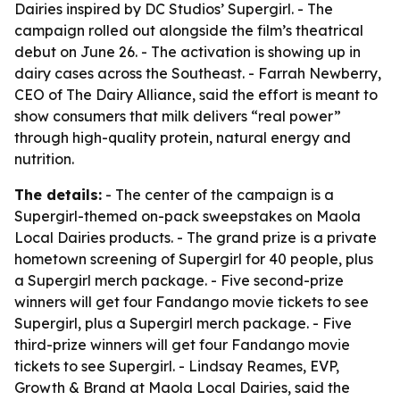
Dairies inspired by DC Studios’ Supergirl. - The
campaign rolled out alongside the film’s theatrical
debut on June 26. - The activation is showing up in
dairy cases across the Southeast. - Farrah Newberry,
CEO of The Dairy Alliance, said the effort is meant to
show consumers that milk delivers “real power”
through high-quality protein, natural energy and
nutrition.
The details:
- The center of the campaign is a
Supergirl-themed on-pack sweepstakes on Maola
Local Dairies products. - The grand prize is a private
hometown screening of Supergirl for 40 people, plus
a Supergirl merch package. - Five second-prize
winners will get four Fandango movie tickets to see
Supergirl, plus a Supergirl merch package. - Five
third-prize winners will get four Fandango movie
tickets to see Supergirl. - Lindsay Reames, EVP,
Growth & Brand at Maola Local Dairies, said the