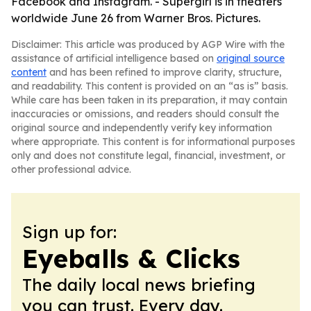
Facebook and Instagram. - Supergirl is in theaters
worldwide June 26 from Warner Bros. Pictures.
Disclaimer: This article was produced by AGP Wire with the
assistance of artificial intelligence based on
original source
content
and has been refined to improve clarity, structure,
and readability. This content is provided on an “as is” basis.
While care has been taken in its preparation, it may contain
inaccuracies or omissions, and readers should consult the
original source and independently verify key information
where appropriate. This content is for informational purposes
only and does not constitute legal, financial, investment, or
other professional advice.
Sign up for:
Eyeballs & Clicks
The daily local news briefing
you can trust. Every day.