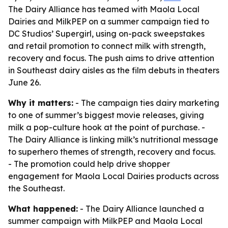
The Dairy Alliance has teamed with Maola Local
Dairies and MilkPEP on a summer campaign tied to
DC Studios’ Supergirl, using on-pack sweepstakes
and retail promotion to connect milk with strength,
recovery and focus. The push aims to drive attention
in Southeast dairy aisles as the film debuts in theaters
June 26.
Why it matters:
- The campaign ties dairy marketing
to one of summer’s biggest movie releases, giving
milk a pop-culture hook at the point of purchase. -
The Dairy Alliance is linking milk’s nutritional message
to superhero themes of strength, recovery and focus.
- The promotion could help drive shopper
engagement for Maola Local Dairies products across
the Southeast.
What happened:
- The Dairy Alliance launched a
summer campaign with MilkPEP and Maola Local