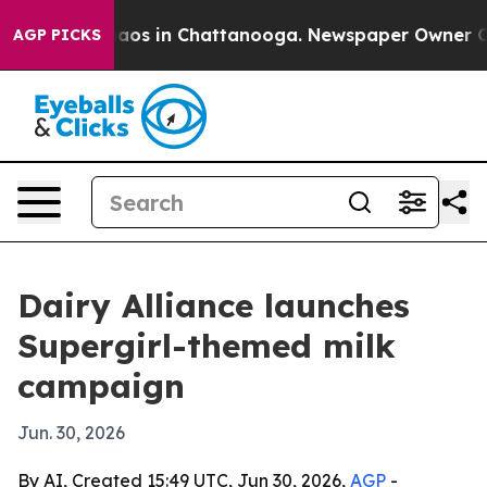
Collapse
Chaos in Chattanooga. Newspaper Owner Calls
AGP PICKS
Dairy Alliance launches
Supergirl-themed milk
campaign
Jun. 30, 2026
By AI, Created 15:49 UTC, Jun 30, 2026,
AGP
-