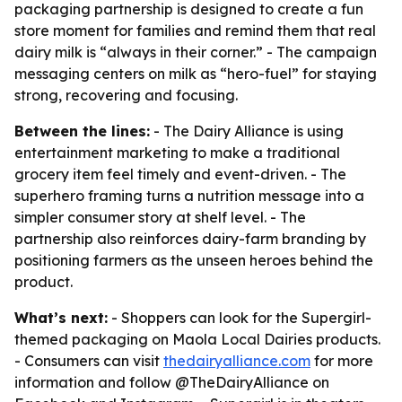
packaging partnership is designed to create a fun
store moment for families and remind them that real
dairy milk is “always in their corner.” - The campaign
messaging centers on milk as “hero-fuel” for staying
strong, recovering and focusing.
Between the lines:
- The Dairy Alliance is using
entertainment marketing to make a traditional
grocery item feel timely and event-driven. - The
superhero framing turns a nutrition message into a
simpler consumer story at shelf level. - The
partnership also reinforces dairy-farm branding by
positioning farmers as the unseen heroes behind the
product.
What’s next:
- Shoppers can look for the Supergirl-
themed packaging on Maola Local Dairies products.
- Consumers can visit
thedairyalliance.com
for more
information and follow @TheDairyAlliance on