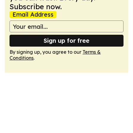
Subscribe now.
Email Address
Sign up for free
By signing up, you agree to our
Terms &
Conditions
.