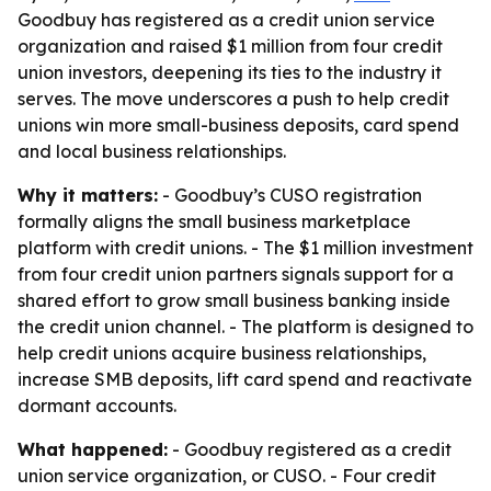
Goodbuy has registered as a credit union service
organization and raised $1 million from four credit
union investors, deepening its ties to the industry it
serves. The move underscores a push to help credit
unions win more small-business deposits, card spend
and local business relationships.
Why it matters:
- Goodbuy’s CUSO registration
formally aligns the small business marketplace
platform with credit unions. - The $1 million investment
from four credit union partners signals support for a
shared effort to grow small business banking inside
the credit union channel. - The platform is designed to
help credit unions acquire business relationships,
increase SMB deposits, lift card spend and reactivate
dormant accounts.
What happened:
- Goodbuy registered as a credit
union service organization, or CUSO. - Four credit