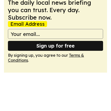
The daily local news briefing
you can trust. Every day.
Subscribe now.
Email Address
Sign up for free
By signing up, you agree to our
Terms &
Conditions
.