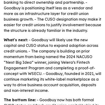
banking to direct ownership and partnership. -
Goodbuy is positioning itself less as a vendor and
more as an infrastructure layer for credit union
business growth. - The CUSO designation may make it
easier for credit unions to justify involvement because
the structure is already familiar in the industry.
What's next:
- Goodbuy will likely use the new
capital and CUSO status to expand adoption across
credit unions. - The company is building on prior
momentum from being named the 2024 NACUSO
“Next Big Idea” winner, joining Velera’s Fintech
Engagement Program and completing a proof-of-
concept with WSECU. - Goodbuy, founded in 2021, will
continue marketing its white-label marketplace as a
way to drive business account acquisition, deposits
and non-interest income.
The bottom line:
- Goodbuy now has both formal