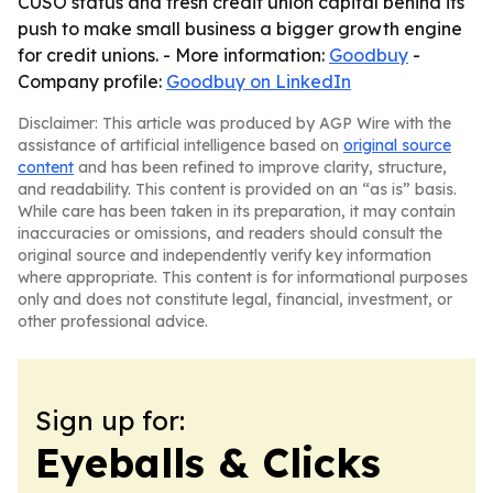
CUSO status and fresh credit union capital behind its
push to make small business a bigger growth engine
for credit unions. - More information:
Goodbuy
-
Company profile:
Goodbuy on LinkedIn
Disclaimer: This article was produced by AGP Wire with the
assistance of artificial intelligence based on
original source
content
and has been refined to improve clarity, structure,
and readability. This content is provided on an “as is” basis.
While care has been taken in its preparation, it may contain
inaccuracies or omissions, and readers should consult the
original source and independently verify key information
where appropriate. This content is for informational purposes
only and does not constitute legal, financial, investment, or
other professional advice.
Sign up for:
Eyeballs & Clicks