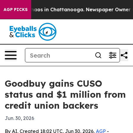
ollapse
Chaos in Chattanooga. Newspaper Owner Calls
AGP PICKS
Goodbuy gains CUSO
status and $1 million from
credit union backers
Jun. 30, 2026
By AI, Created 18:02 UTC, Jun 30, 2026,
AGP
-