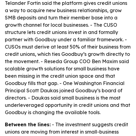
Telander Fortin said the platform gives credit unions
a way to acquire new business relationships, grow
SMB deposits and turn their member base into a
growth channel for local businesses. - The CUSO
structure lets credit unions invest in and formally
partner with Goodbuy under a familiar framework. -
CUSOs must derive at least 50% of their business from
credit unions, which ties Goodbuy’s growth directly to
the movement. - Reseda Group COO Ben Maxim said
scalable growth solutions for small business have
been missing in the credit union space and that
Goodbuy fills that gap. - One Washington Financial
Principal Scott Daukas joined Goodbuy’s board of
directors. - Daukas said small business is the most
underleveraged opportunity in credit unions and that
Goodbuy is changing the available tools.
Between the lines:
- The investment suggests credit
unions are moving from interest in small-business