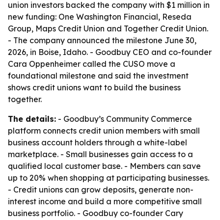
union investors backed the company with $1 million in
new funding: One Washington Financial, Reseda
Group, Maps Credit Union and Together Credit Union.
- The company announced the milestone June 30,
2026, in Boise, Idaho. - Goodbuy CEO and co-founder
Cara Oppenheimer called the CUSO move a
foundational milestone and said the investment
shows credit unions want to build the business
together.
The details:
- Goodbuy’s Community Commerce
platform connects credit union members with small
business account holders through a white-label
marketplace. - Small businesses gain access to a
qualified local customer base. - Members can save
up to 20% when shopping at participating businesses.
- Credit unions can grow deposits, generate non-
interest income and build a more competitive small
business portfolio. - Goodbuy co-founder Cary