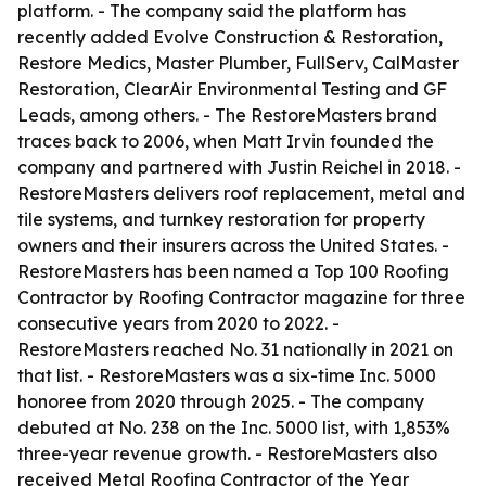
platform. - The company said the platform has
recently added Evolve Construction & Restoration,
Restore Medics, Master Plumber, FullServ, CalMaster
Restoration, ClearAir Environmental Testing and GF
Leads, among others. - The RestoreMasters brand
traces back to 2006, when Matt Irvin founded the
company and partnered with Justin Reichel in 2018. -
RestoreMasters delivers roof replacement, metal and
tile systems, and turnkey restoration for property
owners and their insurers across the United States. -
RestoreMasters has been named a Top 100 Roofing
Contractor by Roofing Contractor magazine for three
consecutive years from 2020 to 2022. -
RestoreMasters reached No. 31 nationally in 2021 on
that list. - RestoreMasters was a six-time Inc. 5000
honoree from 2020 through 2025. - The company
debuted at No. 238 on the Inc. 5000 list, with 1,853%
three-year revenue growth. - RestoreMasters also
received Metal Roofing Contractor of the Year