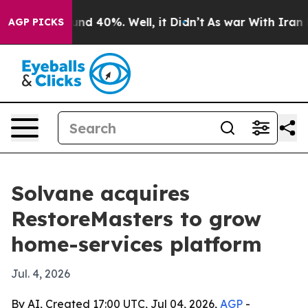
or Around 40%. Well, it Didn’t
As war With Iran Drov
AGP PICKS
Solvane acquires
RestoreMasters to grow
home-services platform
Jul. 4, 2026
By AI, Created 17:00 UTC, Jul 04, 2026,
AGP
-