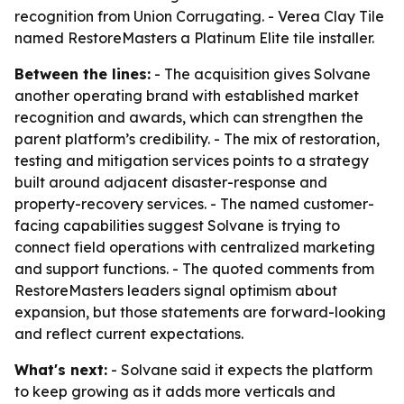
recognition from Union Corrugating. - Verea Clay Tile
named RestoreMasters a Platinum Elite tile installer.
Between the lines:
- The acquisition gives Solvane
another operating brand with established market
recognition and awards, which can strengthen the
parent platform’s credibility. - The mix of restoration,
testing and mitigation services points to a strategy
built around adjacent disaster-response and
property-recovery services. - The named customer-
facing capabilities suggest Solvane is trying to
connect field operations with centralized marketing
and support functions. - The quoted comments from
RestoreMasters leaders signal optimism about
expansion, but those statements are forward-looking
and reflect current expectations.
What's next:
- Solvane said it expects the platform
to keep growing as it adds more verticals and