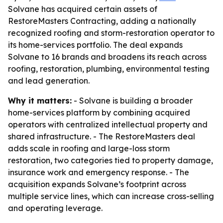
Solvane has acquired certain assets of
RestoreMasters Contracting, adding a nationally
recognized roofing and storm-restoration operator to
its home-services portfolio. The deal expands
Solvane to 16 brands and broadens its reach across
roofing, restoration, plumbing, environmental testing
and lead generation.
Why it matters:
- Solvane is building a broader
home-services platform by combining acquired
operators with centralized intellectual property and
shared infrastructure. - The RestoreMasters deal
adds scale in roofing and large-loss storm
restoration, two categories tied to property damage,
insurance work and emergency response. - The
acquisition expands Solvane’s footprint across
multiple service lines, which can increase cross-selling
and operating leverage.