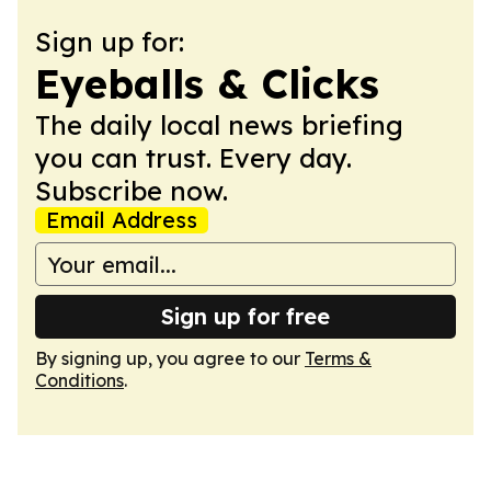
Sign up for:
Eyeballs & Clicks
The daily local news briefing
you can trust. Every day.
Subscribe now.
Email Address
Sign up for free
By signing up, you agree to our
Terms &
Conditions
.