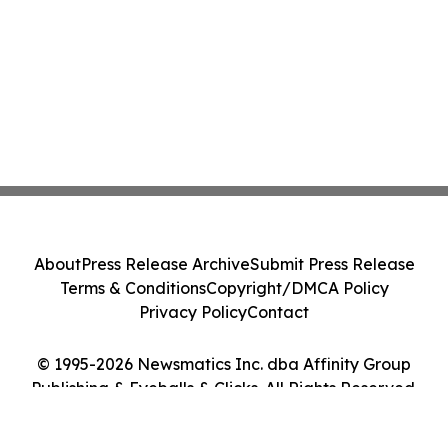
About
Press Release Archive
Submit Press Release
Terms & Conditions
Copyright/DMCA Policy
Privacy Policy
Contact
© 1995-2026 Newsmatics Inc. dba Affinity Group
Publishing & Eyeballs & Clicks. All Rights Reserved.
Cookie Settings / Your Privacy Choices