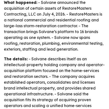
What happened:
- Solvane announced the
acquisition of certain assets of RestoreMasters
Contracting, LLC on July 4, 2026. - RestoreMasters is
a national commercial and residential roofing and
large-loss storm-restoration contractor. - The
transaction brings Solvane’s platform to 16 brands
operating as one system. - Solvane now spans
roofing, restoration, plumbing, environmental testing,
exteriors, staffing and lead generation.
The details:
- Solvane describes itself as an
intellectual-property holding company and operator-
acquisition platform focused on the home-services
and restoration sectors. - The company acquires
established operators, consolidates and licenses
brand intellectual property, and provides shared
operational infrastructure. - Solvane said the
acquisition fits its strategy of acquiring proven
operators and scaling a unified home-services