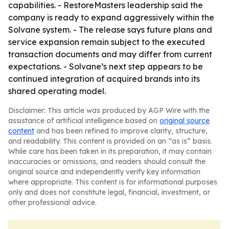
capabilities. - RestoreMasters leadership said the
company is ready to expand aggressively within the
Solvane system. - The release says future plans and
service expansion remain subject to the executed
transaction documents and may differ from current
expectations. - Solvane’s next step appears to be
continued integration of acquired brands into its
shared operating model.
Disclaimer: This article was produced by AGP Wire with the
assistance of artificial intelligence based on
original source
content
and has been refined to improve clarity, structure,
and readability. This content is provided on an “as is” basis.
While care has been taken in its preparation, it may contain
inaccuracies or omissions, and readers should consult the
original source and independently verify key information
where appropriate. This content is for informational purposes
only and does not constitute legal, financial, investment, or
other professional advice.