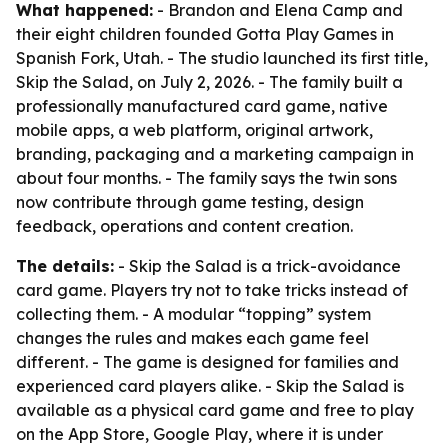
What happened:
- Brandon and Elena Camp and
their eight children founded Gotta Play Games in
Spanish Fork, Utah. - The studio launched its first title,
Skip the Salad, on July 2, 2026. - The family built a
professionally manufactured card game, native
mobile apps, a web platform, original artwork,
branding, packaging and a marketing campaign in
about four months. - The family says the twin sons
now contribute through game testing, design
feedback, operations and content creation.
The details:
- Skip the Salad is a trick-avoidance
card game. Players try not to take tricks instead of
collecting them. - A modular “topping” system
changes the rules and makes each game feel
different. - The game is designed for families and
experienced card players alike. - Skip the Salad is
available as a physical card game and free to play
on the App Store, Google Play, where it is under