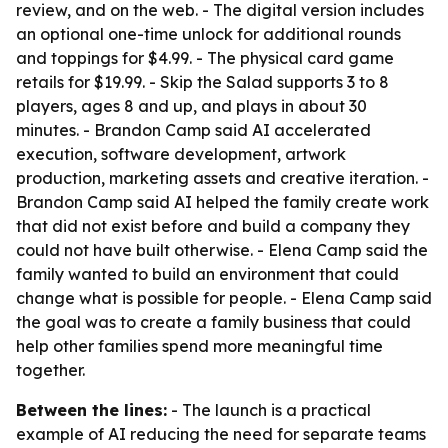
review, and on the web. - The digital version includes
an optional one-time unlock for additional rounds
and toppings for $4.99. - The physical card game
retails for $19.99. - Skip the Salad supports 3 to 8
players, ages 8 and up, and plays in about 30
minutes. - Brandon Camp said AI accelerated
execution, software development, artwork
production, marketing assets and creative iteration. -
Brandon Camp said AI helped the family create work
that did not exist before and build a company they
could not have built otherwise. - Elena Camp said the
family wanted to build an environment that could
change what is possible for people. - Elena Camp said
the goal was to create a family business that could
help other families spend more meaningful time
together.
Between the lines:
- The launch is a practical
example of AI reducing the need for separate teams