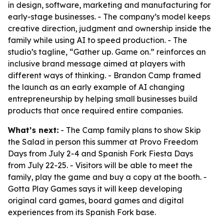
in design, software, marketing and manufacturing for
early-stage businesses. - The company’s model keeps
creative direction, judgment and ownership inside the
family while using AI to speed production. - The
studio’s tagline, “Gather up. Game on.” reinforces an
inclusive brand message aimed at players with
different ways of thinking. - Brandon Camp framed
the launch as an early example of AI changing
entrepreneurship by helping small businesses build
products that once required entire companies.
What’s next:
- The Camp family plans to show Skip
the Salad in person this summer at Provo Freedom
Days from July 2-4 and Spanish Fork Fiesta Days
from July 22-25. - Visitors will be able to meet the
family, play the game and buy a copy at the booth. -
Gotta Play Games says it will keep developing
original card games, board games and digital
experiences from its Spanish Fork base.