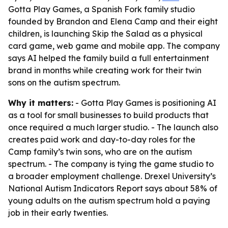
Gotta Play Games, a Spanish Fork family studio
founded by Brandon and Elena Camp and their eight
children, is launching Skip the Salad as a physical
card game, web game and mobile app. The company
says AI helped the family build a full entertainment
brand in months while creating work for their twin
sons on the autism spectrum.
Why it matters:
- Gotta Play Games is positioning AI
as a tool for small businesses to build products that
once required a much larger studio. - The launch also
creates paid work and day-to-day roles for the
Camp family’s twin sons, who are on the autism
spectrum. - The company is tying the game studio to
a broader employment challenge. Drexel University’s
National Autism Indicators Report says about 58% of
young adults on the autism spectrum hold a paying
job in their early twenties.