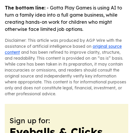
The bottom line:
- Gotta Play Games is using AI to
turn a family idea into a full game business, while
creating hands-on work for children who might
otherwise face limited job options.
Disclaimer: This article was produced by AGP Wire with the
assistance of artificial intelligence based on
original source
content
and has been refined to improve clarity, structure,
and readability. This content is provided on an “as is” basis.
While care has been taken in its preparation, it may contain
inaccuracies or omissions, and readers should consult the
original source and independently verify key information
where appropriate. This content is for informational purposes
only and does not constitute legal, financial, investment, or
other professional advice.
Sign up for:
Eyeballs & Clicks