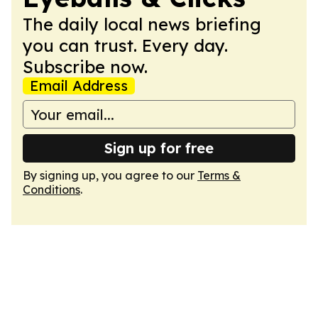
The daily local news briefing
you can trust. Every day.
Subscribe now.
Email Address
Sign up for free
By signing up, you agree to our
Terms &
Conditions
.