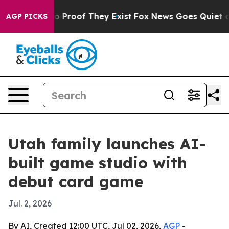
 Offers no Proof They Exist
Fox News Goes Quiet as 'M
AGP PICKS
Utah family launches AI-
built game studio with
debut card game
Jul. 2, 2026
By AI, Created 12:00 UTC, Jul 02, 2026,
AGP
-