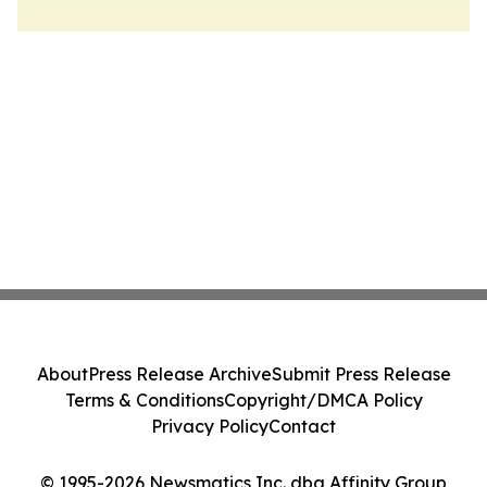
About
Press Release Archive
Submit Press Release
Terms & Conditions
Copyright/DMCA Policy
Privacy Policy
Contact
© 1995-2026 Newsmatics Inc. dba Affinity Group