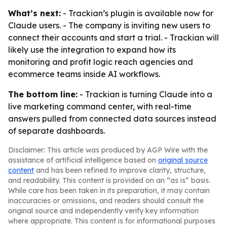
What’s next:
- Trackian’s plugin is available now for
Claude users. - The company is inviting new users to
connect their accounts and start a trial. - Trackian will
likely use the integration to expand how its
monitoring and profit logic reach agencies and
ecommerce teams inside AI workflows.
The bottom line:
- Trackian is turning Claude into a
live marketing command center, with real-time
answers pulled from connected data sources instead
of separate dashboards.
Disclaimer: This article was produced by AGP Wire with the
assistance of artificial intelligence based on
original source
content
and has been refined to improve clarity, structure,
and readability. This content is provided on an “as is” basis.
While care has been taken in its preparation, it may contain
inaccuracies or omissions, and readers should consult the
original source and independently verify key information
where appropriate. This content is for informational purposes