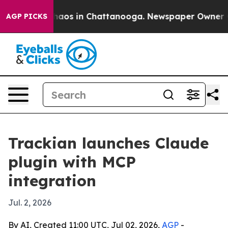
Collapse
Chaos in Chattanooga. Newspaper Owner Calls
AGP PICKS
Trackian launches Claude
plugin with MCP
integration
Jul. 2, 2026
By AI, Created 11:00 UTC, Jul 02, 2026,
AGP
-