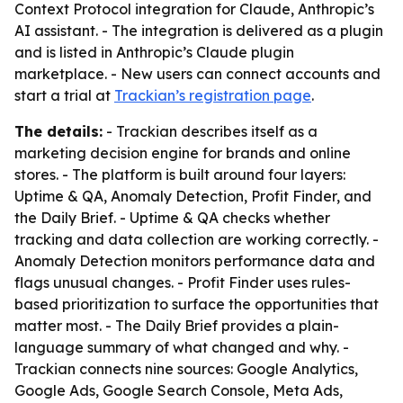
Context Protocol integration for Claude, Anthropic’s
AI assistant. - The integration is delivered as a plugin
and is listed in Anthropic’s Claude plugin
marketplace. - New users can connect accounts and
start a trial at
Trackian’s registration page
.
The details:
- Trackian describes itself as a
marketing decision engine for brands and online
stores. - The platform is built around four layers:
Uptime & QA, Anomaly Detection, Profit Finder, and
the Daily Brief. - Uptime & QA checks whether
tracking and data collection are working correctly. -
Anomaly Detection monitors performance data and
flags unusual changes. - Profit Finder uses rules-
based prioritization to surface the opportunities that
matter most. - The Daily Brief provides a plain-
language summary of what changed and why. -
Trackian connects nine sources: Google Analytics,
Google Ads, Google Search Console, Meta Ads,