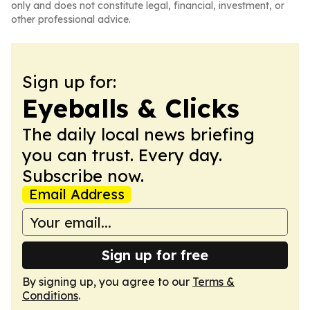
only and does not constitute legal, financial, investment, or
other professional advice.
Sign up for:
Eyeballs & Clicks
The daily local news briefing
you can trust. Every day.
Subscribe now.
Email Address
Sign up for free
By signing up, you agree to our
Terms &
Conditions
.