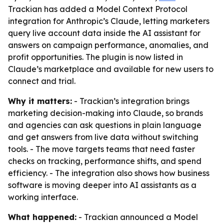
Trackian has added a Model Context Protocol
integration for Anthropic’s Claude, letting marketers
query live account data inside the AI assistant for
answers on campaign performance, anomalies, and
profit opportunities. The plugin is now listed in
Claude’s marketplace and available for new users to
connect and trial.
Why it matters:
- Trackian’s integration brings
marketing decision-making into Claude, so brands
and agencies can ask questions in plain language
and get answers from live data without switching
tools. - The move targets teams that need faster
checks on tracking, performance shifts, and spend
efficiency. - The integration also shows how business
software is moving deeper into AI assistants as a
working interface.
What happened:
- Trackian announced a Model