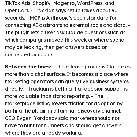
TikTok Ads, Shopify, Magento, WordPress, and
OpenCart. - Trackian says setup takes about 90
seconds. - MCP is Anthropic’s open standard for
connecting AI assistants to external tools and data. -
The plugin lets a user ask Claude questions such as
which campaigns moved this week or where spend
may be leaking, then get answers based on
connected accounts.
Between the lines:
- The release positions Claude as
more than a chat surface. It becomes a place where
marketing operators can query live business systems
directly. - Trackian is betting that decision support is
more valuable than static reporting. - The
marketplace listing lowers friction for adoption by
putting the plugin in a familiar discovery channel. -
CEO Evgeni Yordanov said marketers should not
have to hunt for numbers and should get answers
where they are already working.