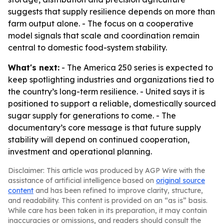
suggests that supply resilience depends on more than
farm output alone. - The focus on a cooperative
model signals that scale and coordination remain
central to domestic food-system stability.
What's next:
- The America 250 series is expected to
keep spotlighting industries and organizations tied to
the country’s long-term resilience. - United says it is
positioned to support a reliable, domestically sourced
sugar supply for generations to come. - The
documentary’s core message is that future supply
stability will depend on continued cooperation,
investment and operational planning.
Disclaimer: This article was produced by AGP Wire with the
assistance of artificial intelligence based on
original source
content
and has been refined to improve clarity, structure,
and readability. This content is provided on an “as is” basis.
While care has been taken in its preparation, it may contain
inaccuracies or omissions, and readers should consult the