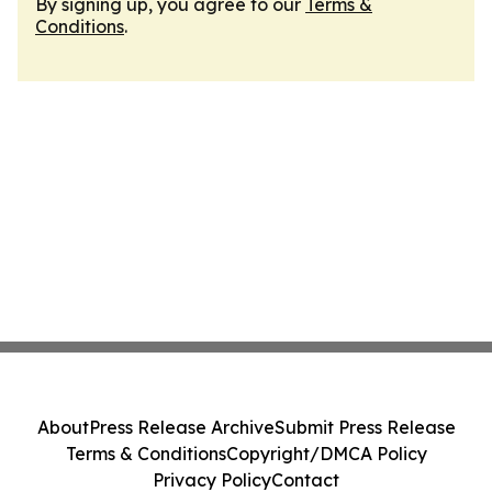
By signing up, you agree to our
Terms &
Conditions
.
About
Press Release Archive
Submit Press Release
Terms & Conditions
Copyright/DMCA Policy
Privacy Policy
Contact