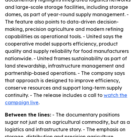
and large-scale storage facilities, including storage
domes, as part of year-round supply management. -
The feature also points to data-driven decision-
making, precision agriculture and modern refining
capabilities as operational tools. - United says the
cooperative model supports efficiency, product
quality and supply reliability for food manufacturers
nationwide. - United frames sustainability as part of
land stewardship, infrastructure management and
partnership-based operations. - The company says
that approach is designed to improve efficiency,
conserve resources and support long-term supply
continuity. - The release includes a call to
watch the
campaign live
.
Between the lines:
- The documentary positions
sugar not just as an agricultural commodity, but as a
logistics and infrastructure story. - The emphasis on
storage, distribution and precision agriculture