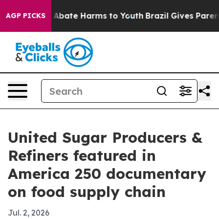
on Fund to Abate Harms to Youth
Brazil Gives Parents 
AGP PICKS
United Sugar Producers &
Refiners featured in
America 250 documentary
on food supply chain
Jul. 2, 2026