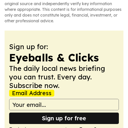
original source and independently verify key information
where appropriate. This content is for informational purposes
only and does not constitute legal, financial, investment, or
other professional advice.
Sign up for:
Eyeballs & Clicks
The daily local news briefing
you can trust. Every day.
Subscribe now.
Email Address
Sign up for free