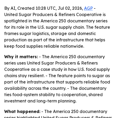
By AI, Created 10:28 UTC, Jul 02, 2026,
AGP
-
United Sugar Producers & Refiners Cooperative is
spotlighted in the America 250 documentary series
for its role in the U.S. sugar supply chain. The feature
frames sugar logistics, storage and domestic
production as part of the infrastructure that helps
keep food supplies reliable nationwide.
Why it matters:
- The America 250 documentary
series uses United Sugar Producers & Refiners
Cooperative as a case study in how U.S. food supply
chains stay resilient. - The feature points to sugar as
part of the infrastructure that supports reliable food
availability across the country. - The documentary
ties food-system stability to cooperation, shared
investment and long-term planning.
What happened:
- The America 250 documentary
series highlighted United Sugar Producers & Refiners