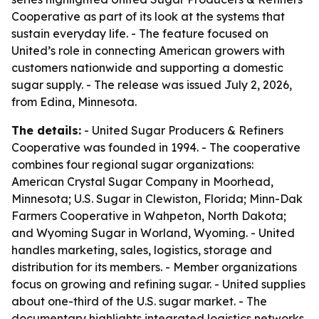
Cooperative as part of its look at the systems that
sustain everyday life. - The feature focused on
United’s role in connecting American growers with
customers nationwide and supporting a domestic
sugar supply. - The release was issued July 2, 2026,
from Edina, Minnesota.
The details:
- United Sugar Producers & Refiners
Cooperative was founded in 1994. - The cooperative
combines four regional sugar organizations:
American Crystal Sugar Company in Moorhead,
Minnesota; U.S. Sugar in Clewiston, Florida; Minn-Dak
Farmers Cooperative in Wahpeton, North Dakota;
and Wyoming Sugar in Worland, Wyoming. - United
handles marketing, sales, logistics, storage and
distribution for its members. - Member organizations
focus on growing and refining sugar. - United supplies
about one-third of the U.S. sugar market. - The
documentary highlights integrated logistics networks