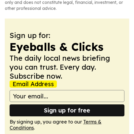
only and does not constitute legal, financial, investment, or
other professional advice.
Sign up for:
Eyeballs & Clicks
The daily local news briefing
you can trust. Every day.
Subscribe now.
Email Address
Sign up for free
By signing up, you agree to our
Terms &
Conditions
.