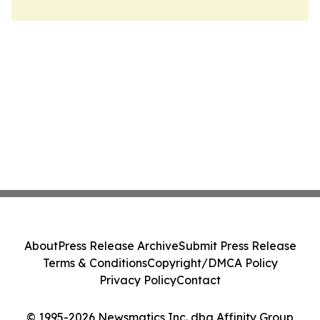
About
Press Release Archive
Submit Press Release
Terms & Conditions
Copyright/DMCA Policy
Privacy Policy
Contact
© 1995-2026 Newsmatics Inc. dba Affinity Group