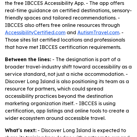
the free IBCCES Accessibility App. - The app offers
real-time guidance on certified destinations, sensory-
friendly spaces and tailored recommendations. -
IBCCES also offers free online resources through
AccessibilityCertified.com
and
AutismTravel.com
. -
Those sites list certified locations and professionals
that have met IBCCES certification requirements.
Between the lines:
- The designation is part of a
broader travel-industry shift toward accessibility as a
service standard, not just a niche accommodation. -
Discover Long Island is also positioning its team as a
resource for partners, which could spread
accessibility practices beyond the destination
marketing organization itself. - IBCCES is using
certification, app listings and online tools to create a
wider ecosystem around accessible travel.
What's next:
- Discover Long Island is expected to