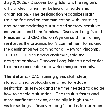
July 2, 2026. - Discover Long Island is the region’s
official destination marketing and leadership
organization. - The designation recognizes staff
training focused on communicating with, assisting
and accommodating autistic and sensory-sensitive
individuals and their families. - Discover Long Island
President and CEO Sharon Wyman said the training
reinforces the organization’s commitment to making
the destination welcoming for all. - Myron Pincomb,
IBCCES CEO and board chairman, said the
designation shows Discover Long Island’s dedication
to a more accessible and welcoming community.
The details:
- CAC training gives staff clear,
standardized protocols designed to reduce
hesitation, guesswork and the time needed to decide
how to handle a situation. - The result is faster and
more confident service, especially in high-touch
visitor settings. - Discover Long Island is featured on