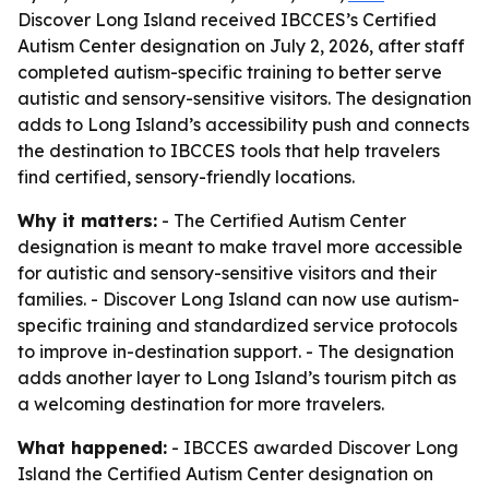
Discover Long Island received IBCCES’s Certified
Autism Center designation on July 2, 2026, after staff
completed autism-specific training to better serve
autistic and sensory-sensitive visitors. The designation
adds to Long Island’s accessibility push and connects
the destination to IBCCES tools that help travelers
find certified, sensory-friendly locations.
Why it matters:
- The Certified Autism Center
designation is meant to make travel more accessible
for autistic and sensory-sensitive visitors and their
families. - Discover Long Island can now use autism-
specific training and standardized service protocols
to improve in-destination support. - The designation
adds another layer to Long Island’s tourism pitch as
a welcoming destination for more travelers.
What happened:
- IBCCES awarded Discover Long
Island the Certified Autism Center designation on