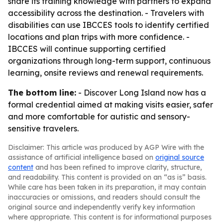
share its training knowledge with partners to expand
accessibility across the destination. - Travelers with
disabilities can use IBCCES tools to identify certified
locations and plan trips with more confidence. -
IBCCES will continue supporting certified
organizations through long-term support, continuous
learning, onsite reviews and renewal requirements.
The bottom line:
- Discover Long Island now has a
formal credential aimed at making visits easier, safer
and more comfortable for autistic and sensory-
sensitive travelers.
Disclaimer: This article was produced by AGP Wire with the
assistance of artificial intelligence based on
original source
content
and has been refined to improve clarity, structure,
and readability. This content is provided on an “as is” basis.
While care has been taken in its preparation, it may contain
inaccuracies or omissions, and readers should consult the
original source and independently verify key information
where appropriate. This content is for informational purposes