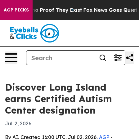
t Offers no Proof They Exist
Fox News Goes Quiet as '
AGP PICKS
Discover Long Island
earns Certified Autism
Center designation
Jul. 2, 2026
By AI, Created 16:00 UTC, Jul 02, 2026,
AGP
-