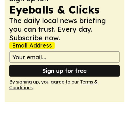
Eyeballs & Clicks
The daily local news briefing
you can trust. Every day.
Subscribe now.
Email Address
Sign up for free
By signing up, you agree to our
Terms &
Conditions
.