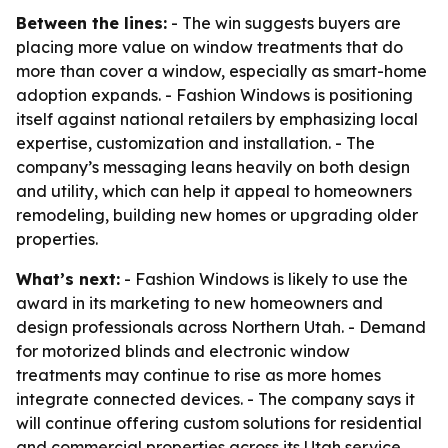
Between the lines:
- The win suggests buyers are
placing more value on window treatments that do
more than cover a window, especially as smart-home
adoption expands. - Fashion Windows is positioning
itself against national retailers by emphasizing local
expertise, customization and installation. - The
company’s messaging leans heavily on both design
and utility, which can help it appeal to homeowners
remodeling, building new homes or upgrading older
properties.
What’s next:
- Fashion Windows is likely to use the
award in its marketing to new homeowners and
design professionals across Northern Utah. - Demand
for motorized blinds and electronic window
treatments may continue to rise as more homes
integrate connected devices. - The company says it
will continue offering custom solutions for residential
and commercial properties across its Utah service