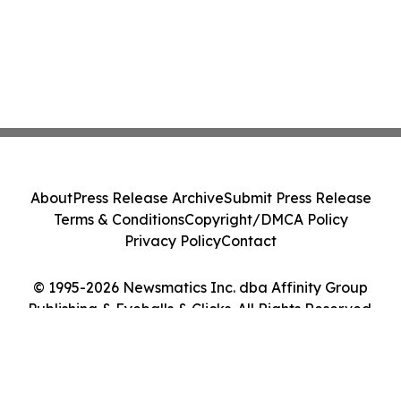
About
Press Release Archive
Submit Press Release
Terms & Conditions
Copyright/DMCA Policy
Privacy Policy
Contact
© 1995-2026 Newsmatics Inc. dba Affinity Group
Publishing & Eyeballs & Clicks. All Rights Reserved.
Cookie Settings / Your Privacy Choices