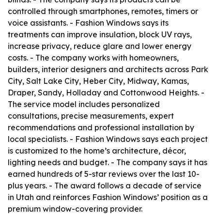
controlled through smartphones, remotes, timers or
voice assistants. - Fashion Windows says its
treatments can improve insulation, block UV rays,
increase privacy, reduce glare and lower energy
costs. - The company works with homeowners,
builders, interior designers and architects across Park
City, Salt Lake City, Heber City, Midway, Kamas,
Draper, Sandy, Holladay and Cottonwood Heights. -
The service model includes personalized
consultations, precise measurements, expert
recommendations and professional installation by
local specialists. - Fashion Windows says each project
is customized to the home’s architecture, décor,
lighting needs and budget. - The company says it has
earned hundreds of 5-star reviews over the last 10-
plus years. - The award follows a decade of service
in Utah and reinforces Fashion Windows’ position as a
premium window-covering provider.