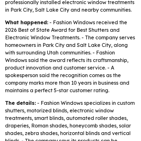
professionally installed electronic window treatments
in Park City, Salt Lake City and nearby communities.
What happened:
- Fashion Windows received the
2026 Best of State Award for Best Shutters and
Electronic Window Treatments. - The company serves
homeowners in Park City and Salt Lake City, along
with surrounding Utah communities. - Fashion
Windows said the award reflects its craftsmanship,
product innovation and customer service. - A
spokesperson said the recognition comes as the
company marks more than 10 years in business and
maintains a perfect 5-star customer rating.
The details:
- Fashion Windows specializes in custom
shutters, motorized blinds, electronic window
treatments, smart blinds, automated roller shades,
draperies, Roman shades, honeycomb shades, solar
shades, zebra shades, horizontal blinds and vertical
blinds. - The company says its products can be