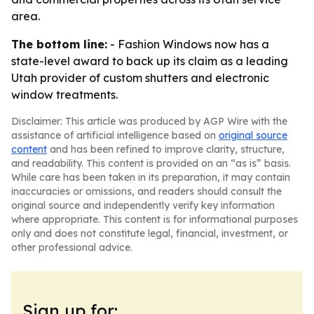
area.
The bottom line:
- Fashion Windows now has a
state-level award to back up its claim as a leading
Utah provider of custom shutters and electronic
window treatments.
Disclaimer: This article was produced by AGP Wire with the
assistance of artificial intelligence based on
original source
content
and has been refined to improve clarity, structure,
and readability. This content is provided on an “as is” basis.
While care has been taken in its preparation, it may contain
inaccuracies or omissions, and readers should consult the
original source and independently verify key information
where appropriate. This content is for informational purposes
only and does not constitute legal, financial, investment, or
other professional advice.
Sign up for: