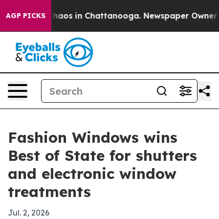
Collapse
Chaos in Chattanooga. Newspaper Owner Calls
AGP PICKS
Fashion Windows wins
Best of State for shutters
and electronic window
treatments
Jul. 2, 2026