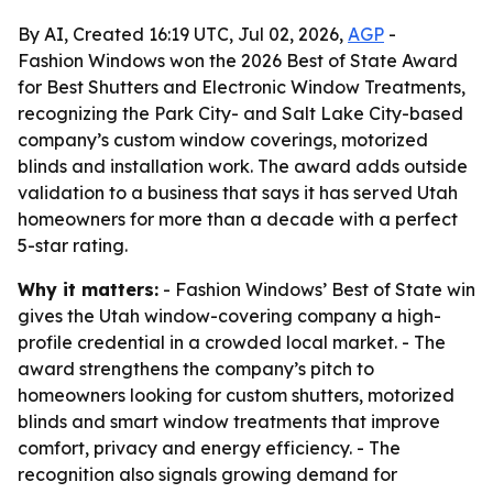
By AI, Created 16:19 UTC, Jul 02, 2026,
AGP
-
Fashion Windows won the 2026 Best of State Award
for Best Shutters and Electronic Window Treatments,
recognizing the Park City- and Salt Lake City-based
company’s custom window coverings, motorized
blinds and installation work. The award adds outside
validation to a business that says it has served Utah
homeowners for more than a decade with a perfect
5-star rating.
Why it matters:
- Fashion Windows’ Best of State win
gives the Utah window-covering company a high-
profile credential in a crowded local market. - The
award strengthens the company’s pitch to
homeowners looking for custom shutters, motorized
blinds and smart window treatments that improve
comfort, privacy and energy efficiency. - The
recognition also signals growing demand for