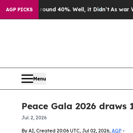
oor Around 40%. Well, it Didn’t
As war With Ir
AGP PICKS
Menu
Peace Gala 2026 draws 1
Jul. 2, 2026
By AI, Created 20:06 UTC, Jul 02, 2026,
AGP
-