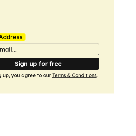
Address
Sign up for free
g up, you agree to our
Terms & Conditions
.