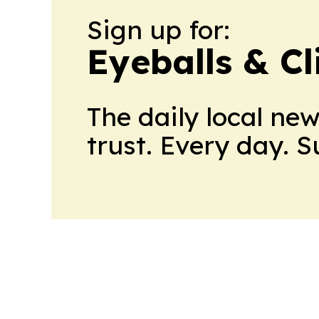
Sign up for:
Eyeballs & Cl
The daily local ne
trust. Every day. 