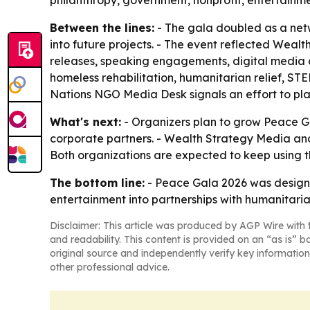
philanthropy, government, nonprofit, entertainm
Between the lines:
- The gala doubled as a net
into future projects. - The event reflected Weal
releases, speaking engagements, digital media an
homeless rehabilitation, humanitarian relief, ST
Nations NGO Media Desk signals an effort to pl
What's next:
- Organizers plan to grow Peace Gal
corporate partners. - Wealth Strategy Media and R
Both organizations are expected to keep using 
The bottom line:
- Peace Gala 2026 was designed
entertainment into partnerships with humanitaria
Disclaimer: This article was produced by AGP Wire with t
and readability. This content is provided on an “as is” b
original source and independently verify key information
other professional advice.