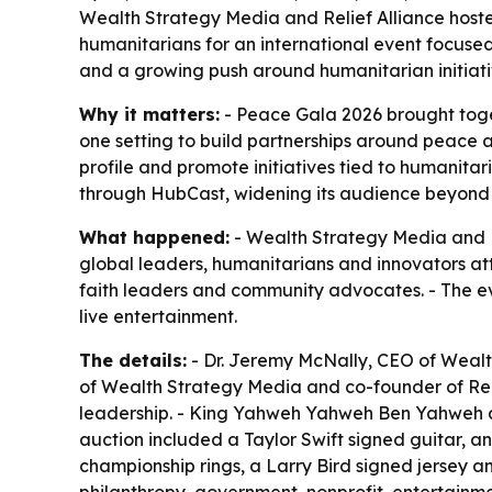
Wealth Strategy Media and Relief Alliance host
humanitarians for an international event focuse
and a growing push around humanitarian initiati
Why it matters:
- Peace Gala 2026 brought toge
one setting to build partnerships around peace a
profile and promote initiatives tied to humani
through HubCast, widening its audience beyond 
What happened:
- Wealth Strategy Media and Re
global leaders, humanitarians and innovators atte
faith leaders and community advocates. - The ev
live entertainment.
The details:
- Dr. Jeremy McNally, CEO of Wealth
of Wealth Strategy Media and co-founder of Relie
leadership. - King Yahweh Yahweh Ben Yahweh att
auction included a Taylor Swift signed guitar, 
championship rings, a Larry Bird signed jersey a