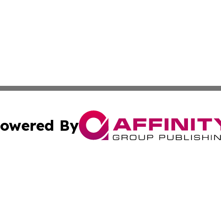
owered By
ubmit Press Release
Terms & Conditions
Copyright/DMCA
cs Inc. dba Affinity Group Publishing & Eyeballs & Clicks.
Cookie Settings / Your Privacy Choices