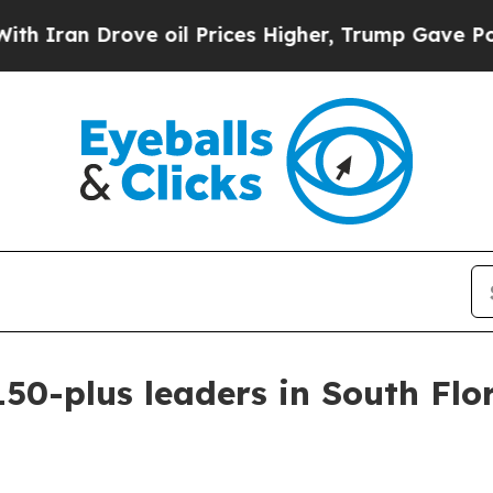
an Drove oil Prices Higher, Trump Gave Politica
50-plus leaders in South Flo