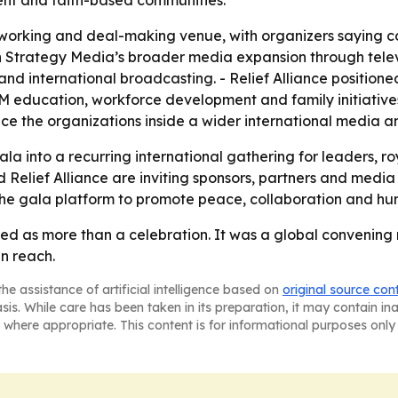
ent and faith-based communities.
working and deal-making venue, with organizers saying co
th Strategy Media’s broader media expansion through telev
d international broadcasting. - Relief Alliance positioned
EM education, workforce development and family initiatives
ace the organizations inside a wider international media
a into a recurring international gathering for leaders, ro
elief Alliance are inviting sponsors, partners and media o
the gala platform to promote peace, collaboration and h
 as more than a celebration. It was a global convening me
n reach.
he assistance of artificial intelligence based on
original source con
asis. While care has been taken in its preparation, it may contain i
 where appropriate. This content is for informational purposes only 