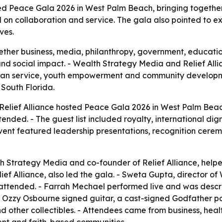
ed Peace Gala 2026 in West Palm Beach, bringing together
d on collaboration and service. The gala also pointed to 
ves.
ther business, media, philanthropy, government, educatio
nd social impact. - Wealth Strategy Media and Relief Alli
tarian service, youth empowerment and community develop
South Florida.
lief Alliance hosted Peace Gala 2026 in West Palm Beach,
nded. - The guest list included royalty, international dign
ent featured leadership presentations, recognition cerem
 Strategy Media and co-founder of Relief Alliance, helpe
f Alliance, also led the gala. - Sweta Gupta, director of
ended. - Farrah Mechael performed live and was described
an Ozzy Osbourne signed guitar, a cast-signed Godfather po
nd other collectibles. - Attendees came from business, hea