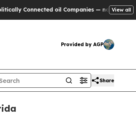
lly Connected oil Companies — not Taxpayers — th
View all
Provided by AGP
Share
rida