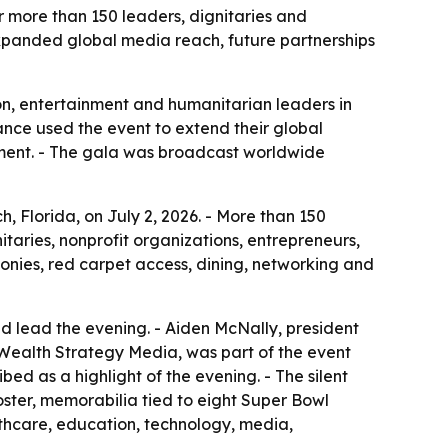
 more than 150 leaders, dignitaries and
expanded global media reach, future partnerships
n, entertainment and humanitarian leaders in
ance used the event to extend their global
ment. - The gala was broadcast worldwide
 Florida, on July 2, 2026. - More than 150
itaries, nonprofit organizations, entrepreneurs,
onies, red carpet access, dining, networking and
d lead the evening. - Aiden McNally, president
 Wealth Strategy Media, was part of the event
 as a highlight of the evening. - The silent
ster, memorabilia tied to eight Super Bowl
lthcare, education, technology, media,