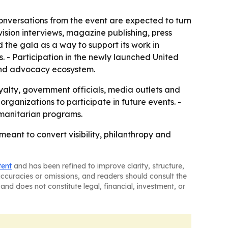
nversations from the event are expected to turn
ision interviews, magazine publishing, press
 the gala as a way to support its work in
. - Participation in the newly launched United
 and advocacy ecosystem.
yalty, government officials, media outlets and
rganizations to participate in future events. -
umanitarian programs.
ant to convert visibility, philanthropy and
tent
and has been refined to improve clarity, structure,
naccuracies or omissions, and readers should consult the
and does not constitute legal, financial, investment, or