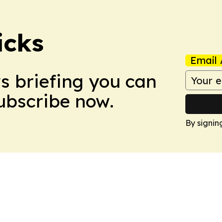
icks
Email 
ws briefing you can
Subscribe now.
By signin