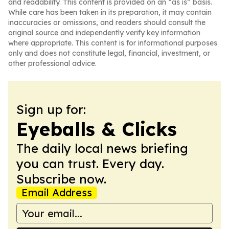
and readability. This content is provided on an “as is” basis.
While care has been taken in its preparation, it may contain
inaccuracies or omissions, and readers should consult the
original source and independently verify key information
where appropriate. This content is for informational purposes
only and does not constitute legal, financial, investment, or
other professional advice.
Sign up for:
Eyeballs & Clicks
The daily local news briefing
you can trust. Every day.
Subscribe now.
Email Address