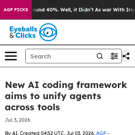
Floor Around 40%. Well, it Didn’t
As war With Iran D
AGP PICKS
New AI coding framework
aims to unify agents
across tools
Jul. 3, 2026
By AI, Created 04:52 UTC, Jul 03, 2026,
AGP
-