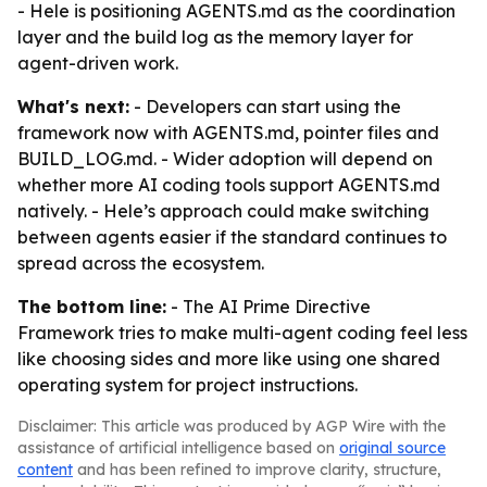
- Hele is positioning AGENTS.md as the coordination
layer and the build log as the memory layer for
agent-driven work.
What's next:
- Developers can start using the
framework now with AGENTS.md, pointer files and
BUILD_LOG.md. - Wider adoption will depend on
whether more AI coding tools support AGENTS.md
natively. - Hele’s approach could make switching
between agents easier if the standard continues to
spread across the ecosystem.
The bottom line:
- The AI Prime Directive
Framework tries to make multi-agent coding feel less
like choosing sides and more like using one shared
operating system for project instructions.
Disclaimer: This article was produced by AGP Wire with the
assistance of artificial intelligence based on
original source
content
and has been refined to improve clarity, structure,