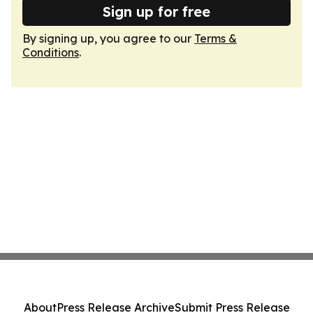
Sign up for free
By signing up, you agree to our
Terms &
Conditions
.
About
Press Release Archive
Submit Press Release