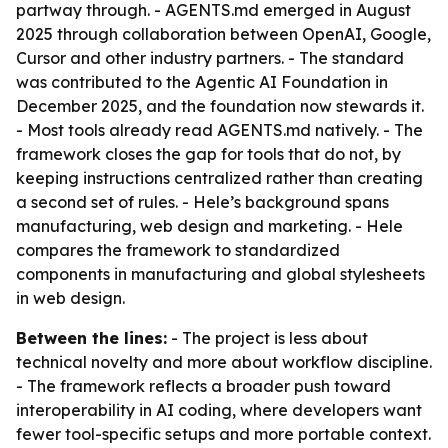
partway through. - AGENTS.md emerged in August
2025 through collaboration between OpenAI, Google,
Cursor and other industry partners. - The standard
was contributed to the Agentic AI Foundation in
December 2025, and the foundation now stewards it.
- Most tools already read AGENTS.md natively. - The
framework closes the gap for tools that do not, by
keeping instructions centralized rather than creating
a second set of rules. - Hele’s background spans
manufacturing, web design and marketing. - Hele
compares the framework to standardized
components in manufacturing and global stylesheets
in web design.
Between the lines:
- The project is less about
technical novelty and more about workflow discipline.
- The framework reflects a broader push toward
interoperability in AI coding, where developers want
fewer tool-specific setups and more portable context.