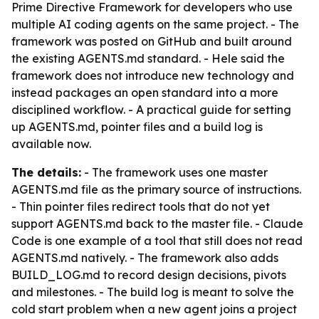
Prime Directive Framework for developers who use
multiple AI coding agents on the same project. - The
framework was posted on GitHub and built around
the existing AGENTS.md standard. - Hele said the
framework does not introduce new technology and
instead packages an open standard into a more
disciplined workflow. - A practical guide for setting
up AGENTS.md, pointer files and a build log is
available now.
The details:
- The framework uses one master
AGENTS.md file as the primary source of instructions.
- Thin pointer files redirect tools that do not yet
support AGENTS.md back to the master file. - Claude
Code is one example of a tool that still does not read
AGENTS.md natively. - The framework also adds
BUILD_LOG.md to record design decisions, pivots
and milestones. - The build log is meant to solve the
cold start problem when a new agent joins a project