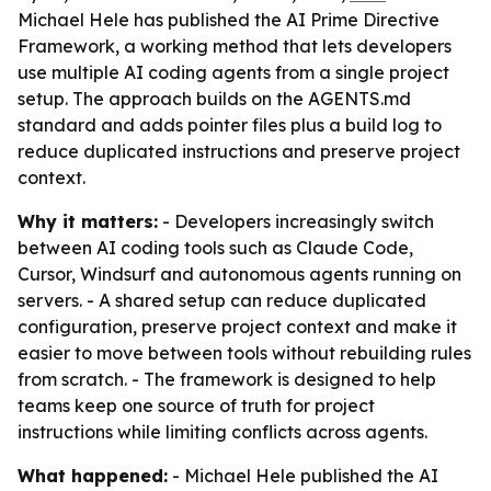
Michael Hele has published the AI Prime Directive
Framework, a working method that lets developers
use multiple AI coding agents from a single project
setup. The approach builds on the AGENTS.md
standard and adds pointer files plus a build log to
reduce duplicated instructions and preserve project
context.
Why it matters:
- Developers increasingly switch
between AI coding tools such as Claude Code,
Cursor, Windsurf and autonomous agents running on
servers. - A shared setup can reduce duplicated
configuration, preserve project context and make it
easier to move between tools without rebuilding rules
from scratch. - The framework is designed to help
teams keep one source of truth for project
instructions while limiting conflicts across agents.
What happened:
- Michael Hele published the AI