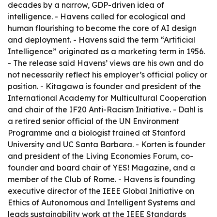
decades by a narrow, GDP-driven idea of
intelligence. - Havens called for ecological and
human flourishing to become the core of AI design
and deployment. - Havens said the term “Artificial
Intelligence” originated as a marketing term in 1956.
- The release said Havens’ views are his own and do
not necessarily reflect his employer’s official policy or
position. - Kitagawa is founder and president of the
International Academy for Multicultural Cooperation
and chair of the IF20 Anti-Racism Initiative. - Dahl is
a retired senior official of the UN Environment
Programme and a biologist trained at Stanford
University and UC Santa Barbara. - Korten is founder
and president of the Living Economies Forum, co-
founder and board chair of YES! Magazine, and a
member of the Club of Rome. - Havens is founding
executive director of the IEEE Global Initiative on
Ethics of Autonomous and Intelligent Systems and
leads sustainability work at the IEEE Standards