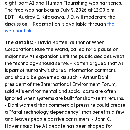
eight-part AI and Human Flourishing webinar series. -
The free webinar begins July 9, 2026 at 12:00 p.m.
EDT. - Audrey E. Kitagawa, J.D. will moderate the
discussion. - Registration is available through
the
webinar link
.
The details:
- David Korten, author of
When
Corporations Rule the World
, called for a pause on
major new AI expansion until the public decides what
the technology should serve. - Korten argued that AI
is part of humanity’s shared information commons
and should be governed as such. - Arthur Dahl,
president of the International Environment Forum,
said AI’s environmental and social costs are often
ignored when systems are built for short-term returns.
- Dahl warned that commercial pressure could create
a “fatal technology dependency” that benefits a few
and leaves people passive consumers. - John C.
Havens said the AI debate has been shaped for