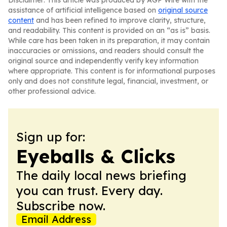
Disclaimer: This article was produced by AGP Wire with the
assistance of artificial intelligence based on
original source
content
and has been refined to improve clarity, structure,
and readability. This content is provided on an “as is” basis.
While care has been taken in its preparation, it may contain
inaccuracies or omissions, and readers should consult the
original source and independently verify key information
where appropriate. This content is for informational purposes
only and does not constitute legal, financial, investment, or
other professional advice.
Sign up for:
Eyeballs & Clicks
The daily local news briefing
you can trust. Every day.
Subscribe now.
Email Address