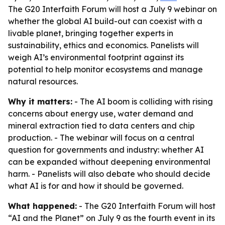
The G20 Interfaith Forum will host a July 9 webinar on
whether the global AI build-out can coexist with a
livable planet, bringing together experts in
sustainability, ethics and economics. Panelists will
weigh AI’s environmental footprint against its
potential to help monitor ecosystems and manage
natural resources.
Why it matters:
- The AI boom is colliding with rising
concerns about energy use, water demand and
mineral extraction tied to data centers and chip
production. - The webinar will focus on a central
question for governments and industry: whether AI
can be expanded without deepening environmental
harm. - Panelists will also debate who should decide
what AI is for and how it should be governed.
What happened:
- The G20 Interfaith Forum will host
“AI and the Planet” on July 9 as the fourth event in its