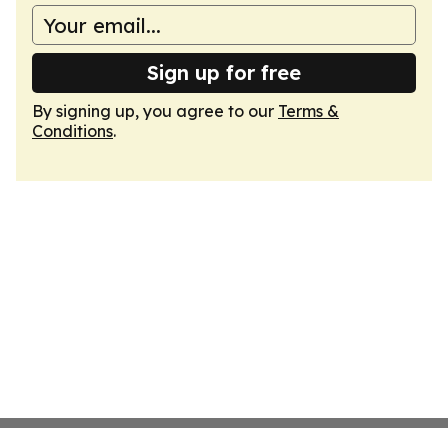
Sign up for free
By signing up, you agree to our
Terms &
Conditions
.