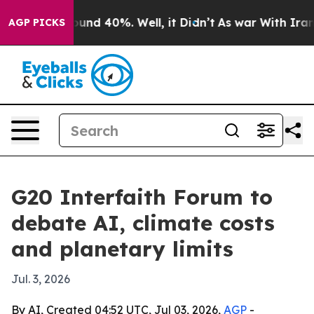
loor Around 40%. Well, it Didn’t
As war With Iran Dr
AGP PICKS
G20 Interfaith Forum to
debate AI, climate costs
and planetary limits
Jul. 3, 2026
By AI, Created 04:52 UTC, Jul 03, 2026,
AGP
-