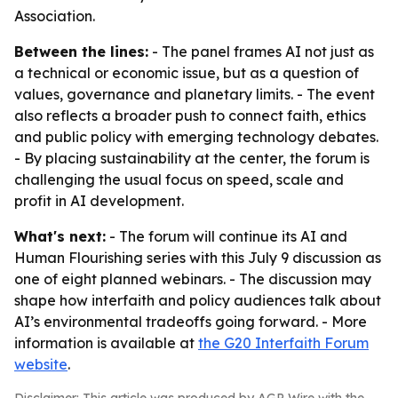
Association.
Between the lines:
- The panel frames AI not just as
a technical or economic issue, but as a question of
values, governance and planetary limits. - The event
also reflects a broader push to connect faith, ethics
and public policy with emerging technology debates.
- By placing sustainability at the center, the forum is
challenging the usual focus on speed, scale and
profit in AI development.
What's next:
- The forum will continue its AI and
Human Flourishing series with this July 9 discussion as
one of eight planned webinars. - The discussion may
shape how interfaith and policy audiences talk about
AI’s environmental tradeoffs going forward. - More
information is available at
the G20 Interfaith Forum
website
.