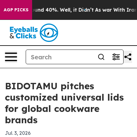
oor Around 40%. Well, it Didn’t
As war With Iran Dro
AGP PICKS
BIDOTAMU pitches
customized universal lids
for global cookware
brands
Jul. 3, 2026