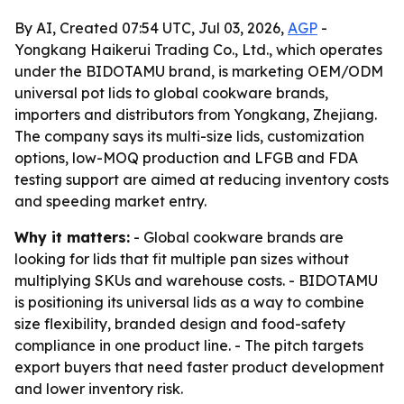
By AI, Created 07:54 UTC, Jul 03, 2026,
AGP
-
Yongkang Haikerui Trading Co., Ltd., which operates
under the BIDOTAMU brand, is marketing OEM/ODM
universal pot lids to global cookware brands,
importers and distributors from Yongkang, Zhejiang.
The company says its multi-size lids, customization
options, low-MOQ production and LFGB and FDA
testing support are aimed at reducing inventory costs
and speeding market entry.
Why it matters:
- Global cookware brands are
looking for lids that fit multiple pan sizes without
multiplying SKUs and warehouse costs. - BIDOTAMU
is positioning its universal lids as a way to combine
size flexibility, branded design and food-safety
compliance in one product line. - The pitch targets
export buyers that need faster product development
and lower inventory risk.