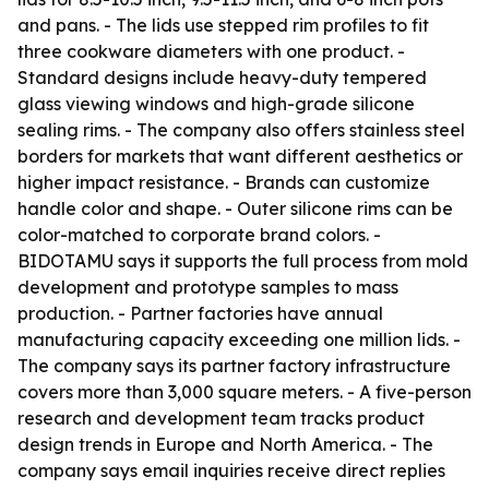
and pans. - The lids use stepped rim profiles to fit
three cookware diameters with one product. -
Standard designs include heavy-duty tempered
glass viewing windows and high-grade silicone
sealing rims. - The company also offers stainless steel
borders for markets that want different aesthetics or
higher impact resistance. - Brands can customize
handle color and shape. - Outer silicone rims can be
color-matched to corporate brand colors. -
BIDOTAMU says it supports the full process from mold
development and prototype samples to mass
production. - Partner factories have annual
manufacturing capacity exceeding one million lids. -
The company says its partner factory infrastructure
covers more than 3,000 square meters. - A five-person
research and development team tracks product
design trends in Europe and North America. - The
company says email inquiries receive direct replies