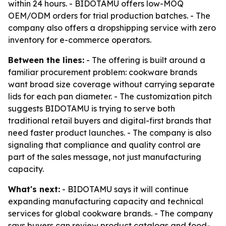
within 24 hours. - BIDOTAMU offers low-MOQ
OEM/ODM orders for trial production batches. - The
company also offers a dropshipping service with zero
inventory for e-commerce operators.
Between the lines:
- The offering is built around a
familiar procurement problem: cookware brands
want broad size coverage without carrying separate
lids for each pan diameter. - The customization pitch
suggests BIDOTAMU is trying to serve both
traditional retail buyers and digital-first brands that
need faster product launches. - The company is also
signaling that compliance and quality control are
part of the sales message, not just manufacturing
capacity.
What's next:
- BIDOTAMU says it will continue
expanding manufacturing capacity and technical
services for global cookware brands. - The company
says buyers can review product catalogs and food-