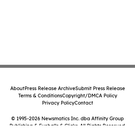
About
Press Release Archive
Submit Press Release
Terms & Conditions
Copyright/DMCA Policy
Privacy Policy
Contact
© 1995-2026 Newsmatics Inc. dba Affinity Group
Publishing & Eyeballs & Clicks. All Rights Reserved.