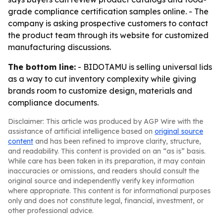
grade compliance certification samples online. - The
company is asking prospective customers to contact
the product team through its website for customized
manufacturing discussions.
The bottom line:
- BIDOTAMU is selling universal lids
as a way to cut inventory complexity while giving
brands room to customize design, materials and
compliance documents.
Disclaimer: This article was produced by AGP Wire with the
assistance of artificial intelligence based on
original source
content
and has been refined to improve clarity, structure,
and readability. This content is provided on an “as is” basis.
While care has been taken in its preparation, it may contain
inaccuracies or omissions, and readers should consult the
original source and independently verify key information
where appropriate. This content is for informational purposes
only and does not constitute legal, financial, investment, or
other professional advice.