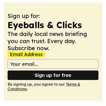
Sign up for:
Eyeballs & Clicks
The daily local news briefing
you can trust. Every day.
Subscribe now.
Email Address
Sign up for free
By signing up, you agree to our
Terms &
Conditions
.