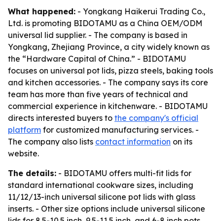
What happened:
- Yongkang Haikerui Trading Co.,
Ltd. is promoting BIDOTAMU as a China OEM/ODM
universal lid supplier. - The company is based in
Yongkang, Zhejiang Province, a city widely known as
the “Hardware Capital of China.” - BIDOTAMU
focuses on universal pot lids, pizza steels, baking tools
and kitchen accessories. - The company says its core
team has more than five years of technical and
commercial experience in kitchenware. - BIDOTAMU
directs interested buyers to
the company's official
platform
for customized manufacturing services. -
The company also lists
contact information
on its
website.
The details:
- BIDOTAMU offers multi-fit lids for
standard international cookware sizes, including
11/12/13-inch universal silicone pot lids with glass
inserts. - Other size options include universal silicone
lids for 8.5-10.5 inch, 9.5-11.5 inch, and 6-8 inch pots