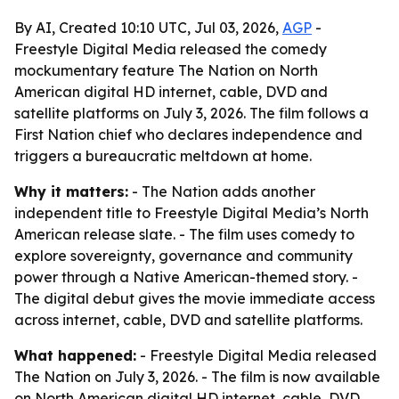
By AI, Created 10:10 UTC, Jul 03, 2026,
AGP
-
Freestyle Digital Media released the comedy
mockumentary feature The Nation on North
American digital HD internet, cable, DVD and
satellite platforms on July 3, 2026. The film follows a
First Nation chief who declares independence and
triggers a bureaucratic meltdown at home.
Why it matters:
- The Nation adds another
independent title to Freestyle Digital Media’s North
American release slate. - The film uses comedy to
explore sovereignty, governance and community
power through a Native American-themed story. -
The digital debut gives the movie immediate access
across internet, cable, DVD and satellite platforms.
What happened:
- Freestyle Digital Media released
The Nation on July 3, 2026. - The film is now available
on North American digital HD internet, cable, DVD