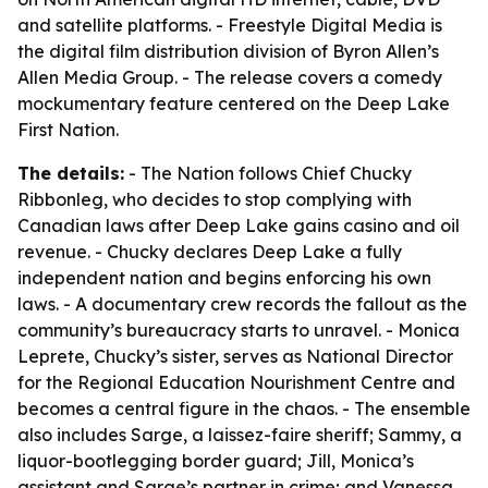
and satellite platforms. - Freestyle Digital Media is
the digital film distribution division of Byron Allen’s
Allen Media Group. - The release covers a comedy
mockumentary feature centered on the Deep Lake
First Nation.
The details:
- The Nation follows Chief Chucky
Ribbonleg, who decides to stop complying with
Canadian laws after Deep Lake gains casino and oil
revenue. - Chucky declares Deep Lake a fully
independent nation and begins enforcing his own
laws. - A documentary crew records the fallout as the
community’s bureaucracy starts to unravel. - Monica
Leprete, Chucky’s sister, serves as National Director
for the Regional Education Nourishment Centre and
becomes a central figure in the chaos. - The ensemble
also includes Sarge, a laissez-faire sheriff; Sammy, a
liquor-bootlegging border guard; Jill, Monica’s
assistant and Sarge’s partner in crime; and Vanessa,