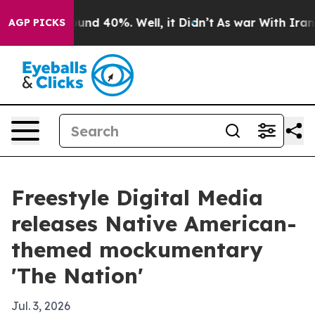
oor Around 40%. Well, it Didn’t
As war With Iran Dro
AGP PICKS
Freestyle Digital Media
releases Native American-
themed mockumentary
'The Nation'
Jul. 3, 2026