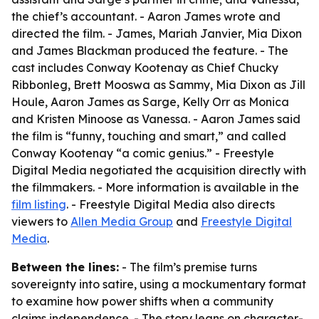
the chief’s accountant. - Aaron James wrote and
directed the film. - James, Mariah Janvier, Mia Dixon
and James Blackman produced the feature. - The
cast includes Conway Kootenay as Chief Chucky
Ribbonleg, Brett Mooswa as Sammy, Mia Dixon as Jill
Houle, Aaron James as Sarge, Kelly Orr as Monica
and Kristen Minoose as Vanessa. - Aaron James said
the film is “funny, touching and smart,” and called
Conway Kootenay “a comic genius.” - Freestyle
Digital Media negotiated the acquisition directly with
the filmmakers. - More information is available in the
film listing
. - Freestyle Digital Media also directs
viewers to
Allen Media Group
and
Freestyle Digital
Media
.
Between the lines:
- The film’s premise turns
sovereignty into satire, using a mockumentary format
to examine how power shifts when a community
claims independence. - The story leans on character-