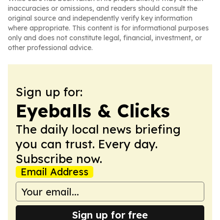
inaccuracies or omissions, and readers should consult the
original source and independently verify key information
where appropriate. This content is for informational purposes
only and does not constitute legal, financial, investment, or
other professional advice.
Sign up for:
Eyeballs & Clicks
The daily local news briefing
you can trust. Every day.
Subscribe now.
Email Address
Sign up for free