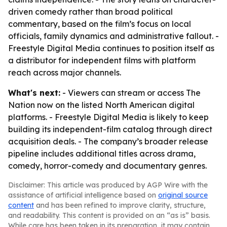
driven comedy rather than broad political
commentary, based on the film’s focus on local
officials, family dynamics and administrative fallout. -
Freestyle Digital Media continues to position itself as
a distributor for independent films with platform
reach across major channels.
What's next:
- Viewers can stream or access The
Nation now on the listed North American digital
platforms. - Freestyle Digital Media is likely to keep
building its independent-film catalog through direct
acquisition deals. - The company’s broader release
pipeline includes additional titles across drama,
comedy, horror-comedy and documentary genres.
Disclaimer: This article was produced by AGP Wire with the
assistance of artificial intelligence based on
original source
content
and has been refined to improve clarity, structure,
and readability. This content is provided on an “as is” basis.
While care has been taken in its preparation, it may contain