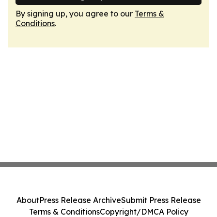
By signing up, you agree to our
Terms &
Conditions
.
About
Press Release Archive
Submit Press Release
Terms & Conditions
Copyright/DMCA Policy