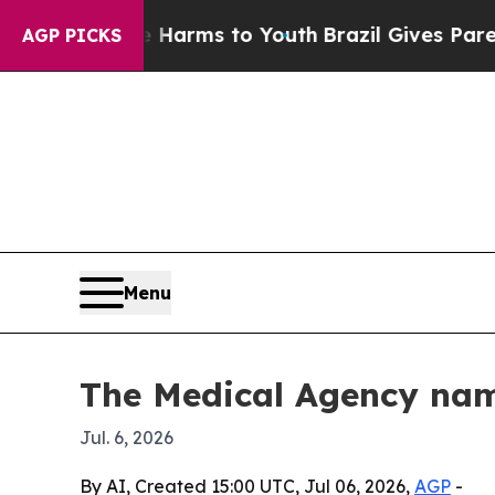
 to Abate Harms to Youth
Brazil Gives Parents So
AGP PICKS
Menu
The Medical Agency nam
Jul. 6, 2026
By AI, Created 15:00 UTC, Jul 06, 2026,
AGP
-