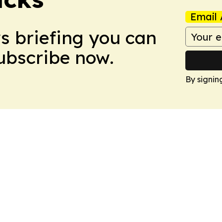
Email 
ws briefing you can
Subscribe now.
By signin