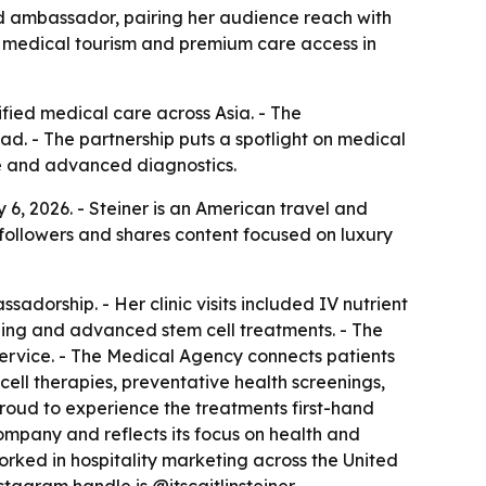
and ambassador, pairing her audience reach with
ts medical tourism and premium care access in
fied medical care across Asia. - The
d. - The partnership puts a spotlight on medical
ine and advanced diagnostics.
6, 2026. - Steiner is an American travel and
 followers and shares content focused on luxury
adorship. - Her clinic visits included IV nutrient
ning and advanced stem cell treatments. - The
rvice. - The Medical Agency connects patients
ell therapies, preventative health screenings,
proud to experience the treatments first-hand
company and reflects its focus on health and
 worked in hospitality marketing across the United