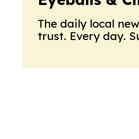
The daily local ne
trust. Every day. 