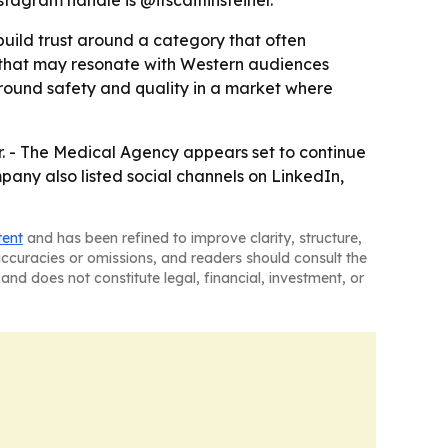
stagram handle is @itscaitlinsteiner.
 build trust around a category that often
e that may resonate with Western audiences
around safety and quality in a market where
r. - The Medical Agency appears set to continue
any also listed social channels on LinkedIn,
tent
and has been refined to improve clarity, structure,
naccuracies or omissions, and readers should consult the
and does not constitute legal, financial, investment, or