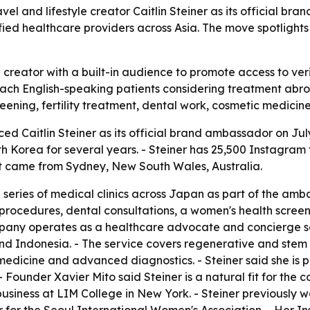
 and lifestyle creator Caitlin Steiner as its official br
ified healthcare providers across Asia. The move spotligh
creator with a built-in audience to promote access to veri
ach English-speaking patients considering treatment abroa
reening, fertility treatment, dental work, cosmetic medic
 Caitlin Steiner as its official brand ambassador on July 
th Korea for several years. - Steiner has 25,500 Instagram
t came from Sydney, New South Wales, Australia.
eries of medical clinics across Japan as part of the ambass
 procedures, dental consultations, a women's health scree
pany operates as a healthcare advocate and concierge se
nd Indonesia. - The service covers regenerative and stem c
 medicine and advanced diagnostics. - Steiner said she is 
 Founder Xavier Mito said Steiner is a natural fit for the 
ion business at LIM College in New York. - Steiner previously