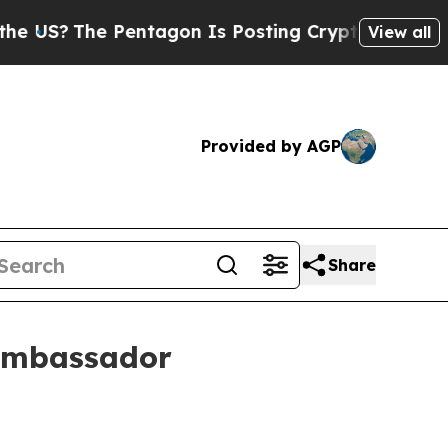
?
The Pentagon Is Posting Cryptic Biblical Mess
View all
Provided by AGP
Share
 ambassador