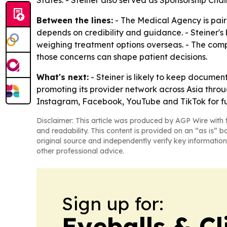
States. - Steiner also served as Sponsorship Chai
Between the lines:
- The Medical Agency is pairi
depends on credibility and guidance. - Steiner'
weighing treatment options overseas. - The comp
those concerns can shape patient decisions.
What's next:
- Steiner is likely to keep docume
promoting its provider network across Asia thro
Instagram, Facebook, YouTube and TikTok for fu
Disclaimer: This article was produced by AGP Wire with t
and readability. This content is provided on an “as is” b
original source and independently verify key information
other professional advice.
Sign up for:
Eyeballs & Cl