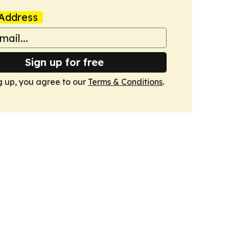
Address
Sign up for free
g up, you agree to our
Terms & Conditions
.