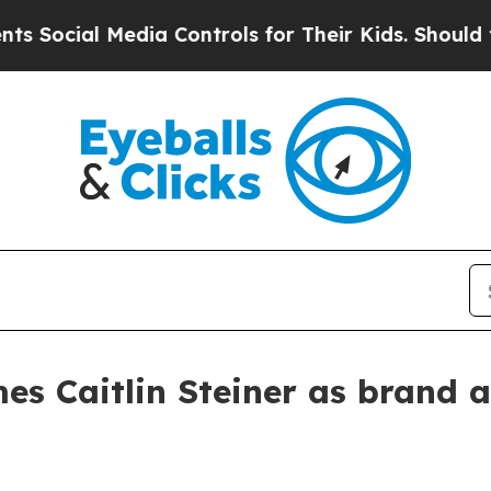
cial Media Controls for Their Kids. Should the US
es Caitlin Steiner as brand