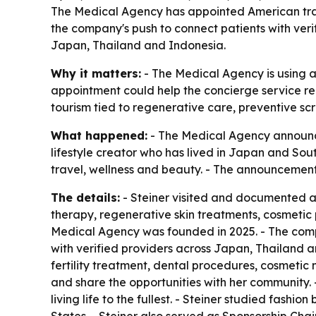
The Medical Agency has appointed American travel
the company's push to connect patients with ver
Japan, Thailand and Indonesia.
Why it matters:
- The Medical Agency is using a 
appointment could help the concierge service re
tourism tied to regenerative care, preventive sc
What happened:
- The Medical Agency announced
lifestyle creator who has lived in Japan and Sou
travel, wellness and beauty. - The announcemen
The details:
- Steiner visited and documented a s
therapy, regenerative skin treatments, cosmetic
Medical Agency was founded in 2025. - The com
with verified providers across Japan, Thailand a
fertility treatment, dental procedures, cosmetic
and share the opportunities with her community. -
living life to the fullest. - Steiner studied fash