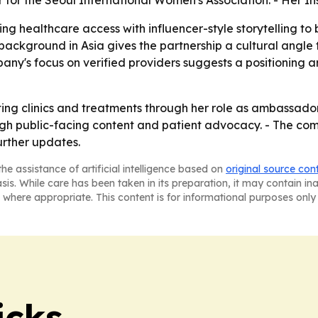
r for the Seoul International Women's Association. - Her In
ng healthcare access with influencer-style storytelling to
s background in Asia gives the partnership a cultural angl
any's focus on verified providers suggests a positioning 
nting clinics and treatments through her role as ambassado
ugh public-facing content and patient advocacy. - The comp
rther updates.
he assistance of artificial intelligence based on
original source con
asis. While care has been taken in its preparation, it may contain i
 where appropriate. This content is for informational purposes only 
icks