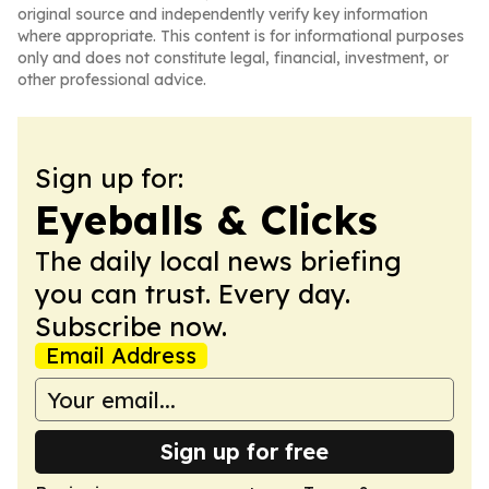
original source and independently verify key information
where appropriate. This content is for informational purposes
only and does not constitute legal, financial, investment, or
other professional advice.
Sign up for:
Eyeballs & Clicks
The daily local news briefing
you can trust. Every day.
Subscribe now.
Email Address
Sign up for free