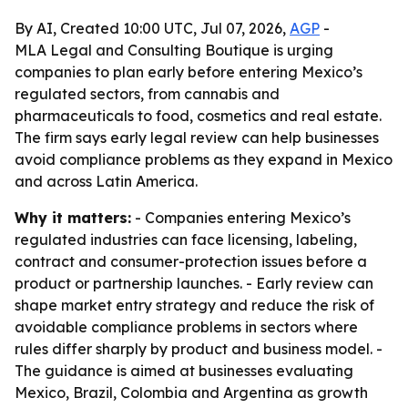
By AI, Created 10:00 UTC, Jul 07, 2026,
AGP
-
MLA Legal and Consulting Boutique is urging
companies to plan early before entering Mexico’s
regulated sectors, from cannabis and
pharmaceuticals to food, cosmetics and real estate.
The firm says early legal review can help businesses
avoid compliance problems as they expand in Mexico
and across Latin America.
Why it matters:
- Companies entering Mexico’s
regulated industries can face licensing, labeling,
contract and consumer-protection issues before a
product or partnership launches. - Early review can
shape market entry strategy and reduce the risk of
avoidable compliance problems in sectors where
rules differ sharply by product and business model. -
The guidance is aimed at businesses evaluating
Mexico, Brazil, Colombia and Argentina as growth