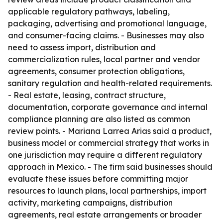
applicable regulatory pathways, labeling,
packaging, advertising and promotional language,
and consumer-facing claims. - Businesses may also
need to assess import, distribution and
commercialization rules, local partner and vendor
agreements, consumer protection obligations,
sanitary regulation and health-related requirements.
- Real estate, leasing, contract structure,
documentation, corporate governance and internal
compliance planning are also listed as common
review points. - Mariana Larrea Arias said a product,
business model or commercial strategy that works in
one jurisdiction may require a different regulatory
approach in Mexico. - The firm said businesses should
evaluate these issues before committing major
resources to launch plans, local partnerships, import
activity, marketing campaigns, distribution
agreements, real estate arrangements or broader