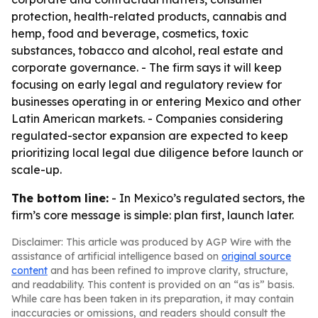
protection, health-related products, cannabis and
hemp, food and beverage, cosmetics, toxic
substances, tobacco and alcohol, real estate and
corporate governance. - The firm says it will keep
focusing on early legal and regulatory review for
businesses operating in or entering Mexico and other
Latin American markets. - Companies considering
regulated-sector expansion are expected to keep
prioritizing local legal due diligence before launch or
scale-up.
The bottom line:
- In Mexico’s regulated sectors, the
firm’s core message is simple: plan first, launch later.
Disclaimer: This article was produced by AGP Wire with the
assistance of artificial intelligence based on
original source
content
and has been refined to improve clarity, structure,
and readability. This content is provided on an “as is” basis.
While care has been taken in its preparation, it may contain
inaccuracies or omissions, and readers should consult the