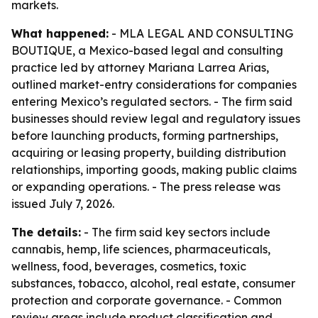
markets.
What happened:
- MLA LEGAL AND CONSULTING
BOUTIQUE, a Mexico-based legal and consulting
practice led by attorney Mariana Larrea Arias,
outlined market-entry considerations for companies
entering Mexico’s regulated sectors. - The firm said
businesses should review legal and regulatory issues
before launching products, forming partnerships,
acquiring or leasing property, building distribution
relationships, importing goods, making public claims
or expanding operations. - The press release was
issued July 7, 2026.
The details:
- The firm said key sectors include
cannabis, hemp, life sciences, pharmaceuticals,
wellness, food, beverages, cosmetics, toxic
substances, tobacco, alcohol, real estate, consumer
protection and corporate governance. - Common
review areas include product classification and