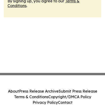
By signing up, you agree to our
Terms &
Conditions
.
About
Press Release Archive
Submit Press Release
Terms & Conditions
Copyright/DMCA Policy
Privacy Policy
Contact