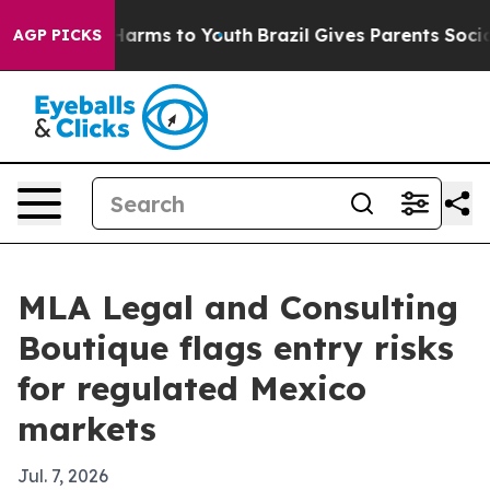
 to Abate Harms to Youth
Brazil Gives Parents Social M
AGP PICKS
MLA Legal and Consulting
Boutique flags entry risks
for regulated Mexico
markets
Jul. 7, 2026