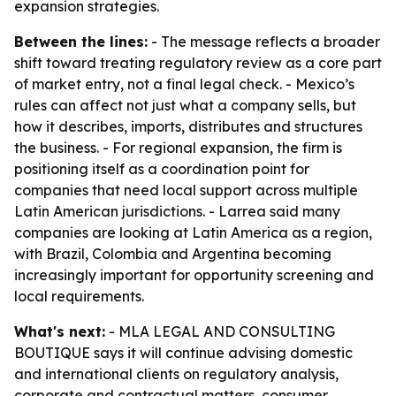
expansion strategies.
Between the lines:
- The message reflects a broader
shift toward treating regulatory review as a core part
of market entry, not a final legal check. - Mexico’s
rules can affect not just what a company sells, but
how it describes, imports, distributes and structures
the business. - For regional expansion, the firm is
positioning itself as a coordination point for
companies that need local support across multiple
Latin American jurisdictions. - Larrea said many
companies are looking at Latin America as a region,
with Brazil, Colombia and Argentina becoming
increasingly important for opportunity screening and
local requirements.
What's next:
- MLA LEGAL AND CONSULTING
BOUTIQUE says it will continue advising domestic
and international clients on regulatory analysis,
corporate and contractual matters, consumer