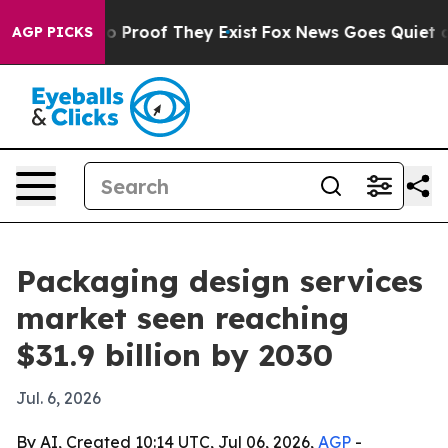
 Offers no Proof They Exist
Fox News Goes Quiet as 'M
AGP PICKS
Packaging design services
market seen reaching
$31.9 billion by 2030
Jul. 6, 2026
By AI, Created 10:14 UTC, Jul 06, 2026,
AGP
-