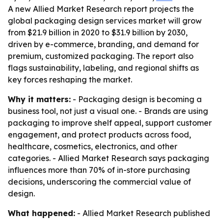
A new Allied Market Research report projects the
global packaging design services market will grow
from $21.9 billion in 2020 to $31.9 billion by 2030,
driven by e-commerce, branding, and demand for
premium, customized packaging. The report also
flags sustainability, labeling, and regional shifts as
key forces reshaping the market.
Why it matters:
- Packaging design is becoming a
business tool, not just a visual one. - Brands are using
packaging to improve shelf appeal, support customer
engagement, and protect products across food,
healthcare, cosmetics, electronics, and other
categories. - Allied Market Research says packaging
influences more than 70% of in-store purchasing
decisions, underscoring the commercial value of
design.
What happened:
- Allied Market Research published