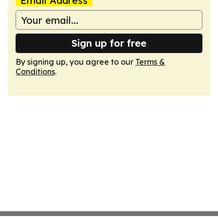
Email Address
Sign up for free
By signing up, you agree to our
Terms &
Conditions
.