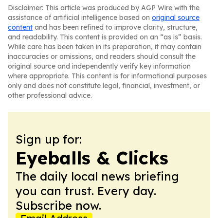
Disclaimer: This article was produced by AGP Wire with the
assistance of artificial intelligence based on
original source
content
and has been refined to improve clarity, structure,
and readability. This content is provided on an “as is” basis.
While care has been taken in its preparation, it may contain
inaccuracies or omissions, and readers should consult the
original source and independently verify key information
where appropriate. This content is for informational purposes
only and does not constitute legal, financial, investment, or
other professional advice.
Sign up for:
Eyeballs & Clicks
The daily local news briefing
you can trust. Every day.
Subscribe now.