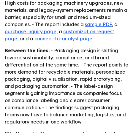
High costs for packaging machinery upgrades, new
materials, and legacy-system replacements remain a
barrier, especially for small and medium-sized
companies. - The report includes a
sample PDF
, a
purchase inquiry page
, a
customization request
page
, and a
connect-to-analyst page
.
Between the lines:
- Packaging design is shifting
toward sustainability, compliance, and brand
differentiation at the same time. - The report points to
more demand for recyclable materials, personalized
packaging, digital visualization, rapid prototyping,
and packaging automation. - The label-design
segment is gaining importance as companies focus
on compliance labeling and clearer consumer
communication. - The findings suggest packaging
teams now have to balance marketing, logistics, and
regulatory needs in one workflow.