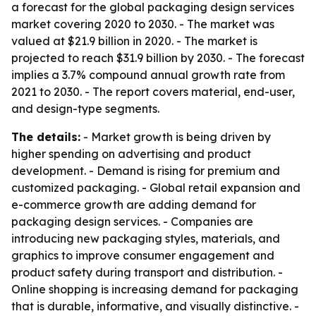
a forecast for the global packaging design services
market covering 2020 to 2030. - The market was
valued at $21.9 billion in 2020. - The market is
projected to reach $31.9 billion by 2030. - The forecast
implies a 3.7% compound annual growth rate from
2021 to 2030. - The report covers material, end-user,
and design-type segments.
The details:
- Market growth is being driven by
higher spending on advertising and product
development. - Demand is rising for premium and
customized packaging. - Global retail expansion and
e-commerce growth are adding demand for
packaging design services. - Companies are
introducing new packaging styles, materials, and
graphics to improve consumer engagement and
product safety during transport and distribution. -
Online shopping is increasing demand for packaging
that is durable, informative, and visually distinctive. -