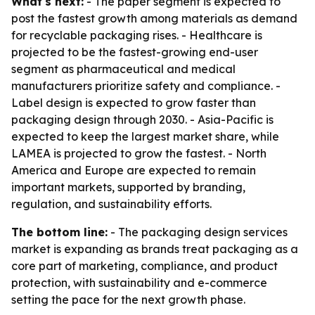
What's next:
- The paper segment is expected to
post the fastest growth among materials as demand
for recyclable packaging rises. - Healthcare is
projected to be the fastest-growing end-user
segment as pharmaceutical and medical
manufacturers prioritize safety and compliance. -
Label design is expected to grow faster than
packaging design through 2030. - Asia-Pacific is
expected to keep the largest market share, while
LAMEA is projected to grow the fastest. - North
America and Europe are expected to remain
important markets, supported by branding,
regulation, and sustainability efforts.
The bottom line:
- The packaging design services
market is expanding as brands treat packaging as a
core part of marketing, compliance, and product
protection, with sustainability and e-commerce
setting the pace for the next growth phase.