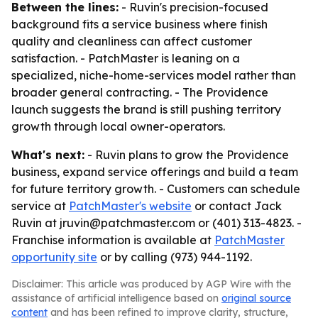
Between the lines:
- Ruvin's precision-focused
background fits a service business where finish
quality and cleanliness can affect customer
satisfaction. - PatchMaster is leaning on a
specialized, niche-home-services model rather than
broader general contracting. - The Providence
launch suggests the brand is still pushing territory
growth through local owner-operators.
What's next:
- Ruvin plans to grow the Providence
business, expand service offerings and build a team
for future territory growth. - Customers can schedule
service at
PatchMaster's website
or contact Jack
Ruvin at jruvin@patchmaster.com or (401) 313-4823. -
Franchise information is available at
PatchMaster
opportunity site
or by calling (973) 944-1192.
Disclaimer: This article was produced by AGP Wire with the
assistance of artificial intelligence based on
original source
content
and has been refined to improve clarity, structure,