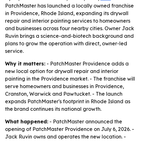
PatchMaster has launched a locally owned franchise
in Providence, Rhode Island, expanding its drywall
repair and interior painting services to homeowners
and businesses across four nearby cities. Owner Jack
Ruvin brings a science-and-biotech background and
plans to grow the operation with direct, owner-led
service.
Why it matters:
- PatchMaster Providence adds a
new local option for drywall repair and interior
painting in the Providence market. - The franchise will
serve homeowners and businesses in Providence,
Cranston, Warwick and Pawtucket. - The launch
expands PatchMaster's footprint in Rhode Island as
the brand continues its national growth.
What happened:
- PatchMaster announced the
opening of PatchMaster Providence on July 6, 2026. -
Jack Ruvin owns and operates the new location. -