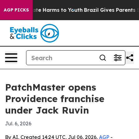
 Fund to Abate Harms to Youth
Brazil Gives Parents Soc
AGP PICKS
PatchMaster opens
Providence franchise
under Jack Ruvin
Jul. 6, 2026
By AI, Created 14:24 UTC, Jul 06, 2026,
AGP
-