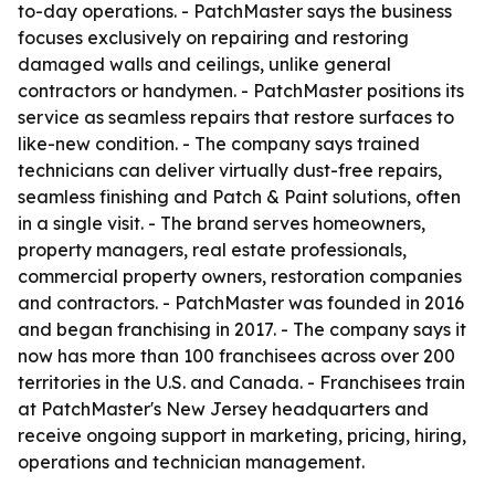
to-day operations. - PatchMaster says the business
focuses exclusively on repairing and restoring
damaged walls and ceilings, unlike general
contractors or handymen. - PatchMaster positions its
service as seamless repairs that restore surfaces to
like-new condition. - The company says trained
technicians can deliver virtually dust-free repairs,
seamless finishing and Patch & Paint solutions, often
in a single visit. - The brand serves homeowners,
property managers, real estate professionals,
commercial property owners, restoration companies
and contractors. - PatchMaster was founded in 2016
and began franchising in 2017. - The company says it
now has more than 100 franchisees across over 200
territories in the U.S. and Canada. - Franchisees train
at PatchMaster's New Jersey headquarters and
receive ongoing support in marketing, pricing, hiring,
operations and technician management.