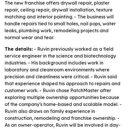
The new franchise offers drywall repair, plaster
repair, ceiling repair, drywall installation, texture
matching and interior painting. - The business will
handle repairs tied to small holes, nail pops, water
leaks, plumbing work, remodeling projects and
normal wear and tear.
The details:
- Ruvin previously worked as a field
service engineer in the science and biotechnology
industries. - His background includes work in
laboratory and cleanroom environments where
precision and cleanliness were critical. - Ruvin said
that experience shaped his approach to repairs and
customer work. - Ruvin chose PatchMaster after
exploring multiple ownership opportunities because
of the company's home-based and scalable model. -
Ruvin also draws on family experience in
construction, remodeling and franchise ownership. -
As an owner-operator, Ruvin will be involved in day-