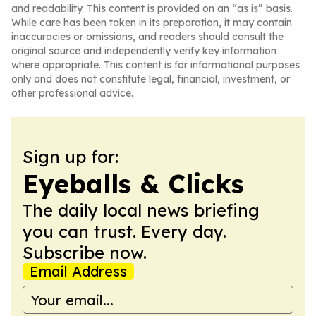
and readability. This content is provided on an “as is” basis.
While care has been taken in its preparation, it may contain
inaccuracies or omissions, and readers should consult the
original source and independently verify key information
where appropriate. This content is for informational purposes
only and does not constitute legal, financial, investment, or
other professional advice.
Sign up for:
Eyeballs & Clicks
The daily local news briefing
you can trust. Every day.
Subscribe now.
Email Address