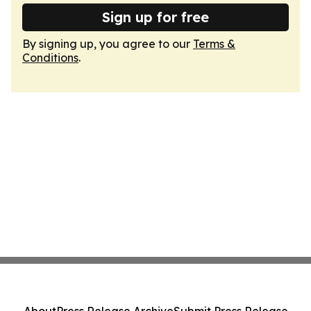
Sign up for free
By signing up, you agree to our
Terms &
Conditions
.