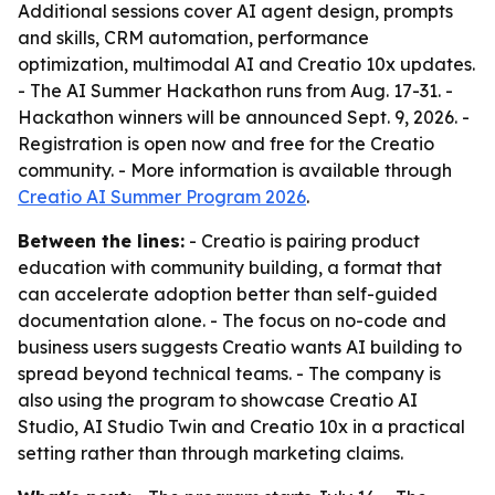
Additional sessions cover AI agent design, prompts
and skills, CRM automation, performance
optimization, multimodal AI and Creatio 10x updates.
- The AI Summer Hackathon runs from Aug. 17-31. -
Hackathon winners will be announced Sept. 9, 2026. -
Registration is open now and free for the Creatio
community. - More information is available through
Creatio AI Summer Program 2026
.
Between the lines:
- Creatio is pairing product
education with community building, a format that
can accelerate adoption better than self-guided
documentation alone. - The focus on no-code and
business users suggests Creatio wants AI building to
spread beyond technical teams. - The company is
also using the program to showcase Creatio AI
Studio, AI Studio Twin and Creatio 10x in a practical
setting rather than through marketing claims.