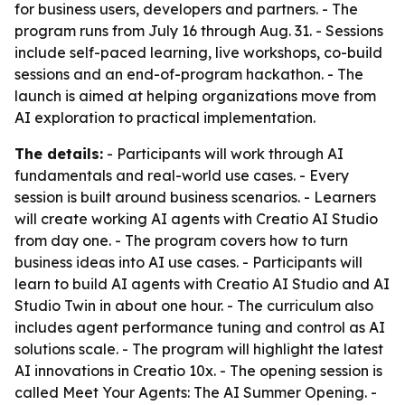
for business users, developers and partners. - The
program runs from July 16 through Aug. 31. - Sessions
include self-paced learning, live workshops, co-build
sessions and an end-of-program hackathon. - The
launch is aimed at helping organizations move from
AI exploration to practical implementation.
The details:
- Participants will work through AI
fundamentals and real-world use cases. - Every
session is built around business scenarios. - Learners
will create working AI agents with Creatio AI Studio
from day one. - The program covers how to turn
business ideas into AI use cases. - Participants will
learn to build AI agents with Creatio AI Studio and AI
Studio Twin in about one hour. - The curriculum also
includes agent performance tuning and control as AI
solutions scale. - The program will highlight the latest
AI innovations in Creatio 10x. - The opening session is
called Meet Your Agents: The AI Summer Opening. -