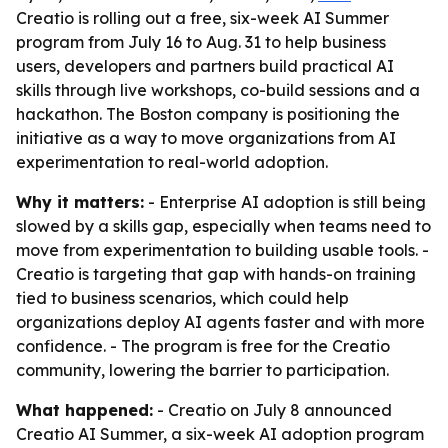
Creatio is rolling out a free, six-week AI Summer
program from July 16 to Aug. 31 to help business
users, developers and partners build practical AI
skills through live workshops, co-build sessions and a
hackathon. The Boston company is positioning the
initiative as a way to move organizations from AI
experimentation to real-world adoption.
Why it matters:
- Enterprise AI adoption is still being
slowed by a skills gap, especially when teams need to
move from experimentation to building usable tools. -
Creatio is targeting that gap with hands-on training
tied to business scenarios, which could help
organizations deploy AI agents faster and with more
confidence. - The program is free for the Creatio
community, lowering the barrier to participation.
What happened:
- Creatio on July 8 announced
Creatio AI Summer, a six-week AI adoption program