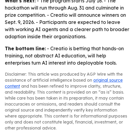
What's next:
- The program starts July 16. - The
hackathon will run through Aug. 31 and culminate in
prize competition. - Creatio will announce winners on
Sept. 9, 2026. - Participants are expected to leave
with working AI agents and a clearer path to broader
adoption inside their organizations.
The bottom line:
- Creatio is betting that hands-on
training, not abstract AI education, will help
enterprises turn AI interest into deployable tools.
Disclaimer: This article was produced by AGP Wire with the
assistance of artificial intelligence based on
original source
content
and has been refined to improve clarity, structure,
and readability. This content is provided on an “as is” basis.
While care has been taken in its preparation, it may contain
inaccuracies or omissions, and readers should consult the
original source and independently verify key information
where appropriate. This content is for informational purposes
only and does not constitute legal, financial, investment, or
other professional advice.