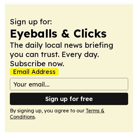
Sign up for:
Eyeballs & Clicks
The daily local news briefing
you can trust. Every day.
Subscribe now.
Email Address
Sign up for free
By signing up, you agree to our
Terms &
Conditions
.