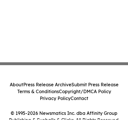
About
Press Release Archive
Submit Press Release
Terms & Conditions
Copyright/DMCA Policy
Privacy Policy
Contact
© 1995-2026 Newsmatics Inc. dba Affinity Group
Publishing & Eyeballs & Clicks. All Rights Reserved.