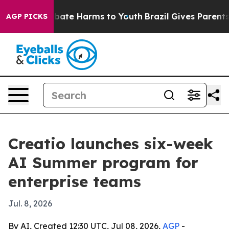
n Fund to Abate Harms to Youth
Brazil Gives Parents So
AGP PICKS
Creatio launches six-week
AI Summer program for
enterprise teams
Jul. 8, 2026
By AI, Created 12:30 UTC, Jul 08, 2026,
AGP
-