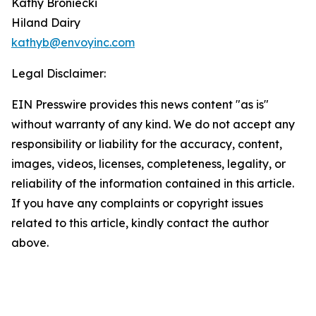
Kathy Broniecki
Hiland Dairy
kathyb@envoyinc.com
Legal Disclaimer:
EIN Presswire provides this news content "as is"
without warranty of any kind. We do not accept any
responsibility or liability for the accuracy, content,
images, videos, licenses, completeness, legality, or
reliability of the information contained in this article.
If you have any complaints or copyright issues
related to this article, kindly contact the author
above.