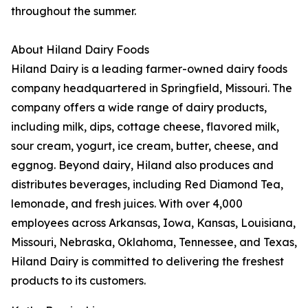
throughout the summer.
About Hiland Dairy Foods
Hiland Dairy is a leading farmer-owned dairy foods
company headquartered in Springfield, Missouri. The
company offers a wide range of dairy products,
including milk, dips, cottage cheese, flavored milk,
sour cream, yogurt, ice cream, butter, cheese, and
eggnog. Beyond dairy, Hiland also produces and
distributes beverages, including Red Diamond Tea,
lemonade, and fresh juices. With over 4,000
employees across Arkansas, Iowa, Kansas, Louisiana,
Missouri, Nebraska, Oklahoma, Tennessee, and Texas,
Hiland Dairy is committed to delivering the freshest
products to its customers.