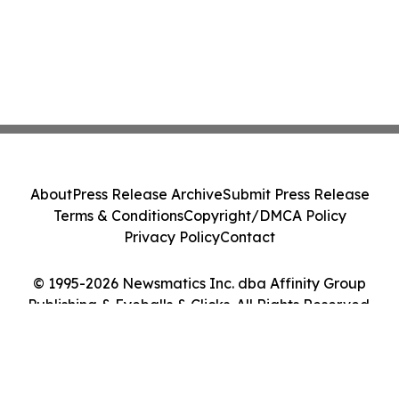
About
Press Release Archive
Submit Press Release
Terms & Conditions
Copyright/DMCA Policy
Privacy Policy
Contact
© 1995-2026 Newsmatics Inc. dba Affinity Group
Publishing & Eyeballs & Clicks. All Rights Reserved.
Cookie Settings / Your Privacy Choices