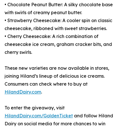
• Chocolate Peanut Butter: A silky chocolate base
with swirls of creamy peanut butter.
• Strawberry Cheesecake: A cooler spin on classic
cheesecake, ribboned with sweet strawberries.
• Cherry Cheesecake: A rich combination of
cheesecake ice cream, graham cracker bits, and
cherry swirls.
These new varieties are now available in stores,
joining Hiland’s lineup of delicious ice creams.
Consumers can check where to buy at
HilandDairy.com
.
To enter the giveaway, visit
HilandDairy.com/GoldenTicket
and follow Hiland
Dairy on social media for more chances to win