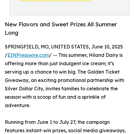
New Flavors and Sweet Prizes All Summer
Long
SPRINGFIELD, MO, UNITED STATES, June 10, 2025
/
EINPresswire.com
/ -- This summer, Hiland Dairy is
offering more than just indulgent ice cream; it’s
serving up a chance to win big. The Golden Ticket
Giveaway, an exciting promotional partnership with
Silver Dollar City, invites families to celebrate the
season with a scoop of fun and a sprinkle of
adventure.
Running from June 1 to July 27, the campaign
features instant-win prizes, social media giveaways,