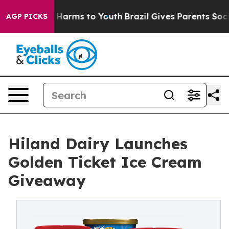
 to Abate Harms to Youth
Brazil Gives Parents Social M
AGP PICKS
Hiland Dairy Launches
Golden Ticket Ice Cream
Giveaway