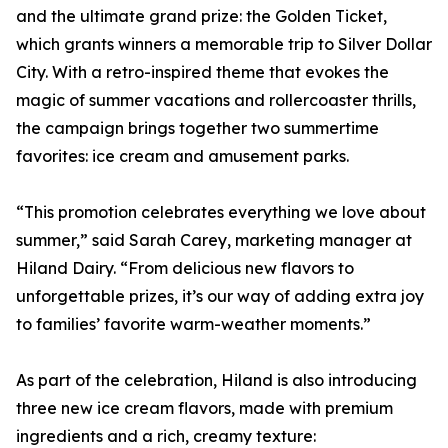
and the ultimate grand prize: the Golden Ticket,
which grants winners a memorable trip to Silver Dollar
City. With a retro-inspired theme that evokes the
magic of summer vacations and rollercoaster thrills,
the campaign brings together two summertime
favorites: ice cream and amusement parks.
“This promotion celebrates everything we love about
summer,” said Sarah Carey, marketing manager at
Hiland Dairy. “From delicious new flavors to
unforgettable prizes, it’s our way of adding extra joy
to families’ favorite warm-weather moments.”
As part of the celebration, Hiland is also introducing
three new ice cream flavors, made with premium
ingredients and a rich, creamy texture: