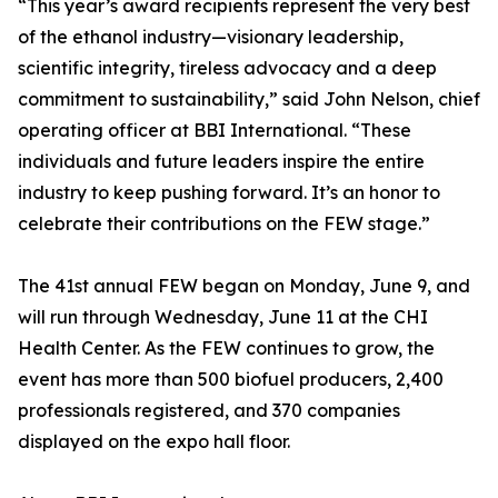
“This year’s award recipients represent the very best
of the ethanol industry—visionary leadership,
scientific integrity, tireless advocacy and a deep
commitment to sustainability,” said John Nelson, chief
operating officer at BBI International. “These
individuals and future leaders inspire the entire
industry to keep pushing forward. It’s an honor to
celebrate their contributions on the FEW stage.”
The 41st annual FEW began on Monday, June 9, and
will run through Wednesday, June 11 at the CHI
Health Center. As the FEW continues to grow, the
event has more than 500 biofuel producers, 2,400
professionals registered, and 370 companies
displayed on the expo hall floor.