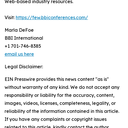
Web-based industry resources.
Visit:
https://few.bbiconferences.com/
Marla DeFoe
BBI International
+1 701-746-8385
email us here
Legal Disclaimer:
EIN Presswire provides this news content "as is"
without warranty of any kind. We do not accept any
responsibility or liability for the accuracy, content,
images, videos, licenses, completeness, legality, or
reliability of the information contained in this article.
If you have any complaints or copyright issues
related to this article, kindly contact the author