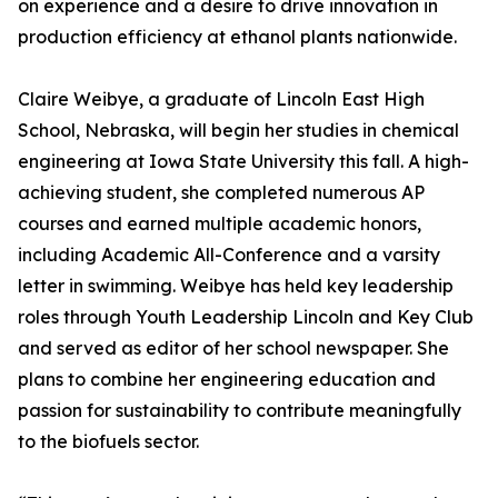
on experience and a desire to drive innovation in
production efficiency at ethanol plants nationwide.
Claire Weibye, a graduate of Lincoln East High
School, Nebraska, will begin her studies in chemical
engineering at Iowa State University this fall. A high-
achieving student, she completed numerous AP
courses and earned multiple academic honors,
including Academic All-Conference and a varsity
letter in swimming. Weibye has held key leadership
roles through Youth Leadership Lincoln and Key Club
and served as editor of her school newspaper. She
plans to combine her engineering education and
passion for sustainability to contribute meaningfully
to the biofuels sector.