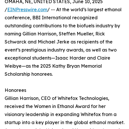
OMAHA, NE, UNITED STATES, June 10, 2025
/
EINPresswire.com
/ -- At the world’s largest ethanol
conference, BBI International recognized
outstanding contributions to the biofuels industry by
naming Gillian Harrison, Steffen Mueller, Rick
Schwarck and Michael Jerke as recipients of the
event’s prestigious industry awards, as well as two
exceptional students—Isaac Harder and Claire
Weibye—as the 2025 Kathy Bryan Memorial
Scholarship honorees.
Honorees
Gillian Harrison, CEO of Whitefox Technologies,
received the Women in Ethanol Award for her
visionary leadership in expanding Whitefox from a
startup into a key player in the global ethanol market.