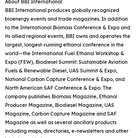
About BBI International
BBI International produces globally recognized
bioenergy events and trade magazines. In addition
to the International Biomass Conference & Expo and
its allied regional events, BBI owns and operates the
largest, longest-running ethanol conference in the
world—the International Fuel Ethanol Workshop &
Expo (FEW), Biodiesel Summit: Sustainable Aviation
Fuels & Renewable Diesel, UAS Summit & Expo,
National Carbon Capture Conference & Expo, and
North American SAF Conference & Expo. The
company publishes Biomass Magazine, Ethanol
Producer Magazine, Biodiesel Magazine, UAS
Magazine, Carbon Capture Magazine and SAF
Magazine as well as several ancillary products
including maps, directories, e-newsletters and other