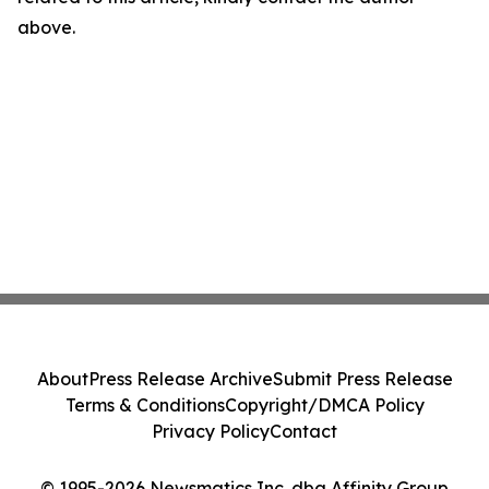
above.
About
Press Release Archive
Submit Press Release
Terms & Conditions
Copyright/DMCA Policy
Privacy Policy
Contact
© 1995-2026 Newsmatics Inc. dba Affinity Group