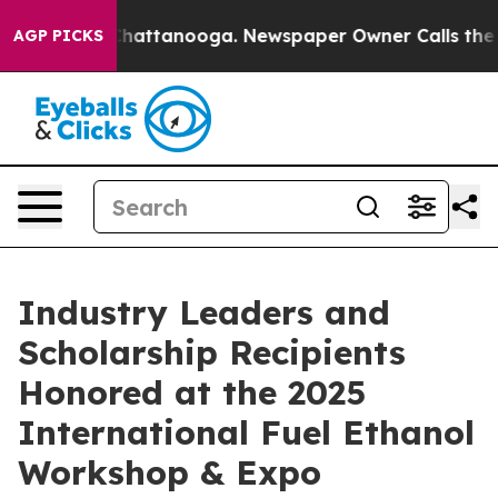
os in Chattanooga. Newspaper Owner Calls the People
AGP PICKS
Industry Leaders and
Scholarship Recipients
Honored at the 2025
International Fuel Ethanol
Workshop & Expo