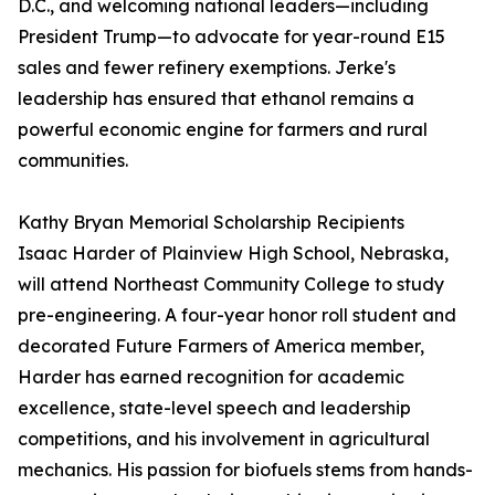
D.C., and welcoming national leaders—including
President Trump—to advocate for year-round E15
sales and fewer refinery exemptions. Jerke's
leadership has ensured that ethanol remains a
powerful economic engine for farmers and rural
communities.
Kathy Bryan Memorial Scholarship Recipients
Isaac Harder of Plainview High School, Nebraska,
will attend Northeast Community College to study
pre-engineering. A four-year honor roll student and
decorated Future Farmers of America member,
Harder has earned recognition for academic
excellence, state-level speech and leadership
competitions, and his involvement in agricultural
mechanics. His passion for biofuels stems from hands-