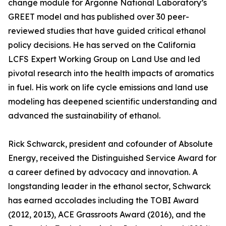
change module for Argonne National Laboratory’s
GREET model and has published over 30 peer-
reviewed studies that have guided critical ethanol
policy decisions. He has served on the California
LCFS Expert Working Group on Land Use and led
pivotal research into the health impacts of aromatics
in fuel. His work on life cycle emissions and land use
modeling has deepened scientific understanding and
advanced the sustainability of ethanol.
Rick Schwarck, president and cofounder of Absolute
Energy, received the Distinguished Service Award for
a career defined by advocacy and innovation. A
longstanding leader in the ethanol sector, Schwarck
has earned accolades including the TOBI Award
(2012, 2013), ACE Grassroots Award (2016), and the