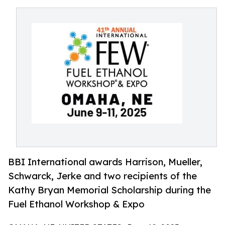
BBI International awards Harrison, Mueller,
Schwarck, Jerke and two recipients of the
Kathy Bryan Memorial Scholarship during the
Fuel Ethanol Workshop & Expo