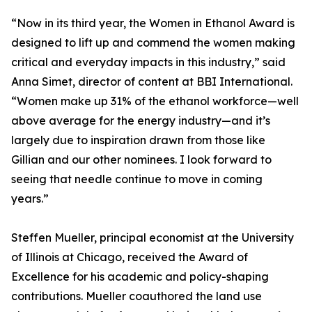
“Now in its third year, the Women in Ethanol Award is
designed to lift up and commend the women making
critical and everyday impacts in this industry,” said
Anna Simet, director of content at BBI International.
“Women make up 31% of the ethanol workforce—well
above average for the energy industry—and it’s
largely due to inspiration drawn from those like
Gillian and our other nominees. I look forward to
seeing that needle continue to move in coming
years.”
Steffen Mueller, principal economist at the University
of Illinois at Chicago, received the Award of
Excellence for his academic and policy-shaping
contributions. Mueller coauthored the land use