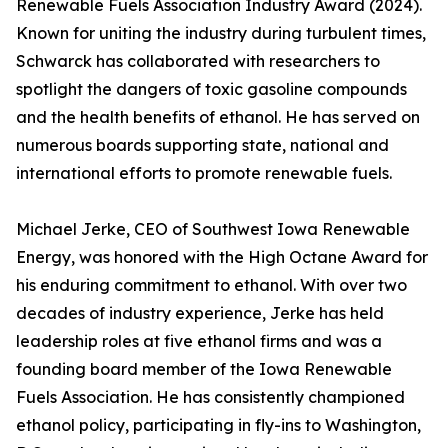
Renewable Fuels Association Industry Award (2024).
Known for uniting the industry during turbulent times,
Schwarck has collaborated with researchers to
spotlight the dangers of toxic gasoline compounds
and the health benefits of ethanol. He has served on
numerous boards supporting state, national and
international efforts to promote renewable fuels.
Michael Jerke, CEO of Southwest Iowa Renewable
Energy, was honored with the High Octane Award for
his enduring commitment to ethanol. With over two
decades of industry experience, Jerke has held
leadership roles at five ethanol firms and was a
founding board member of the Iowa Renewable
Fuels Association. He has consistently championed
ethanol policy, participating in fly-ins to Washington,