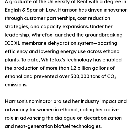
A graduate of the University of Kent with a degree in
English & Spanish Law, Harrison has driven innovation
through customer partnerships, cost reduction
strategies, and capacity expansions. Under her
leadership, Whitefox launched the groundbreaking
ICE XL membrane dehydration system—boosting
efficiency and lowering energy use across ethanol
plants. To date, Whitefox’s technology has enabled
the production of more than 1.2 billion gallons of
ethanol and prevented over 500,000 tons of CO₂
emissions.
Harrison’s nominator praised her industry impact and
advocacy for women in ethanol, noting her active
role in advancing the dialogue on decarbonization
and next-generation biofuel technologies.