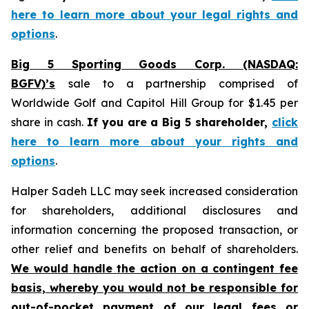
here to learn more about your legal rights and
options
.
Big 5 Sporting Goods Corp. (NASDAQ:
BGFV)’s
sale to a partnership comprised of
Worldwide Golf and Capitol Hill Group for $1.45 per
share in cash.
If you are a Big 5 shareholder,
click
here to learn more about your rights and
options
.
Halper Sadeh LLC may seek increased consideration
for shareholders, additional disclosures and
information concerning the proposed transaction, or
other relief and benefits on behalf of shareholders.
We would handle the action on a contingent fee
basis, whereby you would not be responsible for
out-of-pocket payment of our legal fees or