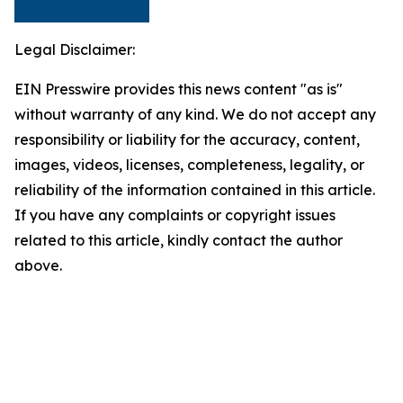
Legal Disclaimer:
EIN Presswire provides this news content "as is"
without warranty of any kind. We do not accept any
responsibility or liability for the accuracy, content,
images, videos, licenses, completeness, legality, or
reliability of the information contained in this article.
If you have any complaints or copyright issues
related to this article, kindly contact the author
above.