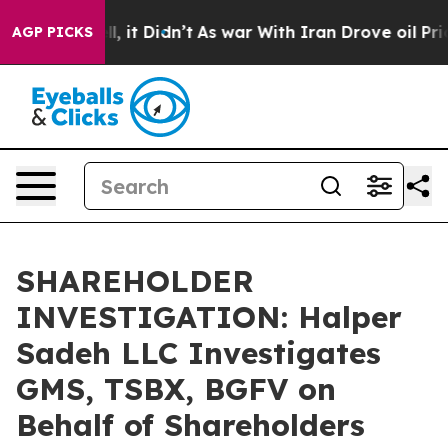
0%. Well, it Didn’t
As war With Iran Drove oil Price
AGP PICKS
SHAREHOLDER
INVESTIGATION: Halper
Sadeh LLC Investigates
GMS, TSBX, BGFV on
Behalf of Shareholders