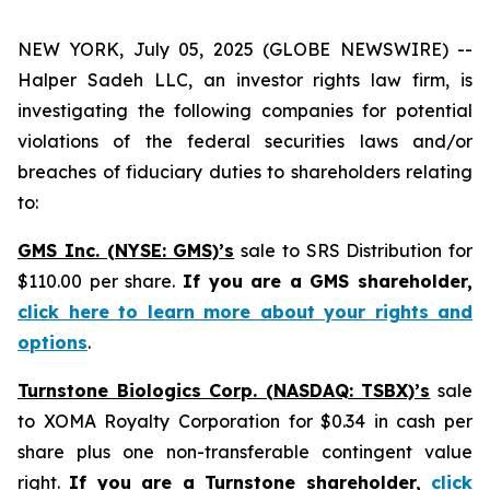
NEW YORK, July 05, 2025 (GLOBE NEWSWIRE) --
Halper Sadeh LLC, an investor rights law firm, is
investigating the following companies for potential
violations of the federal securities laws and/or
breaches of fiduciary duties to shareholders relating
to:
GMS Inc. (NYSE: GMS)’s
sale to SRS Distribution for
$110.00 per share.
If you are a GMS shareholder,
click here to learn more about your rights and
options
.
Turnstone Biologics Corp. (NASDAQ: TSBX)’s
sale
to XOMA Royalty Corporation for $0.34 in cash per
share plus one non-transferable contingent value
right.
If you are a Turnstone shareholder,
click