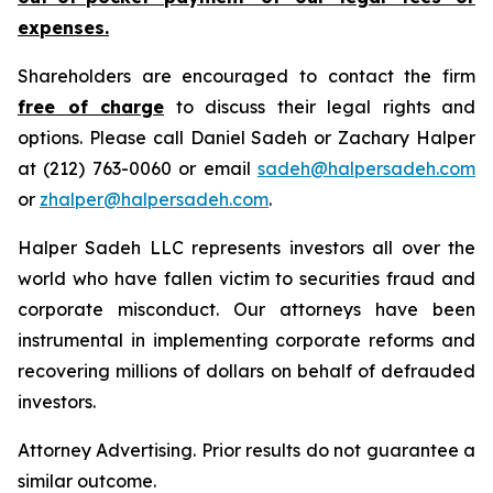
expenses.
Shareholders are encouraged to contact the firm
free of charge
to discuss their legal rights and
options. Please call Daniel Sadeh or Zachary Halper
at (212) 763-0060 or email
sadeh@halpersadeh.com
or
zhalper@halpersadeh.com
.
Halper Sadeh LLC represents investors all over the
world who have fallen victim to securities fraud and
corporate misconduct. Our attorneys have been
instrumental in implementing corporate reforms and
recovering millions of dollars on behalf of defrauded
investors.
Attorney Advertising. Prior results do not guarantee a
similar outcome.