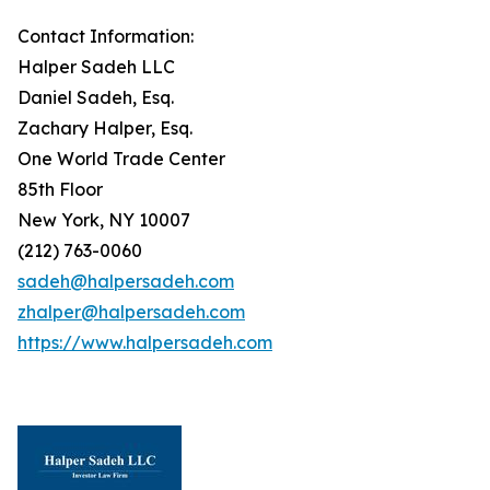
Contact Information:
Halper Sadeh LLC
Daniel Sadeh, Esq.
Zachary Halper, Esq.
One World Trade Center
85th Floor
New York, NY 10007
(212) 763-0060
sadeh@halpersadeh.com
zhalper@halpersadeh.com
https://www.halpersadeh.com