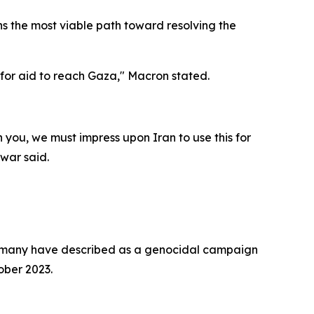
ns the most viable path toward resolving the
 for aid to reach Gaza," Macron stated.
h you, we must impress upon Iran to use this for
war said.
hat many have described as a genocidal campaign
ober 2023.