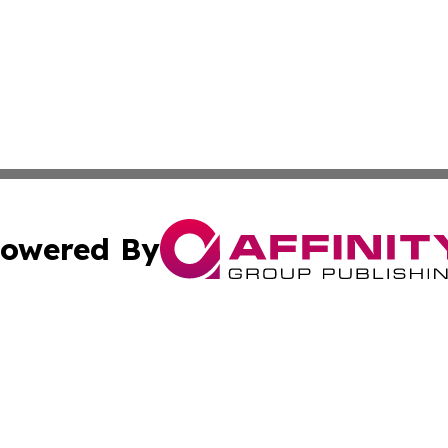
owered By
ubmit Press Release
Terms & Conditions
Copyright/DMCA
cs Inc. dba Affinity Group Publishing & Eyeballs & Clicks.
Cookie Settings / Your Privacy Choices