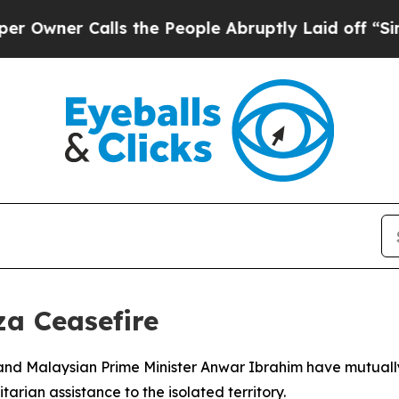
ner Calls the People Abruptly Laid off “Simply
a Ceasefire
nd Malaysian Prime Minister Anwar Ibrahim have mutuall
rian assistance to the isolated territory.