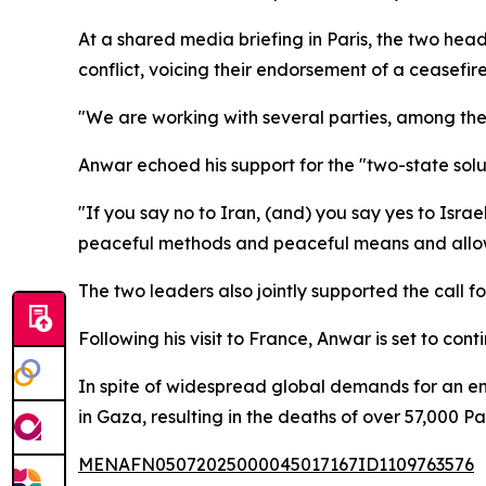
At a shared media briefing in Paris, the two hea
conflict, voicing their endorsement of a ceasefir
"We are working with several parties, among them
Anwar echoed his support for the "two-state soluti
"If you say no to Iran, (and) you say yes to Isra
peaceful methods and peaceful means and allow 
The two leaders also jointly supported the call for
Following his visit to France, Anwar is set to cont
In spite of widespread global demands for an en
in Gaza, resulting in the deaths of over 57,000
MENAFN05072025000045017167ID1109763576