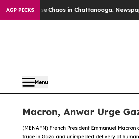
al Collapse
Chaos in Chattanooga. Newspaper Ow
AGP PICKS
Menu
Macron, Anwar Urge Gaz
(
MENAFN
) French President Emmanuel Macron a
truce in Gaza and unimpeded delivery of humanita