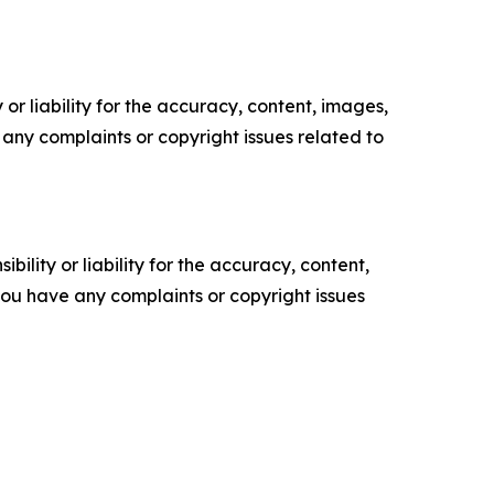
or liability for the accuracy, content, images,
ve any complaints or copyright issues related to
ility or liability for the accuracy, content,
f you have any complaints or copyright issues