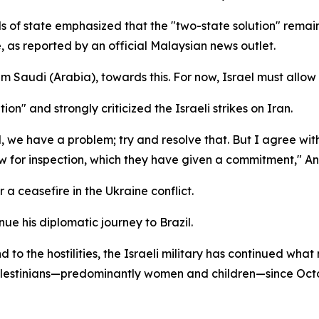
ds of state emphasized that the "two-state solution" remai
e, as reported by an official Malaysian news outlet.
 Saudi (Arabia), towards this. For now, Israel must allow
on" and strongly criticized the Israeli strikes on Iran.
el, we have a problem; try and resolve that. But I agree wit
for inspection, which they have given a commitment," An
 a ceasefire in the Ukraine conflict.
inue his diplomatic journey to Brazil.
d to the hostilities, the Israeli military has continued w
 Palestinians—predominantly women and children—since Oct