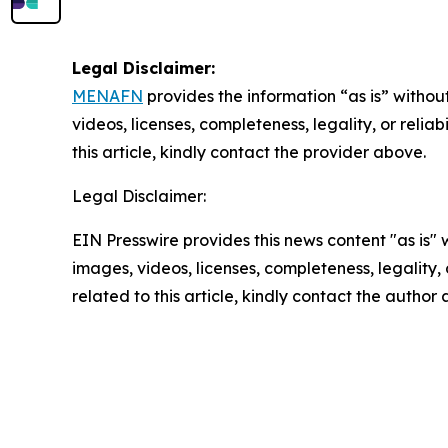
Legal Disclaimer:
MENAFN
provides the information “as is” without
videos, licenses, completeness, legality, or reliab
this article, kindly contact the provider above.
Legal Disclaimer:
EIN Presswire provides this news content "as is" 
images, videos, licenses, completeness, legality, o
related to this article, kindly contact the author