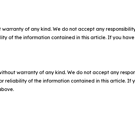
 warranty of any kind. We do not accept any responsibility 
ility of the information contained in this article. If you ha
without warranty of any kind. We do not accept any responsib
r reliability of the information contained in this article. I
 above.