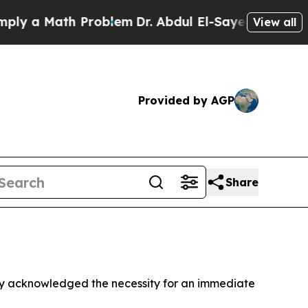
 a Math Problem
Dr. Abdul El-Sayed on Historic M
View all
Provided by AGP
Share
y acknowledged the necessity for an immediate