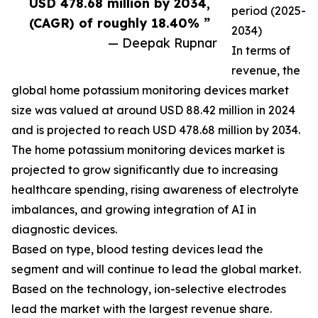
USD 478.68 million by 2034,
period (2025-
(CAGR) of roughly 18.40% ”
2034)
— Deepak Rupnar
In terms of
revenue, the
global home potassium monitoring devices market
size was valued at around USD 88.42 million in 2024
and is projected to reach USD 478.68 million by 2034.
The home potassium monitoring devices market is
projected to grow significantly due to increasing
healthcare spending, rising awareness of electrolyte
imbalances, and growing integration of AI in
diagnostic devices.
Based on type, blood testing devices lead the
segment and will continue to lead the global market.
Based on the technology, ion-selective electrodes
lead the market with the largest revenue share.