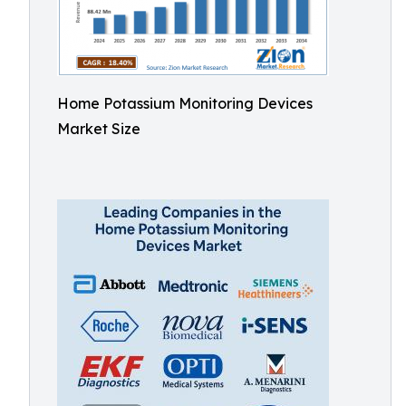
Home Potassium Monitoring Devices
Market Size