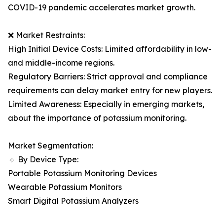
COVID-19 pandemic accelerates market growth.
❌ Market Restraints:
High Initial Device Costs: Limited affordability in low-
and middle-income regions.
Regulatory Barriers: Strict approval and compliance
requirements can delay market entry for new players.
Limited Awareness: Especially in emerging markets,
about the importance of potassium monitoring.
Market Segmentation:
🔹 By Device Type:
Portable Potassium Monitoring Devices
Wearable Potassium Monitors
Smart Digital Potassium Analyzers