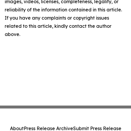
images, videos, licenses, completeness, legality, or
reliability of the information contained in this article.
If you have any complaints or copyright issues
related to this article, kindly contact the author
above.
About
Press Release Archive
Submit Press Release