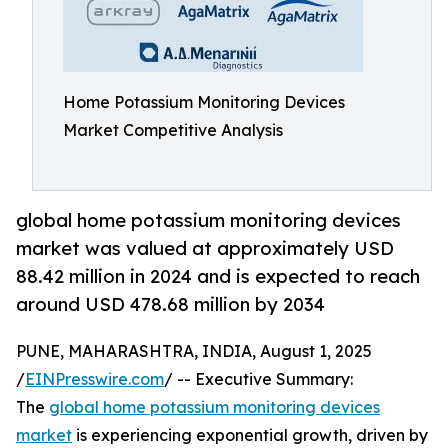
Home Potassium Monitoring Devices
Market Competitive Analysis
global home potassium monitoring devices
market was valued at approximately USD
88.42 million in 2024 and is expected to reach
around USD 478.68 million by 2034
PUNE, MAHARASHTRA, INDIA, August 1, 2025
/
EINPresswire.com
/ -- Executive Summary:
The
global home potassium monitoring devices
market
is experiencing exponential growth, driven by