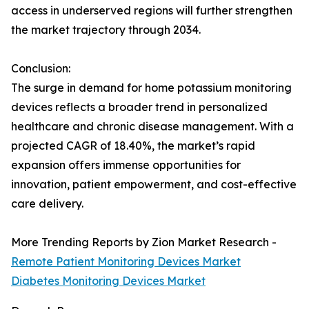
access in underserved regions will further strengthen
the market trajectory through 2034.
Conclusion:
The surge in demand for home potassium monitoring
devices reflects a broader trend in personalized
healthcare and chronic disease management. With a
projected CAGR of 18.40%, the market’s rapid
expansion offers immense opportunities for
innovation, patient empowerment, and cost-effective
care delivery.
More Trending Reports by Zion Market Research -
Remote Patient Monitoring Devices Market
Diabetes Monitoring Devices Market