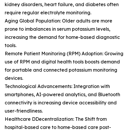
kidney disorders, heart failure, and diabetes often
require regular electrolyte monitoring.
Aging Global Population: Older adults are more
prone to imbalances in serum potassium levels,
increasing the demand for home-based diagnostic
tools.
Remote Patient Monitoring (RPM) Adoption: Growing
use of RPM and digital health tools boosts demand
for portable and connected potassium monitoring
devices.
Technological Advancements: Integration with
smartphones, AI-powered analytics, and Bluetooth
connectivity is increasing device accessibility and
user-friendliness.
Healthcare DDecentralization: The Shift from
hospital-based care to home-based care post-