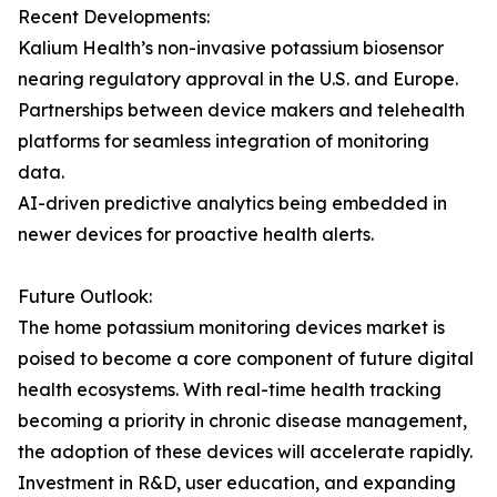
Recent Developments:
Kalium Health’s non-invasive potassium biosensor
nearing regulatory approval in the U.S. and Europe.
Partnerships between device makers and telehealth
platforms for seamless integration of monitoring
data.
AI-driven predictive analytics being embedded in
newer devices for proactive health alerts.
Future Outlook:
The home potassium monitoring devices market is
poised to become a core component of future digital
health ecosystems. With real-time health tracking
becoming a priority in chronic disease management,
the adoption of these devices will accelerate rapidly.
Investment in R&D, user education, and expanding