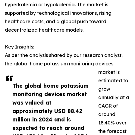
hyperkalemia or hypokalemia. The market is
supported by technological innovations, rising
healthcare costs, and a global push toward
decentralized healthcare models.
Key Insights:
As per the analysis shared by our research analyst,
the global home potassium monitoring devices
market is
estimated to
The global home potassium
grow
monitoring devices market
annually at a
was valued at
CAGR of
approximately USD 88.42
around
million in 2024 and is
18.40% over
expected to reach around
the forecast