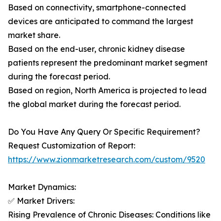
Based on connectivity, smartphone-connected
devices are anticipated to command the largest
market share.
Based on the end-user, chronic kidney disease
patients represent the predominant market segment
during the forecast period.
Based on region, North America is projected to lead
the global market during the forecast period.
Do You Have Any Query Or Specific Requirement?
Request Customization of Report:
https://www.zionmarketresearch.com/custom/9520
Market Dynamics:
✅ Market Drivers:
Rising Prevalence of Chronic Diseases: Conditions like