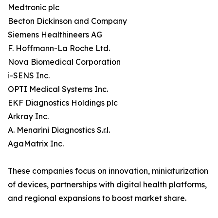
Medtronic plc
Becton Dickinson and Company
Siemens Healthineers AG
F. Hoffmann-La Roche Ltd.
Nova Biomedical Corporation
i-SENS Inc.
OPTI Medical Systems Inc.
EKF Diagnostics Holdings plc
Arkray Inc.
A. Menarini Diagnostics S.r.l.
AgaMatrix Inc.
These companies focus on innovation, miniaturization
of devices, partnerships with digital health platforms,
and regional expansions to boost market share.