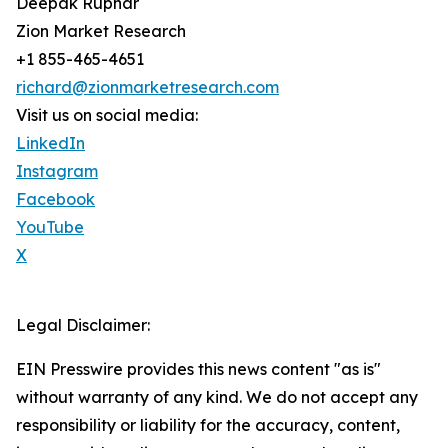
Deepak Rupnar
Zion Market Research
+1 855-465-4651
richard@zionmarketresearch.com
Visit us on social media:
LinkedIn
Instagram
Facebook
YouTube
X
Legal Disclaimer:
EIN Presswire provides this news content "as is"
without warranty of any kind. We do not accept any
responsibility or liability for the accuracy, content,