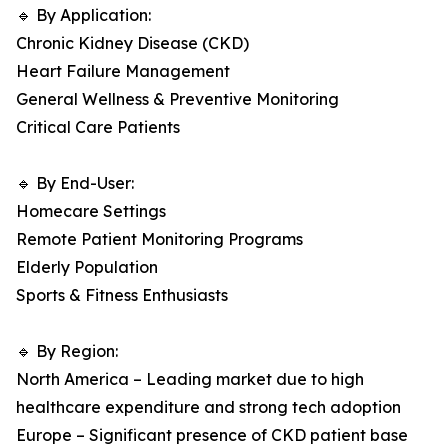
🔹 By Application:
Chronic Kidney Disease (CKD)
Heart Failure Management
General Wellness & Preventive Monitoring
Critical Care Patients
🔹 By End-User:
Homecare Settings
Remote Patient Monitoring Programs
Elderly Population
Sports & Fitness Enthusiasts
🔹 By Region:
North America – Leading market due to high
healthcare expenditure and strong tech adoption
Europe – Significant presence of CKD patient base