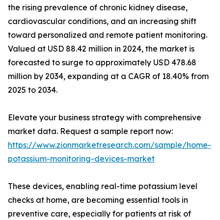
the rising prevalence of chronic kidney disease,
cardiovascular conditions, and an increasing shift
toward personalized and remote patient monitoring.
Valued at USD 88.42 million in 2024, the market is
forecasted to surge to approximately USD 478.68
million by 2034, expanding at a CAGR of 18.40% from
2025 to 2034.
Elevate your business strategy with comprehensive
market data. Request a sample report now:
https://www.zionmarketresearch.com/sample/home-
potassium-monitoring-devices-market
These devices, enabling real-time potassium level
checks at home, are becoming essential tools in
preventive care, especially for patients at risk of