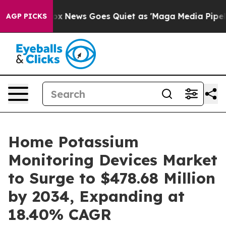
xist
Fox News Goes Quiet as 'Maga Media Pipeline' Bac
AGP PICKS
Home Potassium
Monitoring Devices Market
to Surge to $478.68 Million
by 2034, Expanding at
18.40% CAGR