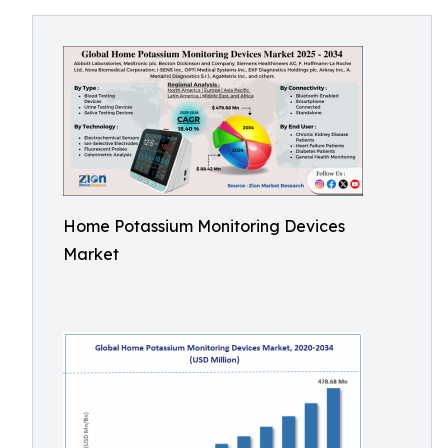
Home Potassium Monitoring Devices
Market