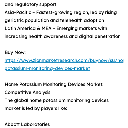
and regulatory support
Asia-Pacific – Fastest-growing region, led by rising
geriatric population and telehealth adoption
Latin America & MEA – Emerging markets with
increasing health awareness and digital penetration
Buy Now:
https://www.zionmarketresearch.com/buynow/su/hom
potassium-monitoring-devices-market
Home Potassium Monitoring Devices Market:
Competitive Analysis
The global home potassium monitoring devices
market is led by players like:
Abbott Laboratories