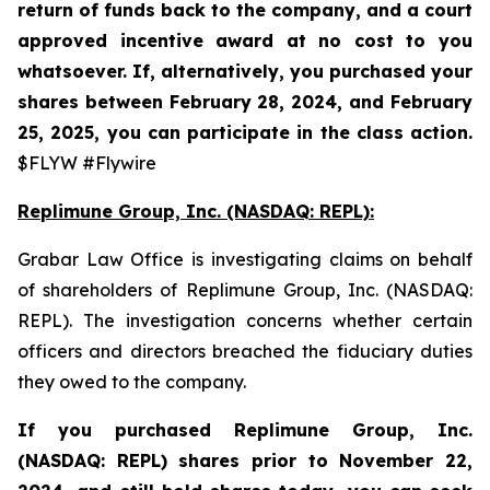
return of funds back to the company, and a court
approved incentive award at no cost to you
whatsoever. If, alternatively, you purchased your
shares between February 28, 2024, and February
25, 2025, you can participate in the class action.
$FLYW #Flywire
Replimune Group, Inc. (NASDAQ: REPL):
Grabar Law Office is investigating claims on behalf
of shareholders of Replimune Group, Inc. (NASDAQ:
REPL). The investigation concerns whether certain
officers and directors breached the fiduciary duties
they owed to the company.
If you purchased Replimune Group, Inc.
(NASDAQ: REPL) shares prior to
November 22,