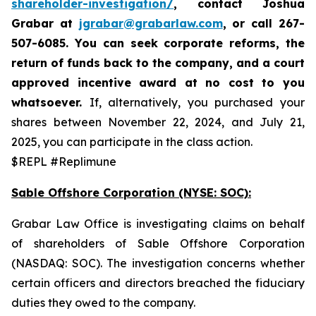
shareholder-investigation/
, contact Joshua
Grabar at
jgrabar@grabarlaw.com
,
or call 267-
507-6085. You can seek corporate reforms, the
return of funds back to the company, and a court
approved incentive award at no cost to you
whatsoever.
If, alternatively, you purchased your
shares between November 22, 2024, and July 21,
2025, you can participate in the class action.
$REPL #Replimune
Sable Offshore Corporation (NYSE: SOC):
Grabar Law Office is investigating claims on behalf
of shareholders of Sable Offshore Corporation
(NASDAQ: SOC). The investigation concerns whether
certain officers and directors breached the fiduciary
duties they owed to the company.