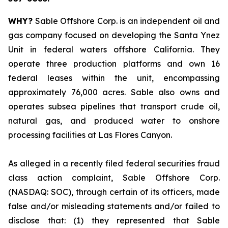
WHY?
Sable Offshore Corp. is an independent oil and
gas company focused on developing the Santa Ynez
Unit in federal waters offshore California. They
operate three production platforms and own 16
federal leases within the unit, encompassing
approximately 76,000 acres. Sable also owns and
operates subsea pipelines that transport crude oil,
natural gas, and produced water to onshore
processing facilities at Las Flores Canyon.
As alleged in a recently filed federal securities fraud
class action complaint, Sable Offshore Corp.
(NASDAQ: SOC), through certain of its officers, made
false and/or misleading statements and/or failed to
disclose that: (1) they represented that Sable