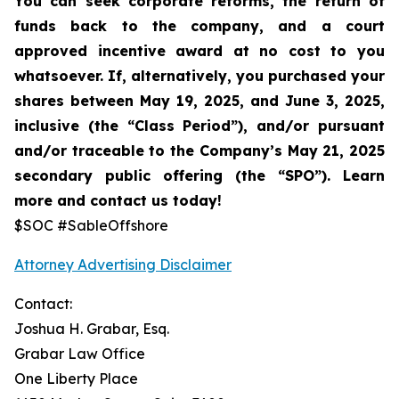
You can seek corporate reforms, the return of
funds back to the company, and a court
approved incentive award at no cost to you
whatsoever. If, alternatively, you purchased your
shares between
May 19, 2025, and June 3, 2025,
inclusive (the “Class Period”), and/or pursuant
and/or traceable to the Company’s May 21, 2025
secondary public offering (the “SPO”).
Learn
more and contact us today!
$SOC #SableOffshore
Attorney Advertising Disclaimer
Contact:
Joshua H. Grabar, Esq.
Grabar Law Office
One Liberty Place