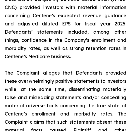
CNC) provided investors with material information
concerning Centene’s expected revenue guidance
and adjusted diluted EPS for fiscal year 2025.
Defendants’ statements included, among other
things, confidence in the Company’s enrollment and
morbidity rates, as well as strong retention rates in
Centene’s Medicare business.
The Complaint alleges that Defendants provided
these overwhelmingly positive statements to investors
while, at the same time, disseminating materially
false and misleading statements and/or concealing
material adverse facts concerning the true state of
Centene’s enrollment and morbidity rates. The
Complaint claims that such statements absent these
material facts caused Plaintiff and other