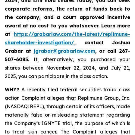
2024,
and still hold shares today,
you can seek
corporate reforms, the return of funds back to
the company, and a court approved incentive
award at no cost to you whatsoever. Learn more
at
https://grabarlaw.com/the-latest/replimune-
shareholder-investigation/
, contact Joshua
Grabar at
jgrabar@grabarlaw.com
,
or call 267-
507-6085.
If, alternatively, you purchased your
shares between November 22, 2024, and July 21,
2025, you can participate in the class action.
WHY?
A recently filed federal securities fraud class
action Complaint alleges that Replimune Group, Inc.
(NASDAQ: REPL), through certain of its officers, made
materially false or misleading statement regarding
the Company’s IGNYTE trial, the purpose of which is
to treat skin cancer. The Complaint alleges that