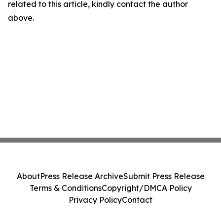
related to this article, kindly contact the author
above.
About
Press Release Archive
Submit Press Release
Terms & Conditions
Copyright/DMCA Policy
Privacy Policy
Contact