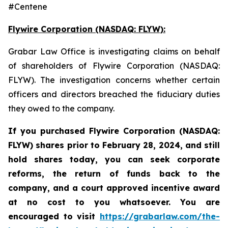
#Centene
Flywire Corporation (NASDAQ: FLYW):
Grabar Law Office is investigating claims on behalf
of shareholders of Flywire Corporation (NASDAQ:
FLYW). The investigation concerns whether certain
officers and directors breached the fiduciary duties
they owed to the company.
If you purchased Flywire Corporation (NASDAQ:
FLYW) shares prior to
February 28, 2024,
and still
hold shares today,
you can seek corporate
reforms, the return of funds back to the
company, and a court approved incentive award
at no cost to you whatsoever. You are
encouraged to visit
https://grabarlaw.com/the-