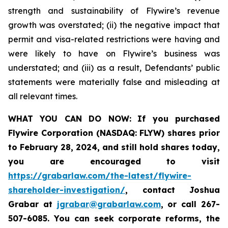
strength and sustainability of Flywire’s revenue
growth was overstated; (ii) the negative impact that
permit and visa-related restrictions were having and
were likely to have on Flywire’s business was
understated; and (iii) as a result, Defendants’ public
statements were materially false and misleading at
all relevant times.
WHAT YOU CAN DO NOW:
If you purchased
Flywire Corporation (NASDAQ: FLYW) shares prior
to
February 28, 2024,
and still hold shares today,
you are encouraged to visit
https://grabarlaw.com/the-latest/flywire-
shareholder-investigation/
, contact Joshua
Grabar at
jgrabar@grabarlaw.com
,
or call 267-
507-6085. You can seek corporate reforms, the