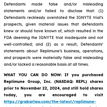
Defendants made false and/or misleading
statements and/or failed to disclose that: (1)
Defendants recklessly overstated the IGNYTE trial’s
prospects, given material issues that defendants
knew or should have known of, which resulted in the
FDA deeming the IGNYTE trial inadequate and not
well-controlled; and (2) as a result, Defendants’
statements about Replimune’s business, operations,
and prospects were materially false and misleading
and/or lacked a reasonable basis at all times.
WHAT YOU CAN DO NOW:
If you purchased
Replimune Group, Inc. (NASDAQ: REPL) shares
prior to
November 22, 2024,
and still hold shares
today,
you are encouraged to visit
https://grabarlaw.com/the-latest/replimune-