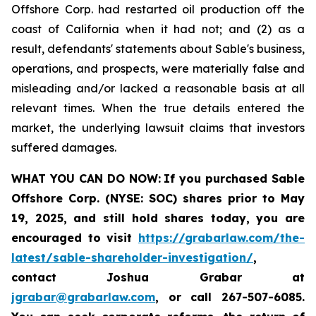
Offshore Corp. had restarted oil production off the
coast of California when it had not; and (2) as a
result, defendants' statements about Sable's business,
operations, and prospects, were materially false and
misleading and/or lacked a reasonable basis at all
relevant times. When the true details entered the
market, the underlying lawsuit claims that investors
suffered damages.
WHAT YOU CAN DO NOW:
If you purchased Sable
Offshore Corp. (NYSE: SOC)
shares prior to
May
19, 2025,
and still hold shares today,
you are
encouraged to visit
https://grabarlaw.com/the-
latest/sable-shareholder-investigation/
,
contact Joshua Grabar at
jgrabar@grabarlaw.com
,
or call 267-507-6085.