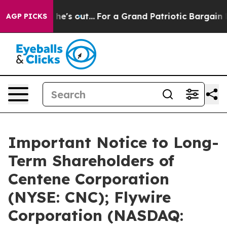
st he's out...
For a Grand Patriotic Bargain Democrat
AGP PICKS
Important Notice to Long-
Term Shareholders of
Centene Corporation
(NYSE: CNC); Flywire
Corporation (NASDAQ: