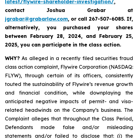
latest/flywire-shareholder-investigation/
,
contact Joshua Grabar at
jgrabar@grabarlaw.com
,
or call 267-507-6085. If,
alternatively, you purchased your shares
between February 28, 2024, and February 25,
2025, you can participate in the class action.
WHY?
As alleged in a recently filed securities fraud
class action complaint, Flywire Corporation (NASDAQ:
FLYW), through certain of its officers, consistently
touted the sustainability of Flywire’s revenue growth
and financial condition, while downplaying the
anticipated negative impacts of permit- and visa-
related headwinds on the Company’s business. The
Complaint alleges that throughout the Class Period,
Defendants made false and/or misleading
statements and/or failed to disclose that: (i) the