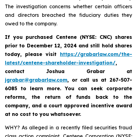
The investigation concerns whether certain officers
and directors breached the fiduciary duties they
owed to the company.
If you purchased Centene (NYSE: CNC) shares
prior to
December 12, 2024
and still hold shares
today,
please visit
https://grabarlaw.com/the-
latest/centene-shareholder-investigation/
,
contact Joshua Grabar at
jgrabar@grabarlaw.com
,
or call us at 267-507-
6085 to learn more. You can seek corporate
reforms, the return of funds back to the
company, and a court approved incentive award
at no cost to you whatsoever.
WHY? As alleged in a recently filed securities fraud
class action complaint, Centene Corporation (NYSE: