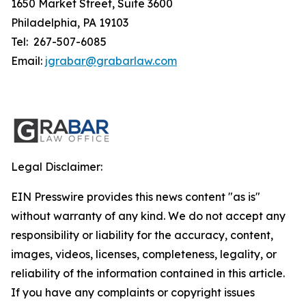
1650 Market Street, Suite 3600
Philadelphia, PA 19103
Tel: 267-507-6085
Email:
jgrabar@grabarlaw.com
Legal Disclaimer:
EIN Presswire provides this news content "as is"
without warranty of any kind. We do not accept any
responsibility or liability for the accuracy, content,
images, videos, licenses, completeness, legality, or
reliability of the information contained in this article.
If you have any complaints or copyright issues