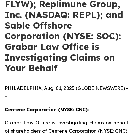
FLYW); Replimune Group,
Inc. (NASDAQ: REPL); and
Sable Offshore
Corporation (NYSE: SOC):
Grabar Law Office is
Investigating Claims on
Your Behalf
PHILADELPHIA, Aug. 01, 2025 (GLOBE NEWSWIRE) -
-
Centene Corporation (NYSE: CNC):
Grabar Law Office is investigating claims on behalf
of shareholders of Centene Corporation (NYSE: CNC).