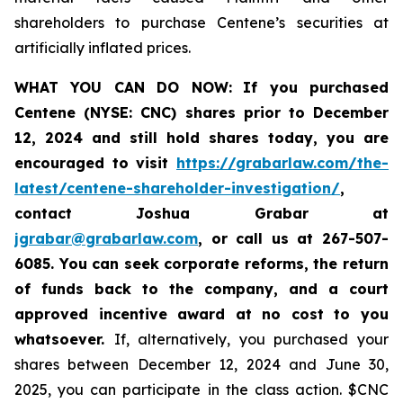
shareholders to purchase Centene’s securities at
artificially inflated prices.
WHAT YOU CAN DO NOW:
If you purchased
Centene (NYSE: CNC) shares prior to
December
12, 2024
and still hold shares today,
you are
encouraged to visit
https://grabarlaw.com/the-
latest/centene-shareholder-investigation/
,
contact Joshua Grabar at
jgrabar@grabarlaw.com
,
or call us at 267-507-
6085. You can seek corporate reforms, the return
of funds back to the company, and a court
approved incentive award at no cost to you
whatsoever.
If, alternatively, you purchased your
shares between December 12, 2024 and June 30,
2025, you can participate in the class action. $CNC