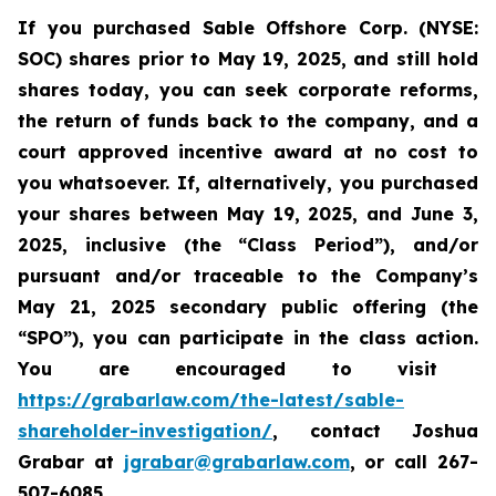
If you purchased Sable
Offshore Corp. (NYSE:
SOC)
shares prior to
May 19, 2025,
and still hold
shares today,
you can seek corporate reforms,
the return of funds back to the company, and a
court approved incentive award at no cost to
you whatsoever. If, alternatively, you purchased
your shares between
May 19, 2025, and June 3,
2025, inclusive (the “Class Period”), and/or
pursuant and/or traceable to the Company’s
May 21, 2025 secondary public offering (the
“SPO”), you can participate in the class action.
Y
ou are encouraged to visit
https://grabarlaw.com/the-latest/sable-
shareholder-investigation/
, contact Joshua
Grabar at
jgrabar@grabarlaw.com
,
or call 267-
507-6085.