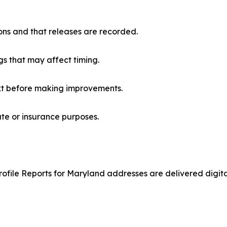
ons and that releases are recorded.
ngs that may affect timing.
t before making improvements.
ate or insurance purposes.
file Reports for Maryland addresses are delivered digitally