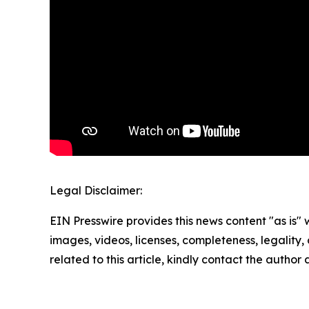
Legal Disclaimer:
EIN Presswire provides this news content "as is" 
images, videos, licenses, completeness, legality, o
related to this article, kindly contact the author