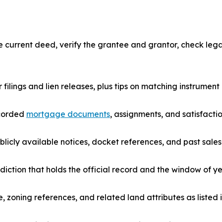
urrent deed, verify the grantee and grantor, check legal 
r filings and lien releases, plus tips on matching instrume
ecorded
mortgage documents
, assignments, and satisfactio
icly available notices, docket references, and past sales 
diction that holds the official record and the window of ye
e, zoning references, and related land attributes as listed i