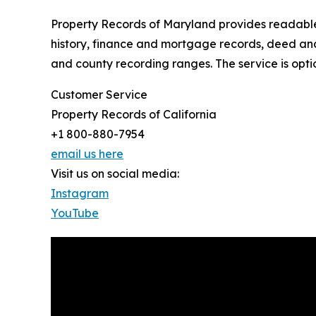
Property Records of Maryland provides readable p
history, finance and mortgage records, deed and 
and county recording ranges. The service is opti
Customer Service
Property Records of California
+1 800-880-7954
email us here
Visit us on social media:
Instagram
YouTube