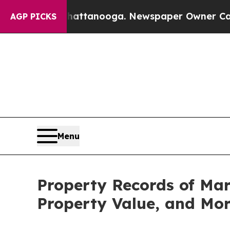
in Chattanooga. Newspaper Owner Calls the Peo
AGP PICKS
Menu
Property Records of Ma
Property Value, and Mo