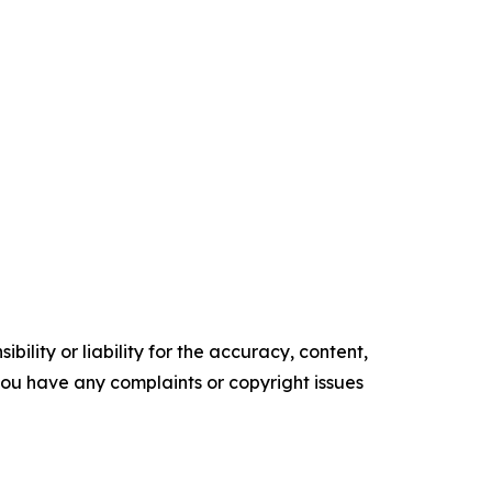
ility or liability for the accuracy, content,
f you have any complaints or copyright issues