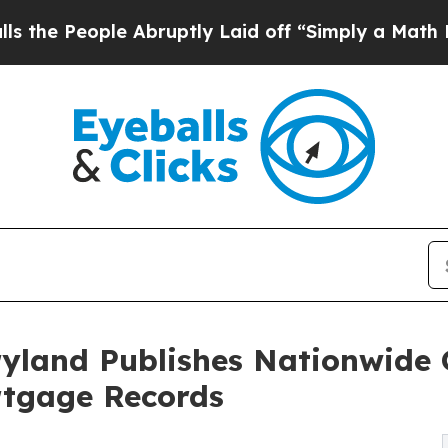
ple Abruptly Laid off “Simply a Math Problem
Dr
ryland Publishes Nationwide
rtgage Records