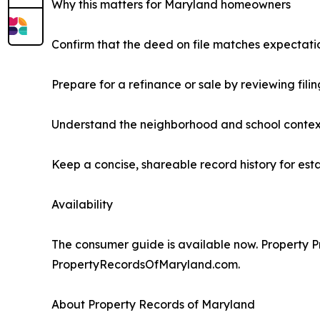
Why this matters for Maryland homeowners
Confirm that the deed on file matches expectati
Prepare for a refinance or sale by reviewing fili
Understand the neighborhood and school contex
Keep a concise, shareable record history for est
Availability
The consumer guide is available now. Property Pro
PropertyRecordsOfMaryland.com.
About Property Records of Maryland