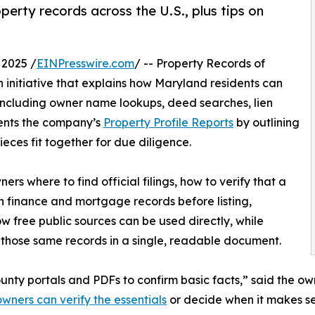
rty records across the U.S., plus tips on
2025 /
EINPresswire.com
/ -- Property Records of
nitiative that explains how Maryland residents can
including owner name lookups, deed searches, lien
ments the company’s
Property Profile Reports
by outlining
eces fit together for due diligence.
ers where to find official filings, how to verify that a
n finance and mortgage records before listing,
ow free public sources can be used directly, while
 those same records in a single, readable document.
ty portals and PDFs to confirm basic facts,” said the ow
ners can verify the essentials
or decide when it makes se