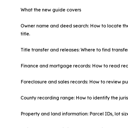
What the new guide covers
Owner name and deed search: How to locate the c
title.
Title transfer and releases: Where to find transfe
Finance and mortgage records: How to read r
Foreclosure and sales records: How to review publ
County recording range: How to identify the juris
Property and land information: Parcel IDs, lot siz