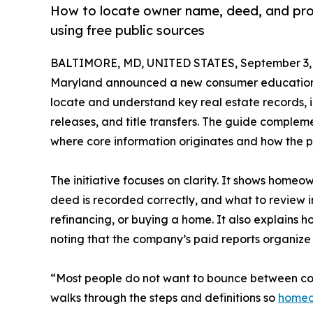
How to locate owner name, deed, and prope
using free public sources
BALTIMORE, MD, UNITED STATES, September 3, 
Maryland announced a new consumer education i
locate and understand key real estate records, 
releases, and title transfers. The guide comple
where core information originates and how the pi
The initiative focuses on clarity. It shows homeown
deed is recorded correctly, and what to review i
refinancing, or buying a home. It also explains h
noting that the company’s paid reports organize
“Most people do not want to bounce between coun
walks through the steps and definitions so
homeow