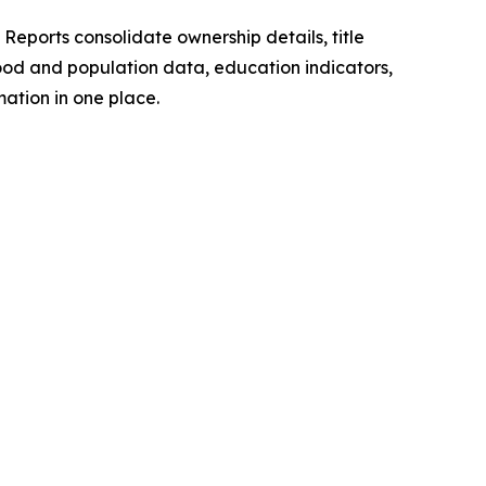
Reports consolidate ownership details, title
hood and population data, education indicators,
ation in one place.