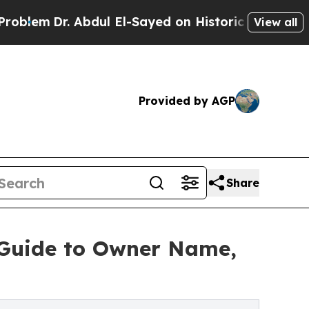
. Abdul El-Sayed on Historic Michigan Win: “Peopl
View all
Provided by AGP
Share
 Guide to Owner Name,