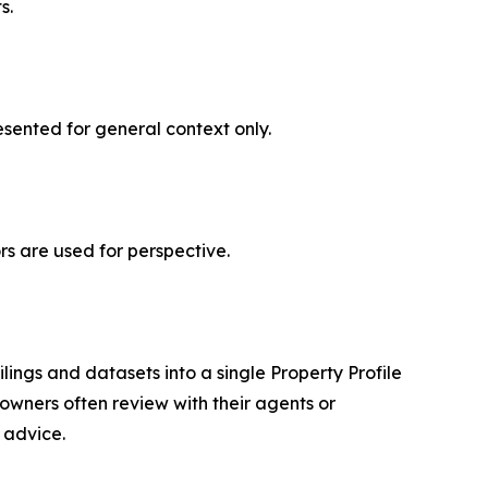
s.
esented for general context only.
s are used for perspective.
lings and datasets into a single Property Profile
wners often review with their agents or
 advice.