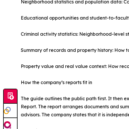
Neighborhood statistics and population data: Co
Educational opportunities and student-to-facult
Criminal activity statistics: Neighborhood-level 
Summary of records and property history: How to 
Property value and real value context: How reco
How the company’s reports fit in
The guide outlines the public path first. It then
Report. The report arranges documents and summ
advisors. The company states that it is indepen