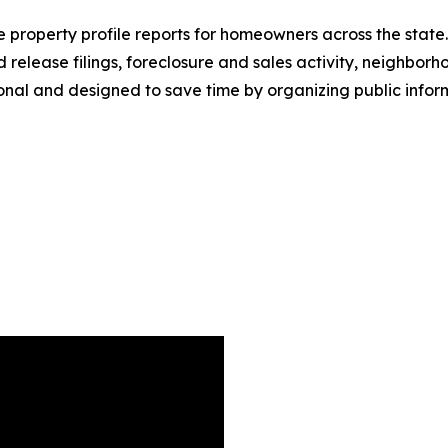
roperty profile reports for homeowners across the state. 
release filings, foreclosure and sales activity, neighbor
onal and designed to save time by organizing public inform