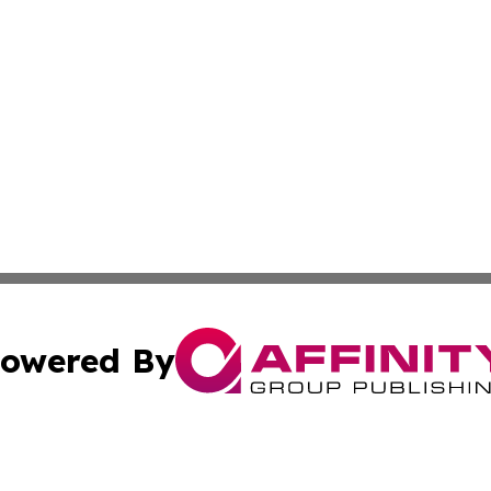
owered By
ubmit Press Release
Terms & Conditions
Copyright/DMCA