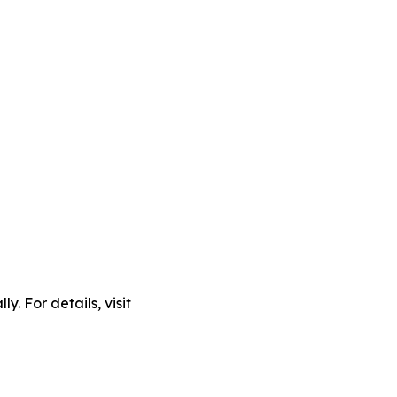
. For details, visit