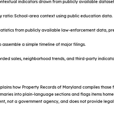
ntextual indicators drawn from publicly available dataset
y ratio: School-area context using public education data.
statistics from publicly available law-enforcement data, pr
assemble a simple timeline of major filings.
rded sales, neighborhood trends, and third-party indicator
 explains how Property Records of Maryland compiles those fi
aries into plain-language sections and flags items homeo
dent, not a government agency, and does not provide legal