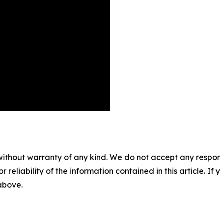
without warranty of any kind. We do not accept any responsib
r reliability of the information contained in this article. I
 above.