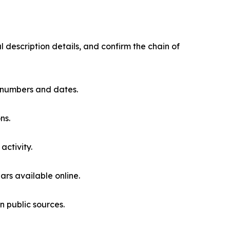
description details, and confirm the chain of
nt numbers and dates.
ns.
activity.
ars available online.
n public sources.