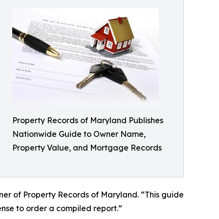
Property Records of Maryland Publishes
Nationwide Guide to Owner Name,
Property Value, and Mortgage Records
ner of Property Records of Maryland. “This guide
nse to order a compiled report.”