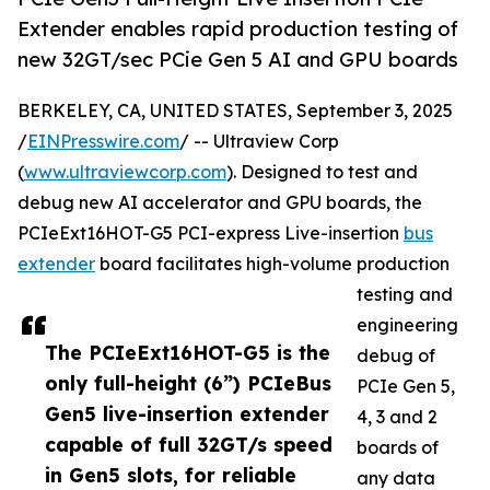
Extender enables rapid production testing of
new 32GT/sec PCie Gen 5 AI and GPU boards
BERKELEY, CA, UNITED STATES, September 3, 2025
/
EINPresswire.com
/ -- Ultraview Corp
(
www.ultraviewcorp.com
). Designed to test and
debug new AI accelerator and GPU boards, the
PCIeExt16HOT-G5 PCI-express Live-insertion
bus
extender
board facilitates high-volume production
testing and
engineering
The PCIeExt16HOT-G5 is the
debug of
only full-height (6”) PCIeBus
PCIe Gen 5,
Gen5 live-insertion extender
4, 3 and 2
capable of full 32GT/s speed
boards of
in Gen5 slots, for reliable
any data