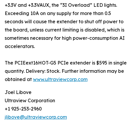
+3.3V and +3.3VAUX, the “3I Overload” LED lights.
Exceeding 10A on any supply for more than 0.5
seconds will cause the extender to shut off power to
the board, unless current limiting is disabled, which is
sometimes necessary for high power-consumption AI
accelerators.
The PCIEext16HOT-G5 PCIe extender is $595 in single
quantity. Delivery: Stock. Further information may be
obtained at
www.ultraviewcorp.com
Joel Libove
Ultraview Corporation
+1 925-253-2960
jlibove@ultraviewcorp.com