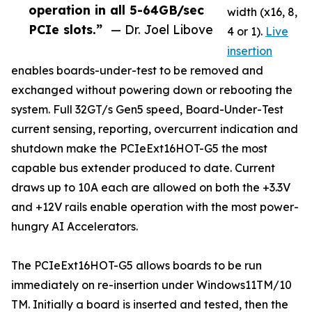
operation in all 5-64GB/sec
width (x16, 8,
PCIe slots.”
— Dr. Joel Libove
4 or 1).
Live
insertion
enables boards-under-test to be removed and
exchanged without powering down or rebooting the
system. Full 32GT/s Gen5 speed, Board-Under-Test
current sensing, reporting, overcurrent indication and
shutdown make the PCIeExt16HOT-G5 the most
capable bus extender produced to date. Current
draws up to 10A each are allowed on both the +3.3V
and +12V rails enable operation with the most power-
hungry AI Accelerators.
The PCIeExt16HOT-G5 allows boards to be run
immediately on re-insertion under Windows11TM/10
TM. Initially a board is inserted and tested, then the