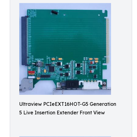
Ultraview PCIeEXT16HOT-G5 Generation
5 Live Insertion Extender Front View