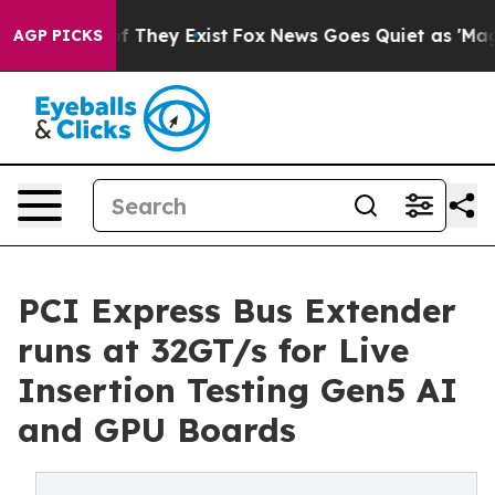
no Proof They Exist
Fox News Goes Quiet as 'Maga Medi
AGP PICKS
PCI Express Bus Extender
runs at 32GT/s for Live
Insertion Testing Gen5 AI
and GPU Boards