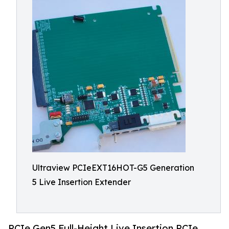
Ultraview PCIeEXT16HOT-G5 Generation
5 Live Insertion Extender
PCIe Gen5 Full-Height Live Insertion PCIe