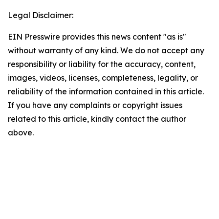
Legal Disclaimer:
EIN Presswire provides this news content "as is"
without warranty of any kind. We do not accept any
responsibility or liability for the accuracy, content,
images, videos, licenses, completeness, legality, or
reliability of the information contained in this article.
If you have any complaints or copyright issues
related to this article, kindly contact the author
above.