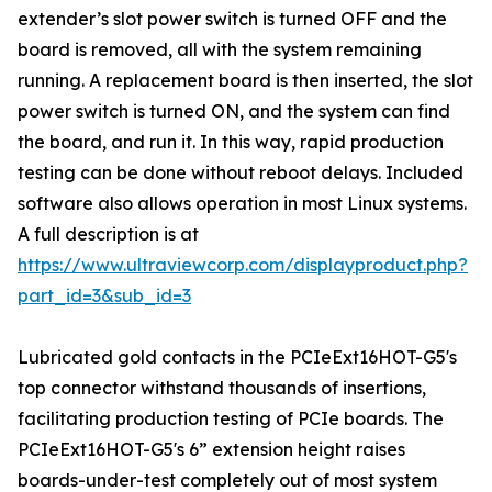
extender’s slot power switch is turned OFF and the
board is removed, all with the system remaining
running. A replacement board is then inserted, the slot
power switch is turned ON, and the system can find
the board, and run it. In this way, rapid production
testing can be done without reboot delays. Included
software also allows operation in most Linux systems.
A full description is at
https://www.ultraviewcorp.com/displayproduct.php?
part_id=3&sub_id=3
Lubricated gold contacts in the PCIeExt16HOT-G5's
top connector withstand thousands of insertions,
facilitating production testing of PCIe boards. The
PCIeExt16HOT-G5's 6” extension height raises
boards-under-test completely out of most system