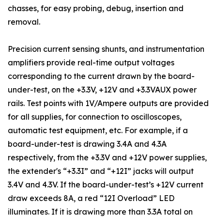
chasses, for easy probing, debug, insertion and
removal.
Precision current sensing shunts, and instrumentation
amplifiers provide real-time output voltages
corresponding to the current drawn by the board-
under-test, on the +3.3V, +12V and +3.3VAUX power
rails. Test points with 1V/Ampere outputs are provided
for all supplies, for connection to oscilloscopes,
automatic test equipment, etc. For example, if a
board-under-test is drawing 3.4A and 4.3A
respectively, from the +3.3V and +12V power supplies,
the extender's “+3.3I” and “+12I” jacks will output
3.4V and 4.3V. If the board-under-test’s +12V current
draw exceeds 8A, a red “12I Overload” LED
illuminates. If it is drawing more than 3.3A total on