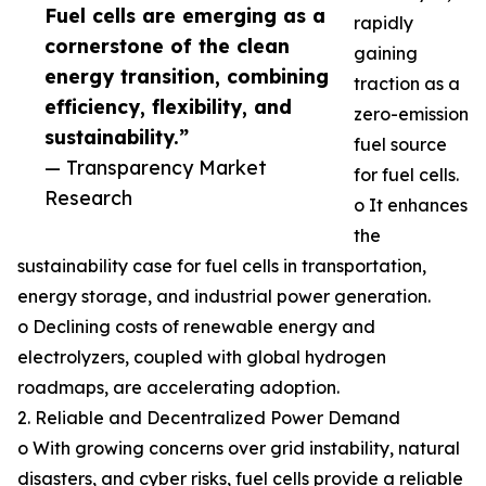
Fuel cells are emerging as a
rapidly
cornerstone of the clean
gaining
energy transition, combining
traction as a
efficiency, flexibility, and
zero-emission
sustainability.”
fuel source
— Transparency Market
for fuel cells.
Research
o It enhances
the
sustainability case for fuel cells in transportation,
energy storage, and industrial power generation.
o Declining costs of renewable energy and
electrolyzers, coupled with global hydrogen
roadmaps, are accelerating adoption.
2. Reliable and Decentralized Power Demand
o With growing concerns over grid instability, natural
disasters, and cyber risks, fuel cells provide a reliable