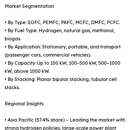
Market Segmentation
• By Type: SOFC, PEMFC, PAFC, MCFC, DMFC, PCFC.
• By Fuel Type: Hydrogen, natural gas, methanol,
biogas.
• By Application: Stationary, portable, and transport
(passenger cars, commercial vehicles).
• By Capacity: Up to 100 kW, 100–500 kW, 500–1000
kW, above 1000 kW.
• By Stacking: Planar bipolar stacking, tubular cell
stacks.
Regional Insights
• Asia Pacific (57.4% share) – Leading the market with
strong hydrogen policies, large-scale power plant