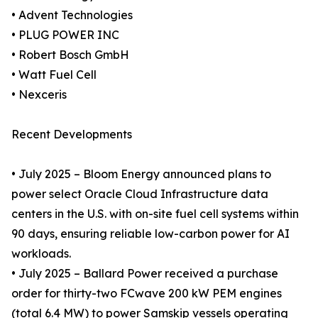
• Advent Technologies
• PLUG POWER INC
• Robert Bosch GmbH
• Watt Fuel Cell
• Nexceris
Recent Developments
• July 2025 – Bloom Energy announced plans to
power select Oracle Cloud Infrastructure data
centers in the U.S. with on-site fuel cell systems within
90 days, ensuring reliable low-carbon power for AI
workloads.
• July 2025 – Ballard Power received a purchase
order for thirty-two FCwave 200 kW PEM engines
(total 6.4 MW) to power Samskip vessels operating