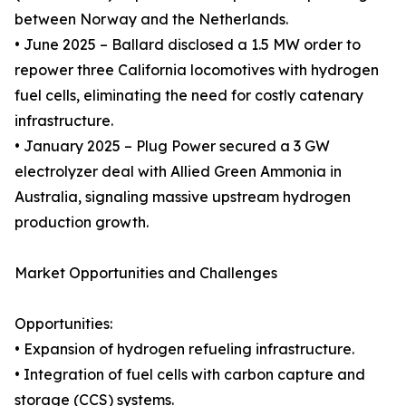
between Norway and the Netherlands.
• June 2025 – Ballard disclosed a 1.5 MW order to
repower three California locomotives with hydrogen
fuel cells, eliminating the need for costly catenary
infrastructure.
• January 2025 – Plug Power secured a 3 GW
electrolyzer deal with Allied Green Ammonia in
Australia, signaling massive upstream hydrogen
production growth.
Market Opportunities and Challenges
Opportunities:
• Expansion of hydrogen refueling infrastructure.
• Integration of fuel cells with carbon capture and
storage (CCS) systems.