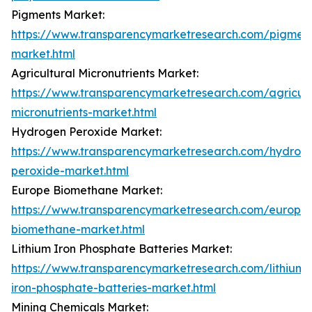
Pigments Market:
https://www.transparencymarketresearch.com/pigment
market.html
Agricultural Micronutrients Market:
https://www.transparencymarketresearch.com/agricult
micronutrients-market.html
Hydrogen Peroxide Market:
https://www.transparencymarketresearch.com/hydrog
peroxide-market.html
Europe Biomethane Market:
https://www.transparencymarketresearch.com/europe
biomethane-market.html
Lithium Iron Phosphate Batteries Market:
https://www.transparencymarketresearch.com/lithium-
iron-phosphate-batteries-market.html
Mining Chemicals Market: