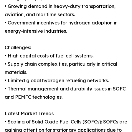
• Growing demand in heavy-duty transportation,
aviation, and maritime sectors.
• Government incentives for hydrogen adoption in
energy-intensive industries.
Challenges:
• High capital costs of fuel cell systems.
• Supply chain complexities, particularly in critical
materials.
• Limited global hydrogen refueling networks.
• Thermal management and durability issues in SOFC
and PEMFC technologies.
Latest Market Trends
• Scaling of Solid Oxide Fuel Cells (SOFCs): SOFCs are
gaining attention for stationary applications due to