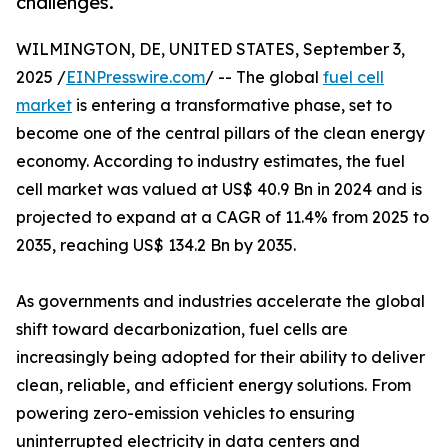
challenges.
WILMINGTON, DE, UNITED STATES, September 3,
2025 /
EINPresswire.com
/ -- The global
fuel cell
market
is entering a transformative phase, set to
become one of the central pillars of the clean energy
economy. According to industry estimates, the fuel
cell market was valued at US$ 40.9 Bn in 2024 and is
projected to expand at a CAGR of 11.4% from 2025 to
2035, reaching US$ 134.2 Bn by 2035.
As governments and industries accelerate the global
shift toward decarbonization, fuel cells are
increasingly being adopted for their ability to deliver
clean, reliable, and efficient energy solutions. From
powering zero-emission vehicles to ensuring
uninterrupted electricity in data centers and