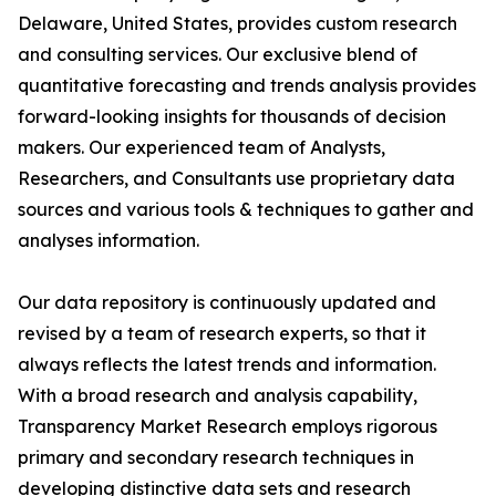
Delaware, United States, provides custom research
and consulting services. Our exclusive blend of
quantitative forecasting and trends analysis provides
forward-looking insights for thousands of decision
makers. Our experienced team of Analysts,
Researchers, and Consultants use proprietary data
sources and various tools & techniques to gather and
analyses information.
Our data repository is continuously updated and
revised by a team of research experts, so that it
always reflects the latest trends and information.
With a broad research and analysis capability,
Transparency Market Research employs rigorous
primary and secondary research techniques in
developing distinctive data sets and research