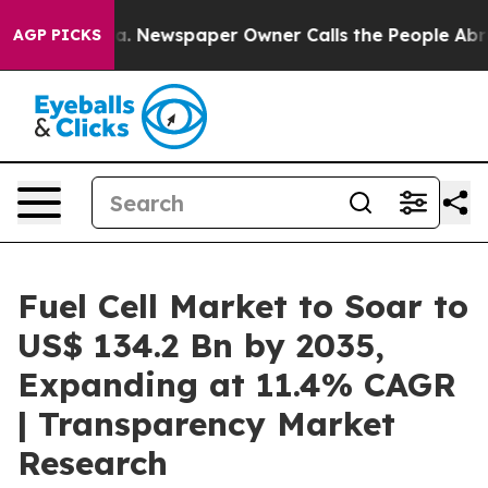
ga. Newspaper Owner Calls the People Abruptly Laid 
AGP PICKS
Fuel Cell Market to Soar to
US$ 134.2 Bn by 2035,
Expanding at 11.4% CAGR
| Transparency Market
Research