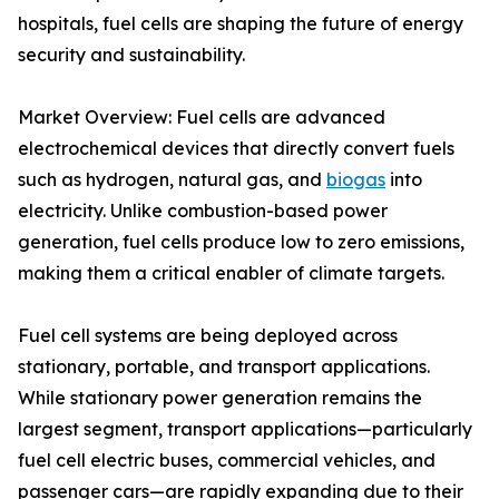
hospitals, fuel cells are shaping the future of energy
security and sustainability.
Market Overview: Fuel cells are advanced
electrochemical devices that directly convert fuels
such as hydrogen, natural gas, and
biogas
into
electricity. Unlike combustion-based power
generation, fuel cells produce low to zero emissions,
making them a critical enabler of climate targets.
Fuel cell systems are being deployed across
stationary, portable, and transport applications.
While stationary power generation remains the
largest segment, transport applications—particularly
fuel cell electric buses, commercial vehicles, and
passenger cars—are rapidly expanding due to their