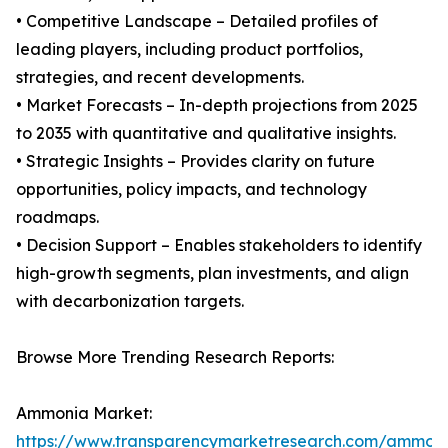
• Competitive Landscape – Detailed profiles of
leading players, including product portfolios,
strategies, and recent developments.
• Market Forecasts – In-depth projections from 2025
to 2035 with quantitative and qualitative insights.
• Strategic Insights – Provides clarity on future
opportunities, policy impacts, and technology
roadmaps.
• Decision Support – Enables stakeholders to identify
high-growth segments, plan investments, and align
with decarbonization targets.
Browse More Trending Research Reports:
Ammonia Market:
https://www.transparencymarketresearch.com/ammon