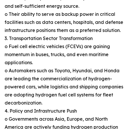
and self-sufficient energy source.
o Their ability to serve as backup power in critical
facilities such as data centers, hospitals, and defense
infrastructure positions them as a preferred solution.
3. Transportation Sector Transformation
o Fuel cell electric vehicles (FCEVs) are gaining
momentum in buses, trucks, and even maritime
applications.
o Automakers such as Toyota, Hyundai, and Honda
are leading the commercialization of hydrogen-
powered cars, while logistics and shipping companies
are adopting hydrogen fuel cell systems for fleet
decarbonization.
4. Policy and Infrastructure Push
o Governments across Asia, Europe, and North
America are actively funding hydrogen production