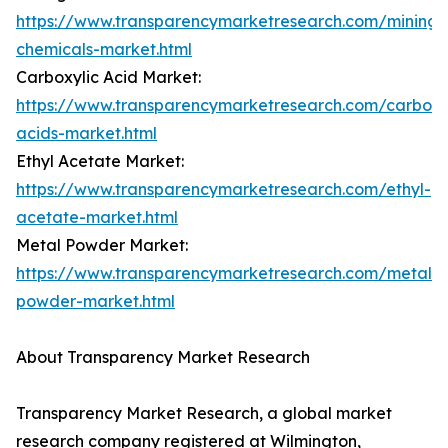
https://www.transparencymarketresearch.com/mining-
chemicals-market.html
Carboxylic Acid Market:
https://www.transparencymarketresearch.com/carboxy
acids-market.html
Ethyl Acetate Market:
https://www.transparencymarketresearch.com/ethyl-
acetate-market.html
Metal Powder Market:
https://www.transparencymarketresearch.com/metal-
powder-market.html
About Transparency Market Research
Transparency Market Research, a global market
research company registered at Wilmington,