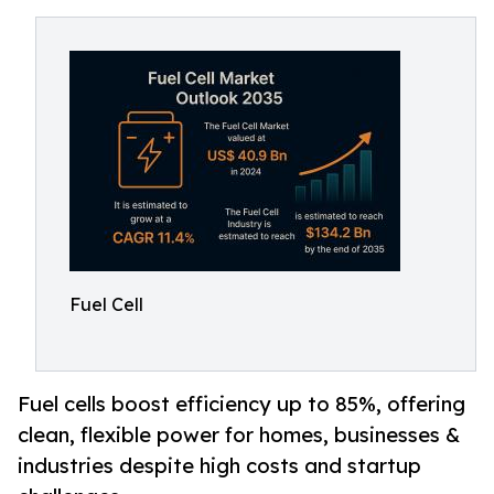
Fuel Cell
Fuel cells boost efficiency up to 85%, offering
clean, flexible power for homes, businesses &
industries despite high costs and startup