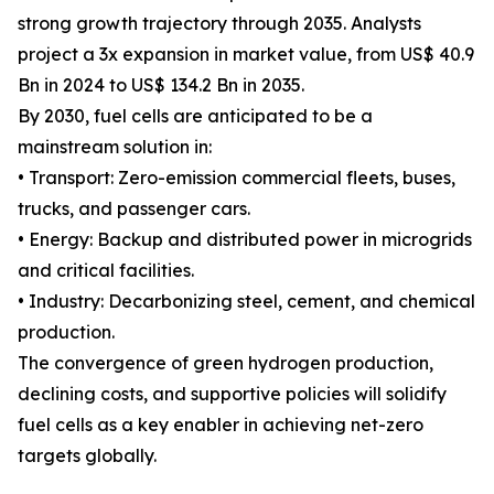
strong growth trajectory through 2035. Analysts
project a 3x expansion in market value, from US$ 40.9
Bn in 2024 to US$ 134.2 Bn in 2035.
By 2030, fuel cells are anticipated to be a
mainstream solution in:
• Transport: Zero-emission commercial fleets, buses,
trucks, and passenger cars.
• Energy: Backup and distributed power in microgrids
and critical facilities.
• Industry: Decarbonizing steel, cement, and chemical
production.
The convergence of green hydrogen production,
declining costs, and supportive policies will solidify
fuel cells as a key enabler in achieving net-zero
targets globally.