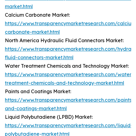
market.html
Calcium Carbonate Market:
https://www.transparencymarketresearch.com/calcium
carbonate-market.html
North America Hydraulic Fluid Connectors Market:
https://www.transparencymarketresearch.com/hydraul
fluid-connectors-market.html
Water Treatment Chemicals and Technology Market:
https://www.transparencymarketresearch.com/water-
treatment-chemicals-and-technology-market.html
Paints and Coatings Market:
https://www.transparencymarketresearch.com/paints-
and-coatings-market.html
Liquid Polybutadiene (LPBD) Market:
https://www.transparencymarketresearch.com/liquid-
polybutadiene-market.html