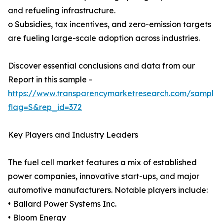
and refueling infrastructure.
o Subsidies, tax incentives, and zero-emission targets
are fueling large-scale adoption across industries.
Discover essential conclusions and data from our
Report in this sample -
https://www.transparencymarketresearch.com/sample
flag=S&rep_id=372
Key Players and Industry Leaders
The fuel cell market features a mix of established
power companies, innovative start-ups, and major
automotive manufacturers. Notable players include:
• Ballard Power Systems Inc.
• Bloom Energy