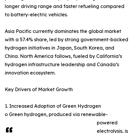
longer driving range and faster refueling compared
to battery-electric vehicles.
Asia Pacific currently dominates the global market
with a 57.4% share, led by strong government-backed
hydrogen initiatives in Japan, South Korea, and
China. North America follows, fueled by California’s
hydrogen infrastructure leadership and Canada’s
innovation ecosystem.
Key Drivers of Market Growth
1. Increased Adoption of Green Hydrogen
o Green hydrogen, produced via renewable-
powered
electrolysis, is