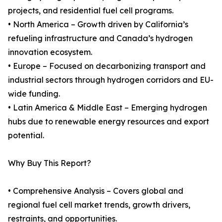
projects, and residential fuel cell programs.
• North America – Growth driven by California’s
refueling infrastructure and Canada’s hydrogen
innovation ecosystem.
• Europe – Focused on decarbonizing transport and
industrial sectors through hydrogen corridors and EU-
wide funding.
• Latin America & Middle East – Emerging hydrogen
hubs due to renewable energy resources and export
potential.
Why Buy This Report?
• Comprehensive Analysis – Covers global and
regional fuel cell market trends, growth drivers,
restraints, and opportunities.