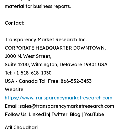
material for business reports.
Contact:
Transparency Market Research Inc.
CORPORATE HEADQUARTER DOWNTOWN,
1000 N. West Street,
Suite 1200, Wilmington, Delaware 19801 USA
Tel: +1-518-618-1030
USA - Canada Toll Free: 866-552-3453
Website:
https://www.transparencymarketresearch.com
Email: sales@transparencymarketresearch.com
Follow Us: LinkedIn| Twitter| Blog | YouTube
Atil Chaudhari