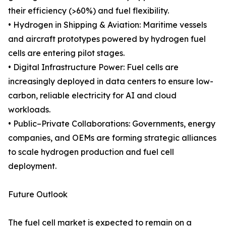
their efficiency (>60%) and fuel flexibility.
• Hydrogen in Shipping & Aviation: Maritime vessels
and aircraft prototypes powered by hydrogen fuel
cells are entering pilot stages.
• Digital Infrastructure Power: Fuel cells are
increasingly deployed in data centers to ensure low-
carbon, reliable electricity for AI and cloud
workloads.
• Public–Private Collaborations: Governments, energy
companies, and OEMs are forming strategic alliances
to scale hydrogen production and fuel cell
deployment.
Future Outlook
The fuel cell market is expected to remain on a