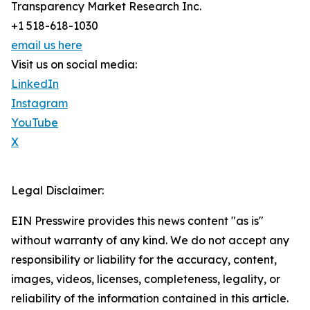
Transparency Market Research Inc.
+1 518-618-1030
email us here
Visit us on social media:
LinkedIn
Instagram
YouTube
X
Legal Disclaimer:
EIN Presswire provides this news content "as is"
without warranty of any kind. We do not accept any
responsibility or liability for the accuracy, content,
images, videos, licenses, completeness, legality, or
reliability of the information contained in this article.