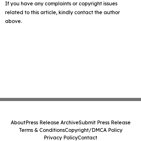
If you have any complaints or copyright issues
related to this article, kindly contact the author
above.
About
Press Release Archive
Submit Press Release
Terms & Conditions
Copyright/DMCA Policy
Privacy Policy
Contact