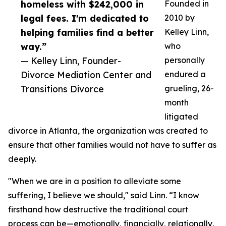
homeless with $242,000 in
Founded in
legal fees. I'm dedicated to
2010 by
helping families find a better
Kelley Linn,
way.”
who
— Kelley Linn, Founder-
personally
Divorce Mediation Center and
endured a
Transitions Divorce
grueling, 26-
month
litigated
divorce in Atlanta, the organization was created to
ensure that other families would not have to suffer as
deeply.
"When we are in a position to alleviate some
suffering, I believe we should," said Linn. “I know
firsthand how destructive the traditional court
process can be—emotionally, financially, relationally,