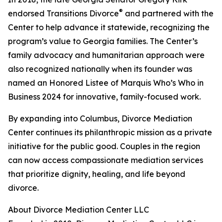
®
endorsed Transitions Divorce
and partnered with the
Center to help advance it statewide, recognizing the
program’s value to Georgia families. The Center’s
family advocacy and humanitarian approach were
also recognized nationally when its founder was
named an Honored Listee of Marquis Who’s Who in
Business 2024 for innovative, family-focused work.
By expanding into Columbus, Divorce Mediation
Center continues its philanthropic mission as a private
initiative for the public good. Couples in the region
can now access compassionate mediation services
that prioritize dignity, healing, and life beyond
divorce.
About Divorce Mediation Center LLC