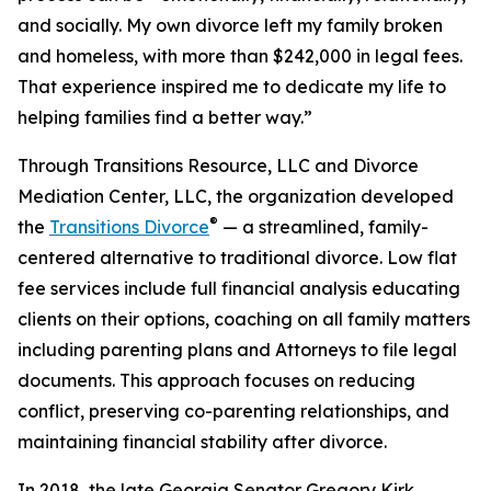
and socially. My own divorce left my family broken
and homeless, with more than $242,000 in legal fees.
That experience inspired me to dedicate my life to
helping families find a better way.”
Through Transitions Resource, LLC and Divorce
Mediation Center, LLC, the organization developed
®
the
Transitions Divorce
— a streamlined, family-
centered alternative to traditional divorce. Low flat
fee services include full financial analysis educating
clients on their options, coaching on all family matters
including parenting plans and Attorneys to file legal
documents. This approach focuses on reducing
conflict, preserving co-parenting relationships, and
maintaining financial stability after divorce.
In 2018, the late Georgia Senator Gregory Kirk