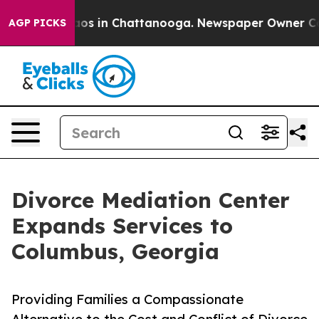
llapse
Chaos in Chattanooga. Newspaper Owner Calls t
AGP PICKS
Divorce Mediation Center
Expands Services to
Columbus, Georgia
Providing Families a Compassionate