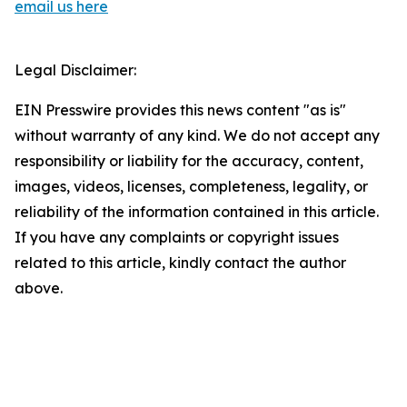
email us here
Legal Disclaimer:
EIN Presswire provides this news content "as is"
without warranty of any kind. We do not accept any
responsibility or liability for the accuracy, content,
images, videos, licenses, completeness, legality, or
reliability of the information contained in this article.
If you have any complaints or copyright issues
related to this article, kindly contact the author
above.