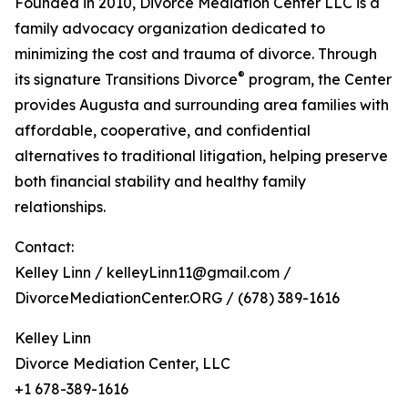
Founded in 2010, Divorce Mediation Center LLC is a
family advocacy organization dedicated to
minimizing the cost and trauma of divorce. Through
®
its signature Transitions Divorce
program, the Center
provides Augusta and surrounding area families with
affordable, cooperative, and confidential
alternatives to traditional litigation, helping preserve
both financial stability and healthy family
relationships.
Contact:
Kelley Linn / kelleyLinn11@gmail.com /
DivorceMediationCenter.ORG / (678) 389-1616
Kelley Linn
Divorce Mediation Center, LLC
+1 678-389-1616