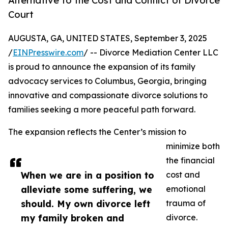
Alternative to the Cost and Conflict of Divorce
Court
AUGUSTA, GA, UNITED STATES, September 3, 2025
/
EINPresswire.com
/ -- Divorce Mediation Center LLC
is proud to announce the expansion of its family
advocacy services to Columbus, Georgia, bringing
innovative and compassionate divorce solutions to
families seeking a more peaceful path forward.
The expansion reflects the Center’s mission to
minimize both
the financial
When we are in a position to
cost and
alleviate some suffering, we
emotional
should. My own divorce left
trauma of
my family broken and
divorce.