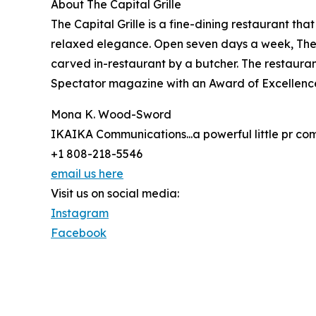
About The Capital Grille
The Capital Grille is a fine-dining restaurant th
relaxed elegance. Open seven days a week, The C
carved in-restaurant by a butcher. The restauran
Spectator magazine with an Award of Excellence
Mona K. Wood-Sword
IKAIKA Communications...a powerful little pr c
+1 808-218-5546
email us here
Visit us on social media:
Instagram
Facebook