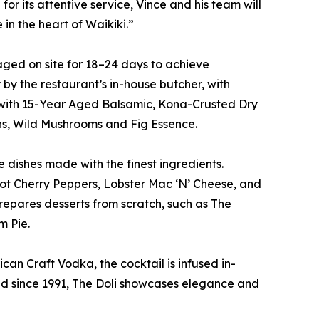
or its attentive service, Vince and his team will
 in the heart of Waikiki.”
-aged on site for 18–24 days to achieve
by the restaurant’s in-house butcher, with
e with 15-Year Aged Balsamic, Kona-Crusted Dry
ons, Wild Mushrooms and Fig Essence.
e dishes made with the finest ingredients.
ot Cherry Peppers, Lobster Mac ‘N’ Cheese, and
epares desserts from scratch, such as The
m Pie.
can Craft Vodka, the cocktail is infused in-
ted since 1991, The Doli showcases elegance and