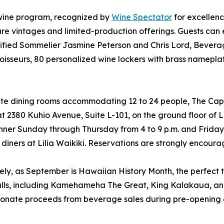
d wine program, recognized by
Wine Spectator
for excellenc
rare vintages and limited-production offerings. Guests c
tified Sommelier Jasmine Peterson and Chris Lord, Bever
nnoisseurs, 80 personalized wine lockers with brass namepla
ate dining rooms accommodating 12 to 24 people, The Capita
t 2380 Kuhio Avenue, Suite L-101, on the ground floor of L
dinner Sunday through Thursday from 4 to 9 p.m. and Frid
for diners at Lilia Waikiki. Reservations are strongly enc
mely, as September is Hawaiian History Month, the perfect ti
 walls, including Kamehameha The Great, King Kalakaua, a
lso donate proceeds from beverage sales during pre-opening