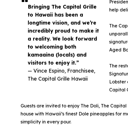
Presiden
Bringing The Capital Grille
help del
to Hawaii has been a
longtime vision, and we’re
The Capi
incredibly proud to make it
unparall
a reality. We look forward
signatur
to welcoming both
Aged Bon
kamaaina (locals) and
visitors to enjoy it.”
The rest
— Vince Espino, Franchisee,
Signatur
The Capital Grille Hawaii
Lobster 
Capital 
Guests are invited to enjoy The Doli, The Capital
house with Hawaii’s finest Dole pineapples for m
simplicity in every pour.