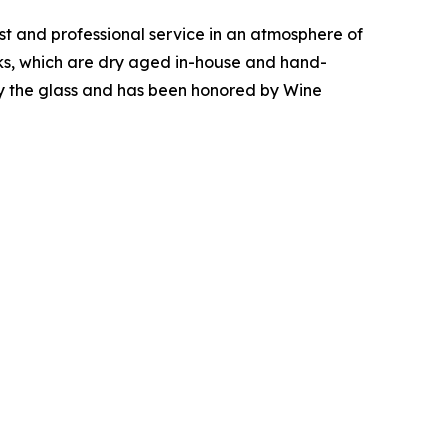
ist and professional service in an atmosphere of
aks, which are dry aged in-house and hand-
 by the glass and has been honored by Wine