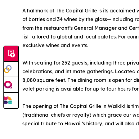
A hallmark of The Capital Grille is its acclaime
of bottles and 34 wines by the glass—including 
from the restaurant’s General Manager and Cer
list tailored to global and local palates. For co
exclusive wines and events.
With seating for 252 guests, including three priv
celebrations, and intimate gatherings. Located a
8,080 square feet. The dining room is open for 
valet parking is available for up to four hours 
The opening of The Capital Grille in Waikiki is ti
(traditional chiefs or royalty) which grace our
special tribute to Hawaii’s history, and will a