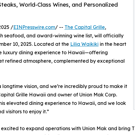
Steaks, World-Class Wines, and Personalized
2025 /
EINPresswire.com
/ --
The Capital Grille
,
h seafood, and award-winning wine list, will officially
mber 10, 2025. Located at the
Lilia Waikiki
in the heart
ure luxury dining experience to Hawaii—offering
 yet refined atmosphere, complemented by exceptional
 longtime vision, and we’re incredibly proud to make it
 Capital Grille Hawaii and owner of Union Mak Corp.
e this elevated dining experience to Hawaii, and we look
visitors to enjoy it.”
excited to expand operations with Union Mak and bring The