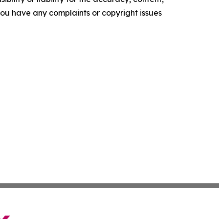
f you have any complaints or copyright issues