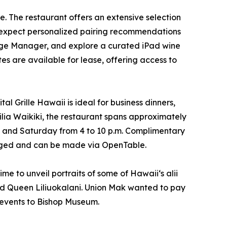
e. The restaurant offers an extensive selection
an expect personalized pairing recommendations
age Manager, and explore a curated iPad wine
tes are available for lease, offering access to
l Grille Hawaii is ideal for business dinners,
ilia Waikiki, the restaurant spans approximately
ay and Saturday from 4 to 10 p.m. Complimentary
ouraged and can be made via OpenTable.
me to unveil portraits of some of Hawaiiʻs alii
nd Queen Liliuokalani. Union Mak wanted to pay
 events to Bishop Museum.