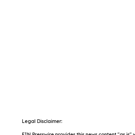
Legal Disclaimer:
EIN Presswire provides this news content "as is" 