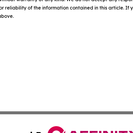
r reliability of the information contained in this article. I
 above.