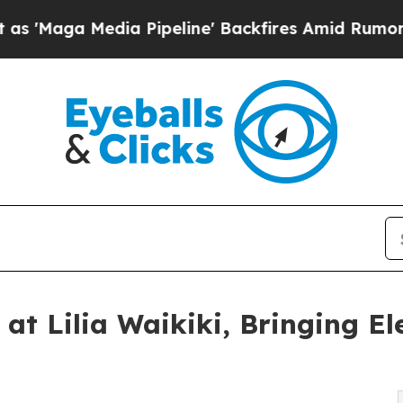
edia Pipeline' Backfires Amid Rumors Trump Wil
 at Lilia Waikiki, Bringing E