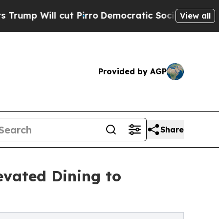
l cut Pirro
Democratic Socialists of America Pr
View all
Provided by AGP
Share
levated Dining to