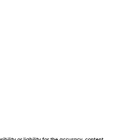
ility or liability for the accuracy, content,