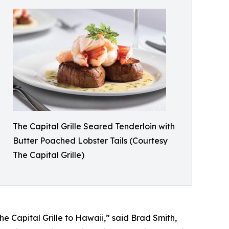
The Capital Grille Seared Tenderloin with
Butter Poached Lobster Tails (Courtesy
The Capital Grille)
 Capital Grille to Hawaii,” said Brad Smith,