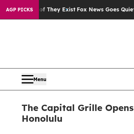
Proof They Exist
Fox News Goes Quiet as 'Maga M
AGP PICKS
Menu
The Capital Grille Opens
Honolulu