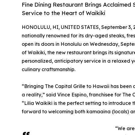
Fine Dining Restaurant Brings Acclaimed 
Service to the Heart of Waikiki
HONOLULU, HI, UNITED STATES, September 3, 
nationally renowned for its dry-aged steaks, fres
open its doors in Honolulu on Wednesday, Septe
of Waikiki, the new restaurant brings its signat
personalized, anticipatory service in a relaxed
culinary craftsmanship.
“Bringing The Capital Grille to Hawaii has been a
a reality,” said Vince Espino, franchisee for The
“Lilia Waikiki is the perfect setting to introduc
forward to welcoming both kamaaina (locals) and 
“We are 