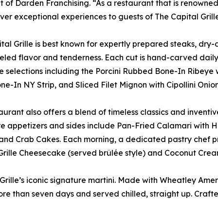
t of Darden Franchising. “As a restaurant that is renowned f
iver exceptional experiences to guests of The Capital Grille
tal Grille is best known for expertly prepared steaks, dry
eled flavor and tenderness. Each cut is hand-carved daily 
e selections including the Porcini Rubbed Bone-In Ribey
e-In NY Strip, and Sliced Filet Mignon with Cipollini Oni
aurant also offers a blend of timeless classics and inventiv
e appetizers and sides include Pan-Fried Calamari with H
and Crab Cakes. Each morning, a dedicated pastry chef pr
Grille Cheesecake (served brûlée style) and Coconut Crea
 Grille’s iconic signature martini. Made with Wheatley Ameri
ore than seven days and served chilled, straight up. Craf