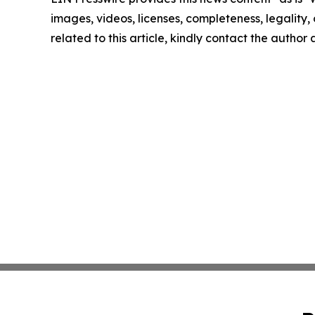
images, videos, licenses, completeness, legality, o
related to this article, kindly contact the author