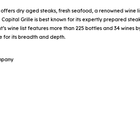
at offers dry aged steaks, fresh seafood, a renowned wine l
apital Grille is best known for its expertly prepared ste
t’s wine list features more than 225 bottles and 34 wines
 for its breadth and depth.
ompany