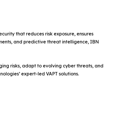
urity that reduces risk exposure, ensures
ents, and predictive threat intelligence, IBN
ing risks, adapt to evolving cyber threats, and
hnologies’ expert-led VAPT solutions.