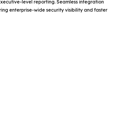
ecutive-level reporting. Seamless integration
 enterprise-wide security visibility and faster