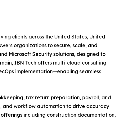
ving clients across the United States, United
wers organizations to secure, scale, and
and Microsoft Security solutions, designed to
main, IBN Tech offers multi-cloud consulting
vSecOps implementation—enabling seamless
kkeeping, tax return preparation, payroll, and
A, and workflow automation to drive accuracy
ed offerings including construction documentation,