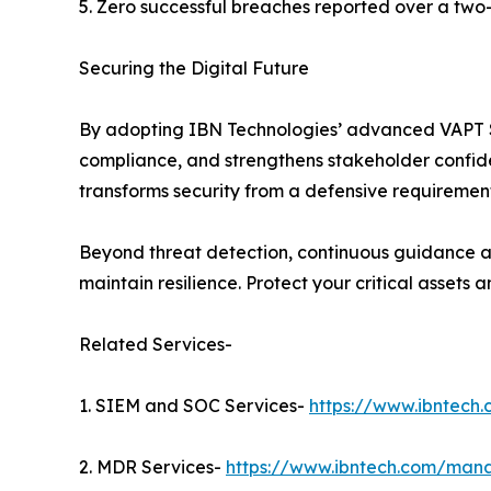
5. Zero successful breaches reported over a two
Securing the Digital Future
By adopting IBN Technologies’ advanced VAPT Ser
compliance, and strengthens stakeholder confiden
transforms security from a defensive requirement
Beyond threat detection, continuous guidance an
maintain resilience. Protect your critical assets
Related Services-
1. SIEM and SOC Services-
https://www.ibntech
2. MDR Services-
https://www.ibntech.com/mana