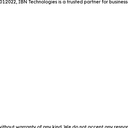
001:2022, IBN Technologies is a trusted partner for busines
without warranty of any kind. We do not accept any responsib