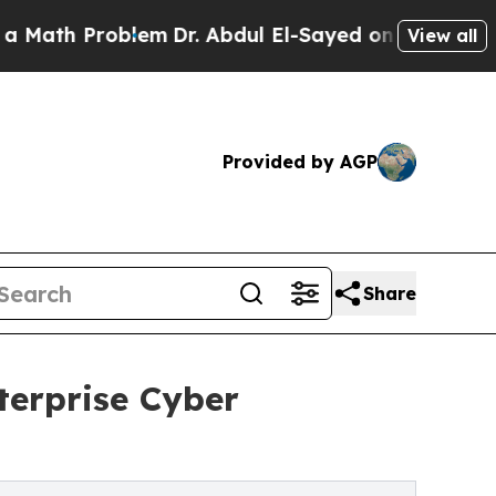
oblem
Dr. Abdul El-Sayed on Historic Michigan Win
View all
Provided by AGP
Share
erprise Cyber