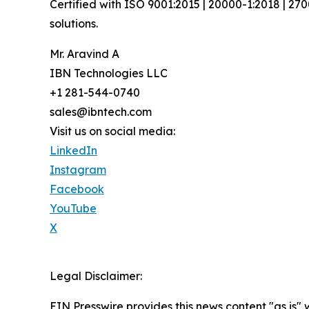
Certified with ISO 9001:2015 | 20000-1:2018 | 27
solutions.
Mr. Aravind A
IBN Technologies LLC
+1 281-544-0740
sales@ibntech.com
Visit us on social media:
LinkedIn
Instagram
Facebook
YouTube
X
Legal Disclaimer:
EIN Presswire provides this news content "as is" 