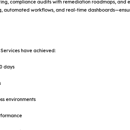
ing, compliance audits with remediation roadmaps, and ex
, automated workflows, and real-time dashboards—ensuring
 Services have achieved:
60 days
s
oss environments
erformance