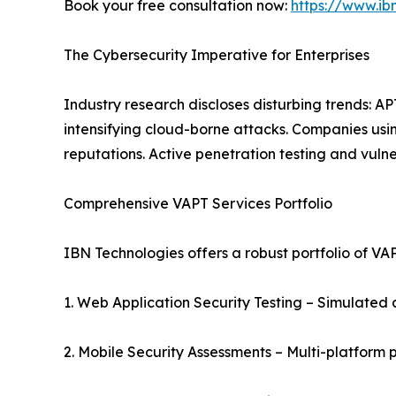
Book your free consultation now:
https://www.ib
The Cybersecurity Imperative for Enterprises
Industry research discloses disturbing trends: A
intensifying cloud-borne attacks. Companies usi
reputations. Active penetration testing and vuln
Comprehensive VAPT Services Portfolio
IBN Technologies offers a robust portfolio of VAP
1. Web Application Security Testing – Simulated a
2. Mobile Security Assessments – Multi-platform 