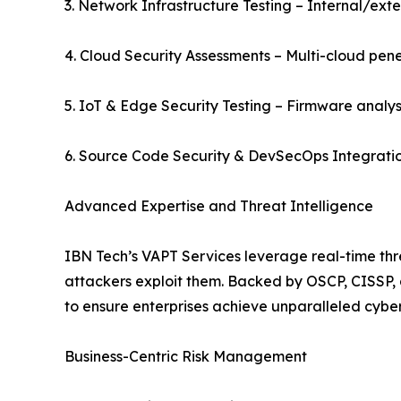
3. Network Infrastructure Testing – Internal/exter
4. Cloud Security Assessments – Multi-cloud pene
5. IoT & Edge Security Testing – Firmware analysis
6. Source Code Security & DevSecOps Integrati
Advanced Expertise and Threat Intelligence
IBN Tech’s VAPT Services leverage real-time thr
attackers exploit them. Backed by OSCP, CISSP, 
to ensure enterprises achieve unparalleled cyber 
Business-Centric Risk Management