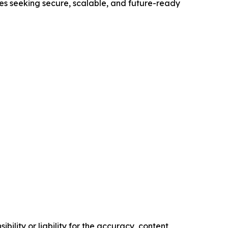
ses seeking secure, scalable, and future-ready
ility or liability for the accuracy, content,