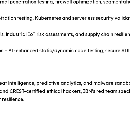
nal penetration testing, firewall optimization, segmentatio
tration testing, Kubernetes and serverless security valida
, industrial IoT risk assessments, and supply chain resilie
on – AI-enhanced static/dynamic code testing, secure SD
eat intelligence, predictive analytics, and malware sandbo
and CREST-certified ethical hackers, IBN’s red team speci
resilience.