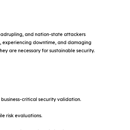
uadrupling, and nation-state attackers
ata, experiencing downtime, and damaging
hey are necessary for sustainable security.
usiness-critical security validation.
e risk evaluations.