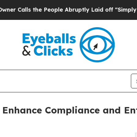
he People Abruptly Laid off “Simply a Math Pr
 Enhance Compliance and Ent