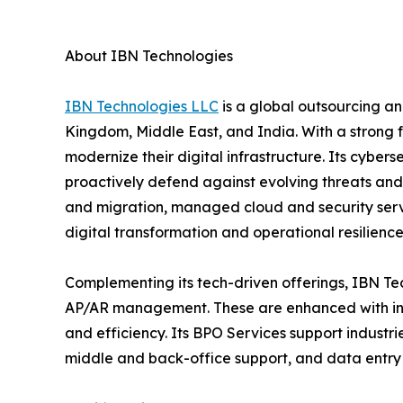
About IBN Technologies
IBN Technologies LLC
is a global outsourcing an
Kingdom, Middle East, and India. With a strong 
modernize their digital infrastructure. Its cyber
proactively defend against evolving threats and
and migration, managed cloud and security serv
digital transformation and operational resilience
Complementing its tech-driven offerings, IBN Tec
AP/AR management. These are enhanced with inte
and efficiency. Its BPO Services support industri
middle and back-office support, and data entry 