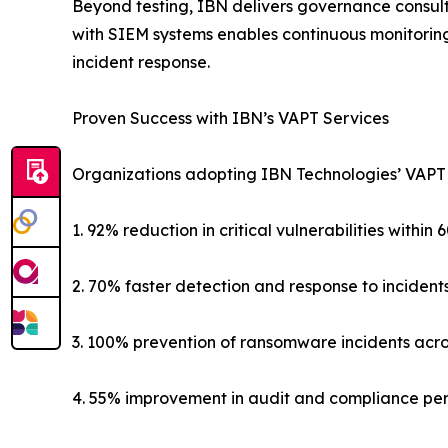
Beyond testing, IBN delivers governance consult
with SIEM systems enables continuous monitoring
incident response.
Proven Success with IBN’s VAPT Services
Organizations adopting IBN Technologies’ VAPT
1. 92% reduction in critical vulnerabilities within 
2. 70% faster detection and response to incident
3. 100% prevention of ransomware incidents acr
4. 55% improvement in audit and compliance p