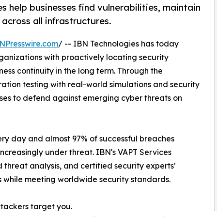
help businesses find vulnerabilities, maintain
cross all infrastructures.
NPresswire.com
/ -- IBN Technologies has today
rganizations with proactively locating security
iness continuity in the long term. Through the
ation testing with real-world simulations and security
sses to defend against emerging cyber threats on
ery day and almost 97% of successful breaches
 increasingly under threat. IBN's VAPT Services
hreat analysis, and certified security experts'
ts while meeting worldwide security standards.
ttackers target you.