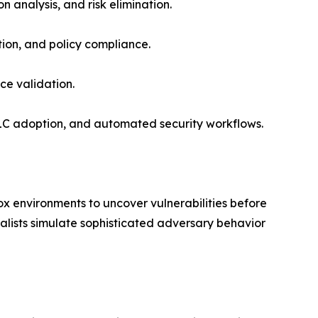
n analysis, and risk elimination.
tion, and policy compliance.
nce validation.
LC adoption, and automated security workflows.
x environments to uncover vulnerabilities before
alists simulate sophisticated adversary behavior