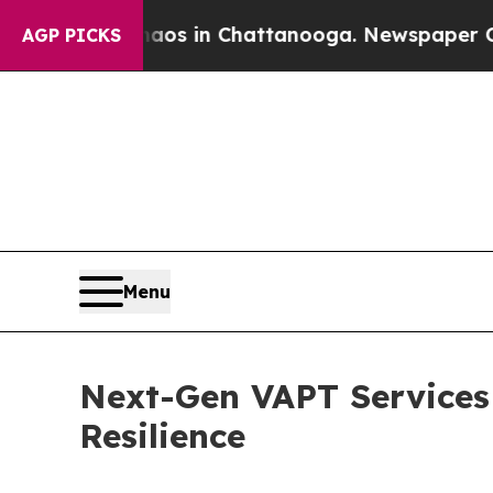
Chaos in Chattanooga. Newspaper Owner Calls t
AGP PICKS
Menu
Next-Gen VAPT Services
Resilience