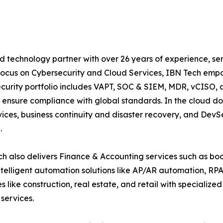
d technology partner with over 26 years of experience, ser
focus on Cybersecurity and Cloud Services, IBN Tech empo
security portfolio includes VAPT, SOC & SIEM, MDR, vCISO, 
 ensure compliance with global standards. In the cloud do
ices, business continuity and disaster recovery, and De
.
h also delivers Finance & Accounting services such as boo
lligent automation solutions like AP/AR automation, RP
es like construction, real estate, and retail with specializ
services.