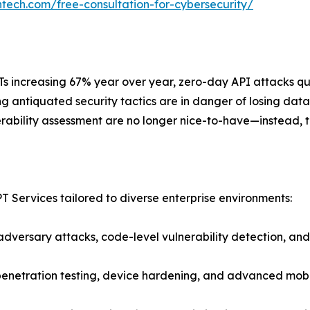
ntech.com/free-consultation-for-cybersecurity/
PTs increasing 67% year over year, zero-day API attacks q
ng antiquated security tactics are in danger of losing d
erability assessment are no longer nice-to-have—instead, t
T Services tailored to diverse enterprise environments:
dversary attacks, code-level vulnerability detection, and b
penetration testing, device hardening, and advanced mobil