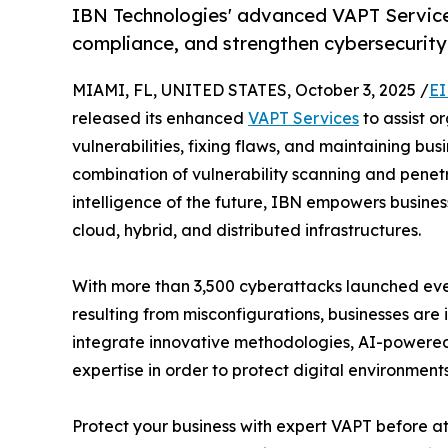
IBN Technologies' advanced VAPT Services 
compliance, and strengthen cybersecurity a
MIAMI, FL, UNITED STATES, October 3, 2025 /
EI
released its enhanced
VAPT Services
to assist o
vulnerabilities, fixing flaws, and maintaining bus
combination of vulnerability scanning and penetr
intelligence of the future, IBN empowers busine
cloud, hybrid, and distributed infrastructures.
With more than 3,500 cyberattacks launched ev
resulting from misconfigurations, businesses are
integrate innovative methodologies, AI-powered t
expertise in order to protect digital environmen
Protect your business with expert VAPT before a