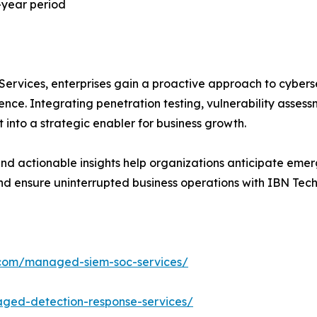
-year period
vices, enterprises gain a proactive approach to cybersec
ce. Integrating penetration testing, vulnerability assessm
 into a strategic enabler for business growth.
d actionable insights help organizations anticipate emerg
 and ensure uninterrupted business operations with IBN Tec
.com/managed-siem-soc-services/
ged-detection-response-services/