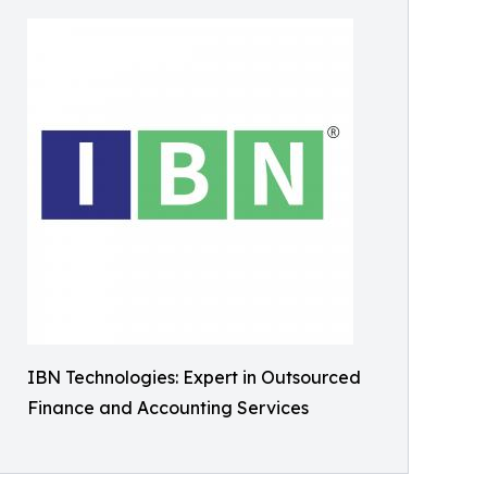
IBN Technologies: Expert in Outsourced
Finance and Accounting Services