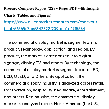
𝐏𝐫𝐨𝐜𝐮𝐫𝐞 𝐂𝐨𝐦𝐩𝐥𝐞𝐭𝐞 𝐑𝐞𝐩𝐨𝐫𝐭 (225+ 𝐏𝐚𝐠𝐞𝐬 𝐏𝐃𝐅 𝐰𝐢𝐭𝐡 𝐈𝐧𝐬𝐢𝐠𝐡𝐭𝐬,
𝐂𝐡𝐚𝐫𝐭𝐬, 𝐓𝐚𝐛𝐥𝐞𝐬, 𝐚𝐧𝐝 𝐅𝐢𝐠𝐮𝐫𝐞𝐬):
https://www.alliedmarketresearch.com/checkout-
final/66565c7b66842822f209aca1d17f5564
The commercial display market is segmented into
product, technology, application, and region. By
product, the market is categorized into digital
signage, display TV, and others. By technology, the
commercial display market is segmented into LED,
LCD, OLED, and Others. By application, the
commercial display industry is analyzed across retail,
transportation, hospitality, healthcare, entertainment,
and others. Region-wise, the commercial display
market is analyzed across North America (the U.S.,