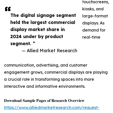
touchscreens,
kiosks, and
The digital signage segment
large-format
held the largest commercial
displays. As
display market share in
demand for
2024 under by product
real-time
segment. ”
— Allied Market Research
communication, advertising, and customer
engagement grows, commercial displays are playing
a crucial role in transforming spaces into more
interactive and informative environments.
𝐃𝐨𝐰𝐧𝐥𝐨𝐚𝐝 𝐒𝐚𝐦𝐩𝐥𝐞 𝐏𝐚𝐠𝐞𝐬 𝐨𝐟 𝐑𝐞𝐬𝐞𝐚𝐫𝐜𝐡 𝐎𝐯𝐞𝐫𝐯𝐢𝐞𝐰
https://www.alliedmarketresearch.com/request-