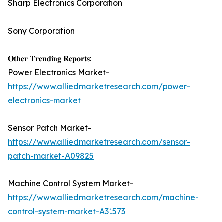
Sharp Electronics Corporation
Sony Corporation
𝐎𝐭𝐡𝐞𝐫 𝐓𝐫𝐞𝐧𝐝𝐢𝐧𝐠 𝐑𝐞𝐩𝐨𝐫𝐭𝐬:
Power Electronics Market-
https://www.alliedmarketresearch.com/power-
electronics-market
Sensor Patch Market-
https://www.alliedmarketresearch.com/sensor-
patch-market-A09825
Machine Control System Market-
https://www.alliedmarketresearch.com/machine-
control-system-market-A31573