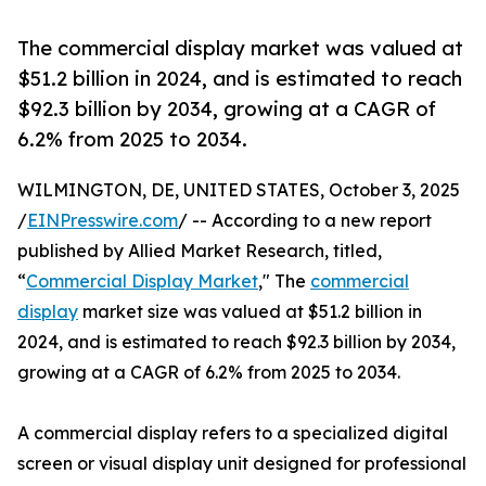
The commercial display market was valued at
$51.2 billion in 2024, and is estimated to reach
$92.3 billion by 2034, growing at a CAGR of
6.2% from 2025 to 2034.
WILMINGTON, DE, UNITED STATES, October 3, 2025
/
EINPresswire.com
/ -- According to a new report
published by Allied Market Research, titled,
“
Commercial Display Market
," The
commercial
display
market size was valued at $51.2 billion in
2024, and is estimated to reach $92.3 billion by 2034,
growing at a CAGR of 6.2% from 2025 to 2034.
A commercial display refers to a specialized digital
screen or visual display unit designed for professional