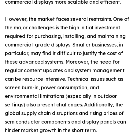
commercial displays more scalable and efficient.
However, the market faces several restraints. One of
the major challenges is the high initial investment
required for purchasing, installing, and maintaining
commercial-grade displays. Smaller businesses, in
particular, may find it difficult to justify the cost of
these advanced systems. Moreover, the need for
regular content updates and system management
can be resource intensive. Technical issues such as
screen burn-in, power consumption, and
environmental limitations (especially in outdoor
settings) also present challenges. Additionally, the
global supply chain disruptions and rising prices of
semiconductor components and display panels can
hinder market growth in the short term.