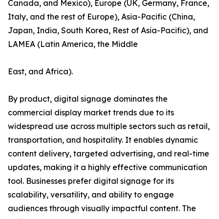
Canada, and Mexico), Europe (UK, Germany, France,
Italy, and the rest of Europe), Asia-Pacific (China,
Japan, India, South Korea, Rest of Asia-Pacific), and
LAMEA (Latin America, the Middle
East, and Africa).
By product, digital signage dominates the
commercial display market trends due to its
widespread use across multiple sectors such as retail,
transportation, and hospitality. It enables dynamic
content delivery, targeted advertising, and real-time
updates, making it a highly effective communication
tool. Businesses prefer digital signage for its
scalability, versatility, and ability to engage
audiences through visually impactful content. The