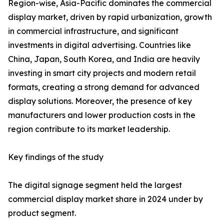
Region-wise, Asia-Pacific dominates the commercial
display market, driven by rapid urbanization, growth
in commercial infrastructure, and significant
investments in digital advertising. Countries like
China, Japan, South Korea, and India are heavily
investing in smart city projects and modern retail
formats, creating a strong demand for advanced
display solutions. Moreover, the presence of key
manufacturers and lower production costs in the
region contribute to its market leadership.
Key findings of the study
The digital signage segment held the largest
commercial display market share in 2024 under by
product segment.