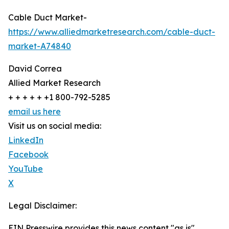
Cable Duct Market-
https://www.alliedmarketresearch.com/cable-duct-
market-A74840
David Correa
Allied Market Research
+ + + + + +1 800-792-5285
email us here
Visit us on social media:
LinkedIn
Facebook
YouTube
X
Legal Disclaimer:
EIN Presswire provides this news content "as is"