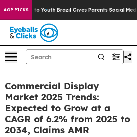
Harms to Youth
Brazil Gives Parents Social Media Contr
AGP PICKS
Commercial Display
Market 2025 Trends:
Expected to Grow at a
CAGR of 6.2% from 2025 to
2034, Claims AMR