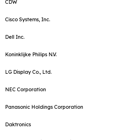
CDW
Cisco Systems, Inc.
Dell Inc.
Koninklijke Philips N.V.
LG Display Co., Ltd.
NEC Corporation
Panasonic Holdings Corporation
Daktronics