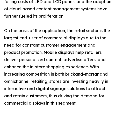
falling costs of LED and LCD panels and the adoption
of cloud-based content management systems have
further fueled its proliferation.
On the basis of the application, the retail sector is the
largest end-user of commercial displays due to the
need for constant customer engagement and
product promotion. Mobile displays help retailers
deliver personalized content, advertise offers, and
enhance the in-store shopping experience. With
increasing competition in both brickand-mortar and
omnichannel retailing, stores are investing heavily in
interactive and digital signage solutions to attract
and retain customers, thus driving the demand for
commercial displays in this segment.