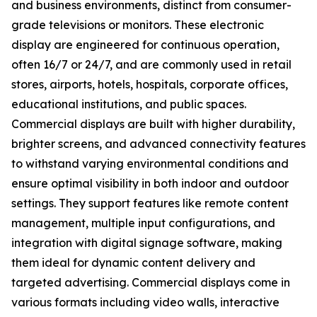
and business environments, distinct from consumer-
grade televisions or monitors. These electronic
display are engineered for continuous operation,
often 16/7 or 24/7, and are commonly used in retail
stores, airports, hotels, hospitals, corporate offices,
educational institutions, and public spaces.
Commercial displays are built with higher durability,
brighter screens, and advanced connectivity features
to withstand varying environmental conditions and
ensure optimal visibility in both indoor and outdoor
settings. They support features like remote content
management, multiple input configurations, and
integration with digital signage software, making
them ideal for dynamic content delivery and
targeted advertising. Commercial displays come in
various formats including video walls, interactive