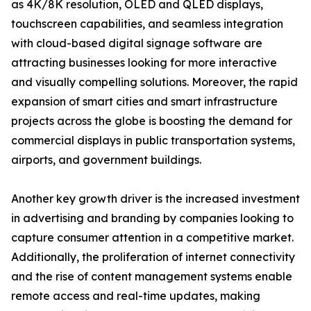
as 4K/8K resolution, OLED and QLED displays,
touchscreen capabilities, and seamless integration
with cloud-based digital signage software are
attracting businesses looking for more interactive
and visually compelling solutions. Moreover, the rapid
expansion of smart cities and smart infrastructure
projects across the globe is boosting the demand for
commercial displays in public transportation systems,
airports, and government buildings.
Another key growth driver is the increased investment
in advertising and branding by companies looking to
capture consumer attention in a competitive market.
Additionally, the proliferation of internet connectivity
and the rise of content management systems enable
remote access and real-time updates, making