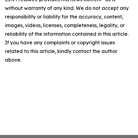
without warranty of any kind. We do not accept any
responsibility or liability for the accuracy, content,
images, videos, licenses, completeness, legality, or
reliability of the information contained in this article.
If you have any complaints or copyright issues
related to this article, kindly contact the author
above.