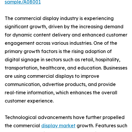
sample/A08001
The commercial display industry is experiencing
significant growth, driven by the increasing demand
for dynamic content delivery and enhanced customer
engagement across various industries. One of the
primary growth factors is the rising adoption of
digital signage in sectors such as retail, hospitality,
transportation, healthcare, and education. Businesses
are using commercial displays to improve
communication, advertise products, and provide
real-time information, which enhances the overall
customer experience.
Technological advancements have further propelled
the commercial
display market
growth. Features such