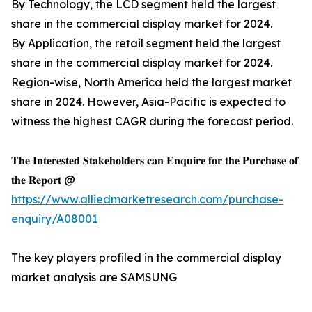
By Technology, the LCD segment held the largest
share in the commercial display market for 2024.
By Application, the retail segment held the largest
share in the commercial display market for 2024.
Region-wise, North America held the largest market
share in 2024. However, Asia-Pacific is expected to
witness the highest CAGR during the forecast period.
𝐓𝐡𝐞 𝐈𝐧𝐭𝐞𝐫𝐞𝐬𝐭𝐞𝐝 𝐒𝐭𝐚𝐤𝐞𝐡𝐨𝐥𝐝𝐞𝐫𝐬 𝐜𝐚𝐧 𝐄𝐧𝐪𝐮𝐢𝐫𝐞 𝐟𝐨𝐫 𝐭𝐡𝐞 𝐏𝐮𝐫𝐜𝐡𝐚𝐬𝐞 𝐨𝐟
𝐭𝐡𝐞 𝐑𝐞𝐩𝐨𝐫𝐭 @
https://www.alliedmarketresearch.com/purchase-
enquiry/A08001
The key players profiled in the commercial display
market analysis are SAMSUNG