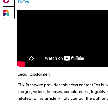
TikTok
Legal Disclaimer:
EIN Presswire provides this news content "as is" 
images, videos, licenses, completeness, legality, o
related to this article, kindly contact the author