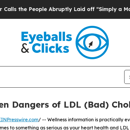
 the People Abruptly Laid off “Simply a Math 
n Dangers of LDL (Bad) Chol
EINPresswire.com
/ -- Wellness information is practically 
 comes to something as serious as your heart health and LDL 