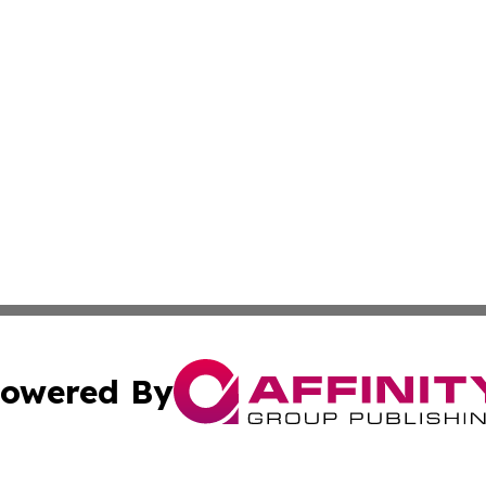
owered By
ubmit Press Release
Terms & Conditions
Copyright/DMCA