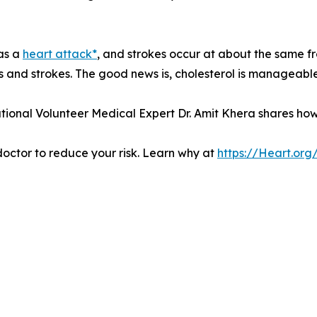
has a
heart attack*
, and strokes occur at about the same fr
ks and strokes. The good news is, cholesterol is manageable
tional Volunteer Medical Expert Dr. Amit Khera shares ho
 doctor to reduce your risk. Learn why at
https://Heart.or