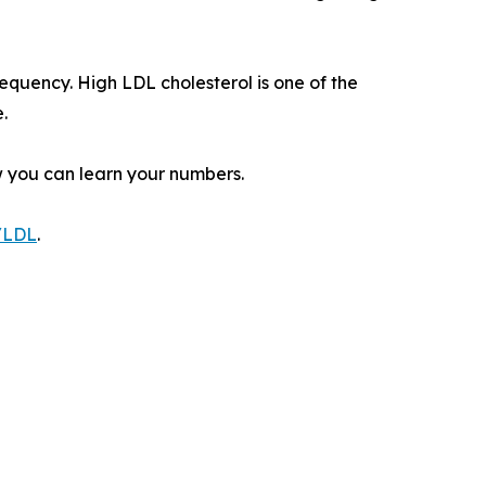
equency. High LDL cholesterol is one of the
.
w you can learn your numbers.
g/LDL
.