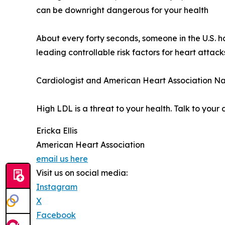
can be downright dangerous for your health
About every forty seconds, someone in the U.S. 
leading controllable risk factors for heart attac
Cardiologist and American Heart Association Na
High LDL is a threat to your health. Talk to your
Ericka Ellis
American Heart Association
email us here
Visit us on social media:
Instagram
X
Facebook