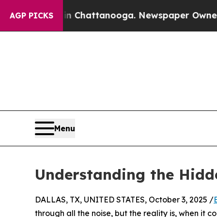
se
Chaos in Chattanooga. Newspaper Owner Calls
AGP PICKS
Menu
Understanding the Hidde
DALLAS, TX, UNITED STATES, October 3, 2025 /
through all the noise, but the reality is, when it