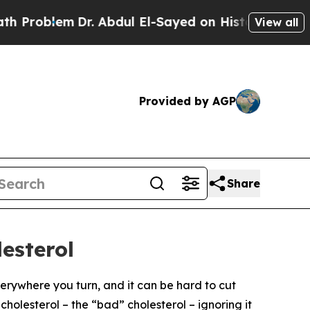
Problem
Dr. Abdul El-Sayed on Historic Michigan W
View all
Provided by AGP
Share
esterol
everywhere you turn, and it can be hard to cut
cholesterol – the “bad” cholesterol – ignoring it