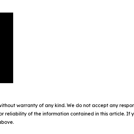
without warranty of any kind. We do not accept any responsib
r reliability of the information contained in this article. I
 above.