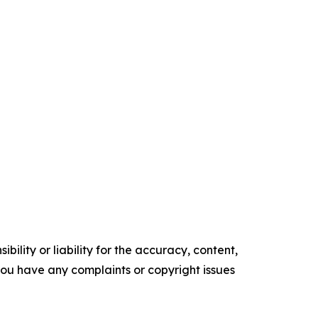
ility or liability for the accuracy, content,
f you have any complaints or copyright issues