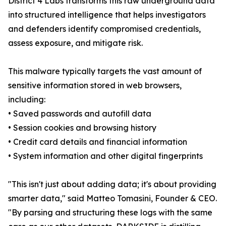
District 4 Labs transforms this raw underground data
into structured intelligence that helps investigators
and defenders identify compromised credentials,
assess exposure, and mitigate risk.
This malware typically targets the vast amount of
sensitive information stored in web browsers,
including:
• Saved passwords and autofill data
• Session cookies and browsing history
• Credit card details and financial information
• System information and other digital fingerprints
"This isn't just about adding data; it's about providing
smarter data," said Matteo Tomasini, Founder & CEO.
"By parsing and structuring these logs with the same