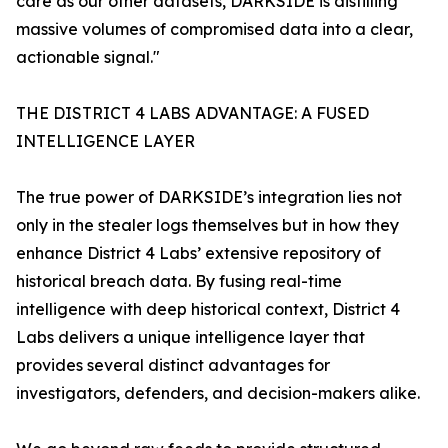
care as our other datasets, DARKSIDE is distilling
massive volumes of compromised data into a clear,
actionable signal."
THE DISTRICT 4 LABS ADVANTAGE: A FUSED
INTELLIGENCE LAYER
The true power of DARKSIDE’s integration lies not
only in the stealer logs themselves but in how they
enhance District 4 Labs’ extensive repository of
historical breach data. By fusing real-time
intelligence with deep historical context, District 4
Labs delivers a unique intelligence layer that
provides several distinct advantages for
investigators, defenders, and decision-makers alike.