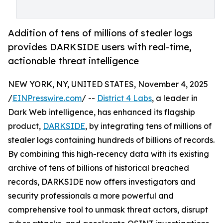
Addition of tens of millions of stealer logs
provides DARKSIDE users with real-time,
actionable threat intelligence
NEW YORK, NY, UNITED STATES, November 4, 2025
/
EINPresswire.com
/ --
District 4 Labs
, a leader in
Dark Web intelligence, has enhanced its flagship
product,
DARKSIDE
, by integrating tens of millions of
stealer logs containing hundreds of billions of records.
By combining this high-recency data with its existing
archive of tens of billions of historical breached
records, DARKSIDE now offers investigators and
security professionals a more powerful and
comprehensive tool to unmask threat actors, disrupt