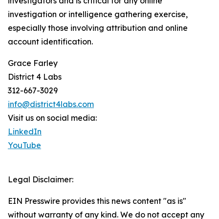
investigators and is critical for any online
investigation or intelligence gathering exercise,
especially those involving attribution and online
account identification.
Grace Farley
District 4 Labs
312-667-3029
info@district4labs.com
Visit us on social media:
LinkedIn
YouTube
Legal Disclaimer:
EIN Presswire provides this news content "as is"
without warranty of any kind. We do not accept any