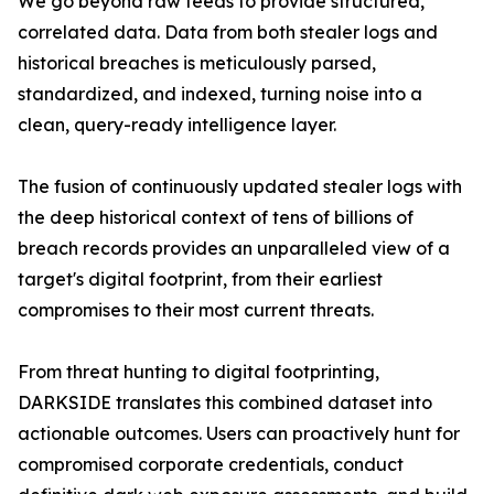
We go beyond raw feeds to provide structured,
correlated data. Data from both stealer logs and
historical breaches is meticulously parsed,
standardized, and indexed, turning noise into a
clean, query-ready intelligence layer.
The fusion of continuously updated stealer logs with
the deep historical context of tens of billions of
breach records provides an unparalleled view of a
target's digital footprint, from their earliest
compromises to their most current threats.
From threat hunting to digital footprinting,
DARKSIDE translates this combined dataset into
actionable outcomes. Users can proactively hunt for
compromised corporate credentials, conduct