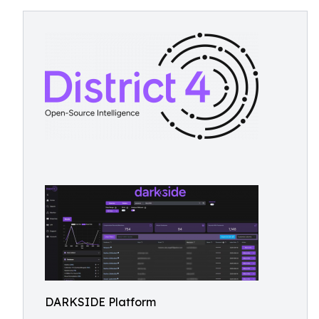
DARKSIDE Platform