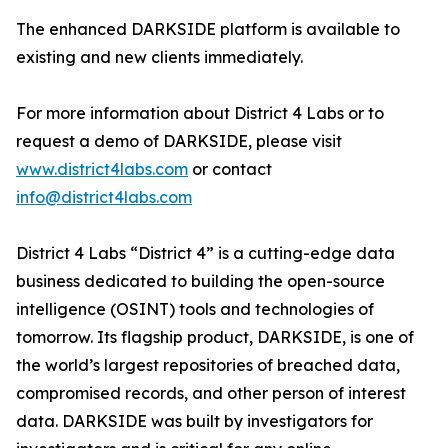
The enhanced DARKSIDE platform is available to
existing and new clients immediately.
For more information about District 4 Labs or to
request a demo of DARKSIDE, please visit
www.district4labs.com
or contact
info@district4labs.com
District 4 Labs “District 4” is a cutting-edge data
business dedicated to building the open-source
intelligence (OSINT) tools and technologies of
tomorrow. Its flagship product, DARKSIDE, is one of
the world’s largest repositories of breached data,
compromised records, and other person of interest
data. DARKSIDE was built by investigators for