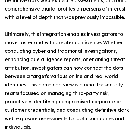
definitive dark web exposure assessments, and build
comprehensive digital profiles on persons of interest
with a level of depth that was previously impossible.
Ultimately, this integration enables investigators to
move faster and with greater confidence. Whether
conducting cyber and traditional investigations,
enhancing due diligence reports, or enabling threat
attribution, investigators can now connect the dots
between a target's various online and real world
identities. This combined view is crucial for security
teams focused on managing third-party risk,
proactively identifying compromised corporate or
customer credentials, and conducting definitive dark
web exposure assessments for both companies and
individuals.