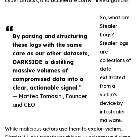
cyber attacks, and accelerate OSINT investigations.
So, what are
Stealer
Logs?
By parsing and structuring
Stealer logs
these logs with the same
are
care as our other datasets,
collections of
DARKSIDE is distilling
data
massive volumes of
exfiltrated
compromised data into a
from a
clear, actionable signal.”
victim’s
— Matteo Tomasini, Founder
device by
and CEO
infostealer
malware.
While malicious actors use them to exploit victims,