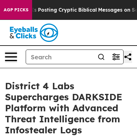
tagon Is Posting Cryptic Biblical Messages on Social
AGP PICKS
District 4 Labs
Supercharges DARKSIDE
Platform with Advanced
Threat Intelligence from
Infostealer Logs