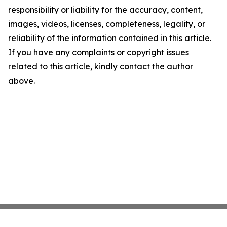
responsibility or liability for the accuracy, content,
images, videos, licenses, completeness, legality, or
reliability of the information contained in this article.
If you have any complaints or copyright issues
related to this article, kindly contact the author
above.