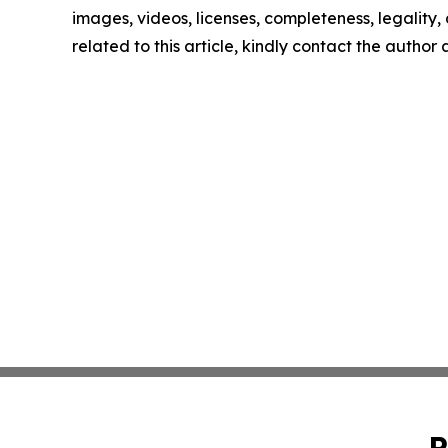
images, videos, licenses, completeness, legality, o
related to this article, kindly contact the author
P