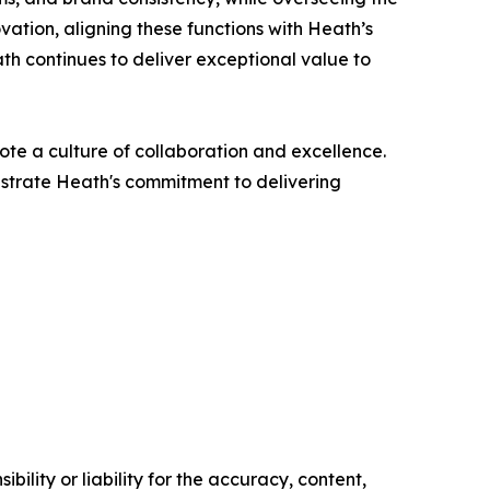
vation, aligning these functions with Heath’s
th continues to deliver exceptional value to
ote a culture of collaboration and excellence.
strate Heath's commitment to delivering
ility or liability for the accuracy, content,