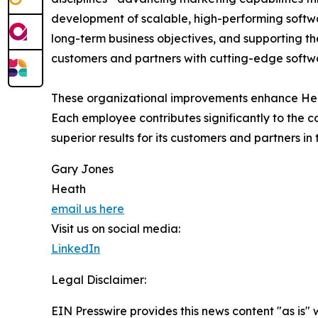
development of scalable, high-performing software
long-term business objectives, and supporting t
customers and partners with cutting-edge softwa
These organizational improvements enhance Heath'
Each employee contributes significantly to the
superior results for its customers and partners in 
Gary Jones
Heath
email us here
Visit us on social media:
LinkedIn
Legal Disclaimer:
EIN Presswire provides this news content "as is" 