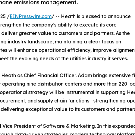
methane emissions management.
25 /
EINPresswire.com
/ -- Heath is pleased to announce
rengthen the company’s ability to execute its core
eliver greater value to customers and partners. As the
ing industry landscape, maintaining a clear focus on
dates will enhance operational efficiency, improve alignme
t the evolving needs of the utilities industry it serves.
 Heath as Chief Financial Officer. Adam brings extensive f
 operating nine distribution centers and more than 220 loca
operational strategy will be instrumental in supporting Hea
rocurement, and supply chain functions—strengthening op
 delivering exceptional value to its customers and partners
ice President of Software & Marketing. In this expanded r
rough data-driven strategies, modern technology platform