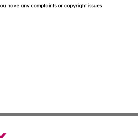
f you have any complaints or copyright issues