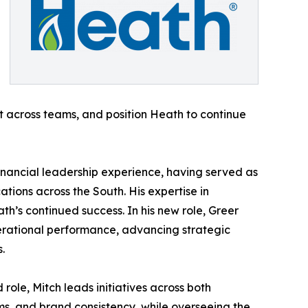
nt across teams, and position Heath to continue
inancial leadership experience, having served as
tions across the South. His expertise in
th’s continued success. In his new role, Greer
erational performance, advancing strategic
.
ole, Mitch leads initiatives across both
s, and brand consistency, while overseeing the