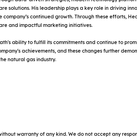
 solutions. His leadership plays a key role in driving inno
he company’s continued growth. Through these efforts, Hea
re and impactful marketing initiatives.
s ability to fulfill its commitments and continue to prom
 company's achievements, and these changes further demon
the natural gas industry.
without warranty of any kind. We do not accept any responsib