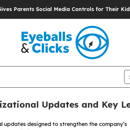
Parents Social Media Controls for Their Kids. Sh
zational Updates and Key L
l updates designed to strengthen the company’s