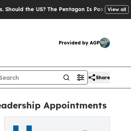
ould the US?
The Pentagon Is Posting Cryptic Bib
View all
Provided by AGP
Share
eadership Appointments