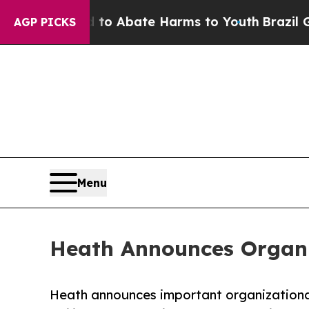
llion Fund to Abate Harms to Youth
Brazil Gives 
AGP PICKS
Menu
Heath Announces Organi
Heath announces important organizationa