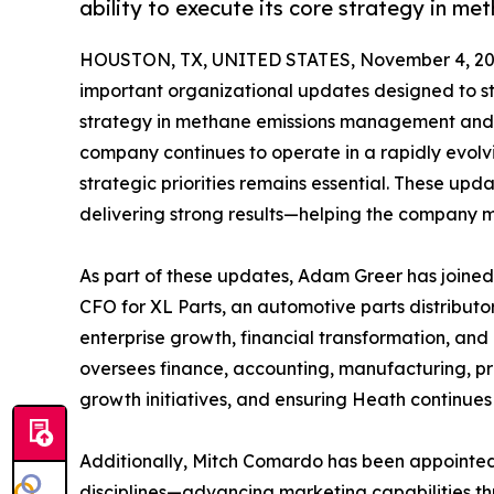
ability to execute its core strategy in 
HOUSTON, TX, UNITED STATES, November 4, 20
important organizational updates designed to st
strategy in methane emissions management and d
company continues to operate in a rapidly evolv
strategic priorities remains essential. These up
delivering strong results—helping the company mee
As part of these updates, Adam Greer has joined
CFO for XL Parts, an automotive parts distributor
enterprise growth, financial transformation, and 
oversees finance, accounting, manufacturing, p
growth initiatives, and ensuring Heath continues
Additionally, Mitch Comardo has been appointed V
disciplines—advancing marketing capabilities th