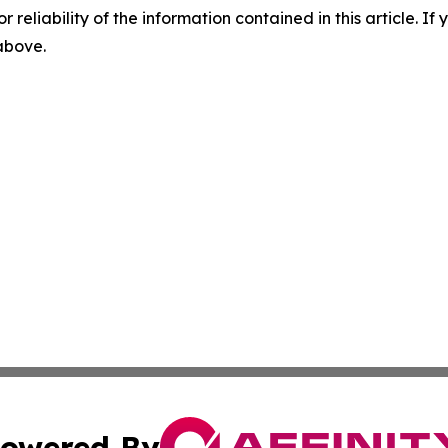
r reliability of the information contained in this article. I
 above.
owered By