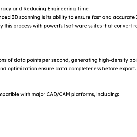
racy and Reducing Engineering Time
ced 3D scanning is its ability to ensure fast and accura
this process with powerful software suites that convert r
s of data points per second, generating high-density poi
 and optimization ensure data completeness before export.
mpatible with major CAD/CAM platforms, including: