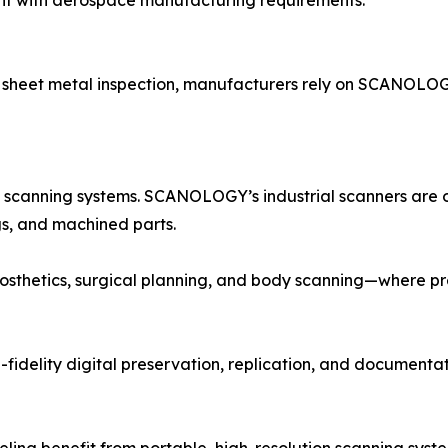
nt with aerospace manufacturing requirements.
 sheet metal inspection, manufacturers rely on SCANOLOG
 scanning systems. SCANOLOGY’s industrial scanners are 
gs, and machined parts.
osthetics, surgical planning, and body scanning—where pre
delity digital preservation, replication, and documentati