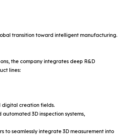
obal transition toward intelligent manufacturing.
tions, the company integrates deep R&D
ct lines:
digital creation fields.
and automated 3D inspection systems,
rs to seamlessly integrate 3D measurement into