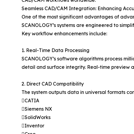
CAD/CAM workflows worldwide.
Seamless CAD/CAM Integration: Enhancing Accu
One of the most significant advantages of advan
SCANOLOGY’s systems are engineered to simplify 
Key workflow enhancements include:
1. Real-Time Data Processing
SCANOLOGY’s software algorithms process million
detail and surface integrity. Real-time preview
2. Direct CAD Compatibility
The system outputs data in universal formats co
CATIA
Siemens NX
SolidWorks
Inventor