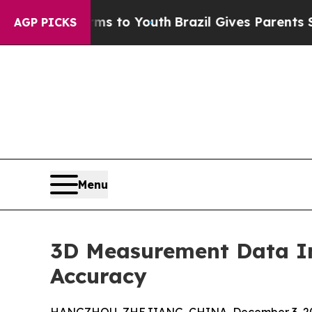
arms to Youth
Brazil Gives Parents Social Media 
AGP PICKS
Menu
3D Measurement Data I
Accuracy