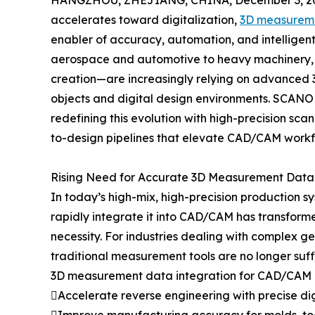
HANGZHOU, ZHEJIANG, CHINA, December 3, 2
accelerates toward digitalization,
3D measureme
enabler of accuracy, automation, and intelligen
aerospace and automotive to heavy machinery, m
creation—are increasingly relying on advanced 3
objects and digital design environments. SCANOL
redefining this evolution with high-precision sca
to-design pipelines that elevate CAD/CAM workflow
Rising Need for Accurate 3D Measurement Data
In today’s high-mix, high-precision production s
rapidly integrate it into CAD/CAM has transfor
necessity. For industries dealing with complex g
traditional measurement tools are no longer suffi
3D measurement data integration for CAD/CAM e
Accelerate reverse engineering with precise dig