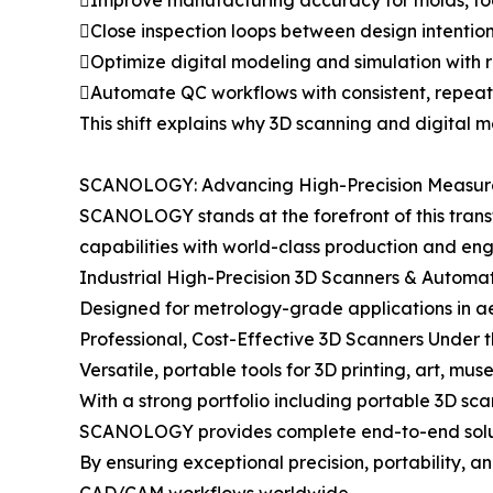
Improve manufacturing accuracy for molds, too
Close inspection loops between design intention
Optimize digital modeling and simulation with 
Automate QC workflows with consistent, repea
This shift explains why 3D scanning and digital 
SCANOLOGY: Advancing High-Precision Measurem
SCANOLOGY stands at the forefront of this trans
capabilities with world-class production and en
Industrial High-Precision 3D Scanners & Autom
Designed for metrology-grade applications in 
Professional, Cost-Effective 3D Scanners Unde
Versatile, portable tools for 3D printing, art, mus
With a strong portfolio including portable 3D sc
SCANOLOGY provides complete end-to-end solut
By ensuring exceptional precision, portability,