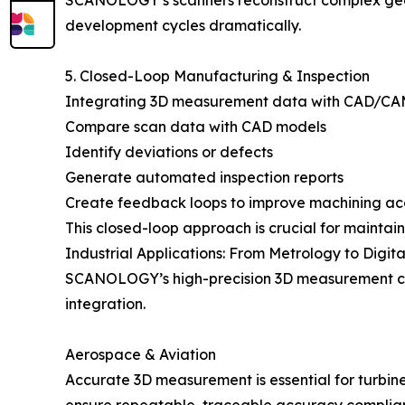
SCANOLOGY’s scanners reconstruct complex geome
development cycles dramatically.
5. Closed-Loop Manufacturing & Inspection
Integrating 3D measurement data with CAD/CAM a
Compare scan data with CAD models
Identify deviations or defects
Generate automated inspection reports
Create feedback loops to improve machining a
This closed-loop approach is crucial for mainta
Industrial Applications: From Metrology to Digita
SCANOLOGY’s high-precision 3D measurement capa
integration.
Aerospace & Aviation
Accurate 3D measurement is essential for turbi