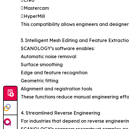
Creo
Mastercam
HyperMill
This compatibility allows engineers and designer
3. Intelligent Mesh Editing and Feature Extracti
SCANOLOGY’s software enables:
Automatic noise removal
Surface smoothing
Edge and feature recognition
Geometric fitting
Alignment and registration tools
These functions reduce manual engineering effor
4. Streamlined Reverse Engineering
For industries that depend on reverse engineer