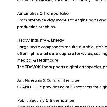
ensure repeatable, traceable accuracy complia
Automotive & Transportation
From prototype clay models to engine parts and
production precision.
Heavy Industry & Energy
Large-scale components require durable, stable
offer high-detail data capture for welds, castin
Medical & Healthcare
The 3DeVOK line supports digital orthopedics, pr
Art, Museums & Cultural Heritage
SCANOLOGY provides color 3D scanners for high-fi
Public Security & Investigation