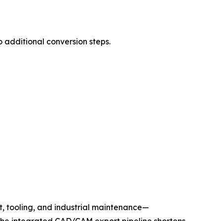
 additional conversion steps.
, tooling, and industrial maintenance—