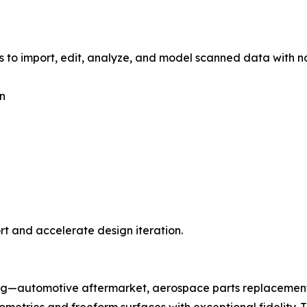
s to import, edit, analyze, and model scanned data with no
on
t and accelerate design iteration.
ing—automotive aftermarket, aerospace parts replacement