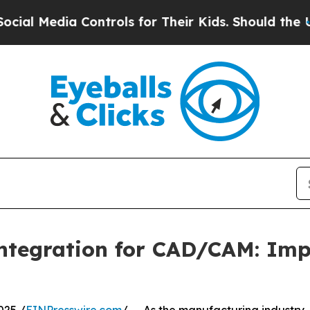
Controls for Their Kids. Should the US?
The Penta
ntegration for CAD/CAM: Imp