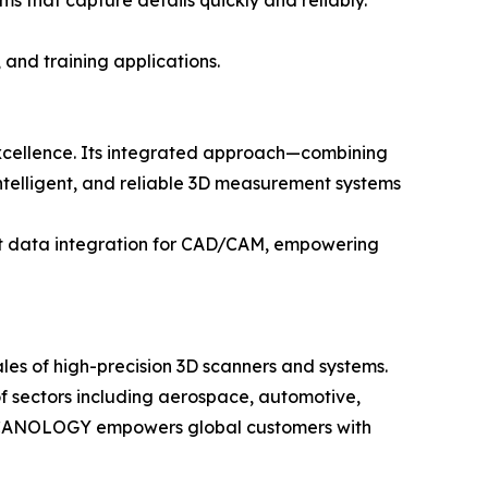
s that capture details quickly and reliably.
 and training applications.
xcellence. Its integrated approach—combining
telligent, and reliable 3D measurement systems
nt data integration for CAD/CAM, empowering
les of high-precision 3D scanners and systems.
f sectors including aerospace, automotive,
ty, SCANOLOGY empowers global customers with