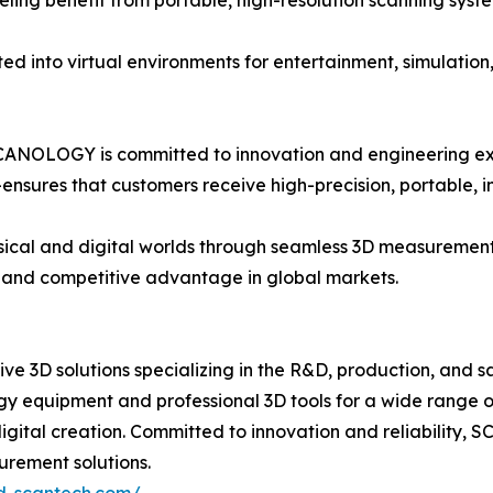
ing benefit from portable, high-resolution scanning system
d into virtual environments for entertainment, simulation,
SCANOLOGY is committed to innovation and engineering e
ures that customers receive high-precision, portable, in
ysical and digital worlds through seamless 3D measureme
, and competitive advantage in global markets.
 3D solutions specializing in the R&D, production, and sa
y equipment and professional 3D tools for a wide range o
 digital creation. Committed to innovation and reliabili
urement solutions.