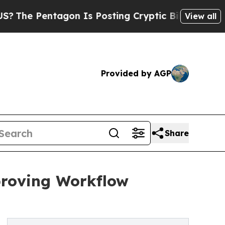
gon Is Posting Cryptic Biblical Messages on Soc
View all
Provided by AGP
Share
roving Workflow