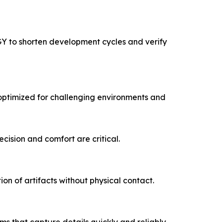
Y to shorten development cycles and verify
optimized for challenging environments and
cision and comfort are critical.
on of artifacts without physical contact.