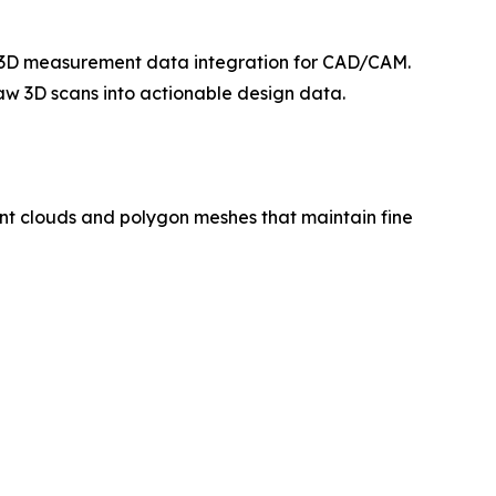
te 3D measurement data integration for CAD/CAM.
aw 3D scans into actionable design data.
nt clouds and polygon meshes that maintain fine