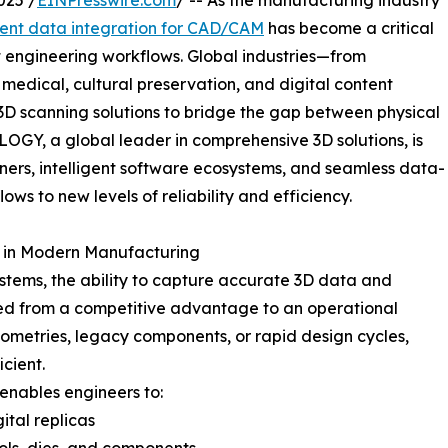
025 /
EINPresswire.com
/ -- As the manufacturing industry
nt data integration for CAD/CAM
has become a critical
t engineering workflows. Global industries—from
edical, cultural preservation, and digital content
D scanning solutions to bridge the gap between physical
OGY, a global leader in comprehensive 3D solutions, is
nners, intelligent software ecosystems, and seamless data-
s to new levels of reliability and efficiency.
 in Modern Manufacturing
ystems, the ability to capture accurate 3D data and
med from a competitive advantage to an operational
eometries, legacy components, or rapid design cycles,
cient.
nables engineers to:
ital replicas