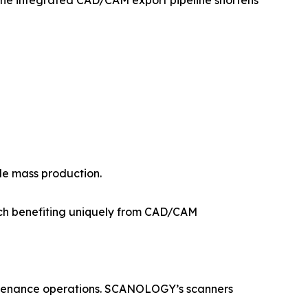
The integrated CAD/CAM export pipeline shortens
le mass production.
ach benefiting uniquely from CAD/CAM
intenance operations. SCANOLOGY’s scanners