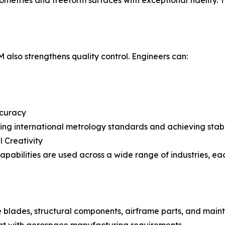
tries and freeform surfaces with exceptional fidelity. 
lso strengthens quality control. Engineers can:
ccuracy
ining international metrology standards and achieving stab
l Creativity
bilities are used across a wide range of industries, e
ne blades, structural components, airframe parts, and ma