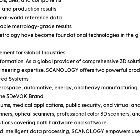
ls, dies, and components
 and production results
real-world reference data
table metrology-grade results
metrology have become foundational technologies in the gl
ent for Global Industries
formation. As a global provider of comprehensive 3D solu
gineering expertise. SCANOLOGY offers two powerful produ
ated Systems
aerospace, automotive, energy, and heavy manufacturing.
r the 3DeVOK Brand
eums, medical applications, public security, and virtual and 
anners, optical scanners, professional color 3D scanners, 
ions covering both hardware and software.
 and intelligent data processing, SCANOLOGY empowers use