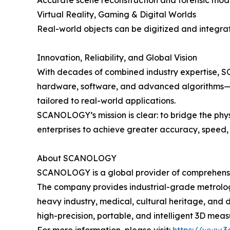
Accurate scene reconstruction and forensic model
Virtual Reality, Gaming & Digital Worlds
Real-world objects can be digitized and integrate
Innovation, Reliability, and Global Vision
With decades of combined industry expertise, 
hardware, software, and advanced algorithms—ens
tailored to real-world applications.
SCANOLOGY’s mission is clear: to bridge the ph
enterprises to achieve greater accuracy, speed
About SCANOLOGY
SCANOLOGY is a global provider of comprehensive
The company provides industrial-grade metrolog
heavy industry, medical, cultural heritage, and
high-precision, portable, and intelligent 3D meas