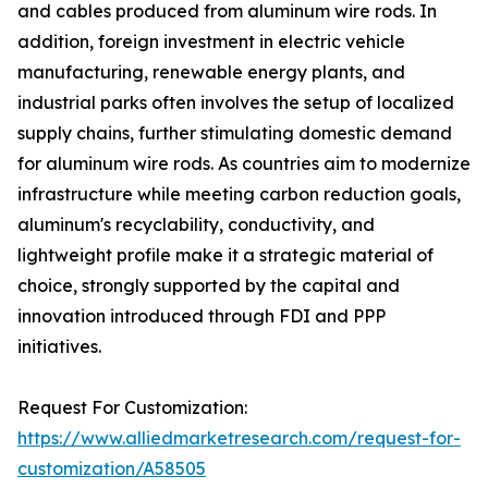
and cables produced from aluminum wire rods. In
addition, foreign investment in electric vehicle
manufacturing, renewable energy plants, and
industrial parks often involves the setup of localized
supply chains, further stimulating domestic demand
for aluminum wire rods. As countries aim to modernize
infrastructure while meeting carbon reduction goals,
aluminum's recyclability, conductivity, and
lightweight profile make it a strategic material of
choice, strongly supported by the capital and
innovation introduced through FDI and PPP
initiatives.
Request For Customization:
https://www.alliedmarketresearch.com/request-for-
customization/A58505