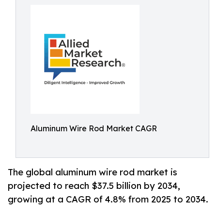
Aluminum Wire Rod Market CAGR
The global aluminum wire rod market is
projected to reach $37.5 billion by 2034,
growing at a CAGR of 4.8% from 2025 to 2034.