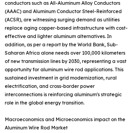
conductors such as All-Aluminum Alloy Conductors
(AAAC) and Aluminum Conductor Steel-Reinforced
(ACSR), are witnessing surging demand as utilities
replace aging copper-based infrastructure with cost-
effective and lighter aluminum alternatives. In
addition, as per a report by the World Bank, Sub-
Saharan Africa alone needs over 100,000 kilometers
of new transmission lines by 2030, representing a vast
opportunity for aluminum wire rod applications. This
sustained investment in grid modernization, rural
electrification, and cross-border power
interconnections is reinforcing aluminum's strategic
role in the global energy transition.
Macroeconomics and Microeconomics impact on the
Aluminum Wire Rod Market