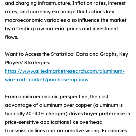
and charging infrastructure. Inflation rates, interest
rates, and currency exchange fluctuations key
macroeconomic variables also influence the market
by affecting raw material prices and investment
flows.
Want to Access the Statistical Data and Graphs, Key
Players' Strategies:
https://www.alliedmarketresearch.com/aluminum-
wire-rod-market/purchase-options
From a microeconomic perspective, the cost
advantage of aluminum over copper (aluminum is
typically 30–40% cheaper) drives buyer preference in
price-sensitive applications like overhead
transmission lines and automotive wiring. Economies