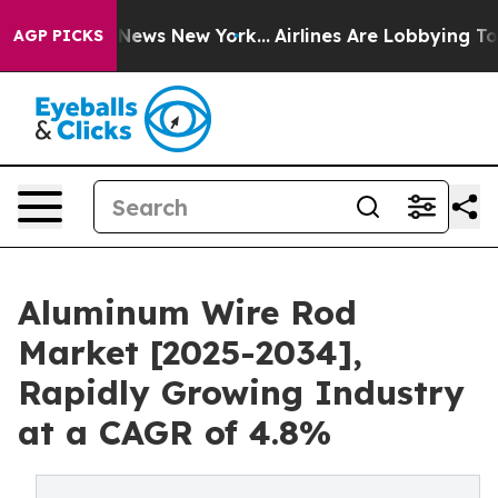
as CBS News New York...
Airlines Are Lobbying To Chang
AGP PICKS
Aluminum Wire Rod
Market [2025-2034],
Rapidly Growing Industry
at a CAGR of 4.8%