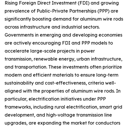
Rising Foreign Direct Investment (FDI) and growing
prevalence of Public-Private Partnerships (PPP) are
significantly boosting demand for aluminum wire rods
across infrastructure and industrial sectors.
Governments in emerging and developing economies
are actively encouraging FDI and PPP models to
accelerate large-scale projects in power
transmission, renewable energy, urban infrastructure,
and transportation. These investments often prioritize
modern and efficient materials to ensure long-term
sustainability and cost-effectiveness, criteria well-
aligned with the properties of aluminum wire rods. In
particular, electrification initiatives under PPP
frameworks, including rural electrification, smart grid
development, and high-voltage transmission line
upgrades, are expanding the market for conductors