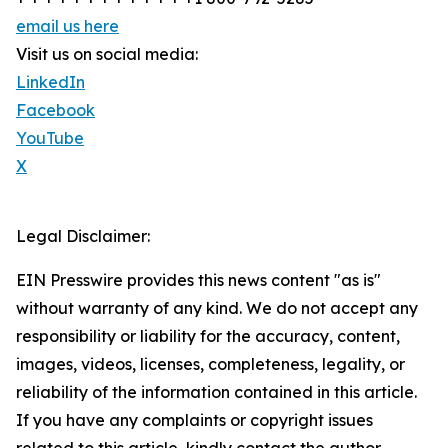
email us here
Visit us on social media:
LinkedIn
Facebook
YouTube
X
Legal Disclaimer:
EIN Presswire provides this news content "as is"
without warranty of any kind. We do not accept any
responsibility or liability for the accuracy, content,
images, videos, licenses, completeness, legality, or
reliability of the information contained in this article.
If you have any complaints or copyright issues