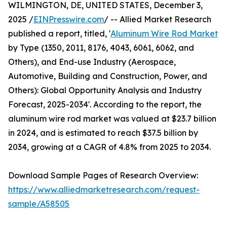
WILMINGTON, DE, UNITED STATES, December 3,
2025 /
EINPresswire.com
/ -- Allied Market Research
published a report, titled, '
Aluminum Wire Rod Market
by Type (1350, 2011, 8176, 4043, 6061, 6062, and
Others), and End-use Industry (Aerospace,
Automotive, Building and Construction, Power, and
Others): Global Opportunity Analysis and Industry
Forecast, 2025-2034'. According to the report, the
aluminum wire rod market was valued at $23.7 billion
in 2024, and is estimated to reach $37.5 billion by
2034, growing at a CAGR of 4.8% from 2025 to 2034.
Download Sample Pages of Research Overview:
https://www.alliedmarketresearch.com/request-
sample/A58505