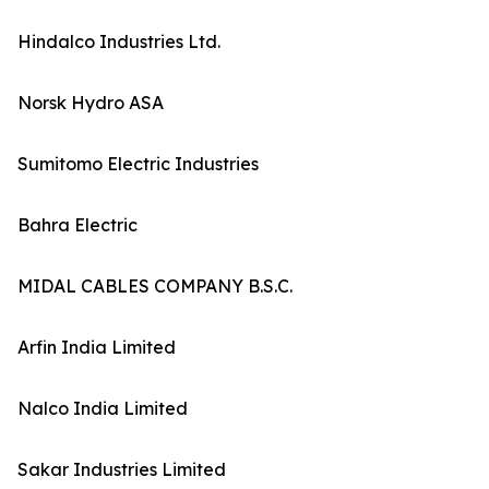
Hindalco Industries Ltd.
Norsk Hydro ASA
Sumitomo Electric Industries
Bahra Electric
MIDAL CABLES COMPANY B.S.C.
Arfin India Limited
Nalco India Limited
Sakar Industries Limited