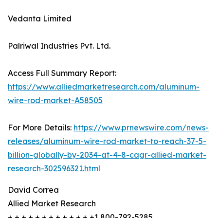
Vedanta Limited
Palriwal Industries Pvt. Ltd.
Access Full Summary Report:
https://www.alliedmarketresearch.com/aluminum-
wire-rod-market-A58505
For More Details:
https://www.prnewswire.com/news-
releases/aluminum-wire-rod-market-to-reach-37-5-
billion-globally-by-2034-at-4-8-cagr-allied-market-
research-302596321.html
David Correa
Allied Market Research
+ + + + + + + + + + + + +1 800-792-5285