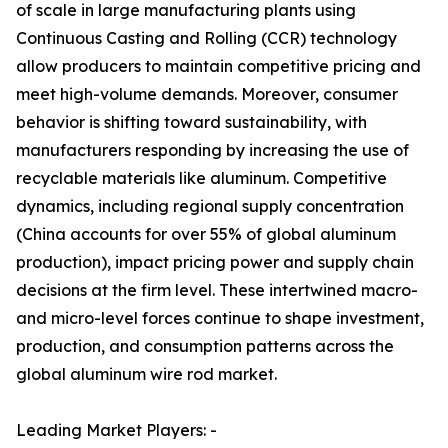
of scale in large manufacturing plants using
Continuous Casting and Rolling (CCR) technology
allow producers to maintain competitive pricing and
meet high-volume demands. Moreover, consumer
behavior is shifting toward sustainability, with
manufacturers responding by increasing the use of
recyclable materials like aluminum. Competitive
dynamics, including regional supply concentration
(China accounts for over 55% of global aluminum
production), impact pricing power and supply chain
decisions at the firm level. These intertwined macro-
and micro-level forces continue to shape investment,
production, and consumption patterns across the
global aluminum wire rod market.
Leading Market Players: -