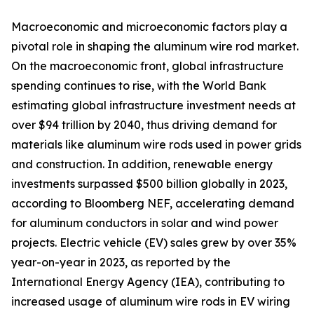
Macroeconomic and microeconomic factors play a
pivotal role in shaping the aluminum wire rod market.
On the macroeconomic front, global infrastructure
spending continues to rise, with the World Bank
estimating global infrastructure investment needs at
over $94 trillion by 2040, thus driving demand for
materials like aluminum wire rods used in power grids
and construction. In addition, renewable energy
investments surpassed $500 billion globally in 2023,
according to Bloomberg NEF, accelerating demand
for aluminum conductors in solar and wind power
projects. Electric vehicle (EV) sales grew by over 35%
year-on-year in 2023, as reported by the
International Energy Agency (IEA), contributing to
increased usage of aluminum wire rods in EV wiring