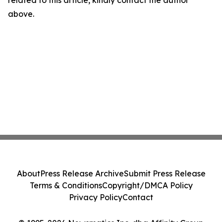
related to this article, kindly contact the author
above.
About
Press Release Archive
Submit Press Release
Terms & Conditions
Copyright/DMCA Policy
Privacy Policy
Contact