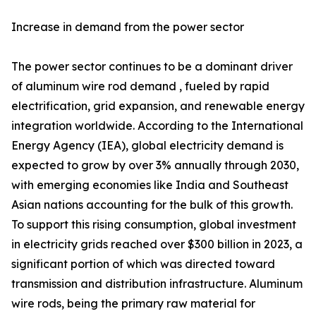
Increase in demand from the power sector
The power sector continues to be a dominant driver
of aluminum wire rod demand , fueled by rapid
electrification, grid expansion, and renewable energy
integration worldwide. According to the International
Energy Agency (IEA), global electricity demand is
expected to grow by over 3% annually through 2030,
with emerging economies like India and Southeast
Asian nations accounting for the bulk of this growth.
To support this rising consumption, global investment
in electricity grids reached over $300 billion in 2023, a
significant portion of which was directed toward
transmission and distribution infrastructure. Aluminum
wire rods, being the primary raw material for