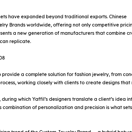
ets have expanded beyond traditional exports. Chinese
ry Brands worldwide, offering not only competitive prici
presents a new generation of manufacturers that combine cr
can replicate.
008
o provide a complete solution for fashion jewelry, from con
cess, working closely with clients to create designs that 
during which Yaffil’s designers translate a client’s idea in
s combination of personalization and precision is what sets