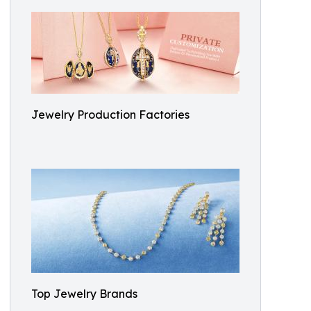
Jewelry Production Factories
Top Jewelry Brands