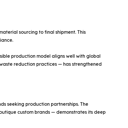
aterial sourcing to final shipment. This
iance.
sible production model aligns well with global
d waste reduction practices — has strengthened
ands seeking production partnerships. The
outique custom brands — demonstrates its deep