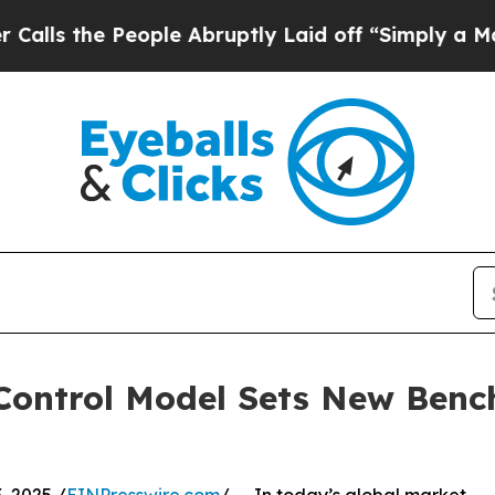
ople Abruptly Laid off “Simply a Math Problem
y Control Model Sets New Ben