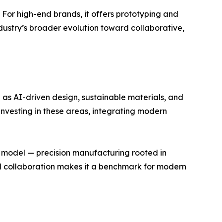
y. For high-end brands, it offers prototyping and
 industry’s broader evolution toward collaborative,
 as AI-driven design, sustainable materials, and
 investing in these areas, integrating modern
s model — precision manufacturing rooted in
bal collaboration makes it a benchmark for modern