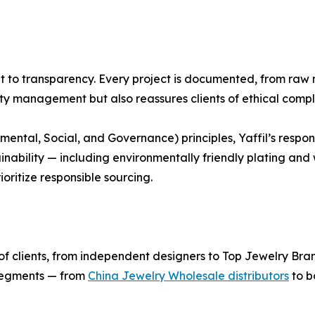
nt to transparency. Every project is documented, from raw m
ity management but also reassures clients of ethical compl
ental, Social, and Governance) principles, Yaffil’s respon
inability — including environmentally friendly plating an
oritize responsible sourcing.
nge of clients, from independent designers to Top Jewelry Br
 segments — from
China Jewelry Wholesale distributors
to b