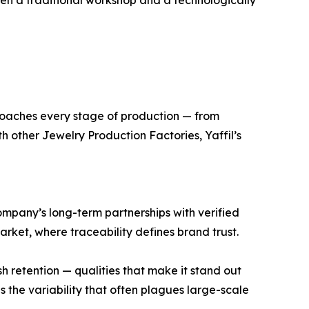
een a traditional workshop and a technologically
pproaches every stage of production — from
h other Jewelry Production Factories, Yaffil’s
company’s long-term partnerships with verified
market, where traceability defines brand trust.
ish retention — qualities that make it stand out
 the variability that often plagues large-scale