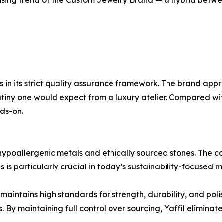
 rising trend of the Custom Jewelry Brand — a hybrid betw
ies in its strict quality assurance framework. The brand a
rutiny one would expect from a luxury atelier. Compared wit
ds-on.
g hypoallergenic metals and ethically sourced stones. The 
s is particularly crucial in today’s sustainability-focused 
il maintains high standards for strength, durability, and pol
y maintaining full control over sourcing, Yaffil eliminates