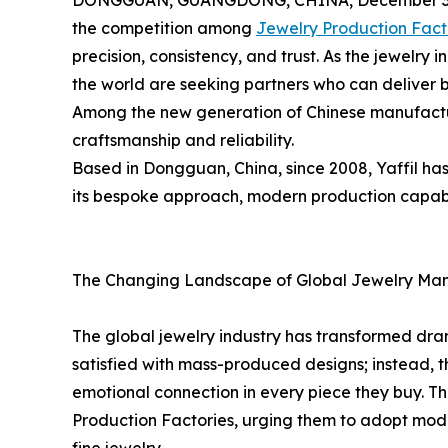
DONGGUAN, GUANGDONG, CHINA, December 3,
the competition among
Jewelry Production Fact
precision, consistency, and trust. As the jewelry 
the world are seeking partners who can deliver 
Among the new generation of Chinese manufacture
craftsmanship and reliability.
Based in Dongguan, China, since 2008, Yaffil ha
its bespoke approach, modern production capabili
The Changing Landscape of Global Jewelry Man
The global jewelry industry has transformed dra
satisfied with mass-produced designs; instead, t
emotional connection in every piece they buy. Th
Production Factories, urging them to adopt mode