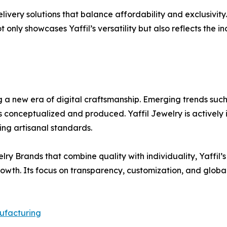
elivery solutions that balance affordability and exclusivit
not only showcases Yaffil’s versatility but also reflects the
 a new era of digital craftsmanship. Emerging trends such
is conceptualized and produced. Yaffil Jewelry is actively
ing artisanal standards.
y Brands that combine quality with individuality, Yaffil’
growth. Its focus on transparency, customization, and glo
ufacturing