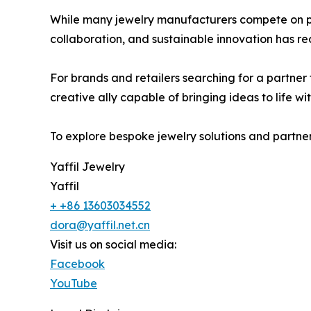
While many jewelry manufacturers compete on pri
collaboration, and sustainable innovation has re
For brands and retailers searching for a partner t
creative ally capable of bringing ideas to life wit
To explore bespoke jewelry solutions and partners
Yaffil Jewelry
Yaffil
+ +86 13603034552
dora@yaffil.net.cn
Visit us on social media:
Facebook
YouTube