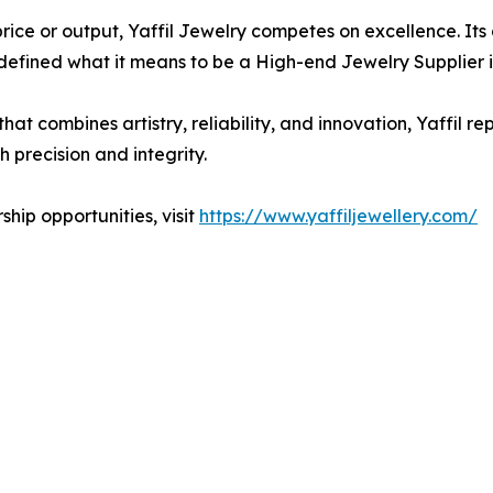
ce or output, Yaffil Jewelry competes on excellence. Its
defined what it means to be a High-end Jewelry Supplier i
hat combines artistry, reliability, and innovation, Yaffil 
h precision and integrity.
hip opportunities, visit
https://www.yaffiljewellery.com/