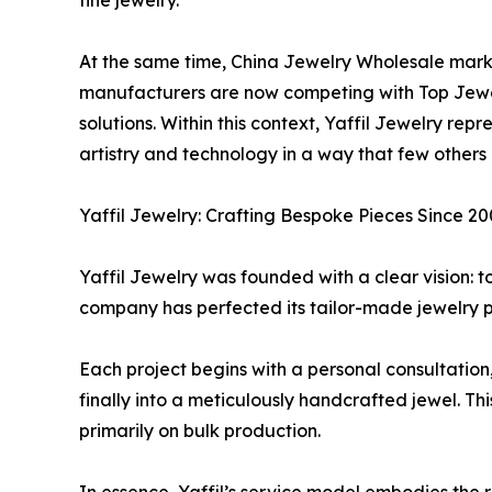
fine jewelry.
At the same time, China Jewelry Wholesale mark
manufacturers are now competing with Top Jewel
solutions. Within this context, Yaffil Jewelry re
artistry and technology in a way that few others 
Yaffil Jewelry: Crafting Bespoke Pieces Since 2
Yaffil Jewelry was founded with a clear vision: t
company has perfected its tailor-made jewelry pro
Each project begins with a personal consultation, 
finally into a meticulously handcrafted jewel. Thi
primarily on bulk production.