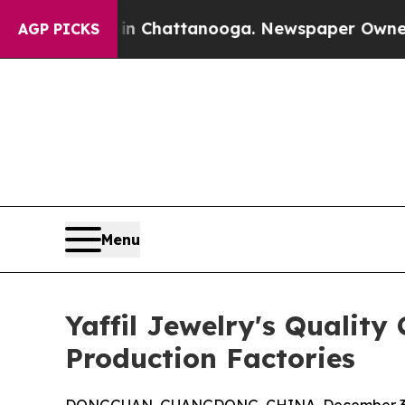
s in Chattanooga. Newspaper Owner Calls the Pe
AGP PICKS
Menu
Yaffil Jewelry's Qualit
Production Factories