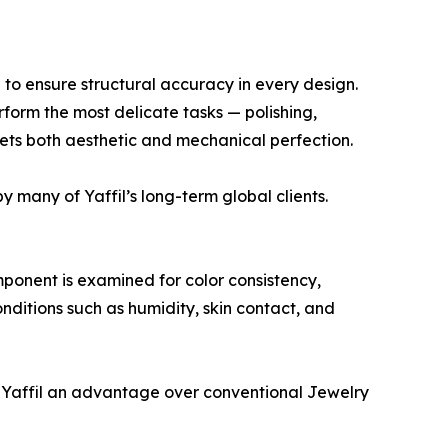
 to ensure structural accuracy in every design.
rform the most delicate tasks — polishing,
eets both aesthetic and mechanical perfection.
 many of Yaffil’s long-term global clients.
mponent is examined for color consistency,
onditions such as humidity, skin contact, and
g Yaffil an advantage over conventional Jewelry