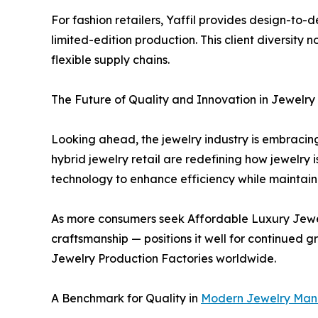
For fashion retailers, Yaffil provides design-to-d
limited-edition production. This client diversity 
flexible supply chains.
The Future of Quality and Innovation in Jewelry
Looking ahead, the jewelry industry is embracing
hybrid jewelry retail are redefining how jewelry 
technology to enhance efficiency while maintain
As more consumers seek Affordable Luxury Jewelr
craftsmanship — positions it well for continued 
Jewelry Production Factories worldwide.
A Benchmark for Quality in
Modern Jewelry Man