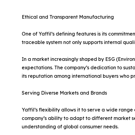
Ethical and Transparent Manufacturing
One of Yaffil’s defining features is its commitme
traceable system not only supports internal qual
In a market increasingly shaped by ESG (Environm
expectations. The company’s dedication to susta
its reputation among international buyers who pri
Serving Diverse Markets and Brands
Yaffil’s flexibility allows it to serve a wide ra
company’s ability to adapt to different market
understanding of global consumer needs.