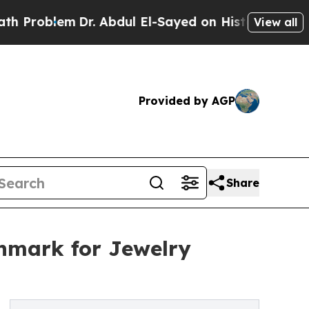
Dr. Abdul El-Sayed on Historic Michigan Win: “Peo
View all
Provided by AGP
Share
chmark for Jewelry