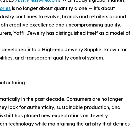
 2025 /
EINPresswire.com
/ -- In today’s global market,
ories
is no longer about quantity alone — it’s about
industry continues to evolve, brands and retailers around
both creative excellence and uncompromising quality.
rs, Yaffil Jewelry has distinguished itself as a model of
s developed into a High-end Jewelry Supplier known for
ties, and transparent quality control system.
ufacturing
matically in the past decade. Consumers are no longer
hey look for authenticity, sustainable production, and
is shift has placed new expectations on Jewelry
rn technology while maintaining the artistry that defines