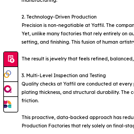
manufacturing.
2. Technology-Driven Production
Precision is non-negotiable at Yaffil. The compa
Yet, unlike many factories that rely entirely on 
setting, and finishing. This fusion of human art
The result is jewelry that feels refined, balance
3. Multi-Level Inspection and Testing
Quality checks at Yaffil are conducted at every 
plating thickness, and structural durability. The
friction.
This proactive, data-backed approach has reduc
Production Factories that rely solely on final-sta