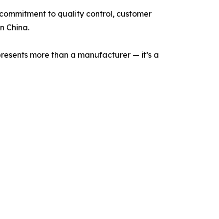
 commitment to quality control, customer
n China.
represents more than a manufacturer — it’s a