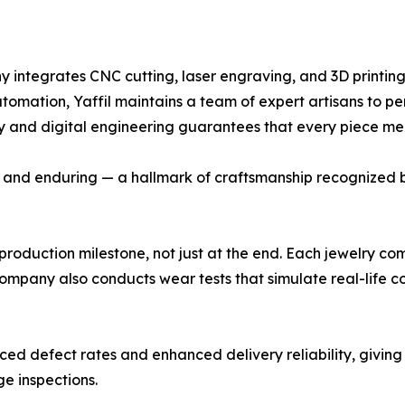
ny integrates CNC cutting, laser engraving, and 3D printing
automation, Yaffil maintains a team of expert artisans to pe
istry and digital engineering guarantees that every piece m
d, and enduring — a hallmark of craftsmanship recognized by
production milestone, not just at the end. Each jewelry co
 company also conducts wear tests that simulate real-life c
ed defect rates and enhanced delivery reliability, givin
ge inspections.