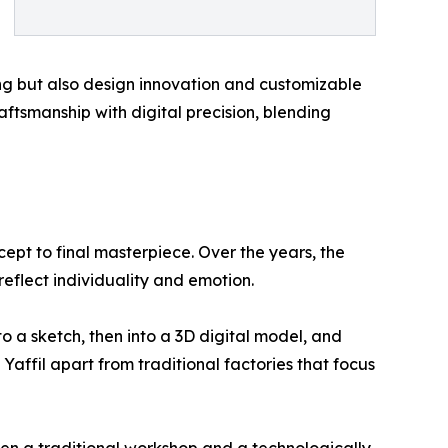
ng but also design innovation and customizable
aftsmanship with digital precision, blending
cept to final masterpiece. Over the years, the
reflect individuality and emotion.
to a sketch, then into a 3D digital model, and
 Yaffil apart from traditional factories that focus