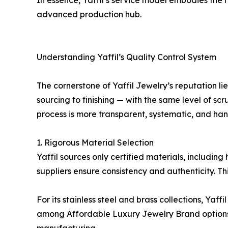
In essence, Yaffil’s service model embodies the
advanced production hub.
Understanding Yaffil’s Quality Control System
The cornerstone of Yaffil Jewelry’s reputation l
sourcing to finishing — with the same level of sc
process is more transparent, systematic, and han
1. Rigorous Material Selection
Yaffil sources only certified materials, includin
suppliers ensure consistency and authenticity. Thi
For its stainless steel and brass collections, Yaff
among Affordable Luxury Jewelry Brand options. B