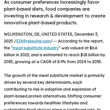
As consumer preferences increasingly favor
plant-based diets, food companies are
investing in research & development to create
innovative plant-based products.
WILMINGTON, DE, UNITED STATES, December 3,
2025 /
EINPresswire.com
/ -- According to the report,
the "
meat substitute industry
" was valued at $6.6
billion in 2023, and is estimated to reach $18 billion by
2035, growing at a CAGR of 8.9% from 2024 to 2035.
The growth of the meat substitute market is primarily
driven by several key determinants, each
contributing to rise in adoption and expansion of
plant-based protein alternatives. Shifting consumer
preferences towards healthier lifestyles and
sustainable food choices plays a significant role. As