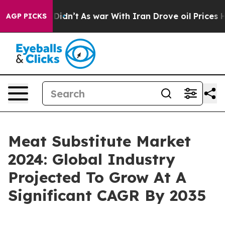
, it Didn’t
As war With Iran Drove oil Prices Higher,
AGP PICKS
Meat Substitute Market
2024: Global Industry
Projected To Grow At A
Significant CAGR By 2035