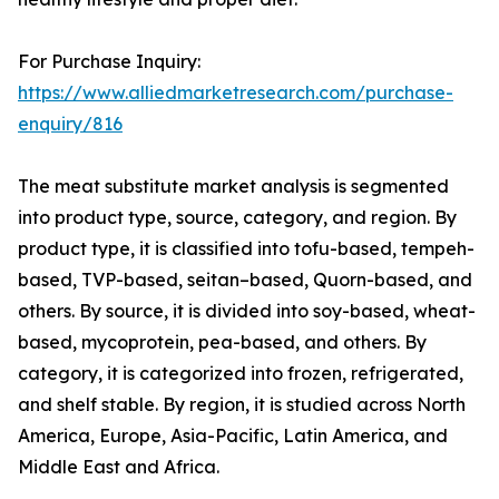
For Purchase Inquiry:
https://www.alliedmarketresearch.com/purchase-
enquiry/816
The meat substitute market analysis is segmented
into product type, source, category, and region. By
product type, it is classified into tofu-based, tempeh-
based, TVP-based, seitan–based, Quorn-based, and
others. By source, it is divided into soy-based, wheat-
based, mycoprotein, pea-based, and others. By
category, it is categorized into frozen, refrigerated,
and shelf stable. By region, it is studied across North
America, Europe, Asia-Pacific, Latin America, and
Middle East and Africa.