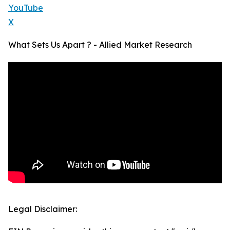
YouTube
X
What Sets Us Apart ? - Allied Market Research
Legal Disclaimer: