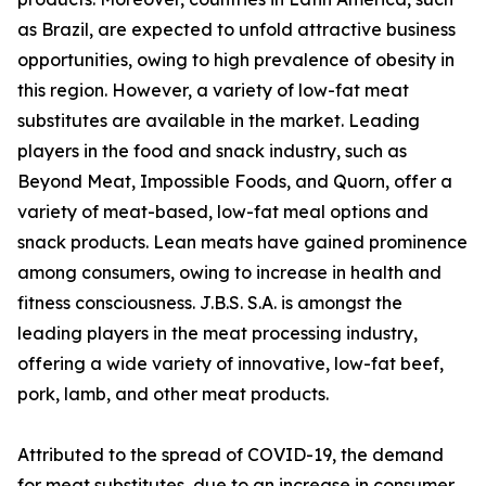
as Brazil, are expected to unfold attractive business
opportunities, owing to high prevalence of obesity in
this region. However, a variety of low-fat meat
substitutes are available in the market. Leading
players in the food and snack industry, such as
Beyond Meat, Impossible Foods, and Quorn, offer a
variety of meat-based, low-fat meal options and
snack products. Lean meats have gained prominence
among consumers, owing to increase in health and
fitness consciousness. J.B.S. S.A. is amongst the
leading players in the meat processing industry,
offering a wide variety of innovative, low-fat beef,
pork, lamb, and other meat products.
Attributed to the spread of COVID-19, the demand
for meat substitutes, due to an increase in consumer