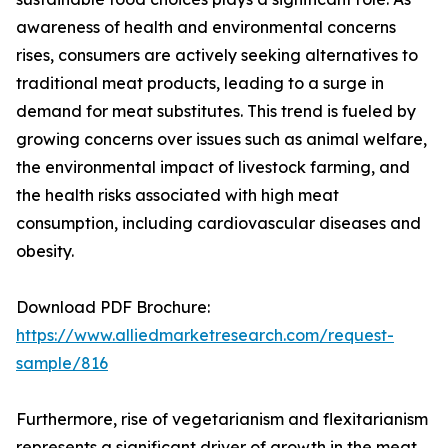
awareness of health and environmental concerns
rises, consumers are actively seeking alternatives to
traditional meat products, leading to a surge in
demand for meat substitutes. This trend is fueled by
growing concerns over issues such as animal welfare,
the environmental impact of livestock farming, and
the health risks associated with high meat
consumption, including cardiovascular diseases and
obesity.
Download PDF Brochure:
https://www.alliedmarketresearch.com/request-
sample/816
Furthermore, rise of vegetarianism and flexitarianism
represents a significant driver of growth in the meat