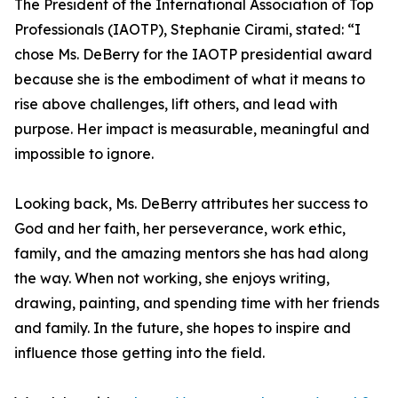
The President of the International Association of Top
Professionals (IAOTP), Stephanie Cirami, stated: “I
chose Ms. DeBerry for the IAOTP presidential award
because she is the embodiment of what it means to
rise above challenges, lift others, and lead with
purpose. Her impact is measurable, meaningful and
impossible to ignore.
Looking back, Ms. DeBerry attributes her success to
God and her faith, her perseverance, work ethic,
family, and the amazing mentors she has had along
the way. When not working, she enjoys writing,
drawing, painting, and spending time with her friends
and family. In the future, she hopes to inspire and
influence those getting into the field.