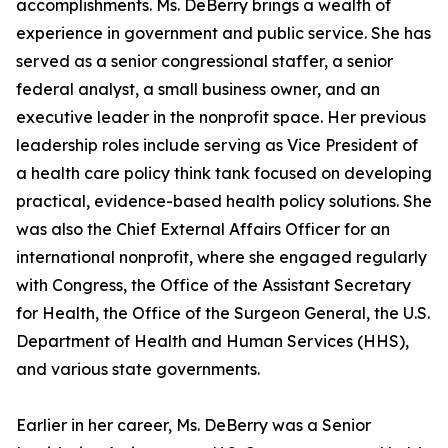
accomplishments. Ms. DeBerry brings a wealth of
experience in government and public service. She has
served as a senior congressional staffer, a senior
federal analyst, a small business owner, and an
executive leader in the nonprofit space. Her previous
leadership roles include serving as Vice President of
a health care policy think tank focused on developing
practical, evidence-based health policy solutions. She
was also the Chief External Affairs Officer for an
international nonprofit, where she engaged regularly
with Congress, the Office of the Assistant Secretary
for Health, the Office of the Surgeon General, the U.S.
Department of Health and Human Services (HHS),
and various state governments.
Earlier in her career, Ms. DeBerry was a Senior