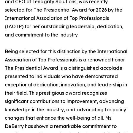
and CEO of Tenagrity Solutions, was recently
selected for The Presidential Award for 2026 by the
International Association of Top Professionals
(IAOTP) for her outstanding leadership, dedication,
and commitment to the industry.
Being selected for this distinction by the International
Association of Top Professionals is a renowned honor.
The Presidential Award is a distinguished accolade
presented to individuals who have demonstrated
exceptional dedication, innovation, and leadership in
their field. This prestigious award recognizes
significant contributions to improvement, advancing
knowledge in the industry, and advocating for policy
changes that enhance the well-being of all. Ms.
DeBerry has shown a remarkable commitment to