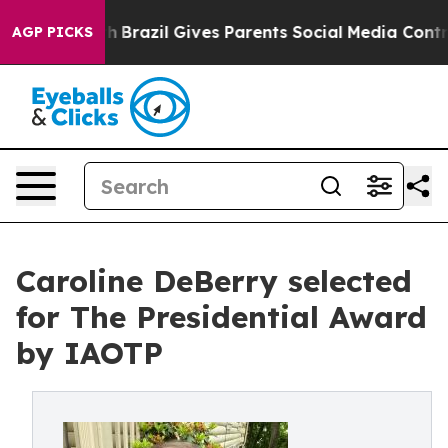
 Youth
Brazil Gives Parents Social Media Controls for 
AGP PICKS
Caroline DeBerry selected
for The Presidential Award
by IAOTP