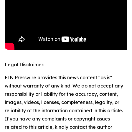
Legal Disclaimer:
EIN Presswire provides this news content "as is"
without warranty of any kind. We do not accept any
responsibility or liability for the accuracy, content,
images, videos, licenses, completeness, legality, or
reliability of the information contained in this article.
If you have any complaints or copyright issues
related to this article, kindly contact the author