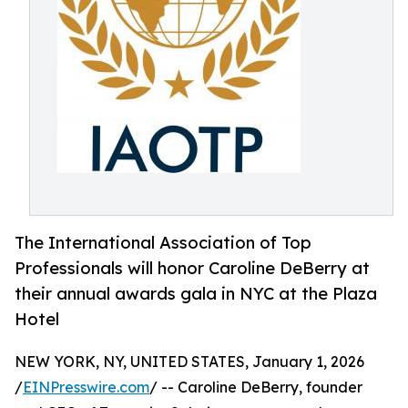
The International Association of Top
Professionals will honor Caroline DeBerry at
their annual awards gala in NYC at the Plaza
Hotel
NEW YORK, NY, UNITED STATES, January 1, 2026
/
EINPresswire.com
/ -- Caroline DeBerry, founder