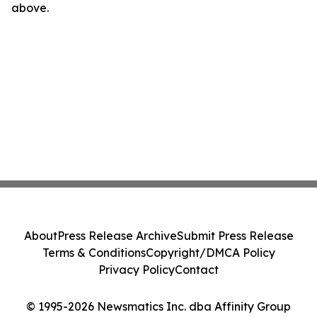
above.
About
Press Release Archive
Submit Press Release
Terms & Conditions
Copyright/DMCA Policy
Privacy Policy
Contact
© 1995-2026 Newsmatics Inc. dba Affinity Group