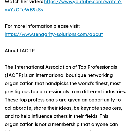
Watch her video:
https://www.youtube.com/watch?
v=YxOTeWB9kSs
For more information please visit:
https://www.tenagrity-solutions.com/about
About IAOTP
The International Association of Top Professionals
(IAOTP) is an international boutique networking
organization that handpicks the world’s finest, most
prestigious top professionals from different industries.
These top professionals are given an opportunity to
collaborate, share their ideas, be keynote speakers,
and to help influence others in their fields. This
organization is not a membership that anyone can