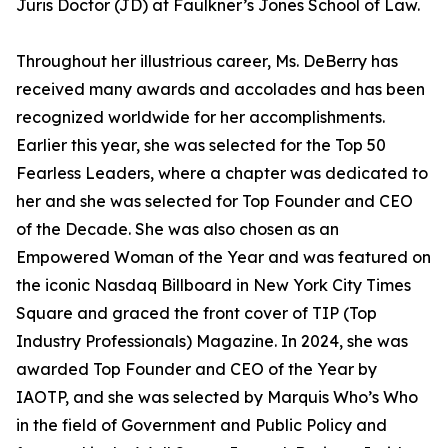
Juris Doctor (JD) at Faulkner’s Jones School of Law.
Throughout her illustrious career, Ms. DeBerry has
received many awards and accolades and has been
recognized worldwide for her accomplishments.
Earlier this year, she was selected for the Top 50
Fearless Leaders, where a chapter was dedicated to
her and she was selected for Top Founder and CEO
of the Decade. She was also chosen as an
Empowered Woman of the Year and was featured on
the iconic Nasdaq Billboard in New York City Times
Square and graced the front cover of TIP (Top
Industry Professionals) Magazine. In 2024, she was
awarded Top Founder and CEO of the Year by
IAOTP, and she was selected by Marquis Who’s Who
in the field of Government and Public Policy and