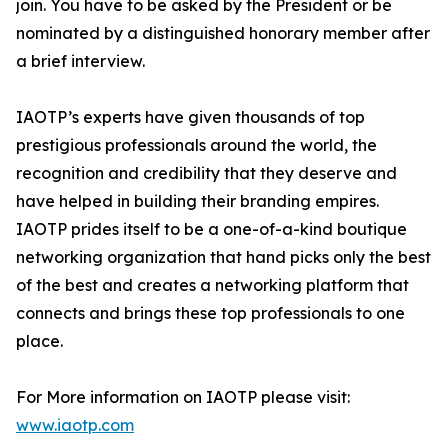
join. You have to be asked by the President or be
nominated by a distinguished honorary member after
a brief interview.
IAOTP’s experts have given thousands of top
prestigious professionals around the world, the
recognition and credibility that they deserve and
have helped in building their branding empires.
IAOTP prides itself to be a one-of-a-kind boutique
networking organization that hand picks only the best
of the best and creates a networking platform that
connects and brings these top professionals to one
place.
For More information on IAOTP please visit:
www.iaotp.com