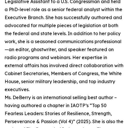
Legislative Assistant to a U.S. Congressman and held
a PhD-level role as a senior federal analyst within the
Executive Branch. She has successfully authored and
advocated for multiple pieces of legislation at both
the federal and state levels. In addition to her policy
work, she is a seasoned communications professional
—an editor, ghostwriter, and speaker featured on
radio programs and webinars. Her expertise in
external affairs has involved direct collaboration with
Cabinet Secretaries, Members of Congress, the White
House, senior military leadership, and top industry
executives.
Ms. DeBerry is an international selling best author –
having authored a chapter in IAOTP’s “Top 50
Fearless Leaders: Stories of Resilience, Strength,
Perseverance & Passion (Vol 4)” (2025). She is also the