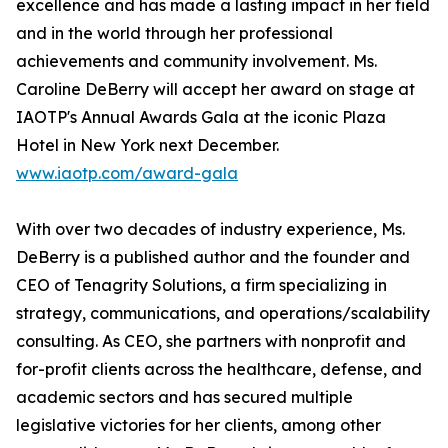
excellence and has made a lasting impact in her field
and in the world through her professional
achievements and community involvement. Ms.
Caroline DeBerry will accept her award on stage at
IAOTP's Annual Awards Gala at the iconic Plaza
Hotel in New York next December.
www.iaotp.com/award-gala
With over two decades of industry experience, Ms.
DeBerry is a published author and the founder and
CEO of Tenagrity Solutions, a firm specializing in
strategy, communications, and operations/scalability
consulting. As CEO, she partners with nonprofit and
for-profit clients across the healthcare, defense, and
academic sectors and has secured multiple
legislative victories for her clients, among other