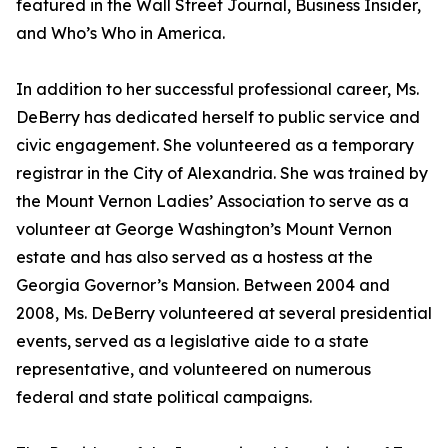
featured in the Wall Street Journal, Business Insider,
and Who’s Who in America.
In addition to her successful professional career, Ms.
DeBerry has dedicated herself to public service and
civic engagement. She volunteered as a temporary
registrar in the City of Alexandria. She was trained by
the Mount Vernon Ladies’ Association to serve as a
volunteer at George Washington’s Mount Vernon
estate and has also served as a hostess at the
Georgia Governor’s Mansion. Between 2004 and
2008, Ms. DeBerry volunteered at several presidential
events, served as a legislative aide to a state
representative, and volunteered on numerous
federal and state political campaigns.