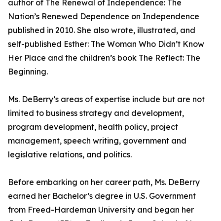
author of The Renewal of Independence: The
Nation’s Renewed Dependence on Independence
published in 2010. She also wrote, illustrated, and
self-published Esther: The Woman Who Didn’t Know
Her Place and the children’s book The Reflect: The
Beginning.
Ms. DeBerry’s areas of expertise include but are not
limited to business strategy and development,
program development, health policy, project
management, speech writing, government and
legislative relations, and politics.
Before embarking on her career path, Ms. DeBerry
earned her Bachelor’s degree in U.S. Government
from Freed-Hardeman University and began her