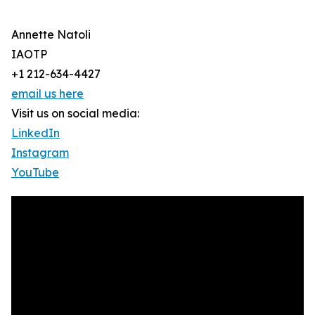
Annette Natoli
IAOTP
+1 212-634-4427
email us here
Visit us on social media:
LinkedIn
Instagram
YouTube