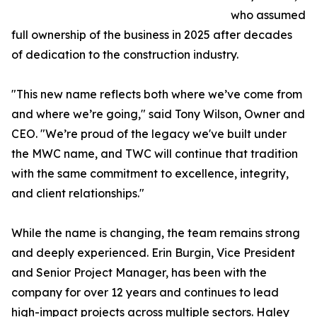
who assumed
full ownership of the business in 2025 after decades
of dedication to the construction industry.
"This new name reflects both where we’ve come from
and where we’re going," said Tony Wilson, Owner and
CEO. "We’re proud of the legacy we've built under
the MWC name, and TWC will continue that tradition
with the same commitment to excellence, integrity,
and client relationships."
While the name is changing, the team remains strong
and deeply experienced. Erin Burgin, Vice President
and Senior Project Manager, has been with the
company for over 12 years and continues to lead
high-impact projects across multiple sectors. Haley