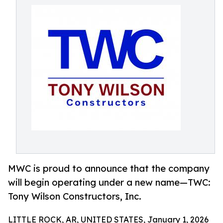
MWC is proud to announce that the company
will begin operating under a new name—TWC:
Tony Wilson Constructors, Inc.
LITTLE ROCK, AR, UNITED STATES, January 1, 2026