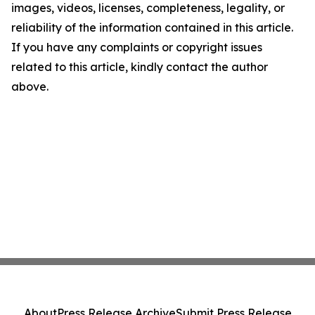
images, videos, licenses, completeness, legality, or
reliability of the information contained in this article.
If you have any complaints or copyright issues
related to this article, kindly contact the author
above.
About
Press Release Archive
Submit Press Release