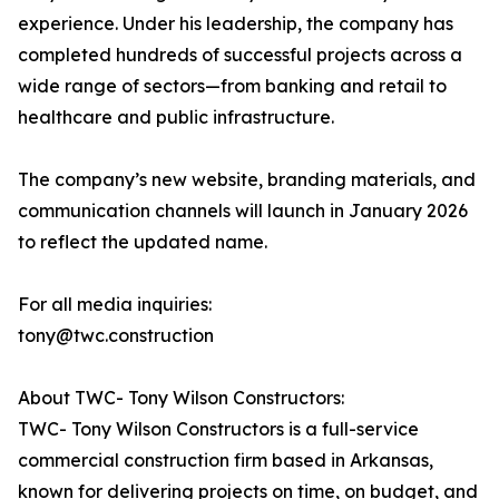
experience. Under his leadership, the company has
completed hundreds of successful projects across a
wide range of sectors—from banking and retail to
healthcare and public infrastructure.
The company’s new website, branding materials, and
communication channels will launch in January 2026
to reflect the updated name.
For all media inquiries:
tony@twc.construction
About TWC- Tony Wilson Constructors:
TWC- Tony Wilson Constructors is a full-service
commercial construction firm based in Arkansas,
known for delivering projects on time, on budget, and