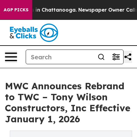
pse
Chaos in Chattanooga. Newspaper Owner Calls the
AGP PICKS
MWC Announces Rebrand
to TWC – Tony Wilson
Constructors, Inc Effective
January 1, 2026