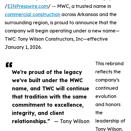
/
EINPresswire.com
/ -- MWC, a trusted name in
commercial construction
across Arkansas and the
surrounding region, is proud to announce that the
company will begin operating under a new name—
TWC: Tony Wilson Constructors, Inc—effective
January 1, 2026.
This rebrand
We’re proud of the legacy
reflects the
we've built under the MWC
company's
name, and TWC will continue
continued
that tradition with the same
evolution
commitment to excellence,
and honors
integrity, and client
the
relationships.”
— Tony Wilson
leadership of
Tony Wilson,