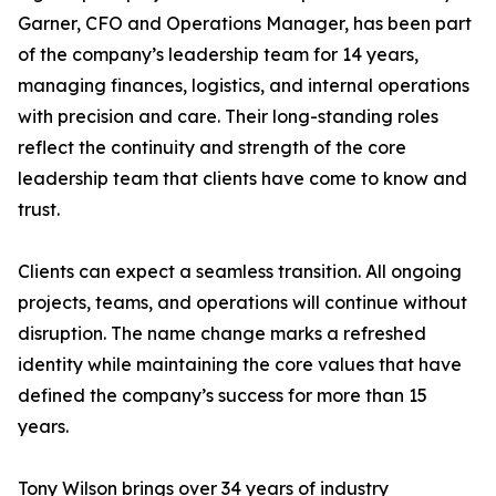
Garner, CFO and Operations Manager, has been part
of the company’s leadership team for 14 years,
managing finances, logistics, and internal operations
with precision and care. Their long-standing roles
reflect the continuity and strength of the core
leadership team that clients have come to know and
trust.
Clients can expect a seamless transition. All ongoing
projects, teams, and operations will continue without
disruption. The name change marks a refreshed
identity while maintaining the core values that have
defined the company’s success for more than 15
years.
Tony Wilson brings over 34 years of industry