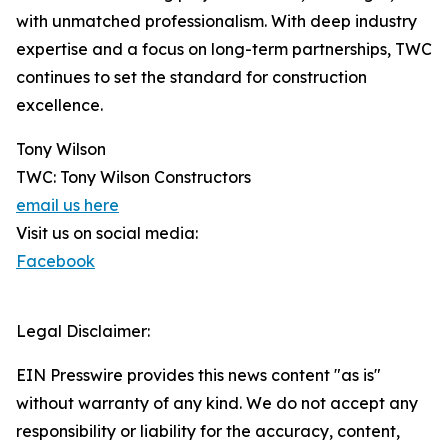
with unmatched professionalism. With deep industry
expertise and a focus on long-term partnerships, TWC
continues to set the standard for construction
excellence.
Tony Wilson
TWC: Tony Wilson Constructors
email us here
Visit us on social media:
Facebook
Legal Disclaimer:
EIN Presswire provides this news content "as is"
without warranty of any kind. We do not accept any
responsibility or liability for the accuracy, content,