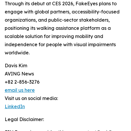
Through its debut at CES 2026, FakeEyes plans to
engage with global partners, accessibility-focused
organizations, and public-sector stakeholders,
positioning its walking assistance platform as a
scalable solution for improving mobility and
independence for people with visual impairments
worldwide.
Davis Kim
AVING News
+82 2-856-3276
email us here
Visit us on social media:
LinkedIn
Legal Disclaimer: