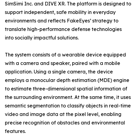
SimSimi Inc. and DIVE XR. The platform is designed to
support independent, safe mobility in everyday
environments and reflects FakeEyes’ strategy to
translate high-performance defense technologies
into socially impactful solutions.
The system consists of a wearable device equipped
with a camera and speaker, paired with a mobile
application. Using a single camera, the device
employs a monocular depth estimation (MDE) engine
to estimate three-dimensional spatial information of
the surrounding environment. At the same time, it uses
semantic segmentation to classify objects in real-time
video and image data at the pixel level, enabling
precise recognition of obstacles and environmental
features.