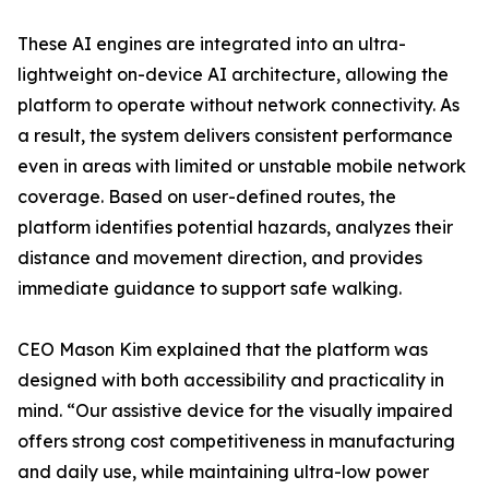
These AI engines are integrated into an ultra-
lightweight on-device AI architecture, allowing the
platform to operate without network connectivity. As
a result, the system delivers consistent performance
even in areas with limited or unstable mobile network
coverage. Based on user-defined routes, the
platform identifies potential hazards, analyzes their
distance and movement direction, and provides
immediate guidance to support safe walking.
CEO Mason Kim explained that the platform was
designed with both accessibility and practicality in
mind. “Our assistive device for the visually impaired
offers strong cost competitiveness in manufacturing
and daily use, while maintaining ultra-low power