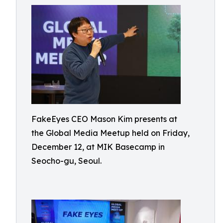
FakeEyes CEO Mason Kim presents at
the Global Media Meetup held on Friday,
December 12, at MIK Basecamp in
Seocho-gu, Seoul.