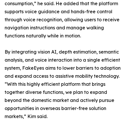
consumption,” he said. He added that the platform
supports voice guidance and hands-free control
through voice recognition, allowing users to receive
navigation instructions and manage walking
functions naturally while in motion.
By integrating vision AI, depth estimation, semantic
analysis, and voice interaction into a single efficient
system, FakeEyes aims to lower barriers to adoption
and expand access to assistive mobility technology.
“With this highly efficient platform that brings
together diverse functions, we plan to expand
beyond the domestic market and actively pursue
opportunities in overseas barrier-free solution
markets,” Kim said.