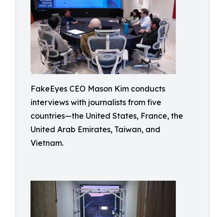
FakeEyes CEO Mason Kim conducts
interviews with journalists from five
countries—the United States, France, the
United Arab Emirates, Taiwan, and
Vietnam.