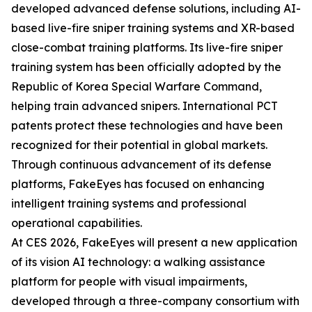
developed advanced defense solutions, including AI-
based live-fire sniper training systems and XR-based
close-combat training platforms. Its live-fire sniper
training system has been officially adopted by the
Republic of Korea Special Warfare Command,
helping train advanced snipers. International PCT
patents protect these technologies and have been
recognized for their potential in global markets.
Through continuous advancement of its defense
platforms, FakeEyes has focused on enhancing
intelligent training systems and professional
operational capabilities.
At CES 2026, FakeEyes will present a new application
of its vision AI technology: a walking assistance
platform for people with visual impairments,
developed through a three-company consortium with