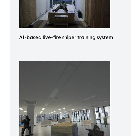
AI-based live-fire sniper training system