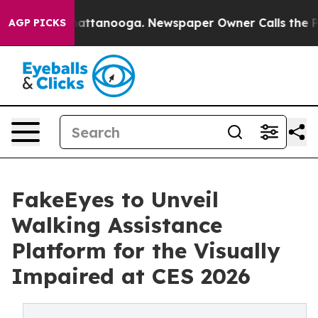
 in Chattanooga. Newspaper Owner Calls the People A
AGP PICKS
FakeEyes to Unveil
Walking Assistance
Platform for the Visually
Impaired at CES 2026