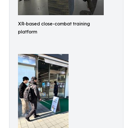
XR-based close-combat training
platform