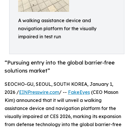
A walking assistance device and
navigation platform for the visually
impaired in test run
“Pursuing entry into the global barrier-free
solutions market”
SEOCHO-GU, SEOUL, SOUTH KOREA, January 1,
2026 /
EINPresswire.com
/ --
FakeEyes
(CEO Mason
Kim) announced that it will unveil a walking
assistance device and navigation platform for the
visually impaired at CES 2026, marking its expansion
from defense technology into the global barrier-free