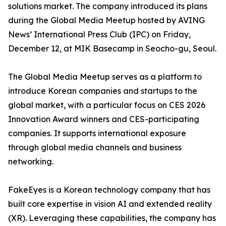
solutions market. The company introduced its plans
during the Global Media Meetup hosted by AVING
News’ International Press Club (IPC) on Friday,
December 12, at MIK Basecamp in Seocho-gu, Seoul.
The Global Media Meetup serves as a platform to
introduce Korean companies and startups to the
global market, with a particular focus on CES 2026
Innovation Award winners and CES-participating
companies. It supports international exposure
through global media channels and business
networking.
FakeEyes is a Korean technology company that has
built core expertise in vision AI and extended reality
(XR). Leveraging these capabilities, the company has