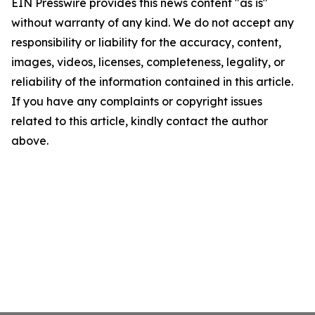
EIN Presswire provides this news content "as is"
without warranty of any kind. We do not accept any
responsibility or liability for the accuracy, content,
images, videos, licenses, completeness, legality, or
reliability of the information contained in this article.
If you have any complaints or copyright issues
related to this article, kindly contact the author
above.