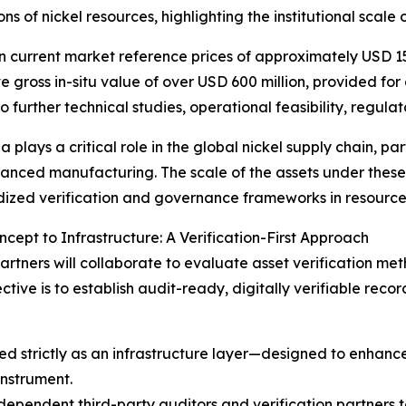
ns of nickel resources, highlighting the institutional scale 
 current market reference prices of approximately USD 15
ve gross in-situ value of over USD 600 million, provided fo
to further technical studies, operational feasibility, regul
 plays a critical role in the global nickel supply chain, par
nced manufacturing. The scale of the assets under these
ized verification and governance frameworks in resource
cept to Infrastructure: A Verification-First Approach
rtners will collaborate to evaluate asset verification me
tive is to establish audit-ready, digitally verifiable rec
d strictly as an infrastructure layer—designed to enhance
instrument.
independent third-party auditors and verification partners 