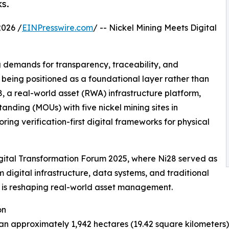
ks.
026 /
EINPresswire.com
/ -- Nickel Mining Meets Digital
ng demands for transparency, traceability, and
y being positioned as a foundational layer rather than
8, a real-world asset (RWA) infrastructure platform,
ding (MOUs) with five nickel mining sites in
ing verification-first digital frameworks for physical
igital Transformation Forum 2025, where Ni28 served as
 digital infrastructure, data systems, and traditional
n is reshaping real-world asset management.
on
an approximately 1,942 hectares (19.42 square kilometers)