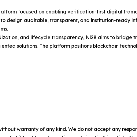
platform focused on enabling verification-first digital fra
o design auditable, transparent, and institution-ready inf
ems.
ization, and lifecycle transparency, Ni28 aims to bridge t
nted solutions. The platform positions blockchain technolo
without warranty of any kind. We do not accept any responsib