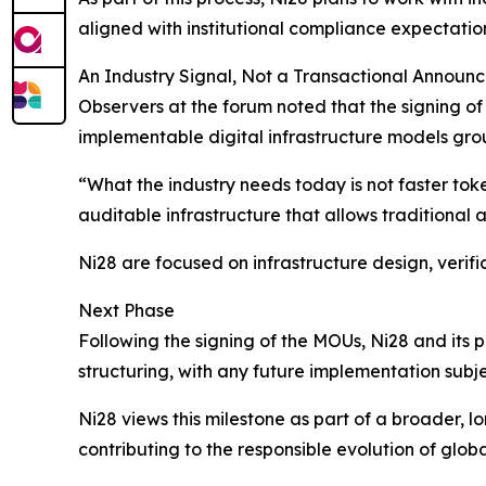
aligned with institutional compliance expectatio
An Industry Signal, Not a Transactional Announ
Observers at the forum noted that the signing of
implementable digital infrastructure models gro
“What the industry needs today is not faster token
auditable infrastructure that allows traditional a
Ni28 are focused on infrastructure design, verifi
Next Phase
Following the signing of the MOUs, Ni28 and its p
structuring, with any future implementation subj
Ni28 views this milestone as part of a broader, l
contributing to the responsible evolution of glob