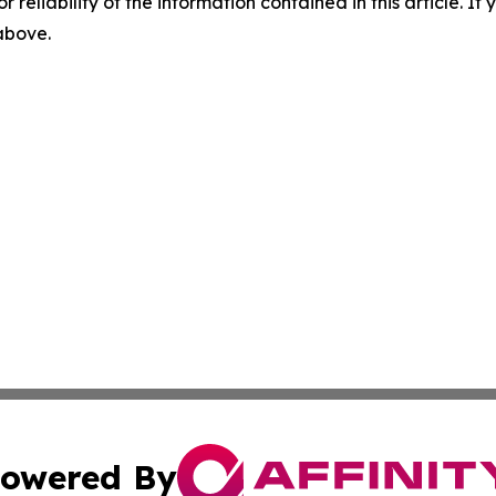
r reliability of the information contained in this article. I
 above.
owered By