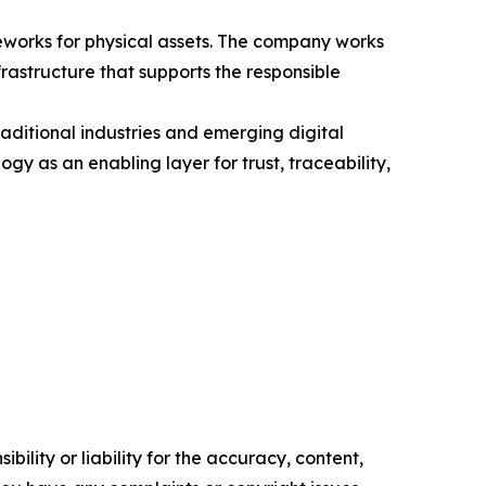
meworks for physical assets. The company works
rastructure that supports the responsible
raditional industries and emerging digital
gy as an enabling layer for trust, traceability,
ility or liability for the accuracy, content,