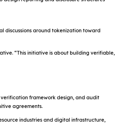
cal discussions around tokenization toward
ve. “This initiative is about building verifiable,
, verification framework design, and audit
nitive agreements.
source industries and digital infrastructure,