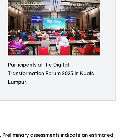
Participants at the Digital
Transformation Forum 2025 in Kuala
Lumpur.
. Preliminary assessments indicate an estimated