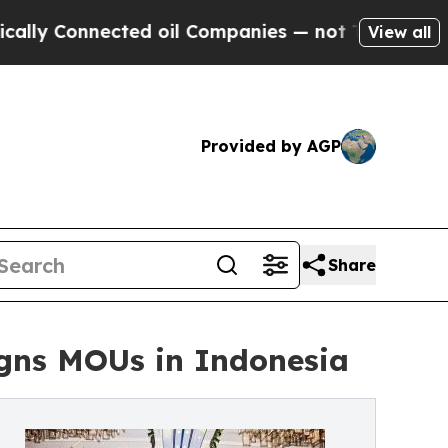
onnected oil Companies — not Taxpayers — the Ch
View all
Provided by AGP
Share
Signs MOUs in Indonesia