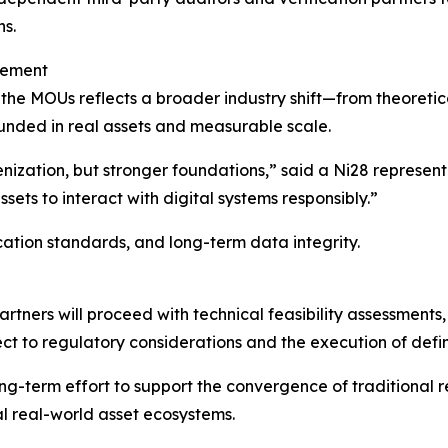
ns.
cement
 the MOUs reflects a broader industry shift—from theoreti
unded in real assets and measurable scale.
ization, but stronger foundations,” said a Ni28 representati
ssets to interact with digital systems responsibly.”
cation standards, and long-term data integrity.
artners will proceed with technical feasibility assessments
ect to regulatory considerations and the execution of defi
ong-term effort to support the convergence of traditional re
al real-world asset ecosystems.