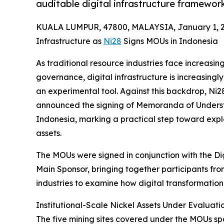
auditable digital infrastructure framewor
KUALA LUMPUR, 47800, MALAYSIA, January 1, 2
Infrastructure as
Ni28
Signs MOUs in Indonesia
As traditional resource industries face increasi
governance, digital infrastructure is increasingl
an experimental tool. Against this backdrop, Ni2
announced the signing of Memoranda of Understan
Indonesia, marking a practical step toward explor
assets.
The MOUs were signed in conjunction with the D
Main Sponsor, bringing together participants from
industries to examine how digital transformatio
Institutional-Scale Nickel Assets Under Evaluati
The five mining sites covered under the MOUs sp