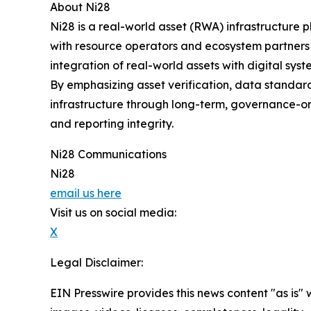
About Ni28
Ni28 is a real-world asset (RWA) infrastructure 
with resource operators and ecosystem partners t
integration of real-world assets with digital syst
By emphasizing asset verification, data standard
infrastructure through long-term, governance-orie
and reporting integrity.
Ni28 Communications
Ni28
email us here
Visit us on social media:
X
Legal Disclaimer:
EIN Presswire provides this news content "as is" 