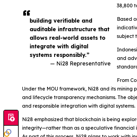
38,800 to
Based on
building verifiable and
indicati
auditable infrastructure that
subject 
allows real-world assets to
integrate with digital
Indonesia
systems responsibly.”
and adva
— Ni28 Representative
standard
From Con
Under the MOU framework, Ni28 and its mining pa
and lifecycle transparency mechanisms. The objec
and responsible integration with digital systems.
Ni28 emphasized that blockchain is being explore
integrity—rather than as a speculative financial 
As part of this process, Ni28 plans to work with 