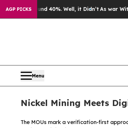
Around 40%. Well, it Didn’t
As war With Iran Dr
AGP PICKS
Menu
Nickel Mining Meets Dig
The MOUs mark a verification-first approac