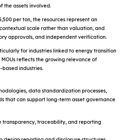
of the assets involved.
,500 per ton, the resources represent an
r contextual scale rather than valuation, and
atory approvals, and independent verification.
ticularly for industries linked to energy transition
 MOUs reflects the growing relevance of
-based industries.
thodologies, data standardization processes,
ords that can support long-term asset governance
 transparency, traceability, and reporting
to design reporting and disclosure structures