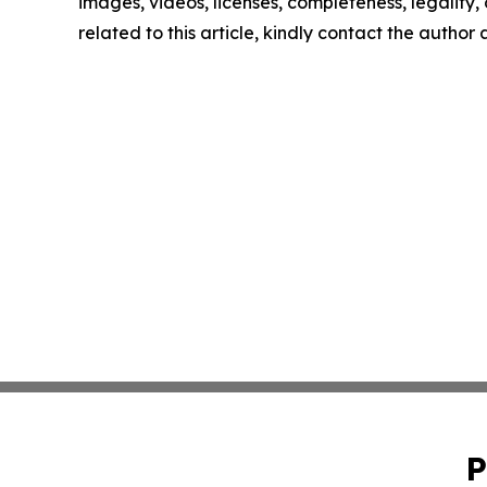
images, videos, licenses, completeness, legality, o
related to this article, kindly contact the author
P