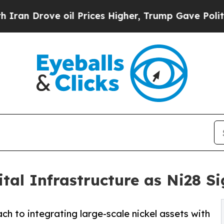
ove oil Prices Higher, Trump Gave Politically C
ital Infrastructure as Ni28 
h to integrating large-scale nickel assets with