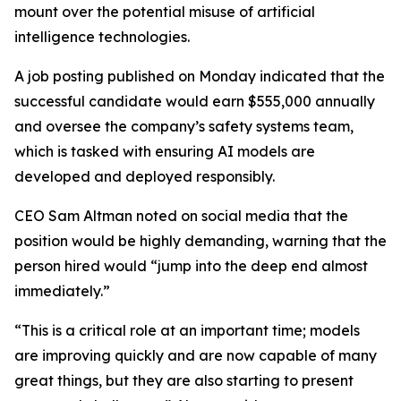
mount over the potential misuse of artificial
intelligence technologies.
A job posting published on Monday indicated that the
successful candidate would earn $555,000 annually
and oversee the company’s safety systems team,
which is tasked with ensuring AI models are
developed and deployed responsibly.
CEO Sam Altman noted on social media that the
position would be highly demanding, warning that the
person hired would “jump into the deep end almost
immediately.”
“This is a critical role at an important time; models
are improving quickly and are now capable of many
great things, but they are also starting to present