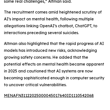
some real challenges,” Altman said.
The recruitment comes amid heightened scrutiny of
AI’s impact on mental health, following multiple
allegations linking OpenAI’s chatbot, ChatGPT, to
interactions preceding several suicides.
Altman also highlighted that the rapid progress of AI
models has introduced new risks, acknowledging
growing safety concerns. He added that the
potential effects on mental health became apparent
in 2025 and cautioned that AI systems are now
becoming sophisticated enough in computer security
to uncover critical vulnerabilities.
MENAFN31122025000045017640ID1110542068