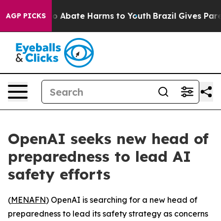
llion Fund to Abate Harms to Youth
Brazil Gives Parent
AGP PICKS
OpenAI seeks new head of
preparedness to lead AI
safety efforts
(
MENAFN
) OpenAI is searching for a new head of
preparedness to lead its safety strategy as concerns