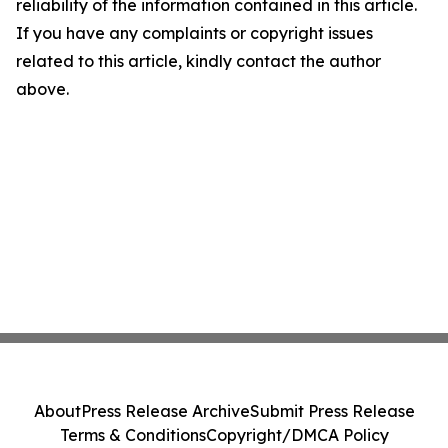
reliability of the information contained in this article.
If you have any complaints or copyright issues
related to this article, kindly contact the author
above.
About
Press Release Archive
Submit Press Release
Terms & Conditions
Copyright/DMCA Policy