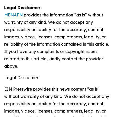
Legal Disclaimer:
MENAFN
provides the information “as is” without
warranty of any kind. We do not accept any
responsibility or liability for the accuracy, content,
images, videos, licenses, completeness, legality, or
reliability of the information contained in this article.
If you have any complaints or copyright issues
related to this article, kindly contact the provider
above.
Legal Disclaimer:
EIN Presswire provides this news content "as is"
without warranty of any kind. We do not accept any
responsibility or liability for the accuracy, content,
images, videos, licenses, completeness, legality, or