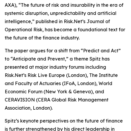
AXA), “The future of risk and insurability in the era of
systemic disruption, unpredictability and artificial
intelligence,” published in Risk.Net’s Journal of
Operational Risk, has become a foundational text for
the future of the finance industry.
The paper argues for a shift from “Predict and Act”
to “Anticipate and Prevent,” a theme Spitz has
presented at major industry forums including
Risk.Net’s Risk Live Europe (London), The Institute
and Faculty of Actuaries (IFoA, London), World
Economic Forum (New York & Geneva), and
CERAVISION (CERA Global Risk Management
Association, London).
Spitz’s keynote perspectives on the future of finance
is further strengthened by his direct leadership in