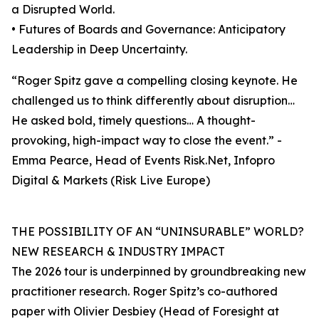
a Disrupted World.
• Futures of Boards and Governance: Anticipatory
Leadership in Deep Uncertainty.
“Roger Spitz gave a compelling closing keynote. He
challenged us to think differently about disruption…
He asked bold, timely questions… A thought-
provoking, high-impact way to close the event.” -
Emma Pearce, Head of Events Risk.Net, Infopro
Digital & Markets (Risk Live Europe)
THE POSSIBILITY OF AN “UNINSURABLE” WORLD?
NEW RESEARCH & INDUSTRY IMPACT
The 2026 tour is underpinned by groundbreaking new
practitioner research. Roger Spitz’s co-authored
paper with Olivier Desbiey (Head of Foresight at