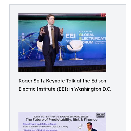
Roger Spitz Keynote Talk at the Edison
Electric Institute (EEI) in Washington D.C.