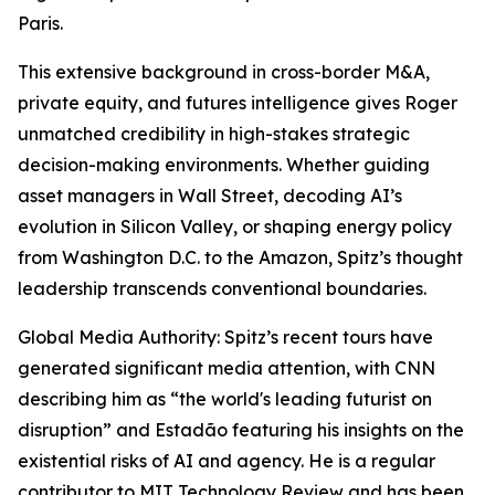
Paris.
This extensive background in cross-border M&A,
private equity, and futures intelligence gives Roger
unmatched credibility in high-stakes strategic
decision-making environments. Whether guiding
asset managers in Wall Street, decoding AI’s
evolution in Silicon Valley, or shaping energy policy
from Washington D.C. to the Amazon, Spitz’s thought
leadership transcends conventional boundaries.
Global Media Authority: Spitz’s recent tours have
generated significant media attention, with CNN
describing him as “the world's leading futurist on
disruption” and Estadão featuring his insights on the
existential risks of AI and agency. He is a regular
contributor to MIT Technology Review and has been