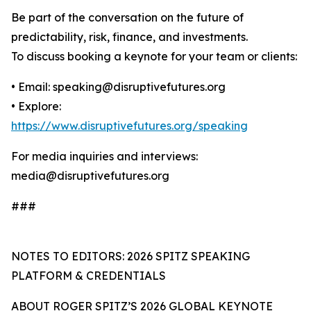
Be part of the conversation on the future of
predictability, risk, finance, and investments.
To discuss booking a keynote for your team or clients:
• Email: speaking@disruptivefutures.org
• Explore:
https://www.disruptivefutures.org/speaking
For media inquiries and interviews:
media@disruptivefutures.org
###
NOTES TO EDITORS: 2026 SPITZ SPEAKING
PLATFORM & CREDENTIALS
ABOUT ROGER SPITZ’S 2026 GLOBAL KEYNOTE