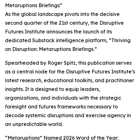
Metaruptions Briefings”
As the global landscape pivots into the decisive
second quarter of the 21st century, the Disruptive
Futures Institute announces the launch of its
dedicated Substack intelligence platform, “Thriving
on Disruption: Metaruptions Briefings.”
Spearheaded by Roger Spitz, this publication serves
as a central node for the Disruptive Futures Institute’s
latest research, educational toolkits, and practitioner
insights. It is designed to equip leaders,
organizations, and individuals with the strategic
foresight and futures frameworks necessary to
decode systemic disruptions and exercise agency in
an unpredictable world.
“Metaruptions” Named 2026 Word of the Year: