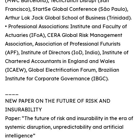
(MWC Barcelona), TechCrunch Disrupt (San
Francisco), StartSe Global Conference (São Paulo),
Arthur Lok Jack Global School of Business (Trinidad).
• Professional Associations: Institute and Faculty of
Actuaries (IFoA), CERA Global Risk Management
Association, Association of Professional Futurists
(APF), Institute of Directors (IoD, India), Institute of
Chartered Accountants in England and Wales
(ICAEW), Global Electrification Forum, Brazilian
Institute for Corporate Governance (IBGC).
____
NEW PAPER ON THE FUTURE OF RISK AND
INSURABILITY
Paper: “The future of risk and insurability in the era of
systemic disruption, unpredictability and artificial
intelligence”