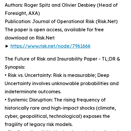
Authors: Roger Spitz and Olivier Desbiey (Head of
Foresight, AXA)
Publication: Journal of Operational Risk (Risk.Net)
The paper is open access, available for free
download on Risk.Net:
►
https://www.risk.net/node/7961666
The Future of Risk and Insurability Paper - TL;DR &
Synopsis:
• Risk vs. Uncertainty: Risk is measurable; Deep
Uncertainty involves unknowable probabilities and
indeterminate outcomes.
• Systemic Disruption: The rising frequency of
historically rare and high-impact shocks (climate,
cyber, geopolitical, technological) exposes the
fragility of legacy risk models.