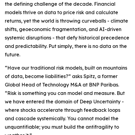
the defining challenge of the decade. Financial
models thrive on data to price risk and calculate
returns, yet the world is throwing curveballs - climate
shifts, geoeconomic fragmentation, and AI-driven
systemic disruptions - that defy historical precedence
and predictability. Put simply, there is no data on the
future.
“Have our traditional risk models, built on mountains
of data, become liabilities?” asks Spitz, a former
Global Head of Technology M&A at BNP Paribas.
“Risk is something you can model and measure. But
we have entered the domain of Deep Uncertainty -
where shocks accelerate through feedback loops
and cascade systemically. You cannot model the
unquantifiable; you must build the antifragility to