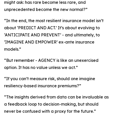
might ask: has rare become less rare, and
unprecedented become the new normal?”
“In the end, the most resilient insurance model isn’t
about ‘PREDICT AND ACT.’ It’s about evolving to
‘ANTICIPATE AND PREVENT’ - and ultimately, to
‘IMAGINE AND EMPOWER’ ex-ante insurance
models.”
“But remember - AGENCY is like an unexercised
option. It has no value unless we act.”
“If you can’t measure risk, should one imagine
resiliency-based insurance premiums?”
“The insights derived from data can be invaluable as
a feedback loop to decision-making, but should
never be confused with a proxy for the future.”