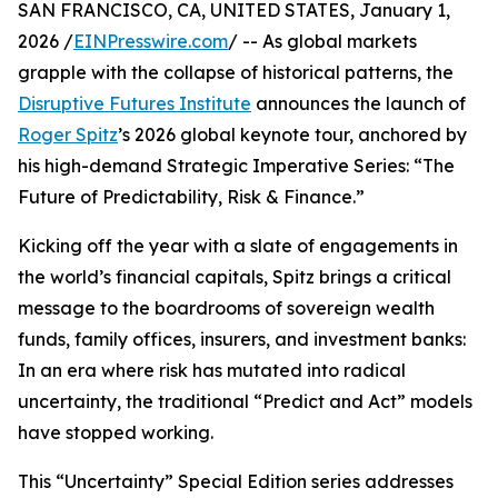
SAN FRANCISCO, CA, UNITED STATES, January 1,
2026 /
EINPresswire.com
/ -- As global markets
grapple with the collapse of historical patterns, the
Disruptive Futures Institute
announces the launch of
Roger Spitz
’s 2026 global keynote tour, anchored by
his high-demand Strategic Imperative Series: “The
Future of Predictability, Risk & Finance.”
Kicking off the year with a slate of engagements in
the world’s financial capitals, Spitz brings a critical
message to the boardrooms of sovereign wealth
funds, family offices, insurers, and investment banks:
In an era where risk has mutated into radical
uncertainty, the traditional “Predict and Act” models
have stopped working.
This “Uncertainty” Special Edition series addresses