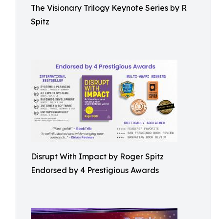
The Visionary Trilogy Keynote Series by R
Spitz
Disrupt With Impact by Roger Spitz
Endorsed by 4 Prestigious Awards