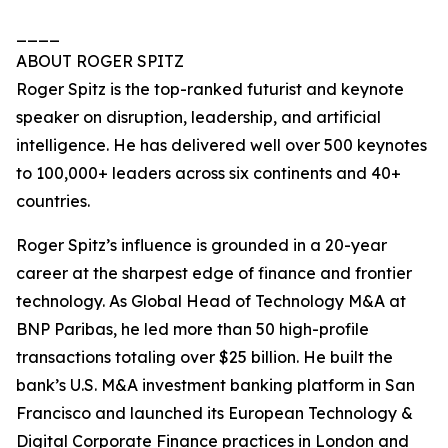
____
ABOUT ROGER SPITZ
Roger Spitz is the top-ranked futurist and keynote
speaker on disruption, leadership, and artificial
intelligence. He has delivered well over 500 keynotes
to 100,000+ leaders across six continents and 40+
countries.
Roger Spitz’s influence is grounded in a 20-year
career at the sharpest edge of finance and frontier
technology. As Global Head of Technology M&A at
BNP Paribas, he led more than 50 high-profile
transactions totaling over $25 billion. He built the
bank’s U.S. M&A investment banking platform in San
Francisco and launched its European Technology &
Digital Corporate Finance practices in London and