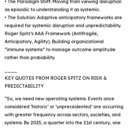
• The Paradigm Shift: Moving from viewing disruption
as episodic to understanding it as systemic.
• The Solution: Adaptive anticipatory frameworks are
required for systemic disruption and unpredictability.
Roger Spitz’s AAA Framework (Antifragile,
Anticipatory, Agility). Building organizational
“immune systems” to manage outcome amplitude
rather than probability.
____
KEY QUOTES FROM ROGER SPITZ ON RISK &
PREDICTABILITY
“So, we need new operating systems. Events once
considered ‘historic’ or ‘unprecedented’ are occurring
with greater frequency across sectors, societies, and
systems. By 2025, a quarter into the 21st century, one