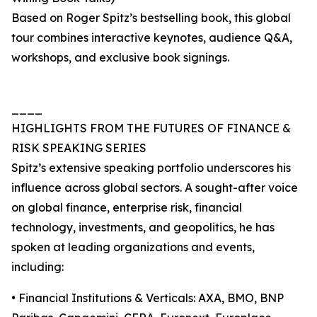
Based on Roger Spitz’s bestselling book, this global
tour combines interactive keynotes, audience Q&A,
workshops, and exclusive book signings.
____
HIGHLIGHTS FROM THE FUTURES OF FINANCE &
RISK SPEAKING SERIES
Spitz’s extensive speaking portfolio underscores his
influence across global sectors. A sought-after voice
on global finance, enterprise risk, financial
technology, investments, and geopolitics, he has
spoken at leading organizations and events,
including:
• Financial Institutions & Verticals: AXA, BMO, BNP