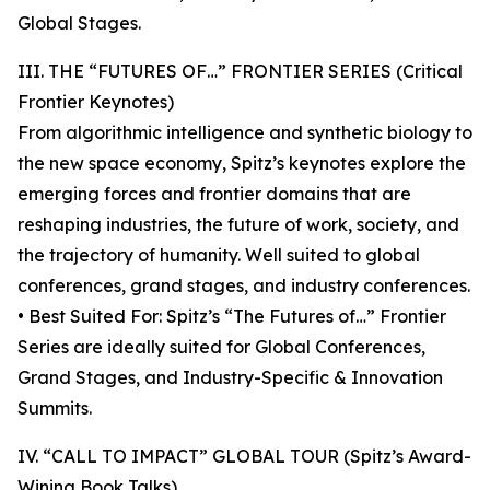
Global Stages.
III. THE “FUTURES OF…” FRONTIER SERIES (Critical
Frontier Keynotes)
From algorithmic intelligence and synthetic biology to
the new space economy, Spitz’s keynotes explore the
emerging forces and frontier domains that are
reshaping industries, the future of work, society, and
the trajectory of humanity. Well suited to global
conferences, grand stages, and industry conferences.
• Best Suited For: Spitz’s “The Futures of…” Frontier
Series are ideally suited for Global Conferences,
Grand Stages, and Industry-Specific & Innovation
Summits.
IV. “CALL TO IMPACT” GLOBAL TOUR (Spitz’s Award-
Wining Book Talks)