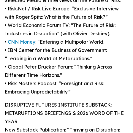
Selected Media & Interviews on the Future of Risk:
• Risk.Net / Risk Live Europe: “Exclusive Interview
with Roger Spitz: What is the Future of Risk?”
• World Economic Forum TV: “The Future of Risk:
Industries in Disruption” (with Olivier Desbiey).
•
CNN Money
: “Entering a Multipolar World.
• IBM Center for the Business of Government:
“Leading in a World of Metaruptions.”
• Global Peter Drucker Forum: “Thinking Across
Different Time Horizons.”
• Risk Masters Podcast: “Foresight and Risk:
Embracing Unpredictability.”
DISRUPTIVE FUTURES INSTITUTE SUBSTACK:
METARUPTIONS BRIEFINGS & 2026 WORD OF THE
YEAR
New Substack Publication: “Thriving on Disruption: