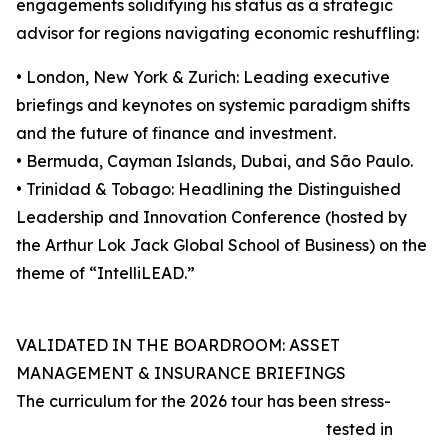
engagements solidifying his status as a strategic
advisor for regions navigating economic reshuffling:
• London, New York & Zurich: Leading executive
briefings and keynotes on systemic paradigm shifts
and the future of finance and investment.
• Bermuda, Cayman Islands, Dubai, and São Paulo.
• Trinidad & Tobago: Headlining the Distinguished
Leadership and Innovation Conference (hosted by
the Arthur Lok Jack Global School of Business) on the
theme of “IntelliLEAD.”
VALIDATED IN THE BOARDROOM: ASSET
MANAGEMENT & INSURANCE BRIEFINGS
The curriculum for the 2026 tour has been stress-
tested in