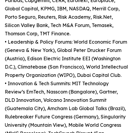
Paribas, Capgemini, CERA, Euronext, Europlace,
Global Capital, KPMG, IBM, NASDAQ, Merrill Corp,
Porto Seguro, Reuters, Risk Academy, Risk.Net,
Silicon Valley Bank, Tech M&A Forum, Temasek,
Thomson Corp, TMT Finance.
• Leadership & Policy Forums: World Economic Forum
(Geneva & New York), Global Peter Drucker Forum
(Austria), Edison Electric Institute EEI (Washington
D.C.), Climatebase (San Francisco), World Intellectual
Property Organization (WIPO), Dubai Capital Club.
• Innovation & Tech Summits: MIT Technology
Review’s EmTech, Nasscom (Bangalore), Gartner,
DLD Innovation, Volcano Innovation Summit
(Guatemala City), Amcham Lab Global Talks (Brazil),
Rulebreaker Future Congress (Germany), Singularity
University (Mountain View), Mobile World Congress