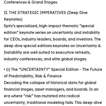
Conferences & Grand Stages.
II. THE STRATEGIC IMPERATIVES (Deep Dive
Keynotes)
Spitz’s specialized, high-impact thematic “special
edition” keynote series on uncertainty and instability
for CEOs, industry leaders, boards, and investors. The
deep dive special editions keynotes on Uncertainty &
Instability are well suited to executive retreats,
industry conferences, and elite global stages.
• (i) The “UNCERTAINTY” Special Edition - The Future
of Predictability, Risk & Finance
Decoding the collapse of historical data for global
financial stages, asset managers, and boards. In an
era where “risk” has mutated into radical
uncertainty, traditional modeling fails. This deep-dive