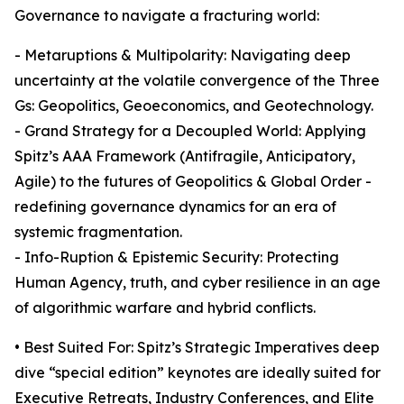
Governance to navigate a fracturing world:
- Metaruptions & Multipolarity: Navigating deep
uncertainty at the volatile convergence of the Three
Gs: Geopolitics, Geoeconomics, and Geotechnology.
- Grand Strategy for a Decoupled World: Applying
Spitz’s AAA Framework (Antifragile, Anticipatory,
Agile) to the futures of Geopolitics & Global Order -
redefining governance dynamics for an era of
systemic fragmentation.
- Info-Ruption & Epistemic Security: Protecting
Human Agency, truth, and cyber resilience in an age
of algorithmic warfare and hybrid conflicts.
• Best Suited For: Spitz’s Strategic Imperatives deep
dive “special edition” keynotes are ideally suited for
Executive Retreats, Industry Conferences, and Elite