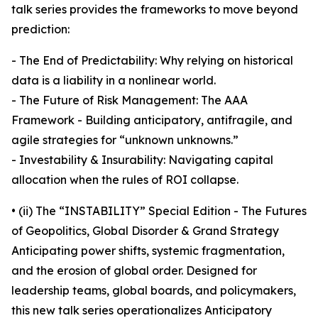
talk series provides the frameworks to move beyond
prediction:
- The End of Predictability: Why relying on historical
data is a liability in a nonlinear world.
- The Future of Risk Management: The AAA
Framework - Building anticipatory, antifragile, and
agile strategies for “unknown unknowns.”
- Investability & Insurability: Navigating capital
allocation when the rules of ROI collapse.
• (ii) The “INSTABILITY” Special Edition - The Futures
of Geopolitics, Global Disorder & Grand Strategy
Anticipating power shifts, systemic fragmentation,
and the erosion of global order. Designed for
leadership teams, global boards, and policymakers,
this new talk series operationalizes Anticipatory