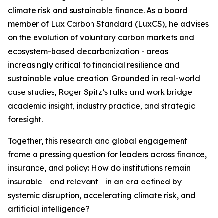
climate risk and sustainable finance. As a board
member of Lux Carbon Standard (LuxCS), he advises
on the evolution of voluntary carbon markets and
ecosystem-based decarbonization - areas
increasingly critical to financial resilience and
sustainable value creation. Grounded in real-world
case studies, Roger Spitz’s talks and work bridge
academic insight, industry practice, and strategic
foresight.
Together, this research and global engagement
frame a pressing question for leaders across finance,
insurance, and policy: How do institutions remain
insurable - and relevant - in an era defined by
systemic disruption, accelerating climate risk, and
artificial intelligence?