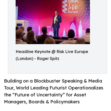
Headline Keynote @ Risk Live Europe
(London) - Roger Spitz
Building on a Blockbuster Speaking & Media
Tour, World Leading Futurist Operationalizes
the “Future of Uncertainty” for Asset
Managers, Boards & Policymakers