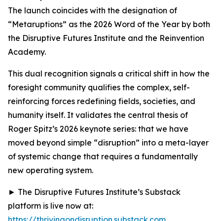
The launch coincides with the designation of
“Metaruptions” as the 2026 Word of the Year by both
the Disruptive Futures Institute and the Reinvention
Academy.
This dual recognition signals a critical shift in how the
foresight community qualifies the complex, self-
reinforcing forces redefining fields, societies, and
humanity itself. It validates the central thesis of
Roger Spitz’s 2026 keynote series: that we have
moved beyond simple “disruption” into a meta-layer
of systemic change that requires a fundamentally
new operating system.
► The Disruptive Futures Institute’s Substack
platform is live now at:
https://thrivingondisruption.substack.com