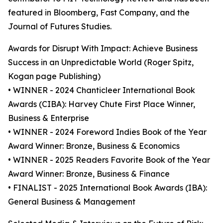
featured in Bloomberg, Fast Company, and the
Journal of Futures Studies.
Awards for Disrupt With Impact: Achieve Business
Success in an Unpredictable World (Roger Spitz,
Kogan page Publishing)
• WINNER - 2024 Chanticleer International Book
Awards (CIBA): Harvey Chute First Place Winner,
Business & Enterprise
• WINNER - 2024 Foreword Indies Book of the Year
Award Winner: Bronze, Business & Economics
• WINNER - 2025 Readers Favorite Book of the Year
Award Winner: Bronze, Business & Finance
• FINALIST - 2025 International Book Awards (IBA):
General Business & Management