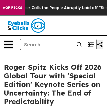
ls the People Abruptly Laid off “Simply a Math Prob
AGP PICKS
Roger Spitz Kicks Off 2026
Global Tour with 'Special
Edition' Keynote Series on
Uncertainty: The End of
Predictability