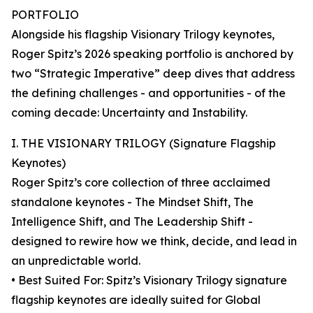
PORTFOLIO
Alongside his flagship Visionary Trilogy keynotes,
Roger Spitz’s 2026 speaking portfolio is anchored by
two “Strategic Imperative” deep dives that address
the defining challenges - and opportunities - of the
coming decade: Uncertainty and Instability.
I. THE VISIONARY TRILOGY (Signature Flagship
Keynotes)
Roger Spitz’s core collection of three acclaimed
standalone keynotes - The Mindset Shift, The
Intelligence Shift, and The Leadership Shift -
designed to rewire how we think, decide, and lead in
an unpredictable world.
• Best Suited For: Spitz’s Visionary Trilogy signature
flagship keynotes are ideally suited for Global