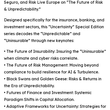
Seguro, and Risk Live Europe on “The Future of Risk
& Unpredictability.”
Designed specifically for the insurance, banking, and
investment sectors, this “Uncertainty” Special Edition
series decodes the “Unpredictable” and
“Uninsurable” through new keynotes:
• The Future of Insurability: Insuring the “Uninsurable”
when climate and cyber risks correlate.
• The Future of Risk Management: Moving beyond
compliance to build resilience for AI & Turbulence.
• Black Swans and Golden Geese: Risks & Returns in
the Era of Unpredictability.
• Futures of Finance and Investment: Systemic
Paradigm Shifts in Capital Allocation.
• Adaptive Frameworks for Uncertainty: Strategies for