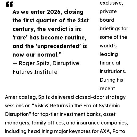
exclusive,
As we enter 2026, closing
private
the first quarter of the 21st
board
century, the verdict is in:
briefings for
‘rare’ has become routine,
some of the
and the ‘unprecedented’ is
world’s
now our normal.”
leading
— Roger Spitz, Disruptive
financial
Futures Institute
institutions.
During his
recent
Americas leg, Spitz delivered closed-door strategy
sessions on “Risk & Returns in the Era of Systemic
Disruption” for top-tier investment banks, asset
managers, family offices, and insurance companies,
including headlining major keynotes for AXA, Porto