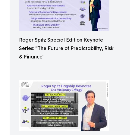
Roger Spitz Special Edition Keynote
Series: “The Future of Predictability, Risk
& Finance"