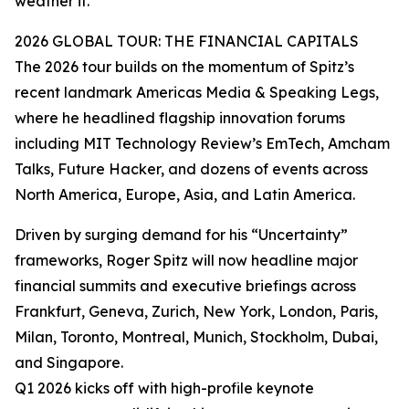
weather it.”
2026 GLOBAL TOUR: THE FINANCIAL CAPITALS
The 2026 tour builds on the momentum of Spitz’s
recent landmark Americas Media & Speaking Legs,
where he headlined flagship innovation forums
including MIT Technology Review’s EmTech, Amcham
Talks, Future Hacker, and dozens of events across
North America, Europe, Asia, and Latin America.
Driven by surging demand for his “Uncertainty”
frameworks, Roger Spitz will now headline major
financial summits and executive briefings across
Frankfurt, Geneva, Zurich, New York, London, Paris,
Milan, Toronto, Montreal, Munich, Stockholm, Dubai,
and Singapore.
Q1 2026 kicks off with high-profile keynote