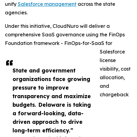
unify
Salesforce management
across the state
agencies.
Under this initiative, CloudNuro will deliver a
comprehensive SaaS governance using the FinOps
Foundation framework - FinOps-for-SaaS for
Salesforce
license
visibility, cost
State and government
allocation,
organizations face growing
and
pressure to improve
chargeback
transparency and maximize
budgets. Delaware is taking
a forward-looking, data-
driven approach to drive
long-term efficiency.”