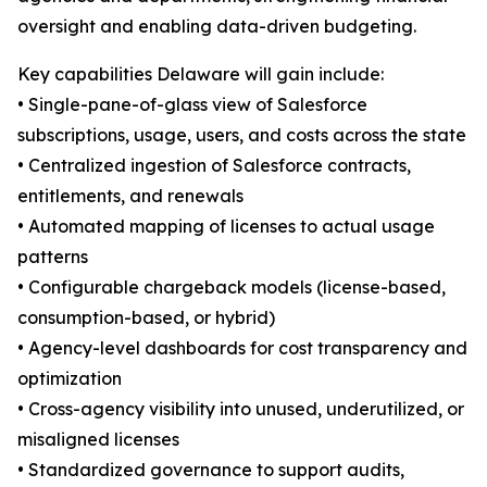
oversight and enabling data-driven budgeting.
Key capabilities Delaware will gain include:
• Single-pane-of-glass view of Salesforce
subscriptions, usage, users, and costs across the state
• Centralized ingestion of Salesforce contracts,
entitlements, and renewals
• Automated mapping of licenses to actual usage
patterns
• Configurable chargeback models (license-based,
consumption-based, or hybrid)
• Agency-level dashboards for cost transparency and
optimization
• Cross-agency visibility into unused, underutilized, or
misaligned licenses
• Standardized governance to support audits,