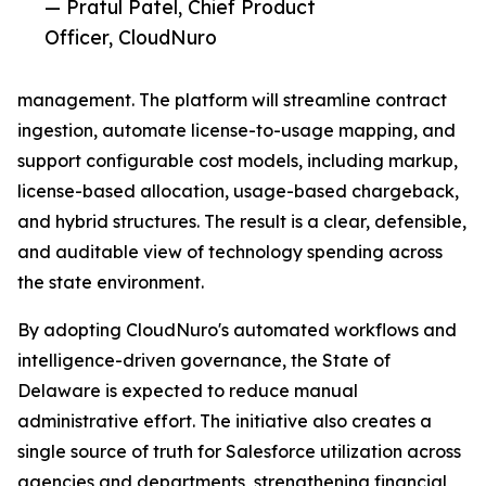
— Pratul Patel, Chief Product
Officer, CloudNuro
management. The platform will streamline contract
ingestion, automate license-to-usage mapping, and
support configurable cost models, including markup,
license-based allocation, usage-based chargeback,
and hybrid structures. The result is a clear, defensible,
and auditable view of technology spending across
the state environment.
By adopting CloudNuro's automated workflows and
intelligence-driven governance, the State of
Delaware is expected to reduce manual
administrative effort. The initiative also creates a
single source of truth for Salesforce utilization across
agencies and departments, strengthening financial