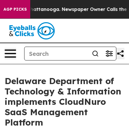
os in Chattanooga. Newspaper Owner Calls the People
AGP PICKS
Delaware Department of
Technology & Information
implements CloudNuro
SaaS Management
Platform