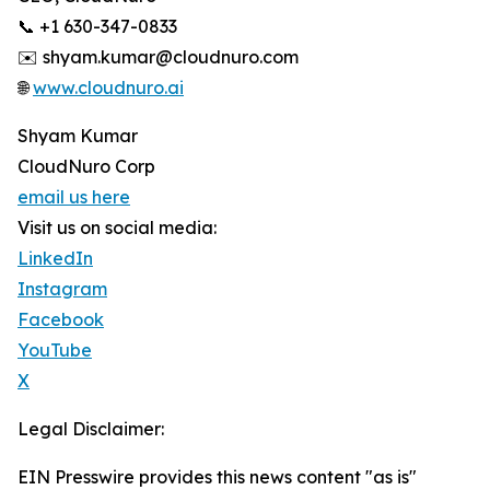
📞 +1 630-347-0833
✉️ shyam.kumar@cloudnuro.com
🌐
www.cloudnuro.ai
Shyam Kumar
CloudNuro Corp
email us here
Visit us on social media:
LinkedIn
Instagram
Facebook
YouTube
X
Legal Disclaimer:
EIN Presswire provides this news content "as is"