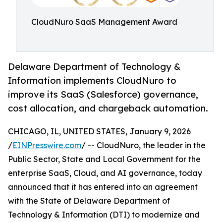
CloudNuro SaaS Management Award
Delaware Department of Technology &
Information implements CloudNuro to
improve its SaaS (Salesforce) governance,
cost allocation, and chargeback automation.
CHICAGO, IL, UNITED STATES, January 9, 2026
/
EINPresswire.com
/ -- CloudNuro, the leader in the
Public Sector, State and Local Government for the
enterprise SaaS, Cloud, and AI governance, today
announced that it has entered into an agreement
with the State of Delaware Department of
Technology & Information (DTI) to modernize and