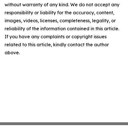
without warranty of any kind. We do not accept any
responsibility or liability for the accuracy, content,
images, videos, licenses, completeness, legality, or
reliability of the information contained in this article.
If you have any complaints or copyright issues
related to this article, kindly contact the author
above.