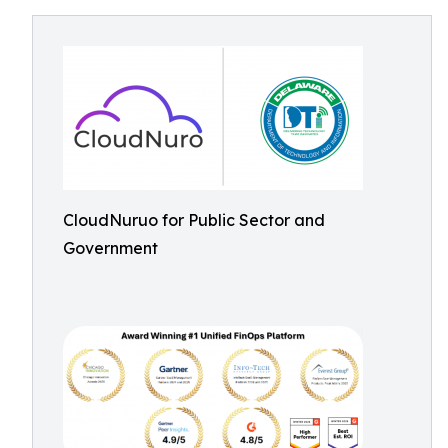
CloudNuruo for Public Sector and
Government