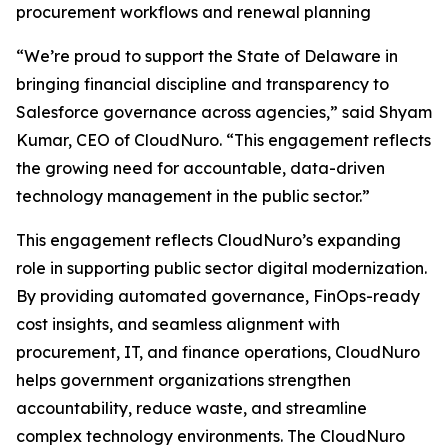
procurement workflows and renewal planning
“We’re proud to support the State of Delaware in
bringing financial discipline and transparency to
Salesforce governance across agencies,” said Shyam
Kumar, CEO of CloudNuro. “This engagement reflects
the growing need for accountable, data-driven
technology management in the public sector.”
This engagement reflects CloudNuro’s expanding
role in supporting public sector digital modernization.
By providing automated governance, FinOps-ready
cost insights, and seamless alignment with
procurement, IT, and finance operations, CloudNuro
helps government organizations strengthen
accountability, reduce waste, and streamline
complex technology environments. The CloudNuro