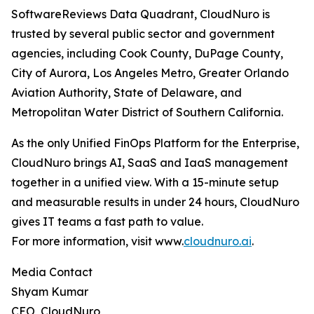
SoftwareReviews Data Quadrant, CloudNuro is
trusted by several public sector and government
agencies, including Cook County, DuPage County,
City of Aurora, Los Angeles Metro, Greater Orlando
Aviation Authority, State of Delaware, and
Metropolitan Water District of Southern California.
As the only Unified FinOps Platform for the Enterprise,
CloudNuro brings AI, SaaS and IaaS management
together in a unified view. With a 15-minute setup
and measurable results in under 24 hours, CloudNuro
gives IT teams a fast path to value.
For more information, visit www.
cloudnuro.ai
.
Media Contact
Shyam Kumar
CEO, CloudNuro