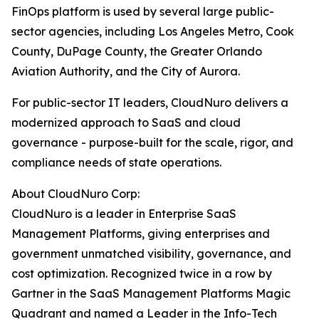
FinOps platform is used by several large public-
sector agencies, including Los Angeles Metro, Cook
County, DuPage County, the Greater Orlando
Aviation Authority, and the City of Aurora.
For public-sector IT leaders, CloudNuro delivers a
modernized approach to SaaS and cloud
governance - purpose-built for the scale, rigor, and
compliance needs of state operations.
About CloudNuro Corp:
CloudNuro is a leader in Enterprise SaaS
Management Platforms, giving enterprises and
government unmatched visibility, governance, and
cost optimization. Recognized twice in a row by
Gartner in the SaaS Management Platforms Magic
Quadrant and named a Leader in the Info-Tech