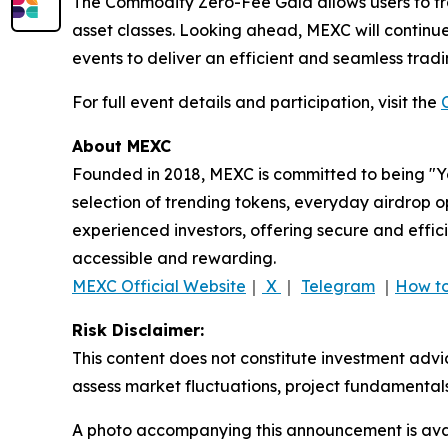
The Commodity Zero-Fee Gala allows users to trad
asset classes. Looking ahead, MEXC will continue 
events to deliver an efficient and seamless trad
For full event details and participation, visit the
About MEXC
Founded in 2018, MEXC is committed to being "You
selection of trending tokens, everyday airdrop o
experienced investors, offering secure and effici
accessible and rewarding.
MEXC Official Website
｜
X
｜
Telegram
｜
How to
Risk Disclaimer:
This content does not constitute investment advi
assess market fluctuations, project fundamentals
A photo accompanying this announcement is ava