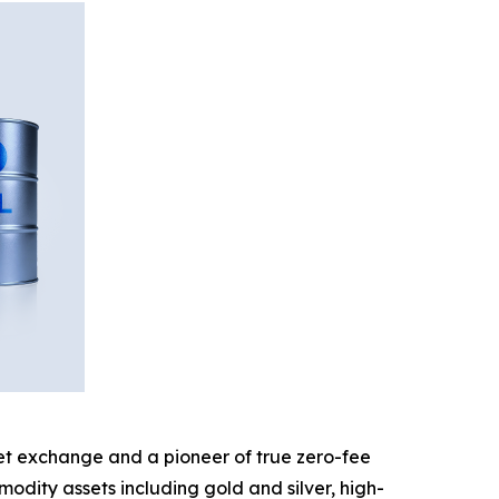
sset exchange and a pioneer of true zero-fee
odity assets including gold and silver, high-