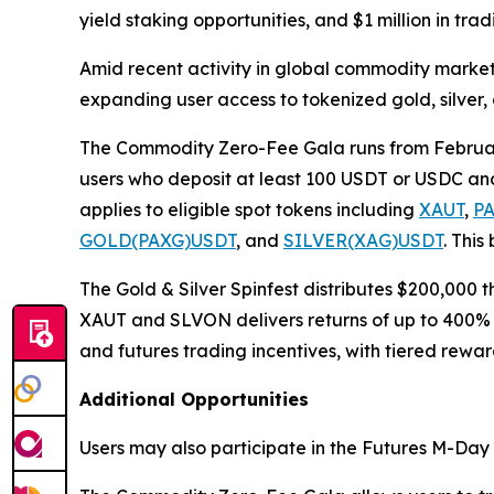
yield staking opportunities, and $1 million in tra
Amid recent activity in global commodity markets, 
expanding user access to tokenized gold, silver,
The Commodity Zero-Fee Gala runs from February 
users who deposit at least 100 USDT or USDC and 
applies to eligible spot tokens including
XAUT
,
P
GOLD(PAXG)USDT
, and
SILVER(XAG)USDT
. This
The Gold & Silver Spinfest distributes $200,000
XAUT and SLVON delivers returns of up to 400% 
and futures trading incentives, with tiered rewa
Additional Opportunities
Users may also participate in the Futures M-Day e