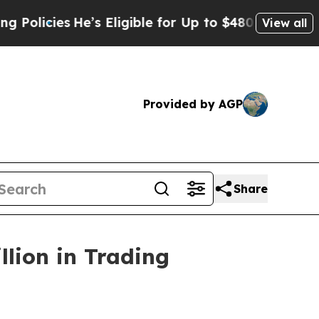
ies
He’s Eligible for Up to $480,000 After Being
View all
Provided by AGP
Share
lion in Trading