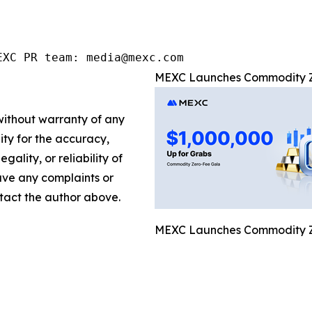
EXC PR team: media@mexc.com
MEXC Launches Commodity Zer
 without warranty of any
lity for the accuracy,
gality, or reliability of
have any complaints or
ontact the author above.
MEXC Launches Commodity Zer