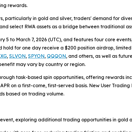
ding rewards.
particularly in gold and silver, traders' demand for divers
 and select RWA assets as a bridge between traditional as
5 to March 7, 2026 (UTC), and features four core events,
hold for one day receive a $200 position airdrop, limited t
AXG
,
SLVON
,
SPYON
,
QQQON
, and others, as well as futur
 benefit may vary by country or region.
 through task-based spin opportunities, offering rewards 
APR on a first-come, first-served basis. New User Tradin
rds based on trading volume.
vent, exploring additional trading opportunities in gold a