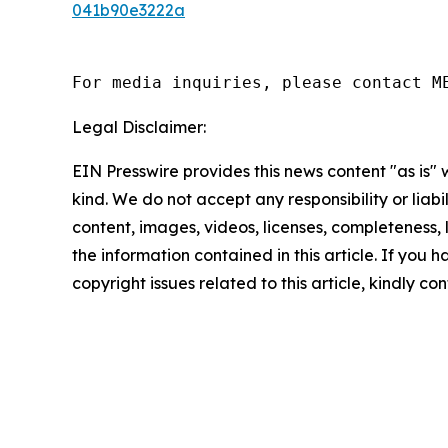
041b90e3222a
For media inquiries, please contact M
Legal Disclaimer:
EIN Presswire provides this news content "as is"
kind. We do not accept any responsibility or liabi
content, images, videos, licenses, completeness, le
the information contained in this article. If you 
copyright issues related to this article, kindly c