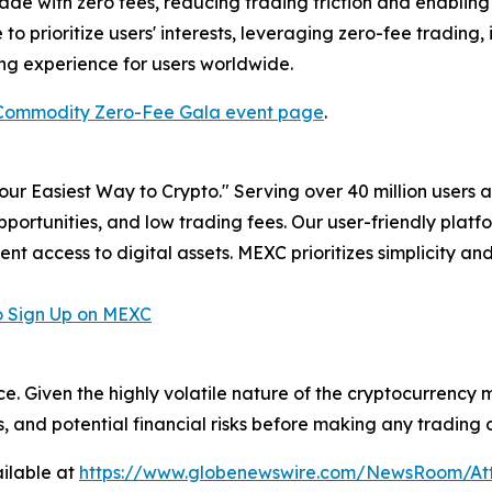
e with zero fees, reducing trading friction and enabling m
to prioritize users' interests, leveraging zero-fee trading
ing experience for users worldwide.
Commodity Zero-Fee Gala event page
.
r Easiest Way to Crypto." Serving over 40 million users a
pportunities, and low trading fees. Our user-friendly plat
ent access to digital assets. MEXC prioritizes simplicity 
 Sign Up on MEXC
ce. Given the highly volatile nature of the cryptocurrency
, and potential financial risks before making any trading d
ilable at
https://www.globenewswire.com/NewsRoom/At