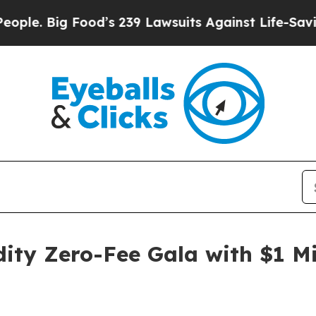
ig Food’s 239 Lawsuits Against Life-Saving Polic
y Zero-Fee Gala with $1 Mil