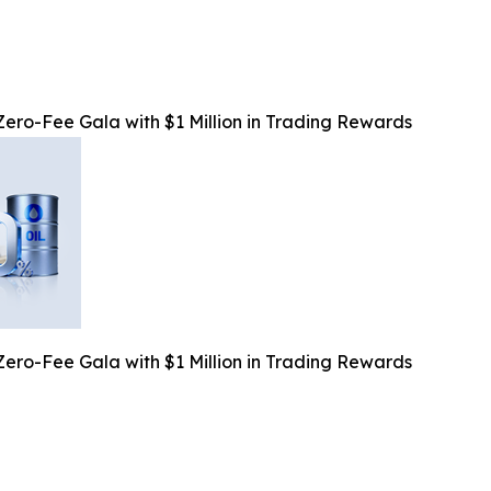
o-Fee Gala with $1 Million in Trading Rewards
o-Fee Gala with $1 Million in Trading Rewards