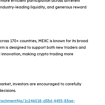
ore efficient participation across different
, industry-leading liquidity, and generous reward
cross 170+ countries, MEXC is known for its broad
form is designed to support both new traders and
and innovation, making crypto trading more
 market, investors are encouraged to carefully
ecisions.
tachmentNg/1c246018-d33d-4455-83ae-