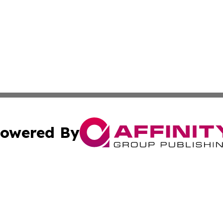
owered By
ubmit Press Release
Terms & Conditions
Copyright/DMCA
cs Inc. dba Affinity Group Publishing & Eyeballs & Clicks.
Cookie Settings / Your Privacy Choices