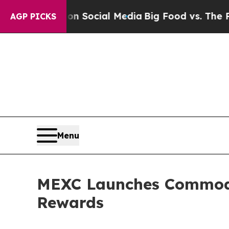
ssages on Social Media
Big Food vs. The People. B
AGP PICKS
Menu
MEXC Launches Commodit
Rewards