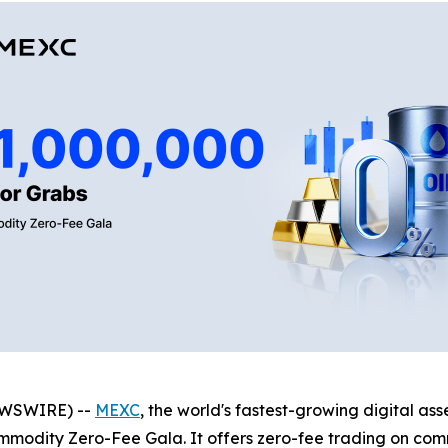
NEWSWIRE) --
MEXC
, the world's fastest-growing digital a
mmodity Zero-Fee Gala. It offers zero-fee trading on comm