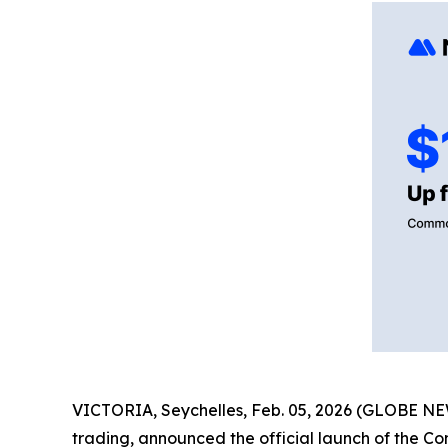
VICTORIA, Seychelles, Feb. 05, 2026 (GLOBE 
trading, announced the official launch of the Co