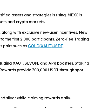
ified assets and strategies is rising. MEXC is
sets and crypto markets.
 along with exclusive new-user incentives. New
o the first 2,000 participants. Zero-Fee Trading
es pairs such as
GOLD(XAUT)USDT
,
including XAUT, SLVON, and APR boosters. Staking
g Rewards provide 300,000 USDT through spot
nd silver while claiming rewards daily.